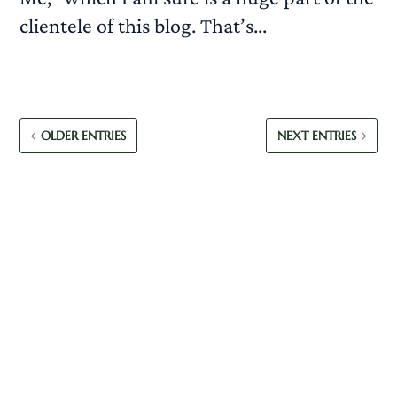
clientele of this blog. That’s...
READ MORE
OLDER ENTRIES
NEXT ENTRIES