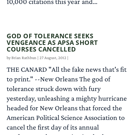
10,000 citations this year and...
READ MORE
GOD OF TOLERANCE SEEKS
VENGEANCE AS APSA SHORT
COURSES CANCELLED
by
Brian Rathbun
|
27 August, 2012
|
THE CANARD "All the fake news that's fit
to print." --New Orleans The god of
tolerance struck down with fury
yesterday, unleashing a mighty hurricane
headed for New Orleans that forced the
American Political Science Association to
cancel the first day of its annual