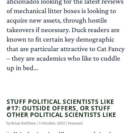
aficionados looking for the latest reviews
of mechanical litter boxes is looking to
acquire new assets, through hostile
takeovers if necessary. Duck readers are
known to fit certain key demographic
that are particular attractive to Cat Fancy
– they are academics who like to cuddle
up in bed...
READ MORE
STUFF POLITICAL SCIENTISTS LIKE
#17: OUTSIDE OFFERS, OR STUFF
OTHER POLITICAL SCIENTISTS LIKE
by
Brian Rathbun
|
5 October, 2012
|
Featured