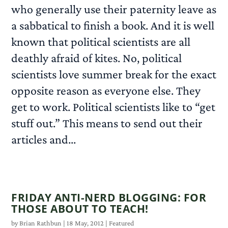
who generally use their paternity leave as
a sabbatical to finish a book. And it is well
known that political scientists are all
deathly afraid of kites. No, political
scientists love summer break for the exact
opposite reason as everyone else. They
get to work. Political scientists like to “get
stuff out.” This means to send out their
articles and...
READ MORE
FRIDAY ANTI-NERD BLOGGING: FOR
THOSE ABOUT TO TEACH!
by
Brian Rathbun
|
18 May, 2012
|
Featured