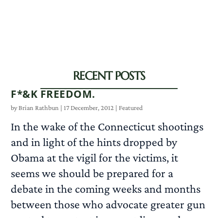
RECENT POSTS
F*&K FREEDOM.
by
Brian Rathbun
|
17 December, 2012
|
Featured
In the wake of the Connecticut shootings
and in light of the hints dropped by
Obama at the vigil for the victims, it
seems we should be prepared for a
debate in the coming weeks and months
between those who advocate greater gun