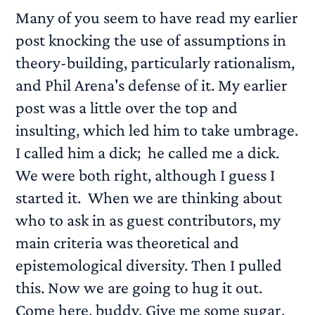
Many of you seem to have read my earlier
post knocking the use of assumptions in
theory-building, particularly rationalism,
and Phil Arena's defense of it. My earlier
post was a little over the top and
insulting, which led him to take umbrage.
I called him a dick; he called me a dick.
We were both right, although I guess I
started it. When we are thinking about
who to ask in as guest contributors, my
main criteria was theoretical and
epistemological diversity. Then I pulled
this. Now we are going to hug it out.
Come here, buddy. Give me some sugar.