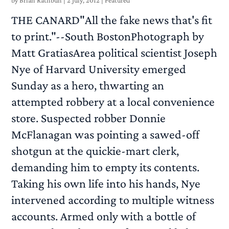
by
Brian Rathbun
|
2 July, 2012
|
Featured
THE CANARD"All the fake news that's fit
to print."--South BostonPhotograph by
Matt GratiasArea political scientist Joseph
Nye of Harvard University emerged
Sunday as a hero, thwarting an
attempted robbery at a local convenience
store. Suspected robber Donnie
McFlanagan was pointing a sawed-off
shotgun at the quickie-mart clerk,
demanding him to empty its contents.
Taking his own life into his hands, Nye
intervened according to multiple witness
accounts. Armed only with a bottle of