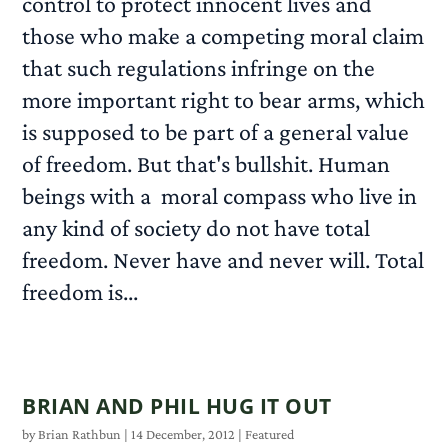
control to protect innocent lives and
those who make a competing moral claim
that such regulations infringe on the
more important right to bear arms, which
is supposed to be part of a general value
of freedom. But that's bullshit. Human
beings with a moral compass who live in
any kind of society do not have total
freedom. Never have and never will. Total
freedom is...
READ MORE
BRIAN AND PHIL HUG IT OUT
by
Brian Rathbun
|
14 December, 2012
|
Featured