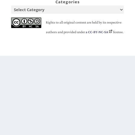
Categories
Rights to all original content are held by its respective
authors and provided under
a CC-BY-NC-SA
license.