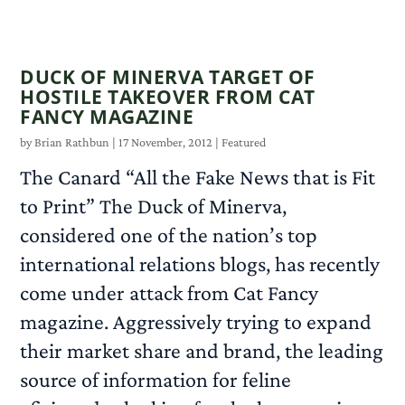
READ MORE
DUCK OF MINERVA TARGET OF
HOSTILE TAKEOVER FROM CAT
FANCY MAGAZINE
by
Brian Rathbun
|
17 November, 2012
|
Featured
The Canard “All the Fake News that is Fit
to Print” The Duck of Minerva,
considered one of the nation’s top
international relations blogs, has recently
come under attack from Cat Fancy
magazine. Aggressively trying to expand
their market share and brand, the leading
source of information for feline