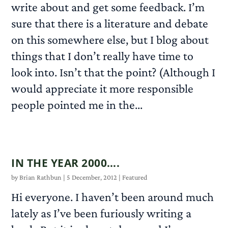
write about and get some feedback. I’m
sure that there is a literature and debate
on this somewhere else, but I blog about
things that I don’t really have time to
look into. Isn’t that the point? (Although I
would appreciate it more responsible
people pointed me in the...
READ MORE
IN THE YEAR 2000….
by
Brian Rathbun
|
5 December, 2012
|
Featured
Hi everyone. I haven’t been around much
lately as I’ve been furiously writing a