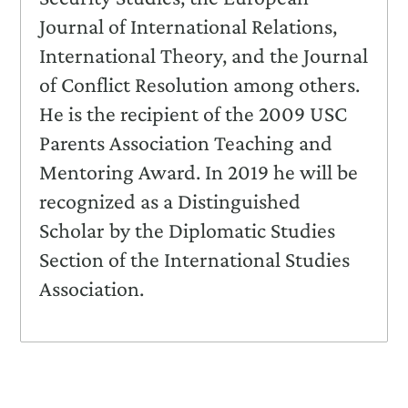
Journal of International Relations,
International Theory, and the Journal
of Conflict Resolution among others.
He is the recipient of the 2009 USC
Parents Association Teaching and
Mentoring Award. In 2019 he will be
recognized as a Distinguished
Scholar by the Diplomatic Studies
Section of the International Studies
Association.