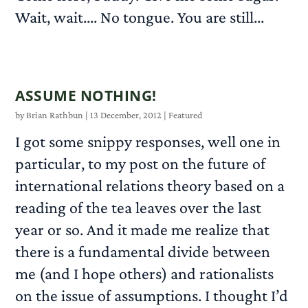
Wait, wait.... No tongue. You are still...
READ MORE
ASSUME NOTHING!
by
Brian Rathbun
|
13 December, 2012
|
Featured
I got some snippy responses, well one in
particular, to my post on the future of
international relations theory based on a
reading of the tea leaves over the last
year or so. And it made me realize that
there is a fundamental divide between
me (and I hope others) and rationalists
on the issue of assumptions. I thought I’d