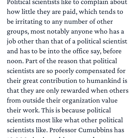
Political scientists like to complain about
how little they are paid, which tends to
be irritating to any number of other
groups, most notably anyone who has a
job other than that of a political scientist
and has to be into the office say, before
noon. Part of the reason that political
scientists are so poorly compensated for
their great contribution to humankind is
that they are only rewarded when others
from outside their organization value
their work. This is because political
scientists most like what other political
scientists like. Professor Cumubbins has