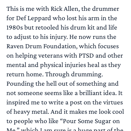
This is me with Rick Allen, the drummer
for Def Leppard who lost his arm in the
1980s but retooled his drum kit and life
to adjust to his injury. He now runs the
Raven Drum Foundation, which focuses
on helping veterans with PTSD and other
mental and physical injuries heal as they
return home. Through drumming.
Pounding the hell out of something and
not someone seems like a brilliant idea. It
inspired me to write a post on the virtues
of heavy metal. And it makes me look cool
to people who like “Pour Some Sugar on
Me,” which I am sure is a huge part of the