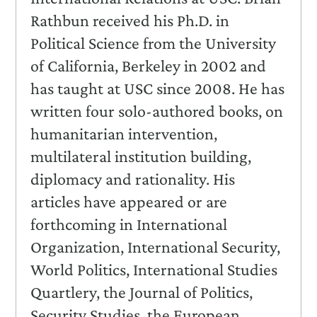
Rathbun received his Ph.D. in
Political Science from the University
of California, Berkeley in 2002 and
has taught at USC since 2008. He has
written four solo-authored books, on
humanitarian intervention,
multilateral institution building,
diplomacy and rationality. His
articles have appeared or are
forthcoming in International
Organization, International Security,
World Politics, International Studies
Quartlery, the Journal of Politics,
Security Studies, the European