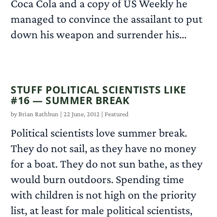
Coca Cola and a copy of US Weekly he
managed to convince the assailant to put
down his weapon and surrender his...
READ MORE
STUFF POLITICAL SCIENTISTS LIKE
#16 — SUMMER BREAK
by
Brian Rathbun
|
22 June, 2012
|
Featured
Political scientists love summer break.
They do not sail, as they have no money
for a boat. They do not sun bathe, as they
would burn outdoors. Spending time
with children is not high on the priority
list, at least for male political scientists,