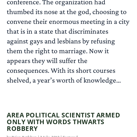
conference. The organization had
thumbed its nose at the god, choosing to
convene their enormous meeting in a city
that is in a state that discriminates
against gays and lesbians by refusing
them the right to marriage. Now it
appears they will suffer the
consequences. With its short courses
shelved, a year’s worth of knowledge...
READ MORE
AREA POLITICAL SCIENTIST ARMED
ONLY WITH WORDS THWARTS
ROBBERY