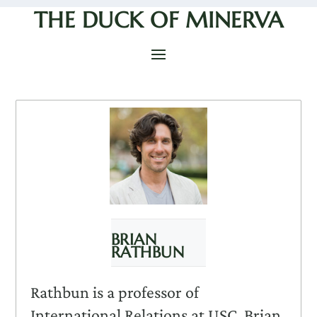
THE DUCK OF MINERVA
BRIAN
RATHBUN
Rathbun is a professor of
International Relations at USC. Brian