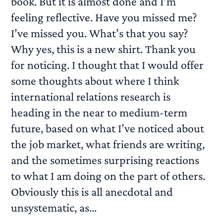
book. But it is almost done and I’m
feeling reflective. Have you missed me?
I’ve missed you. What’s that you say?
Why yes, this is a new shirt. Thank you
for noticing. I thought that I would offer
some thoughts about where I think
international relations research is
heading in the near to medium-term
future, based on what I’ve noticed about
the job market, what friends are writing,
and the sometimes surprising reactions
to what I am doing on the part of others.
Obviously this is all anecdotal and
unsystematic, as...