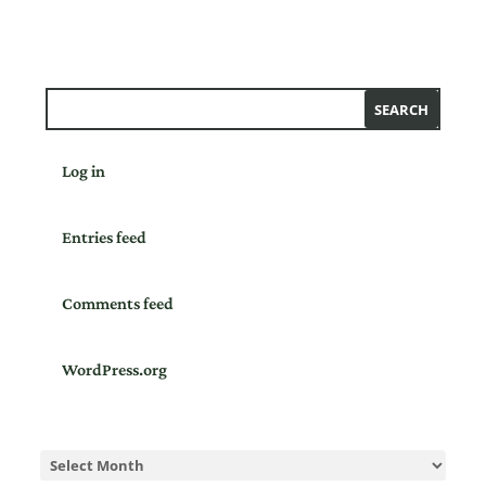
Log in
Entries feed
Comments feed
WordPress.org