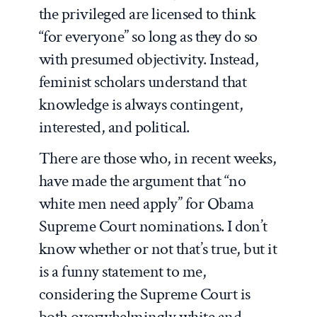
the privileged are licensed to think
“for everyone” so long as they do so
with presumed objectivity. Instead,
feminist scholars understand that
knowledge is always contingent,
interested, and political.
There are those who, in recent weeks,
have made the argument that “no
white men need apply” for Obama
Supreme Court nominations. I don’t
know whether or not that’s true, but it
is a funny statement to me,
considering the Supreme Court is
both overwhelmingly white and