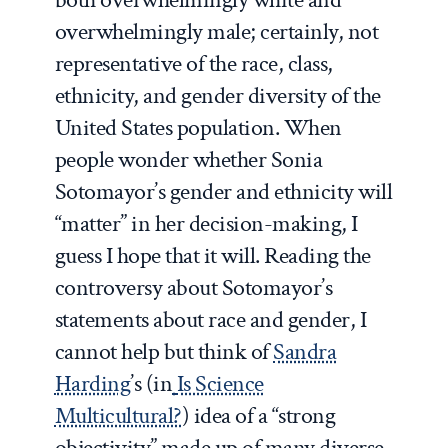
overwhelmingly male; certainly, not
representative of the race, class,
ethnicity, and gender diversity of the
United States population. When
people wonder whether Sonia
Sotomayor’s gender and ethnicity will
“matter” in her decision-making, I
guess I hope that it will. Reading the
controversy about Sotomayor’s
statements about race and gender, I
cannot help but think of
Sandra
Harding
’s (in
Is Science
Multicultural?
) idea of a “strong
objectivity” made up of many diverse