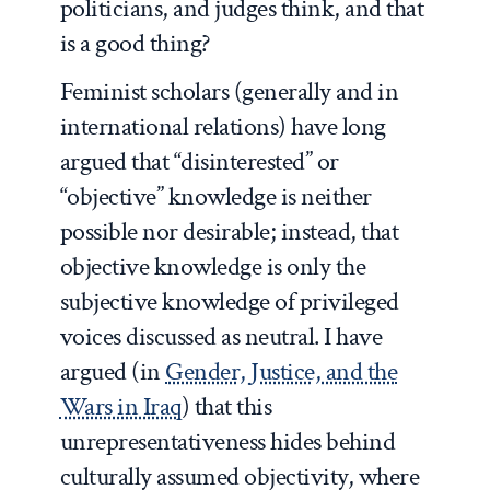
politicians, and judges think, and that
is a good thing?
Feminist scholars (generally and in
international relations) have long
argued that “disinterested” or
“objective” knowledge is neither
possible nor desirable; instead, that
objective knowledge is only the
subjective knowledge of privileged
voices discussed as neutral. I have
argued (in
Gender, Justice, and the
Wars in Iraq
) that this
unrepresentativeness hides behind
culturally assumed objectivity, where