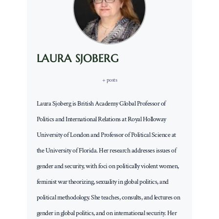
LAURA SJOBERG
+ posts
Laura Sjoberg is British Academy Global Professor of
Politics and International Relations at Royal Holloway
University of London and Professor of Political Science at
the University of Florida. Her research addresses issues of
gender and security, with foci on politically violent women,
feminist war theorizing, sexuality in global politics, and
political methodology. She teaches, consults, and lectures on
gender in global politics, and on international security. Her