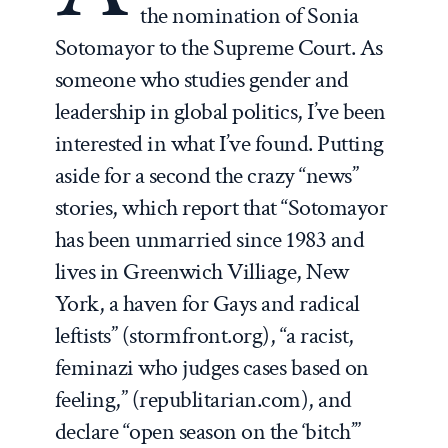
the nomination of Sonia
Sotomayor to the Supreme Court. As
someone who studies gender and
leadership in global politics, I’ve been
interested in what I’ve found. Putting
aside for a second the crazy “news”
stories, which report that “Sotomayor
has been unmarried since 1983 and
lives in Greenwich Villiage, New
York, a haven for Gays and radical
leftists” (stormfront.org), “a racist,
feminazi who judges cases based on
feeling,” (republitarian.com), and
declare “open season on the ‘bitch’”