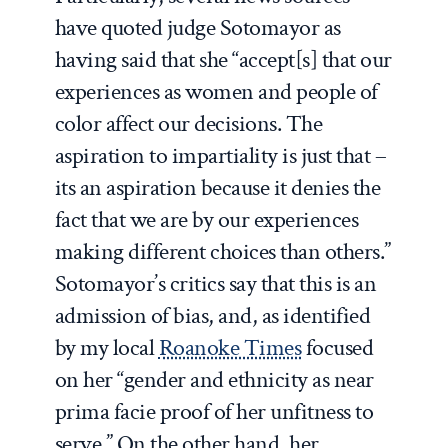
have quoted judge Sotomayor as
having said that she “accept[s] that our
experiences as women and people of
color affect our decisions. The
aspiration to impartiality is just that –
its an aspiration because it denies the
fact that we are by our experiences
making different choices than others.”
Sotomayor’s critics say that this is an
admission of bias, and, as identified
by my local
Roanoke Times
focused
on her “gender and ethnicity as near
prima facie proof of her unfitness to
serve.” On the other hand, her