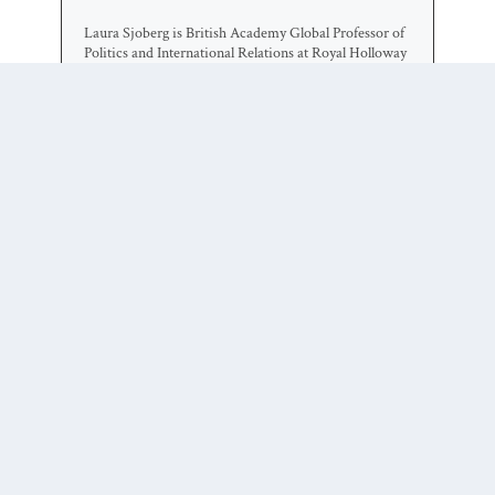
Laura Sjoberg is British Academy Global Professor of
Politics and International Relations at Royal Holloway
University of London and Professor of Political
Science at the University of Florida. Her research
addresses issues of gender and security, with foci on
politically violent women, feminist war theorizing,
sexuality in global politics, and political methodology.
She teaches, consults, and lectures on gender in global
politics, and on international security. Her work has
been published in more than 50 books and journals in
political science, law, gender studies, international
relations, and geography.
0 COMMENTS