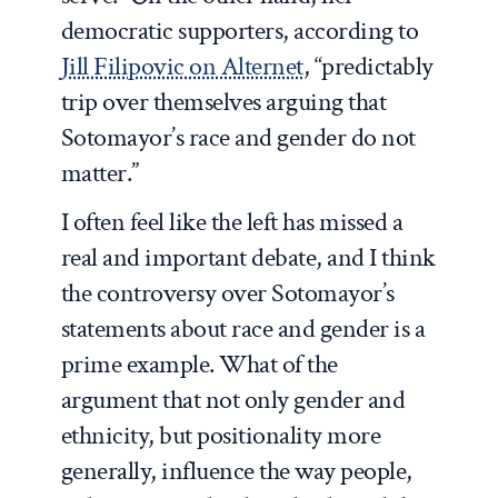
democratic supporters, according to
Jill Filipovic on Alternet
, “predictably
trip over themselves arguing that
Sotomayor’s race and gender do not
matter.”
I often feel like the left has missed a
real and important debate, and I think
the controversy over Sotomayor’s
statements about race and gender is a
prime example. What of the
argument that not only gender and
ethnicity, but positionality more
generally, influence the way people,