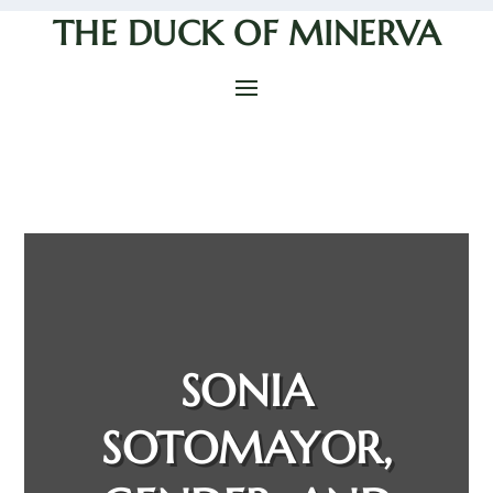
THE DUCK OF MINERVA
SONIA
SOTOMAYOR,