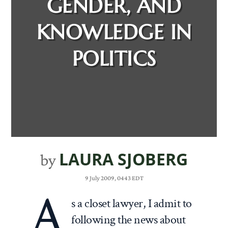
GENDER, AND
KNOWLEDGE IN
POLITICS
LAURA SJOBERG
by
9 July 2009, 0443 EDT
A
s a closet lawyer, I admit to
following the news about