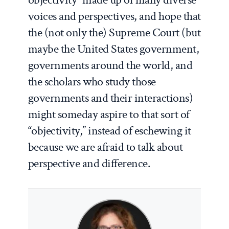
voices and perspectives, and hope that
the (not only the) Supreme Court (but
maybe the United States government,
governments around the world, and
the scholars who study those
governments and their interactions)
might someday aspire to that sort of
“objectivity,” instead of eschewing it
because we are afraid to talk about
perspective and difference.