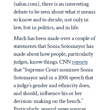
(salon.com), there is an interesting
debate to be seen about what it means
to know and to decide, not only in
law, but in politics, and in life.
Much has been made over a couple of
statements that Sonia Sotomayor has
made about how people, particularly
judges, know things. CNN
reports
that “Supreme Court nominee Sonia
Sotomayor said in a 2001 speech that
a judge’s gender and ethnicity does,
and should, influence his or her
decision-making on the bench.”
Particularly, several news sources