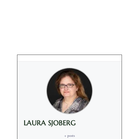
LAURA SJOBERG
+ posts