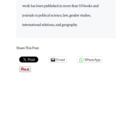
work has been published in more than 50 books and
journals in political science, law, gender studies,
international relations, and geography.
Share This Post
Email
WhatsApp