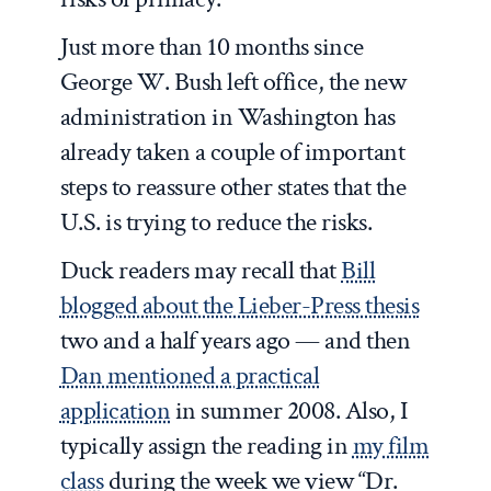
Just more than 10 months since
George W. Bush left office, the new
administration in Washington has
already taken a couple of important
steps to reassure other states that the
U.S. is trying to reduce the risks.
Duck readers may recall that
Bill
blogged about the Lieber-Press thesis
two and a half years ago — and then
Dan mentioned a practical
application
in summer 2008. Also, I
typically assign the reading in
my film
class
during the week we view “Dr.