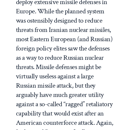
deploy extensive missile defenses in
Europe. While the planned system
was ostensibly designed to reduce
threats from Iranian nuclear missiles,
most Eastern European (and Russian)
foreign policy elites saw the defenses
as a way to reduce Russian nuclear
threats. Missile defenses might be
virtually useless against a large
Russian missile attack, but they
arguably have much greater utility
against a so-called “ragged” retaliatory
capability that would exist after an
American counterforce attack. Again,