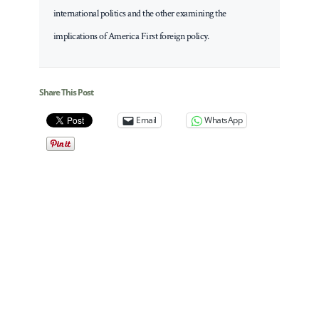
international politics and the other examining the
implications of America First foreign policy.
Share This Post
Email
WhatsApp