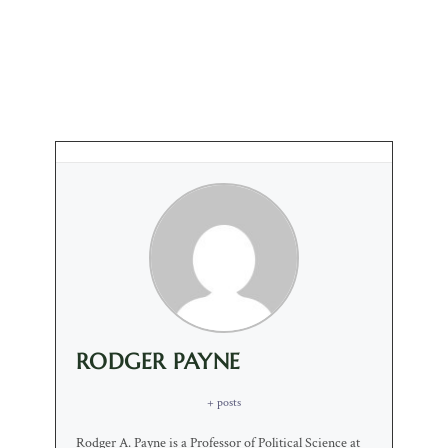
RODGER PAYNE
+ posts
Rodger A. Payne is a Professor of Political Science at