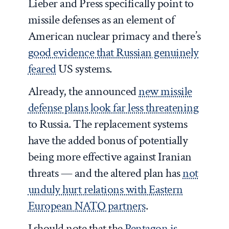
Lieber and Press specifically point to
missile defenses as an element of
American nuclear primacy and there’s
good evidence that Russian genuinely
feared
US systems.
Already, the announced
new missile
defense plans look far less threatening
to Russia. The replacement systems
have the added bonus of potentially
being more effective against Iranian
threats — and the altered plan has
not
unduly hurt relations with Eastern
European NATO partners
.
I should note that the
Pentagon is