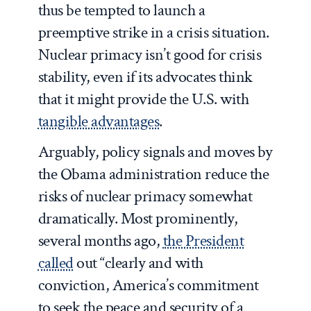
thus be tempted to launch a
preemptive strike in a crisis situation.
Nuclear primacy isn’t good for crisis
stability, even if its advocates think
that it might provide the U.S. with
tangible advantages
.
Arguably, policy signals and moves by
the Obama administration reduce the
risks of nuclear primacy somewhat
dramatically. Most prominently,
several months ago,
the President
called
out “clearly and with
conviction, America’s commitment
to seek the peace and security of a