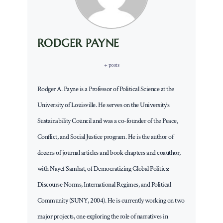
RODGER PAYNE
+ posts
Rodger A. Payne is a Professor of Political Science at the
University of Louisville. He serves on the University’s
Sustainability Council and was a co-founder of the Peace,
Conflict, and Social Justice program. He is the author of
dozens of journal articles and book chapters and coauthor,
with Nayef Samhat, of Democratizing Global Politics:
Discourse Norms, International Regimes, and Political
Community (SUNY, 2004). He is currently working on two
major projects, one exploring the role of narratives in