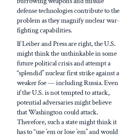
burrowing weapons and missile
defense technologies contribute to the
problem as they magnify nuclear war-
fighting capabilities.
If Leiber and Press are right, the U.S.
might think the unthinkable in some
future political crisis and attempt a
“splendid” nuclear first strike against a
weaker foe — including Russia. Even
if the U.S. is not tempted to attack,
potential adversaries might believe
that Washington could attack.
Therefore, such a state might think it
has to “use ’em or lose ’em” and would