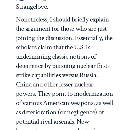
Strangelove.”
Nonetheless, I should briefly explain
the argument for those who are just
joining the discussion. Essentially, the
scholars claim that the U.S. is
undermining classic notions of
deterrence by pursuing nuclear first-
strike capabilities versus Russia,
China and other lesser nuclear
powers. They point to modernization
of various American weapons, as well
as deterioration (or negligence) of
potential rival arsenals. New