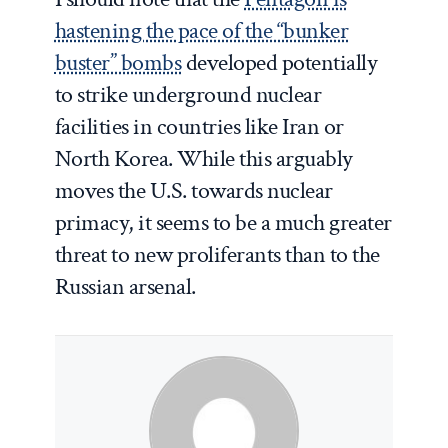
hastening the pace of the “bunker
buster” bombs
developed potentially
to strike underground nuclear
facilities in countries like Iran or
North Korea. While this arguably
moves the U.S. towards nuclear
primacy, it seems to be a much greater
threat to new proliferants than to the
Russian arsenal.