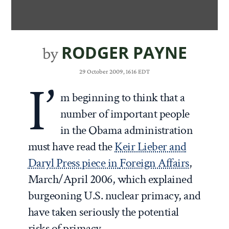
RODGER PAYNE
by
29 October 2009, 1616 EDT
I’
m beginning to think that a
number of important people
in the Obama administration
must have read the
Keir Lieber and
Daryl Press piece in
Foreign Affairs
,
March/April 2006, which explained
burgeoning U.S. nuclear primacy, and
have taken seriously the potential
risks of primacy.