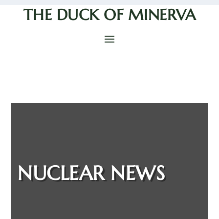
THE DUCK OF MINERVA
NUCLEAR NEWS