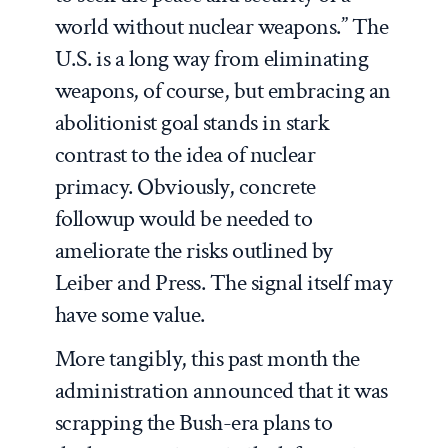
world without nuclear weapons.” The
U.S. is a long way from eliminating
weapons, of course, but embracing an
abolitionist goal stands in stark
contrast to the idea of nuclear
primacy. Obviously, concrete
followup would be needed to
ameliorate the risks outlined by
Leiber and Press. The signal itself may
have some value.
More tangibly, this past month the
administration announced that it was
scrapping the Bush-era plans to