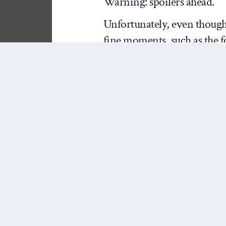
Warning: spoilers ahead.
Unfortunately, even though
fine moments, such as the f
at Republic Windows and Doo
most of Moore’s latest film.
Moore lost his narrative t
tangential points.
For example, consider the fa
companies sometimes take o
their workers. It does seem 
Moore framed the issue, but 
enterprise (the company bu
another (the insurance comp
play a big role in deciding