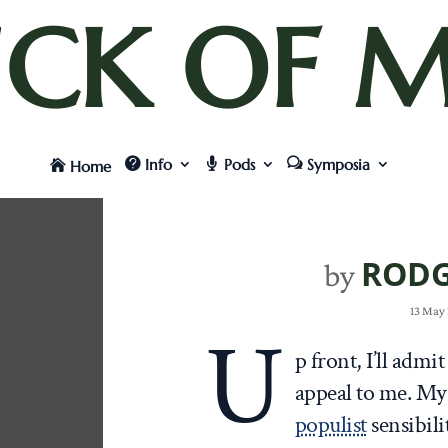
UCK OF M
Info
Pods
Symposia
Home
RODG
by
13 May 
U
p front, I’ll admit
appeal to me. My
populist
sensibili