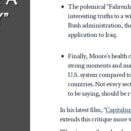
The polemical “
Fahrenhe
”
interesting truths
to a w
Bush administration, the
application to Iraq.
Finally, Moore’s health 
strong moments and mad
U.S. system compared t
countries
. Not every se
to be saying, should be r
In his latest film, “
Capitalis
extends this critique more 