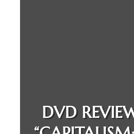
DVD REVIEW
“CAPITALISM