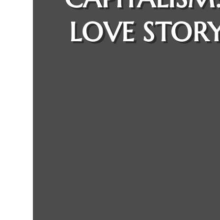
LOVE STORY