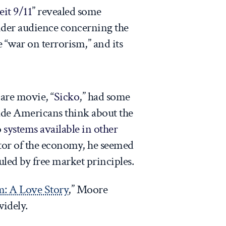
it 9/11
” revealed some
ider audience concerning the
 “war on terrorism,” and its
care movie, “
Sicko
,” had some
e Americans think about the
o
systems available in other
ctor of the economy, he seemed
uled by free market principles.
m: A Love Story
,” Moore
widely.