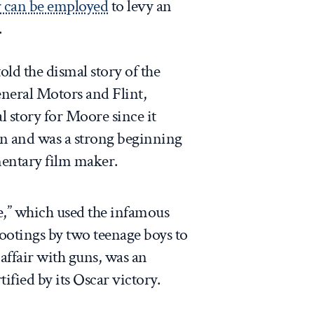
 can be employed
to levy an
.
told the dismal story of the
neral Motors and Flint,
 story for Moore since it
 and was a strong beginning
mentary film maker.
e
,” which used the infamous
ootings by two teenage boys to
affair with guns, was an
fied by its Oscar victory.