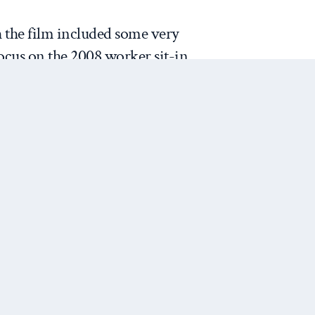
 the film included some very
ocus on the 2008 worker sit-in
rs in Illinois, I did not enjoy
 Too often, it seemed like
hread by exploring weak
irly long section revealing that
ut life insurance policies on
crass, particularly the way
Next Post
it is also pits one for-profit
ying insurance) against
any). Actuarial tables and luck
 who earns and who loses in