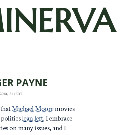
INERVA
ER PAYNE
2010, 1541 EDT
 that
Michael Moore
movies
 politics
lean left
, I embrace
ties on many issues, and I