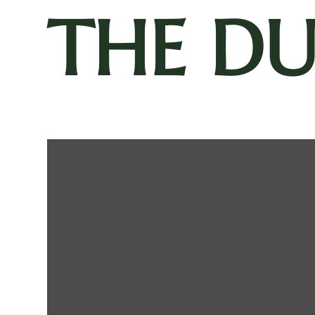
THE D