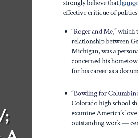
strongly believe that
humor
effective critique of politics
“
Roger and Me
,” which 
relationship between Ge
Michigan, was a personal
concerned his hometown
for his career as a docu
“
Bowling for Columbin
Colorado high school sh
;
examine America’s love 
outstanding work — certi
: A