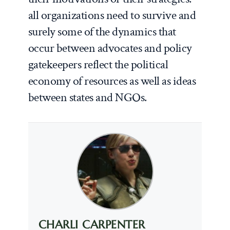
all organizations need to survive and
surely some of the dynamics that
occur between advocates and policy
gatekeepers reflect the political
economy of resources as well as ideas
between states and NGOs.
CHARLI CARPENTER