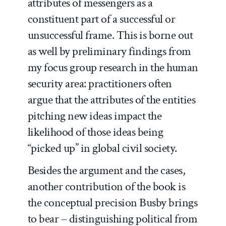
attributes of messengers as a
constituent part of a successful or
unsuccessful frame. This is borne out
as well by preliminary findings from
my focus group research in the human
security area: practitioners often
argue that the attributes of the entities
pitching new ideas impact the
likelihood of those ideas being
“picked up” in global civil society.
Besides the argument and the cases,
another contribution of the book is
the conceptual precision Busby brings
to bear – distinguishing political from