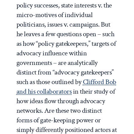
policy successes, state interests v. the
micro-motives of individual
politicians, issues v. campaigns. But
he leaves a few questions open – such
as how “policy gatekeepers,” targets of
advocacy influence within
governments – are analytically
distinct from “advocacy gatekeepers”
such as those outlined by
Clifford Bob
and his collaborators
in their study of
how ideas flow through advocacy
networks. Are these two distinct
forms of gate-keeping power or
simply differently positioned actors at