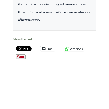
the role of information technology in human security, and
the gap between intentions and outcomes among advocates
of human security.
Share This Post
Email
WhatsApp