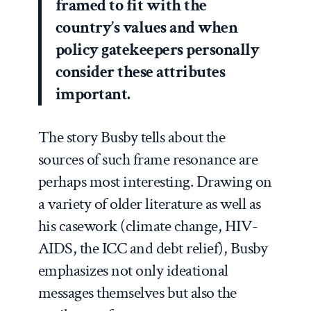
framed to fit with the
country’s values and when
policy gatekeepers personally
consider these attributes
important.
The story Busby tells about the
sources of such frame resonance are
perhaps most interesting. Drawing on
a variety of older literature as well as
his casework (climate change, HIV-
AIDS, the ICC and debt relief), Busby
emphasizes not only ideational
messages themselves but also the