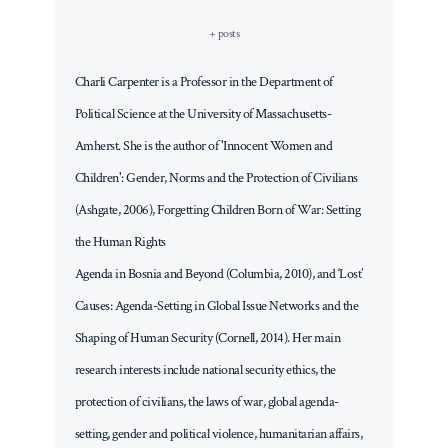
+ posts
Charli Carpenter is a Professor in the Department of
Political Science at the University of Massachusetts-
Amherst. She is the author of 'Innocent Women and
Children': Gender, Norms and the Protection of Civilians
(Ashgate, 2006), Forgetting Children Born of War: Setting
the Human Rights
Agenda in Bosnia and Beyond (Columbia, 2010), and ‘Lost’
Causes: Agenda-Setting in Global Issue Networks and the
Shaping of Human Security (Cornell, 2014). Her main
research interests include national security ethics, the
protection of civilians, the laws of war, global agenda-
setting, gender and political violence, humanitarian affairs,