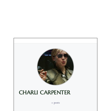
CHARLI CARPENTER
+ posts