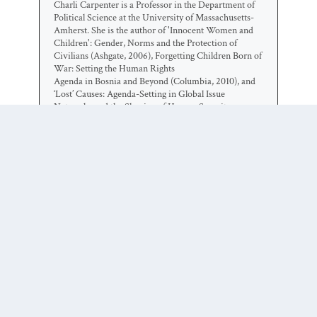
Charli Carpenter is a Professor in the Department of
Political Science at the University of Massachusetts-
Amherst. She is the author of 'Innocent Women and
Children': Gender, Norms and the Protection of
Civilians (Ashgate, 2006), Forgetting Children Born of
War: Setting the Human Rights
Agenda in Bosnia and Beyond (Columbia, 2010), and
‘Lost’ Causes: Agenda-Setting in Global Issue
Networks and the Shaping of Human Security
(Cornell, 2014). Her main research interests include
national security ethics, the protection of civilians, the
laws of war, global agenda-setting, gender and political
violence, humanitarian affairs, the role of information
technology in human security, and the gap between
intentions and outcomes among advocates of human
security.
0 COMMENTS