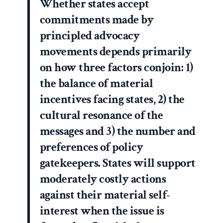
Whether states accept
commitments made by
principled advocacy
movements depends primarily
on how three factors conjoin: 1)
the balance of material
incentives facing states, 2) the
cultural resonance of the
messages and 3) the number and
preferences of policy
gatekeepers. States will support
moderately costly actions
against their material self-
interest when the issue is