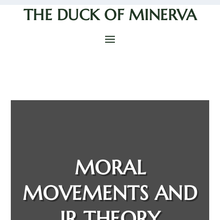
THE DUCK OF MINERVA
MORAL
MOVEMENTS AND
IR THEORY