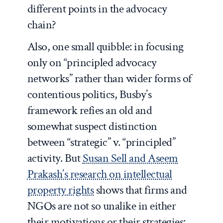
different points in the advocacy
chain?
Also, one small quibble: in focusing
only on “principled advocacy
networks” rather than wider forms of
contentious politics, Busby’s
framework refies an old and
somewhat suspect distinction
between “strategic” v. “principled”
activity. But
Susan Sell and Aseem
Prakash’s research on intellectual
property rights
shows that firms and
NGOs are not so unalike in either
their motivations or their strategies: