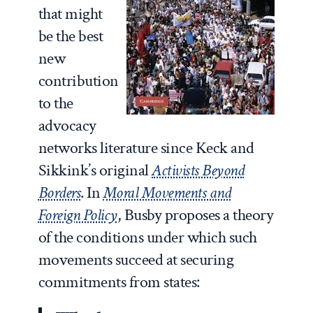
that might
be the best
new
contribution
to the
advocacy
networks literature since Keck and
Sikkink’s original
Activists Beyond
Borders
. In
Moral Movements and
Foreign Policy
, Busby proposes a theory
of the conditions under which such
movements succeed at securing
commitments from states: