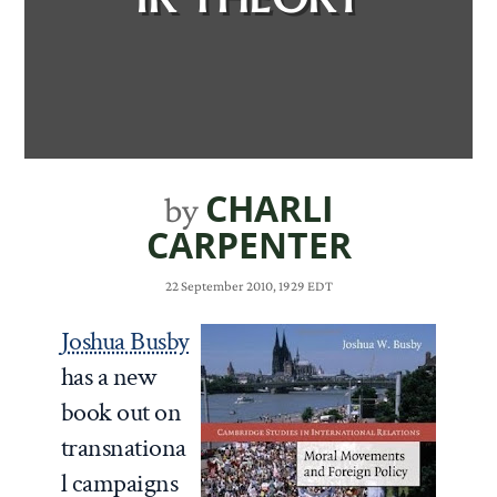
CHARLI
by
CARPENTER
22 September 2010, 1929 EDT
Joshua Busby
has a new
book out on
transnationa
l campaigns