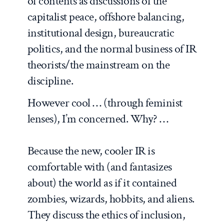
of contents as discussions of the
capitalist peace, offshore balancing,
institutional design, bureaucratic
politics, and the normal business of IR
theorists/the mainstream on the
discipline.
However cool … (through feminist
lenses), I’m concerned. Why? …
Because the new, cooler IR is
comfortable with (and fantasizes
about) the world as if it contained
zombies, wizards, hobbits, and aliens.
They discuss the ethics of inclusion,