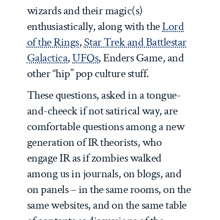
wizards and their magic(s)
enthusiastically, along with the
Lord
of the Rings
,
Star Trek and Battlestar
Galactica
,
UFOs
, Enders Game, and
other “hip” pop culture stuff.
These questions, asked in a tongue-
and-cheeck if not satirical way, are
comfortable questions among a new
generation of IR theorists, who
engage IR as if zombies walked
among us in journals, on blogs, and
on panels – in the same rooms, on the
same websites, and on the same table