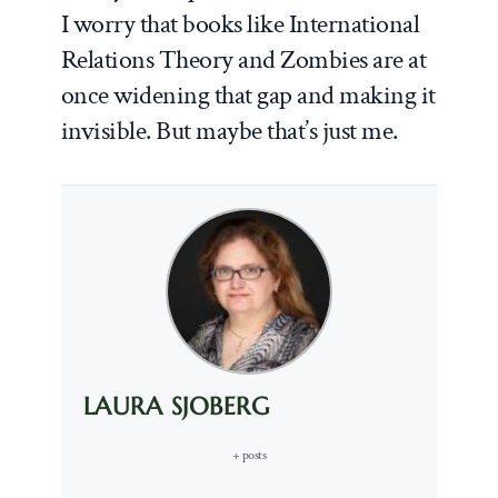
I worry that books like
International
Relations Theory and Zombies
are at
once widening that gap and making it
invisible. But maybe that’s just me.
LAURA SJOBERG
+ posts