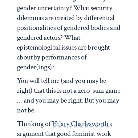
gender uncertainty? What security
dilemmas are created by differential
positionalities of gendered bodies and
gendered actors? What
epistemological issues are brought
about by performances of
gender(ings)?
You will tell me (and you may be
right) that this is not a zero-sum game
… and you may be right. But you may
not be.
Thinking of
Hilary Charlesworth’s
argument that good feminist work