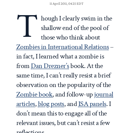
11 April 2011, 0425 EDT
T
hough I clearly swim in the
shallow end of the pool of
those who think about
Zombies in International Relations
–
in fact, I learned what a zombie is
from
Dan Drezner’s
book. At the
same time, I can’t really resist a brief
observation on the popularity of the
Zombie book
, and follow-up
journal
articles
,
blog posts
, and
ISA panels
. I
don’t mean this to engage all of the
relevant issues, but can’t resist a few
reflections.