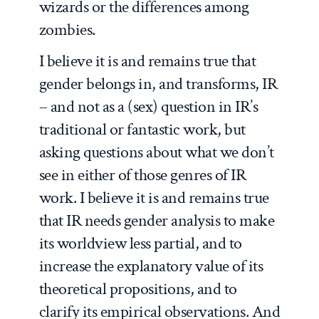
wizards or the differences among
zombies.
I believe it is and remains true that
gender belongs in, and transforms, IR
– and not as a (sex) question in IR’s
traditional or fantastic work, but
asking questions about what we don’t
see in either of those genres of IR
work. I believe it is and remains true
that IR needs gender analysis to make
its worldview less partial, and to
increase the explanatory value of its
theoretical propositions, and to
clarify its empirical observations. And