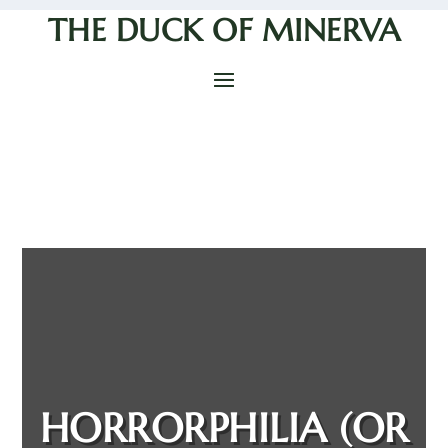
THE DUCK OF MINERVA
HORRORPHILIA (OR