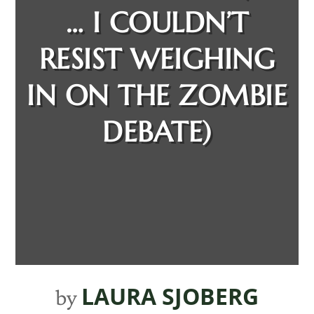
… I COULDN’T
RESIST WEIGHING
IN ON THE ZOMBIE
DEBATE)
LAURA SJOBERG
by