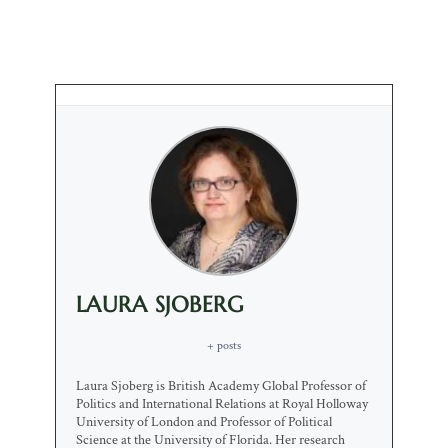
LAURA SJOBERG
+ posts
Laura Sjoberg is British Academy Global Professor of
Politics and International Relations at Royal Holloway
University of London and Professor of Political
Science at the University of Florida. Her research