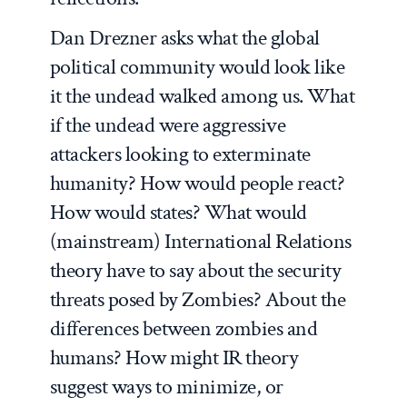
Dan Drezner asks what the global
political community would look like
it the undead walked among us. What
if the undead were aggressive
attackers looking to exterminate
humanity? How would people react?
How would states? What would
(mainstream) International Relations
theory have to say about the security
threats posed by Zombies? About the
differences between zombies and
humans? How might IR theory
suggest ways to minimize, or