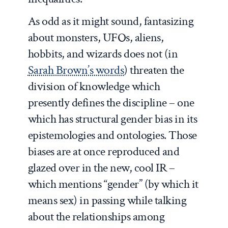
As odd as it might sound, fantasizing
about monsters, UFOs, aliens,
hobbits, and wizards does not (in
Sarah Brown’s words
) threaten the
division of knowledge which
presently defines the discipline – one
which has structural gender bias in its
epistemologies and ontologies. Those
biases are at once reproduced and
glazed over in the new, cool IR –
which mentions “gender” (by which it
means sex) in passing while talking
about the relationships among