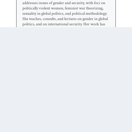
addresses issues of gender and security, with foci on
politically violent women, feminist war theorizing,
sexuality in global politics, and political methodology.
She teaches, consults, and lectures on gender in global
politics, and on international security. Her work has
been published in more than 50 books and journals in
political science, law, gender studies, international
relations, and geography.
0 COMMENTS
Trackbacks/Pingbacks
A (Un)Dead Letter?: Zombies,
Feminist Theory and the IR
Classroom | Duck of Minerva
-
[…] me (including in this 2011