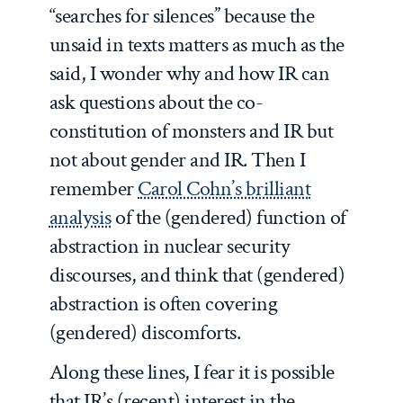
“searches for silences” because the
unsaid in texts matters as much as the
said, I wonder why and how IR can
ask questions about the co-
constitution of monsters and IR but
not about gender and IR. Then I
remember
Carol Cohn’s brilliant
analysis
of the (gendered) function of
abstraction in nuclear security
discourses, and think that (gendered)
abstraction is often covering
(gendered) discomforts.
Along these lines, I fear it is possible
that IR’s (recent) interest in the