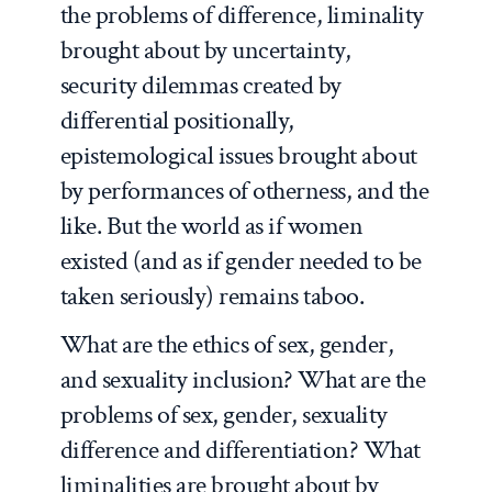
the problems of difference, liminality
brought about by uncertainty,
security dilemmas created by
differential positionally,
epistemological issues brought about
by performances of otherness, and the
like. But the world as if women
existed (and as if gender needed to be
taken seriously) remains taboo.
What are the ethics of sex, gender,
and sexuality inclusion? What are the
problems of sex, gender, sexuality
difference and differentiation? What
liminalities are brought about by