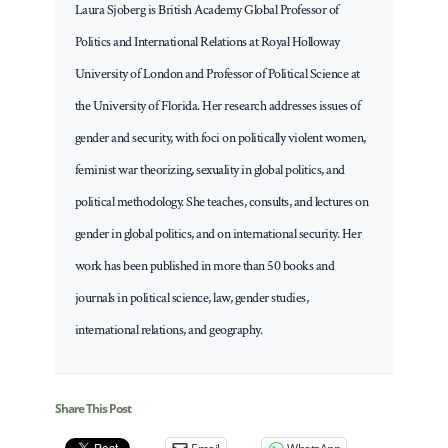
Laura Sjoberg is British Academy Global Professor of
Politics and International Relations at Royal Holloway
University of London and Professor of Political Science at
the University of Florida. Her research addresses issues of
gender and security, with foci on politically violent women,
feminist war theorizing, sexuality in global politics, and
political methodology. She teaches, consults, and lectures on
gender in global politics, and on international security. Her
work has been published in more than 50 books and
journals in political science, law, gender studies,
international relations, and geography.
Share This Post