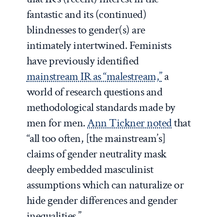
fantastic and its (continued)
blindnesses to gender(s) are
intimately intertwined. Feminists
have previously identified
mainstream IR as “malestream,”
a
world of research questions and
methodological standards made by
men for men.
Ann Tickner noted
that
“all too often, [the mainstream’s]
claims of gender neutrality mask
deeply embedded masculinist
assumptions which can naturalize or
hide gender differences and gender
inequalities.”