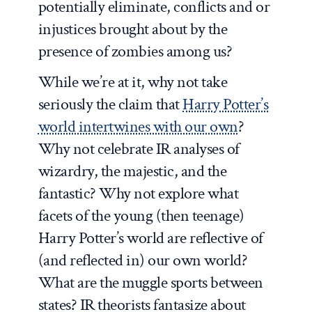
potentially eliminate, conflicts and or
injustices brought about by the
presence of zombies among us?
While we’re at it, why not take
seriously the claim that
Harry Potter’s
world intertwines with our own
?
Why not celebrate IR analyses of
wizardry, the majestic, and the
fantastic? Why not explore what
facets of the young (then teenage)
Harry Potter’s world are reflective of
(and reflected in) our own world?
What are the muggle sports between
states? IR theorists fantasize about