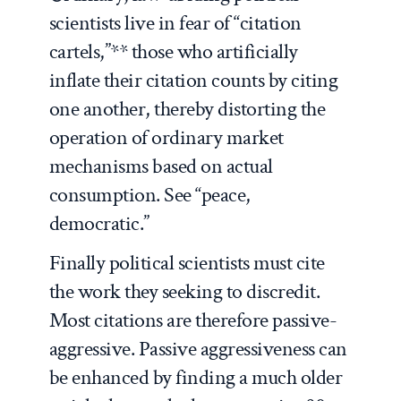
scientists live in fear of “citation
cartels,”** those who artificially
inflate their citation counts by citing
one another, thereby distorting the
operation of ordinary market
mechanisms based on actual
consumption. See “peace,
democratic.”
Finally political scientists must cite
the work they seeking to discredit.
Most citations are therefore passive-
aggressive. Passive aggressiveness can
be enhanced by finding a much older