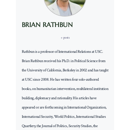
BRIAN RATHBUN
+ posts
Rathbun is a professor of International Relations at USC.
Brian Rathbun received his Ph.D. in Political Science from
the University of California, Berkeley in 2002 and has taught
at USC since 2008. He has written four solo-authored
books, on humanitarian intervention, multilateral institution
building, diplomacy and rationality. His articles have
appeared or are forthcoming in International Organization,
International Security, World Politics, International Studies
Quartlery, the Journal of Politics, Security Studies, the