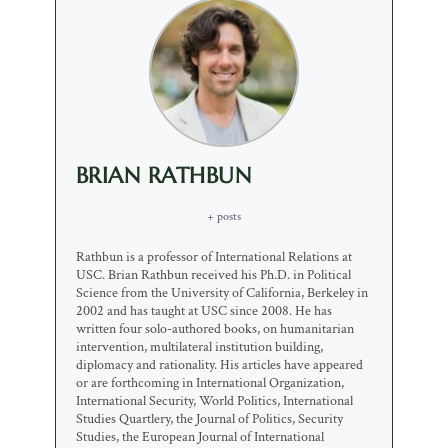
BRIAN RATHBUN
+ posts
Rathbun is a professor of International Relations at
USC. Brian Rathbun received his Ph.D. in Political
Science from the University of California, Berkeley in
2002 and has taught at USC since 2008. He has
written four solo-authored books, on humanitarian
intervention, multilateral institution building,
diplomacy and rationality. His articles have appeared
or are forthcoming in International Organization,
International Security, World Politics, International
Studies Quartlery, the Journal of Politics, Security
Studies, the European Journal of International