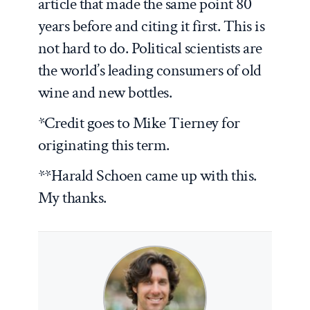
article that made the same point 80
years before and citing it first. This is
not hard to do. Political scientists are
the world’s leading consumers of old
wine and new bottles.
*Credit goes to Mike Tierney for
originating this term.
**Harald Schoen came up with this.
My thanks.