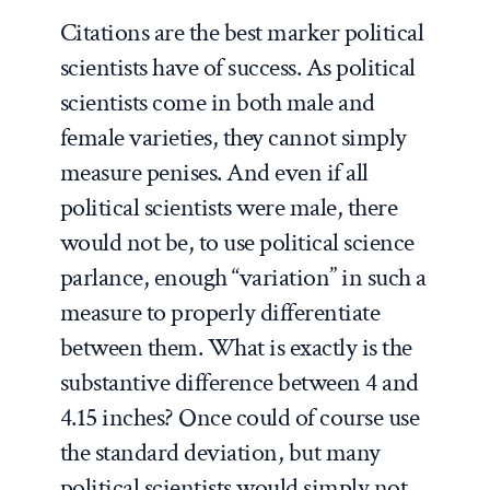
Citations are the best marker political
scientists have of success. As political
scientists come in both male and
female varieties, they cannot simply
measure penises. And even if all
political scientists were male, there
would not be, to use political science
parlance, enough “variation” in such a
measure to properly differentiate
between them. What is exactly is the
substantive difference between 4 and
4.15 inches? Once could of course use
the standard deviation, but many
political scientists would simply not