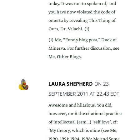
today. It was not to spoken of, and
you have now violated the code of
omerta by revealing This Thing of
Ours, Dr. Valachi. (1)
(1) Me, “Funny blog post,” Duck of
Minerva. For further discussion, see
Me, Other Blogs.
LAURA SHEPHERD
ON 23
SEPTEMBER 2011 AT 22.43 EDT
Awesome and hilarious. You did,
however, omit the citational practice
of intellectual (erm…) ‘self love’, cf:
‘My theory, which is mine (see Me,
1990, 1991; 1994, 1998; Me and Some