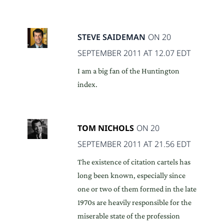
STEVE SAIDEMAN
ON 20
SEPTEMBER 2011 AT 12.07 EDT
I am a big fan of the Huntington
index.
TOM NICHOLS
ON 20
SEPTEMBER 2011 AT 21.56 EDT
The existence of citation cartels has
long been known, especially since
one or two of them formed in the late
1970s are heavily responsible for the
miserable state of the profession