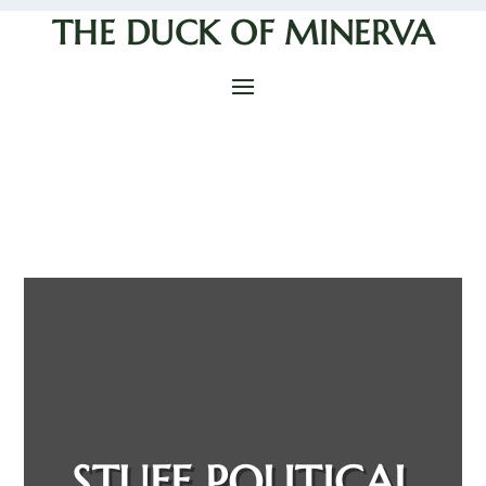
THE DUCK OF MINERVA
STUFF POLITICAL