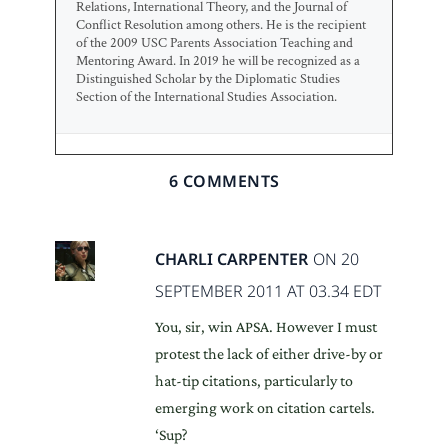
Relations, International Theory, and the Journal of
Conflict Resolution among others. He is the recipient
of the 2009 USC Parents Association Teaching and
Mentoring Award. In 2019 he will be recognized as a
Distinguished Scholar by the Diplomatic Studies
Section of the International Studies Association.
6 COMMENTS
CHARLI CARPENTER
ON 20
SEPTEMBER 2011 AT 03.34 EDT
You, sir, win APSA. However I must
protest the lack of either drive-by or
hat-tip citations, particularly to
emerging work on citation cartels.
‘Sup?