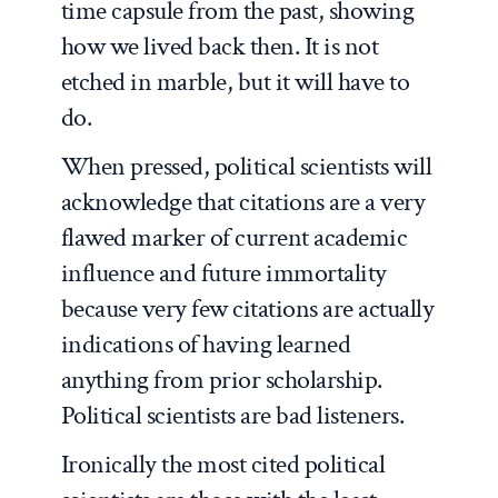
time capsule from the past, showing
how we lived back then. It is not
etched in marble, but it will have to
do.
When pressed, political scientists will
acknowledge that citations are a very
flawed marker of current academic
influence and future immortality
because very few citations are actually
indications of having learned
anything from prior scholarship.
Political scientists are bad listeners.
Ironically the most cited political