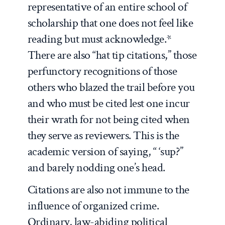
representative of an entire school of
scholarship that one does not feel like
reading but must acknowledge.*
There are also “hat tip citations,” those
perfunctory recognitions of those
others who blazed the trail before you
and who must be cited lest one incur
their wrath for not being cited when
they serve as reviewers. This is the
academic version of saying, “ ‘sup?”
and barely nodding one’s head.
Citations are also not immune to the
influence of organized crime.
Ordinary, law-abiding political