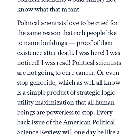
know what that meant.
Political scientists love to be cited for
the same reason that rich people like
to name buildings — proof of their
existence after death. I was here! I was
noticed! I was read! Political scientists
are not going to cure cancer. Or even
stop genocide, which as well all know
is a simple product of strategic logic
utility maximization that all human
beings are powerless to stop. Every
back issue of the American Political
Science Review will one day be like a