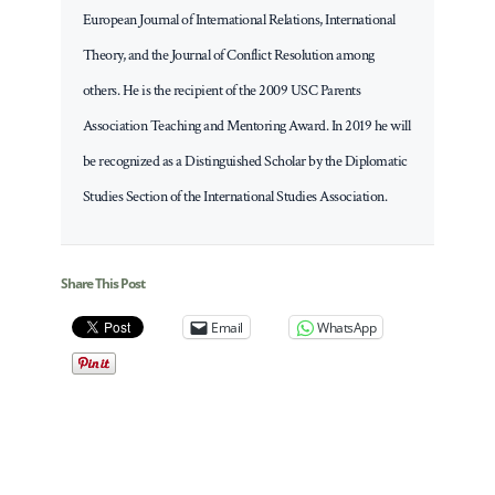
European Journal of International Relations, International
Theory, and the Journal of Conflict Resolution among
others. He is the recipient of the 2009 USC Parents
Association Teaching and Mentoring Award. In 2019 he will
be recognized as a Distinguished Scholar by the Diplomatic
Studies Section of the International Studies Association.
Share This Post
Email
WhatsApp