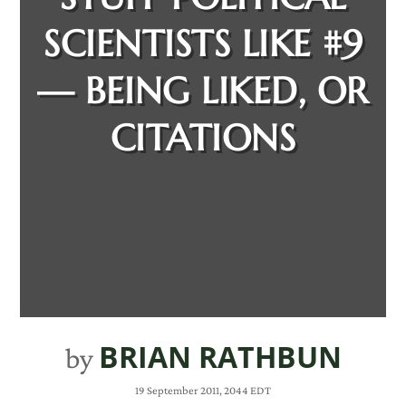
SCIENTISTS LIKE #9
— BEING LIKED, OR
CITATIONS
BRIAN RATHBUN
by
19 September 2011, 2044 EDT