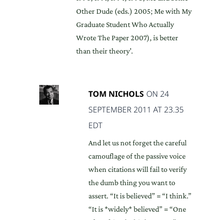
Other Dude (eds.) 2005; Me with My
Graduate Student Who Actually
Wrote The Paper 2007), is better
than their theory’.
TOM NICHOLS
ON 24
SEPTEMBER 2011 AT 23.35
EDT
And let us not forget the careful
camouflage of the passive voice
when citations will fail to verify
the dumb thing you want to
assert. “It is believed” = “I think.”
“It is *widely* believed” = “One