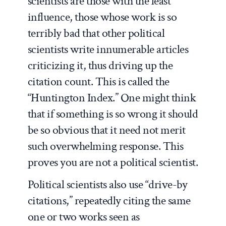
scientists are those with the least
influence, those whose work is so
terribly bad that other political
scientists write innumerable articles
criticizing it, thus driving up the
citation count. This is called the
“Huntington Index.” One might think
that if something is so wrong it should
be so obvious that it need not merit
such overwhelming response. This
proves you are not a political scientist.
Political scientists also use “drive-by
citations,” repeatedly citing the same
one or two works seen as