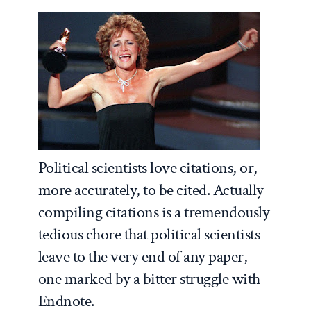
Political scientists love citations, or,
more accurately, to be cited. Actually
compiling citations is a tremendously
tedious chore that political scientists
leave to the very end of any paper,
one marked by a bitter struggle with
Endnote.