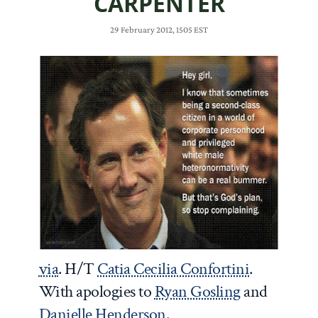
CARPENTER
29 February 2012, 1505 EST
via
. H/T
Catia Cecilia Confortini
.
With apologies to
Ryan Gosling
and
Danielle Henderson
.