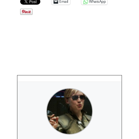
Email
WhatsApp