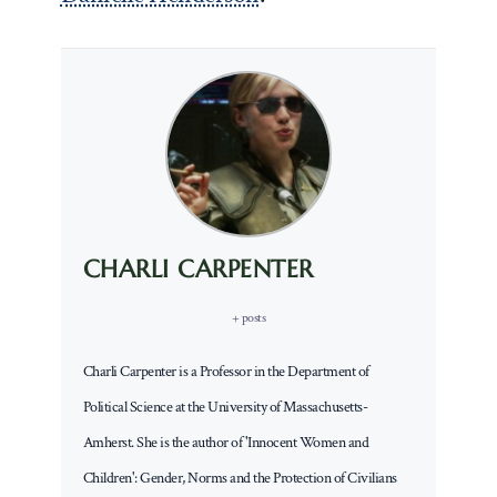
CHARLI CARPENTER
+ posts
Charli Carpenter is a Professor in the Department of
Political Science at the University of Massachusetts-
Amherst. She is the author of 'Innocent Women and
Children': Gender, Norms and the Protection of Civilians