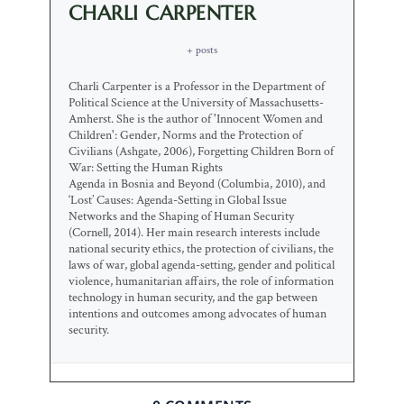
CHARLI CARPENTER
+ posts
Charli Carpenter is a Professor in the Department of
Political Science at the University of Massachusetts-
Amherst. She is the author of 'Innocent Women and
Children': Gender, Norms and the Protection of
Civilians (Ashgate, 2006), Forgetting Children Born of
War: Setting the Human Rights
Agenda in Bosnia and Beyond (Columbia, 2010), and
‘Lost’ Causes: Agenda-Setting in Global Issue
Networks and the Shaping of Human Security
(Cornell, 2014). Her main research interests include
national security ethics, the protection of civilians, the
laws of war, global agenda-setting, gender and political
violence, humanitarian affairs, the role of information
technology in human security, and the gap between
intentions and outcomes among advocates of human
security.