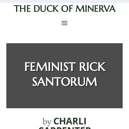
THE DUCK OF MINERVA
FEMINIST RICK
SANTORUM
CHARLI
by