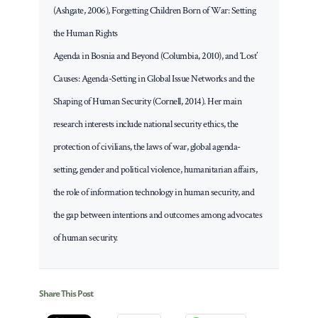
(Ashgate, 2006), Forgetting Children Born of War: Setting
the Human Rights
Agenda in Bosnia and Beyond (Columbia, 2010), and ‘Lost’
Causes: Agenda-Setting in Global Issue Networks and the
Shaping of Human Security (Cornell, 2014). Her main
research interests include national security ethics, the
protection of civilians, the laws of war, global agenda-
setting, gender and political violence, humanitarian affairs,
the role of information technology in human security, and
the gap between intentions and outcomes among advocates
of human security.
Share This Post