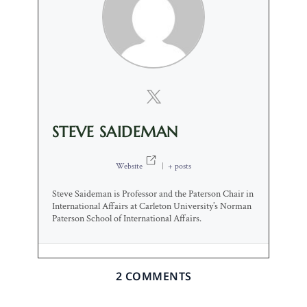
STEVE SAIDEMAN
Website
|
+ posts
Steve Saideman is Professor and the Paterson Chair in
International Affairs at Carleton University’s Norman
Paterson School of International Affairs.
2 COMMENTS