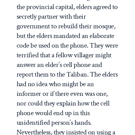
the provincial capital, elders agreed to
secretly partner with their
government to rebuild their mosque,
but the elders mandated an elaborate
code be used on the phone. They were
terrified that a fellow villager might
answer an elder’s cell phone and
report them to the Taliban. The elders
had no idea who might be an
informer or if there even was one,
nor could they explain how the cell
phone would end up in this
unidentified person’s hands.
Nevertheless, they insisted on using a