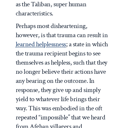
as the Taliban, super human
characteristics.
Perhaps most disheartening,
however, is that trauma can result in
learned helplessness
; a state in which
the trauma recipient begins to see
themselves as helpless, such that they
no longer believe their actions have
any bearing on the outcome. In
response, they give up and simply
yield to whatever life brings their
way. This was embodied in the oft
repeated “impossible” that we heard
from Afghan villagers and