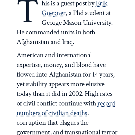
T
his is a guest post by
Erik
Goepner
, a Phd student at
George Mason University.
He commanded units in both
Afghanistan and Iraq.
American and international
expertise, money, and blood have
flowed into Afghanistan for 14 years,
yet stability appears more elusive
today than it did in 2002. High rates
of civil conflict continue with
record
numbers of civilian deaths
,
corruption that plagues the
government, and transnational terror