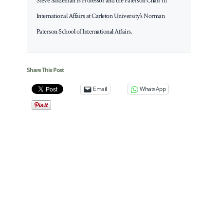
Steve Saideman is Professor and the Paterson Chair in
International Affairs at Carleton University’s Norman
Paterson School of International Affairs.
Share This Post
Email
WhatsApp