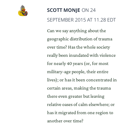
SCOTT MONJE
ON 24
SEPTEMBER 2015 AT 11.28 EDT
Can we say anything about the
geographic distribution of trauma
over time? Has the whole society
really been inundated with violence
for nearly 40 years (or, for most
military-age people, their entire
lives); or has it been concentrated in
certain areas, making the trauma
there even greater but leaving
relative oases of calm elsewhere; or
has it migrated from one region to
another over time?