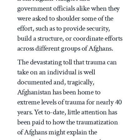
government officials alike when they
were asked to shoulder some of the
effort, such as to provide security,
build a structure, or coordinate efforts
across different groups of Afghans.
The devastating toll that trauma can
take on an individual is well
documented and, tragically,
Afghanistan has been home to
extreme levels of trauma for nearly 40
years. Yet to-date, little attention has
been paid to how the traumatization
of Afghans might explain the