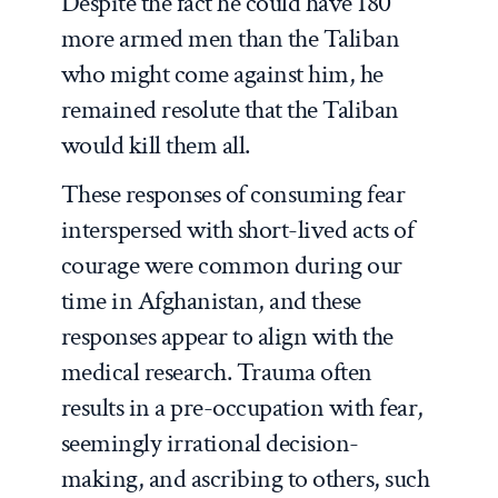
Despite the fact he could have 180
more armed men than the Taliban
who might come against him, he
remained resolute that the Taliban
would kill them all.
These responses of consuming fear
interspersed with short-lived acts of
courage were common during our
time in Afghanistan, and these
responses appear to align with the
medical research. Trauma often
results in a pre-occupation with fear,
seemingly irrational decision-
making, and ascribing to others, such