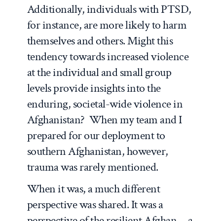
Additionally, individuals with PTSD,
for instance, are more likely to harm
themselves and others. Might this
tendency towards increased violence
at the individual and small group
levels provide insights into the
enduring, societal-wide violence in
Afghanistan? When my team and I
prepared for our deployment to
southern Afghanistan, however,
trauma was rarely mentioned.
When it was, a much different
perspective was shared. It was a
perspective of the resilient Afghan—a