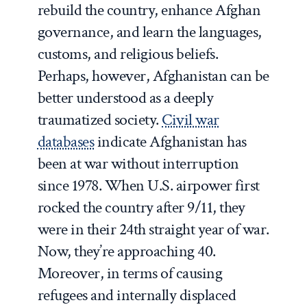
rebuild the country, enhance Afghan
governance, and learn the languages,
customs, and religious beliefs.
Perhaps, however, Afghanistan can be
better understood as a deeply
traumatized society.
Civil war
databases
indicate Afghanistan has
been at war without interruption
since 1978. When U.S. airpower first
rocked the country after 9/11, they
were in their 24
th
straight year of war.
Now, they’re approaching 40.
Moreover, in terms of causing
refugees and internally displaced