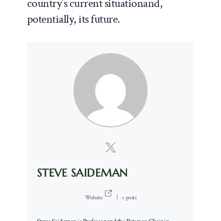
country’s current situationand,
potentially, its future.
STEVE SAIDEMAN
Website
|
+ posts