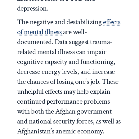
depression.
The negative and destabilizing
effects
of mental illness
are well-
documented. Data suggest trauma-
related mental illness can impair
cognitive capacity and functioning,
decrease energy levels, and increase
the chances of losing one’s job. These
unhelpful effects may help explain
continued performance problems
with both the Afghan government
and national security forces, as well as
Afghanistan’s anemic economy.