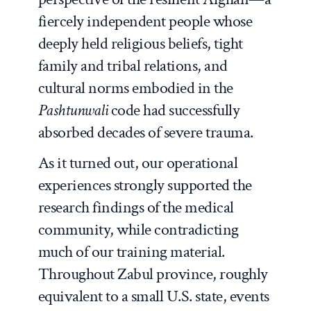
fiercely independent people whose
deeply held religious beliefs, tight
family and tribal relations, and
cultural norms embodied in the
Pashtunwali
code had successfully
absorbed decades of severe trauma.
As it turned out, our operational
experiences strongly supported the
research findings of the medical
community, while contradicting
much of our training material.
Throughout Zabul province, roughly
equivalent to a small U.S. state, events