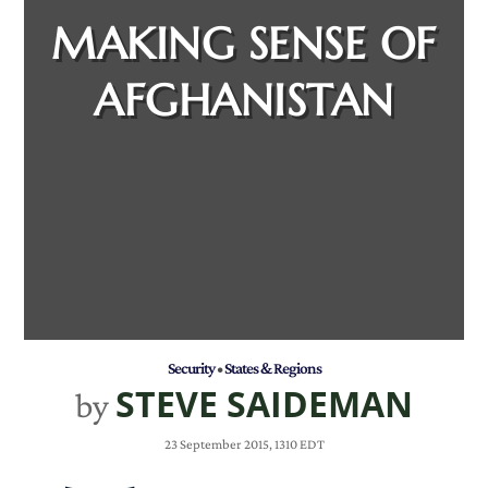
MAKING SENSE OF
AFGHANISTAN
Security
•
States & Regions
STEVE SAIDEMAN
by
23 September 2015, 1310 EDT