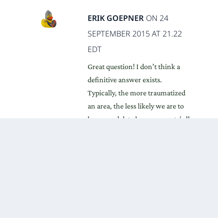
ERIK GOEPNER
ON 24
SEPTEMBER 2015 AT 21.22
EDT
Great question! I don’t think a
definitive answer exists.
Typically, the more traumatized
an area, the less likely we are to
have good data because most / all
non-combatants have fled.
In Afghanistan’s case, they’ve
averaged 11-28% of the
population being either a refugee
or IDP for every year since 1979,
which supports the idea of
widespread trauma. Additionally,