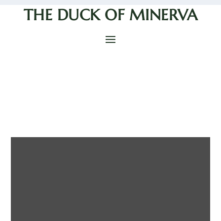
THE DUCK OF MINERVA