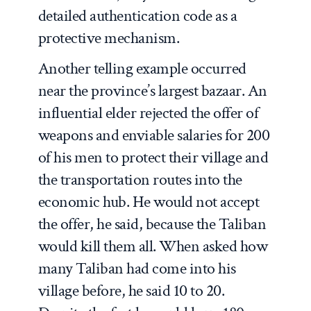
detailed authentication code as a
protective mechanism.
Another telling example occurred
near the province’s largest bazaar. An
influential elder rejected the offer of
weapons and enviable salaries for 200
of his men to protect their village and
the transportation routes into the
economic hub. He would not accept
the offer, he said, because the Taliban
would kill them all. When asked how
many Taliban had come into his
village before, he said 10 to 20.