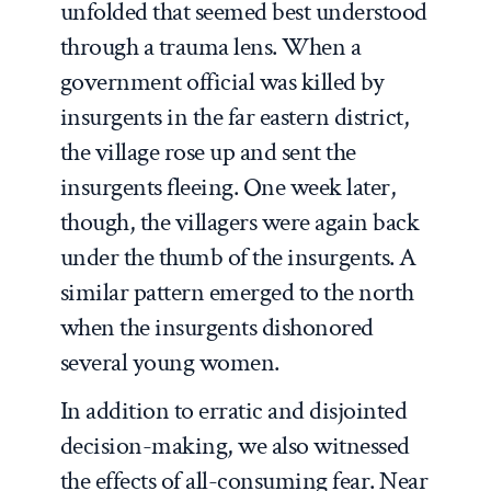
unfolded that seemed best understood
through a trauma lens. When a
government official was killed by
insurgents in the far eastern district,
the village rose up and sent the
insurgents fleeing. One week later,
though, the villagers were again back
under the thumb of the insurgents. A
similar pattern emerged to the north
when the insurgents dishonored
several young women.
In addition to erratic and disjointed
decision-making, we also witnessed
the effects of all-consuming fear. Near