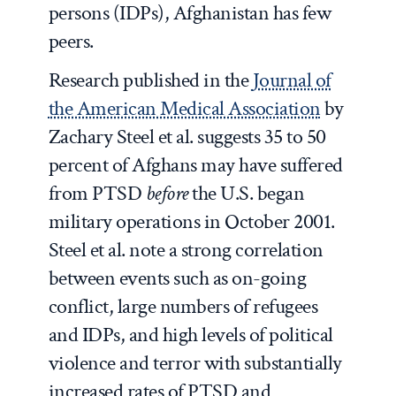
persons (IDPs), Afghanistan has few
peers.
Research published in the
Journal of
the American Medical Association
by
Zachary Steel et al. suggests 35 to 50
percent of Afghans may have suffered
from PTSD
before
the U.S. began
military operations in October 2001.
Steel et al. note a strong correlation
between events such as on-going
conflict, large numbers of refugees
and IDPs, and high levels of political
violence and terror with substantially
increased rates of PTSD and