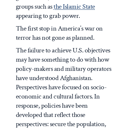
groups such as
the Islamic State
appearing to grab power.
The first stop in America’s war on
terror has not gone as planned.
The failure to achieve U.S. objectives
may have something to do with how
policy-makers and military operators
have understood Afghanistan.
Perspectives have focused on socio-
economic and cultural factors. In
response, policies have been
developed that reflect those
perspectives: secure the population,