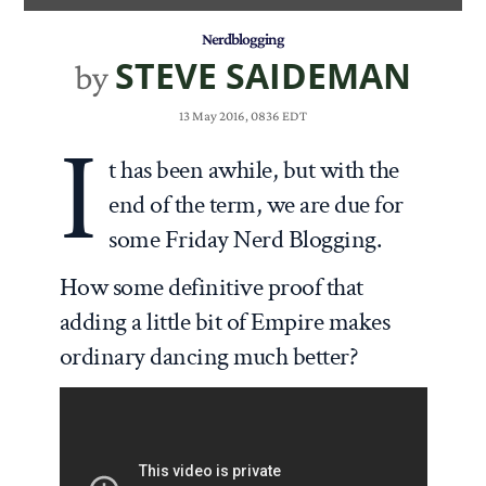
Nerdblogging
STEVE SAIDEMAN
by
13 May 2016, 0836 EDT
I
t has been awhile, but with the
end of the term, we are due for
some Friday Nerd Blogging.
How some definitive proof that
adding a little bit of Empire makes
ordinary dancing much better?