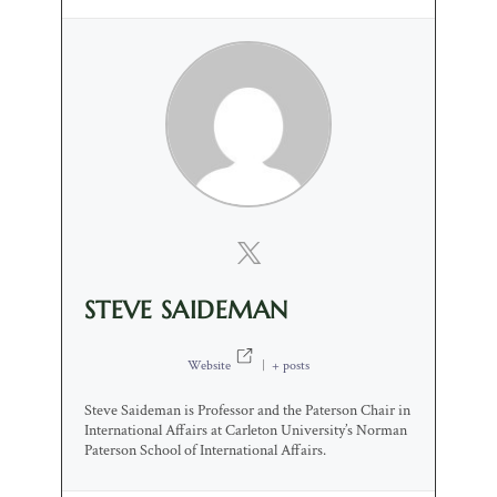
STEVE SAIDEMAN
Website
|
+ posts
Steve Saideman is Professor and the Paterson Chair in
International Affairs at Carleton University’s Norman
Paterson School of International Affairs.