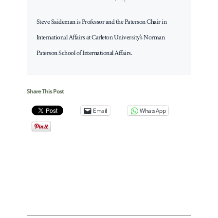
Steve Saideman is Professor and the Paterson Chair in
International Affairs at Carleton University’s Norman
Paterson School of International Affairs.
Share This Post
Email
WhatsApp