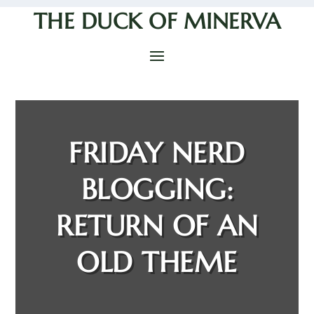
THE DUCK OF MINERVA
FRIDAY NERD
BLOGGING:
RETURN OF AN
OLD THEME