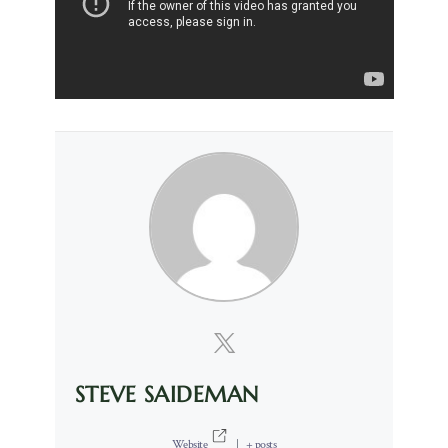
STEVE SAIDEMAN
Website
|
+ posts