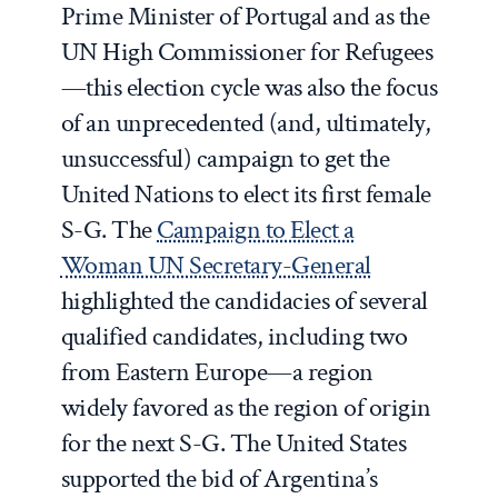
Prime Minister of Portugal and as the
UN High Commissioner for Refugees
—this election cycle was also the focus
of an unprecedented (and, ultimately,
unsuccessful) campaign to get the
United Nations to elect its first female
S-G.
The
Campaign to Elect a
Woman UN Secretary-General
highlighted the candidacies of several
qualified candidates, including two
from Eastern Europe—a region
widely favored as the region of origin
for the next S-G. The United States
supported the bid of Argentina’s