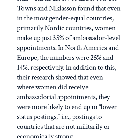
Towns and Niklasson found that even
in the most gender-equal countries,
primarily Nordic countries, women
make up just 35% of ambassador-level
appointments. In North America and
Europe, the numbers were 25% and
14%, respectively. In addition to this,
their research showed that even
where women did receive
ambassadorial appointments, they
were more likely to end up in “lower
status postings,” i.e., postings to
countries that are not militarily or
economically strong.