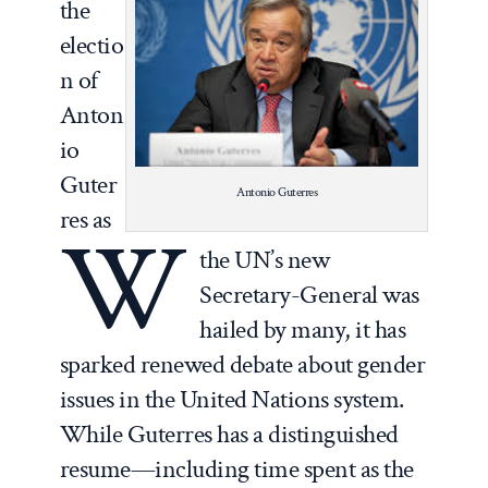
the
electio
n of
Anton
io
Guter
Antonio Guterres
res as
W
the UN’s new
Secretary-General was
hailed by many, it has
sparked renewed debate about gender
issues in the United Nations system.
While Guterres has a distinguished
resume—including time spent as the