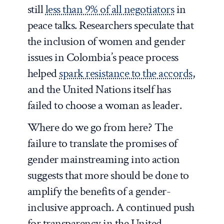
still
less than 9% of all negotiators
in
peace talks. Researchers speculate that
the inclusion of women and gender
issues in Colombia’s peace process
helped
spark resistance to the accords
,
and the United Nations itself has
failed to choose a woman as leader.
Where do we go from here? The
failure to translate the promises of
gender mainstreaming into action
suggests that more should be done to
amplify the benefits of a gender-
inclusive approach. A continued push
for transparency in the United