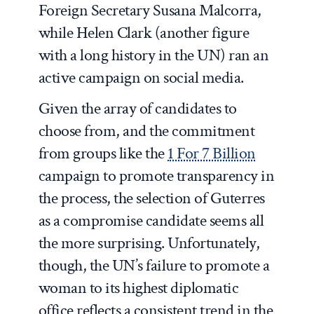
Foreign Secretary Susana Malcorra,
while Helen Clark (another figure
with a long history in the UN) ran an
active campaign on social media.
Given the array of candidates to
choose from, and the commitment
from groups like the
1 For 7 Billion
campaign to promote transparency in
the process, the selection of Guterres
as a compromise candidate seems all
the more surprising. Unfortunately,
though, the UN’s failure to promote a
woman to its highest diplomatic
office reflects a consistent trend in the