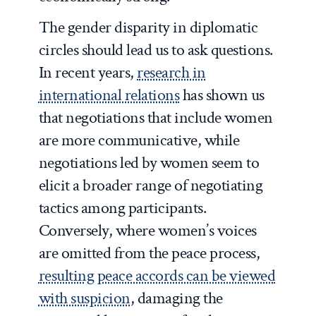
The gender disparity in diplomatic
circles should lead us to ask questions.
In recent years,
research in
international relations
has shown us
that negotiations that include women
are more communicative, while
negotiations led by women seem to
elicit a broader range of negotiating
tactics among participants.
Conversely, where women’s voices
are omitted from the peace process,
resulting peace accords can be viewed
with suspicion
, damaging the