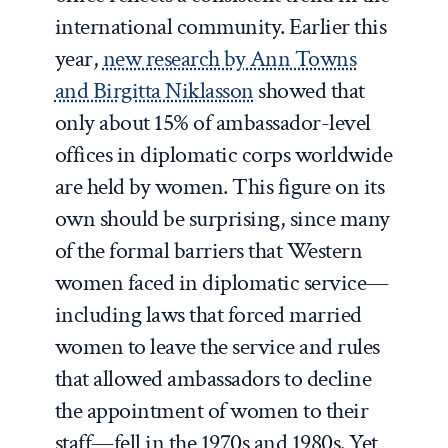
international community. Earlier this
year,
new research by Ann Towns
and Birgitta Niklasson
showed that
only about 15% of ambassador-level
offices in diplomatic corps worldwide
are held by women. This figure on its
own should be surprising, since many
of the formal barriers that Western
women faced in diplomatic service—
including laws that forced married
women to leave the service and rules
that allowed ambassadors to decline
the appointment of women to their
staff—fell in the 1970s and 1980s. Yet