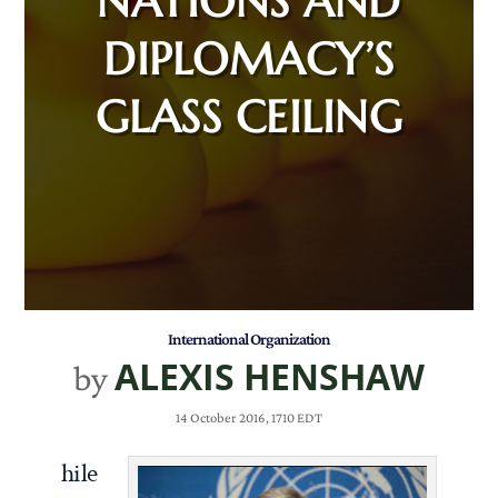
NATIONS AND
DIPLOMACY’S
GLASS CEILING
International Organization
ALEXIS HENSHAW
by
14 October 2016, 1710 EDT
hile