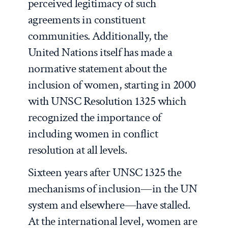
perceived legitimacy of such
agreements in constituent
communities. Additionally, the
United Nations itself has made a
normative statement about the
inclusion of women, starting in 2000
with UNSC Resolution 1325 which
recognized the importance of
including women in conflict
resolution at all levels.
Sixteen years after UNSC 1325 the
mechanisms of inclusion—in the UN
system and elsewhere—have stalled.
At the international level, women are