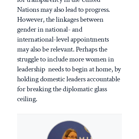
Nations may also lead to progress.
However, the linkages between
gender in national- and
international-level appointments
may also be relevant. Perhaps the
struggle to include more women in
leadership needs to begin at home, by
holding domestic leaders accountable
for breaking the diplomatic glass
ceiling.