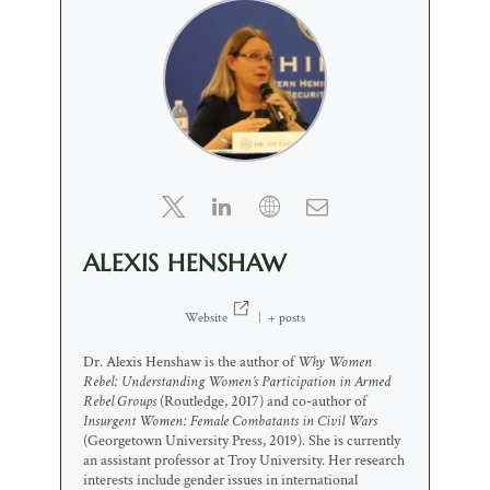
ALEXIS HENSHAW
Website
|
+ posts
Dr. Alexis Henshaw is the author of
Why Women
Rebel: Understanding Women’s Participation in Armed
Rebel Groups
(Routledge, 2017) and co-author of
Insurgent Women: Female Combatants in Civil Wars
(Georgetown University Press, 2019). She is currently
an assistant professor at Troy University. Her research
interests include gender issues in international