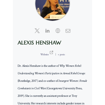
ALEXIS HENSHAW
Website
|
+ posts
Dr. Alexis Henshaw is the author of
Why Women Rebel:
Understanding Women’s Participation in Armed Rebel Groups
(Routledge, 2017) and co-author of
Insurgent Women: Female
Combatants in Civil Wars
(Georgetown University Press,
2019). She is currently an assistant professor at Troy
University. Her research interests include gender issues in