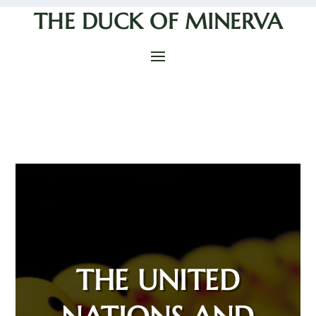
THE DUCK OF MINERVA
THE UNITED