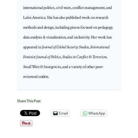
international politics, civil wars, conflict management, and
Latin America. She has also published work on research
methods and design, including pieces focused on pedagogy,
data analysis & visualization, and inclusivity. Her work has
appeared in
Journal of Global Security Studies
,
International
Feminist Journal of Politics
,
Studies in Conflict & Terrorism
,
Small Wars & Insurgencies
, and a variety of other peer-
reviewed outlets.
Share This Post
Email
WhatsApp