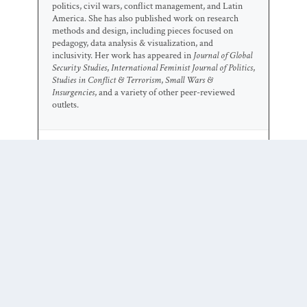
politics, civil wars, conflict management, and Latin
America. She has also published work on research
methods and design, including pieces focused on
pedagogy, data analysis & visualization, and
inclusivity. Her work has appeared in
Journal of Global
Security Studies
,
International Feminist Journal of Politics
,
Studies in Conflict & Terrorism
,
Small Wars &
Insurgencies
, and a variety of other peer-reviewed
outlets.
0 COMMENTS
Trackbacks/Pingbacks
Is the International Criminal
Court’s “Legitimacy” Problem
Also a Gender Problem? | Duck of