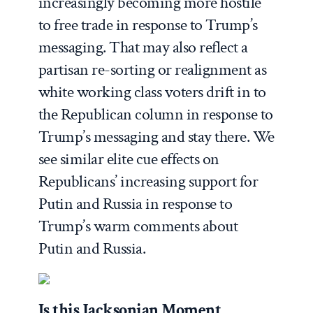
increasingly becoming more hostile
to free trade in response to Trump’s
messaging. That may also reflect a
partisan re-sorting or realignment as
white working class voters drift in to
the Republican column in response to
Trump’s messaging and stay there. We
see similar elite cue effects on
Republicans’ increasing support for
Putin and Russia in response to
Trump’s warm comments about
Putin and Russia.
Is this Jacksonian Moment