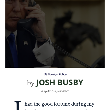
US Foreign Policy
JOSH BUSBY
by
6 April 2018, 1410 EDT
had the good fortune during my