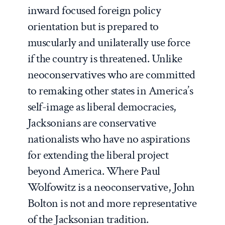
inward focused foreign policy
orientation but is prepared to
muscularly and unilaterally use force
if the country is threatened. Unlike
neoconservatives who are committed
to remaking other states in America’s
self-image as liberal democracies,
Jacksonians are conservative
nationalists who have no aspirations
for extending the liberal project
beyond America. Where Paul
Wolfowitz is a neoconservative, John
Bolton is not and more representative
of the Jacksonian tradition.