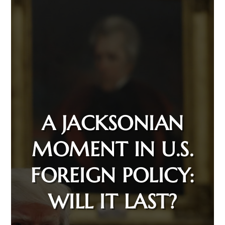
A JACKSONIAN
MOMENT IN U.S.
FOREIGN POLICY:
WILL IT LAST?