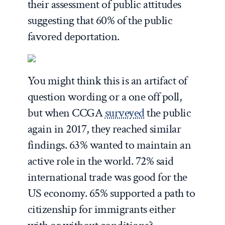
their assessment of public attitudes
suggesting that 60% of the public
favored deportation.
You might think this is an artifact of
question wording or a one off poll,
but when CCGA
surveyed
the public
again in 2017, they reached similar
findings. 63% wanted to maintain an
active role in the world. 72% said
international trade was good for the
US economy. 65% supported a path to
citizenship for immigrants either