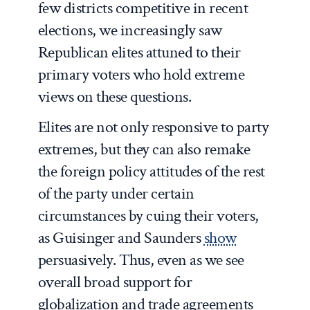
few districts competitive in recent
elections, we increasingly saw
Republican elites attuned to their
primary voters who hold extreme
views on these questions.
Elites are not only responsive to party
extremes, but they can also remake
the foreign policy attitudes of the rest
of the party under certain
circumstances by cuing their voters,
as Guisinger and Saunders
show
persuasively. Thus, even as we see
overall broad support for
globalization and trade agreements