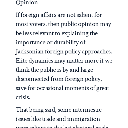
Opinion
If foreign affairs are not salient for
most voters, then public opinion may
be less relevant to explaining the
importance or durability of
Jacksonian foreign policy approaches.
Elite dynamics may matter more if we
think the public is by and large
disconnected from foreign policy,
save for occasional moments of great
crisis.
That being said, some intermestic
issues like trade and immigration
were salient in the last electoral cycle,