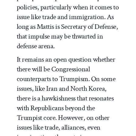
policies, particularly when it comes to
issue like trade and immigration. As
long as Mattis is Secretary of Defense,
that impulse may be thwarted in
defense arena.
It remains an open question whether
there will be Congressional
counterparts to Trumpism. On some
issues, like Iran and North Korea,
there is a hawkishness that resonates
with Republicans beyond the
Trumpist core. However, on other
issues like trade, alliances, even