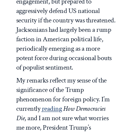
engagement, but prepared to
aggressively defend US national
security if the country was threatened.
Jacksonians had largely been a rump
faction in American political life,
periodically emerging as a more
potent force during occasional bouts
of populist sentiment.
My remarks reflect my sense of the
significance of the Trump
phenomenon for foreign policy. I’m
currently
reading
How Democracies
Die
, and I am not sure what worries
me more, President Trump’s