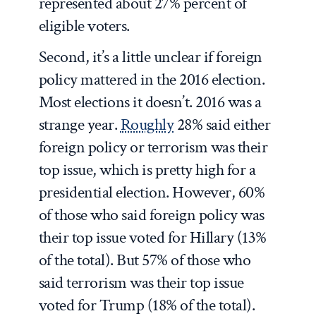
represented about 27% percent of
eligible voters.
Second, it’s a little unclear if foreign
policy mattered in the 2016 election.
Most elections it doesn’t. 2016 was a
strange year.
Roughly
28% said either
foreign policy or terrorism was their
top issue, which is pretty high for a
presidential election. However, 60%
of those who said foreign policy was
their top issue voted for Hillary (13%
of the total). But 57% of those who
said terrorism was their top issue
voted for Trump (18% of the total).