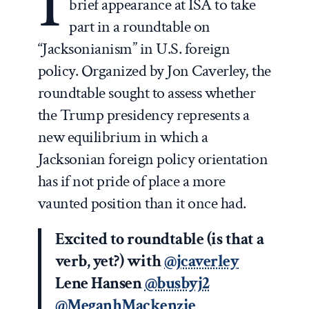
I
brief appearance at ISA to take
part in a roundtable on
“Jacksonianism” in U.S. foreign
policy. Organized by Jon Caverley, the
roundtable sought to assess whether
the Trump presidency represents a
new equilibrium in which a
Jacksonian foreign policy orientation
has if not pride of place a more
vaunted position than it once had.
Excited to roundtable (is that a
verb, yet?) with
@jcaverley
Lene Hansen
@busbyj2
@MeganhMackenzie