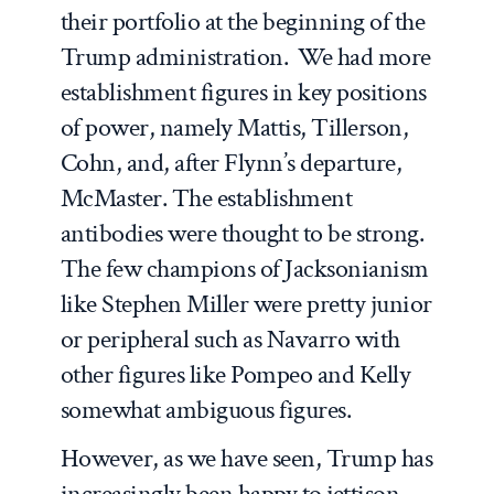
their portfolio at the beginning of the
Trump administration. We had more
establishment figures in key positions
of power, namely Mattis, Tillerson,
Cohn, and, after Flynn’s departure,
McMaster. The establishment
antibodies were thought to be strong.
The few champions of Jacksonianism
like Stephen Miller were pretty junior
or peripheral such as Navarro with
other figures like Pompeo and Kelly
somewhat ambiguous figures.
However, as we have seen, Trump has
increasingly been happy to jettison