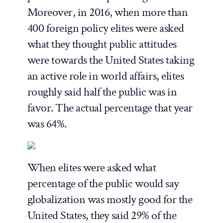
Moreover, in 2016, when more than
400 foreign policy elites were asked
what they thought public attitudes
were towards the United States taking
an active role in world affairs, elites
roughly said half the public was in
favor. The actual percentage that year
was 64%.
When elites were asked what
percentage of the public would say
globalization was mostly good for the
United States, they said 29% of the