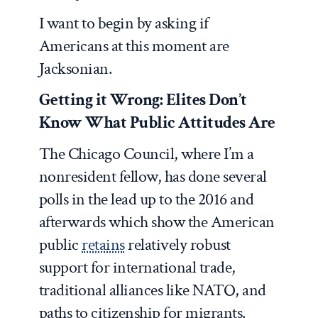
I want to begin by asking if
Americans at this moment are
Jacksonian.
Getting it Wrong: Elites Don’t
Know What Public Attitudes Are
The Chicago Council, where I’m a
nonresident fellow, has done several
polls in the lead up to the 2016 and
afterwards which show the American
public
retains
relatively robust
support for international trade,
traditional alliances like NATO, and
paths to citizenship for migrants.