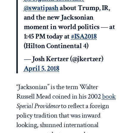
@swatipash
about Trump, IR,
and the new Jacksonian
moment in world politics — at
1:45 PM today at
#ISA2018
(Hilton Continental 4)
— Josh Kertzer (@jkertzer)
April 5, 2018
“Jacksonian” is the term Walter
Russell Mead coined in his 2002
book
Special Providence
to reflect a foreign
policy tradition that was inward
looking, shunned international