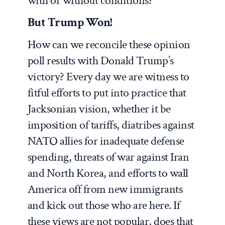
with or without conditions?
But Trump Won!
How can we reconcile these opinion
poll results with Donald Trump’s
victory? Every day we are witness to
fitful efforts to put into practice that
Jacksonian vision, whether it be
imposition of tariffs, diatribes against
NATO allies for inadequate defense
spending, threats of war against Iran
and North Korea, and efforts to wall
America off from new immigrants
and kick out those who are here. If
these views are not popular, does that