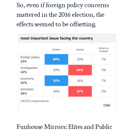
So, even if foreign policy concerns
mattered in the 2016 election, the
effects seemed to be offsetting.
Funhouse Mirrors: Elites and Public