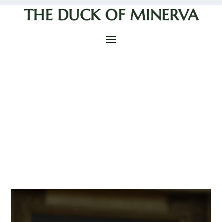
THE DUCK OF MINERVA