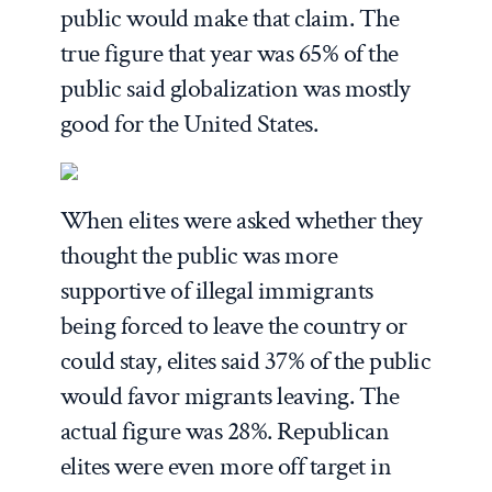
public would make that claim. The
true figure that year was 65% of the
public said globalization was mostly
good for the United States.
When elites were asked whether they
thought the public was more
supportive of illegal immigrants
being forced to leave the country or
could stay, elites said 37% of the public
would favor migrants leaving. The
actual figure was 28%. Republican
elites were even more off target in