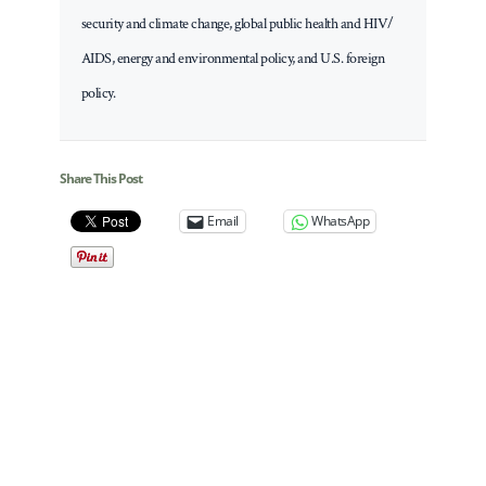
security and climate change, global public health and HIV/
AIDS, energy and environmental policy, and U.S. foreign
policy.
Share This Post
Email
WhatsApp