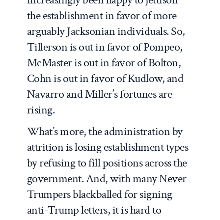
the establishment in favor of more
arguably Jacksonian individuals. So,
Tillerson is out in favor of Pompeo,
McMaster is out in favor of Bolton,
Cohn is out in favor of Kudlow, and
Navarro and Miller’s fortunes are
rising.
What’s more, the administration by
attrition is losing establishment types
by refusing to fill positions across the
government. And, with many Never
Trumpers blackballed for signing
anti-Trump letters, it is hard to