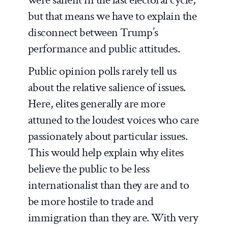
but that means we have to explain the
disconnect between Trump’s
performance and public attitudes.
Public opinion polls rarely tell us
about the relative salience of issues.
Here, elites generally are more
attuned to the loudest voices who care
passionately about particular issues.
This would help explain why elites
believe the public to be less
internationalist than they are and to
be more hostile to trade and
immigration than they are. With very