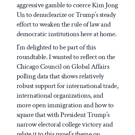
aggressive gamble to coerce Kim Jong
Un to denuclearize or Trump’s steady
effort to weaken the rule of law and
democratic institutions here at home.
I’m delighted to be part of this
roundtable. I wanted to reflect on the
Chicago Council on Global Affairs
polling data that shows relatively
robust support for international trade,
international organizations, and
more open immigration and how to
square that with President Trump’s
narrow electoral college victory and
relate it to this panel’s theme on