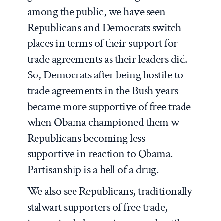
among the public, we have seen
Republicans and Democrats switch
places in terms of their support for
trade agreements as their leaders did.
So, Democrats after being hostile to
trade agreements in the Bush years
became more supportive of free trade
when Obama championed them w
Republicans becoming less
supportive in reaction to Obama.
Partisanship is a hell of a drug.
We also see Republicans, traditionally
stalwart supporters of free trade,