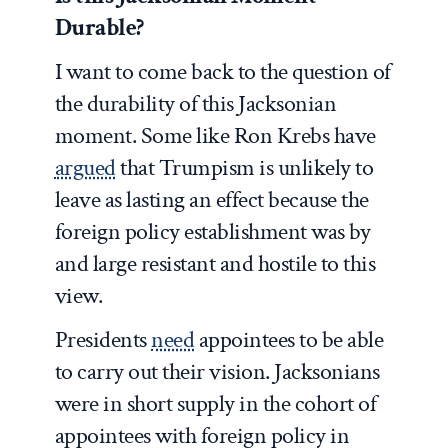
Durable?
I want to come back to the question of
the durability of this Jacksonian
moment. Some like Ron Krebs have
argued
that Trumpism is unlikely to
leave as lasting an effect because the
foreign policy establishment was by
and large resistant and hostile to this
view.
Presidents
need
appointees to be able
to carry out their vision. Jacksonians
were in short supply in the cohort of
appointees with foreign policy in