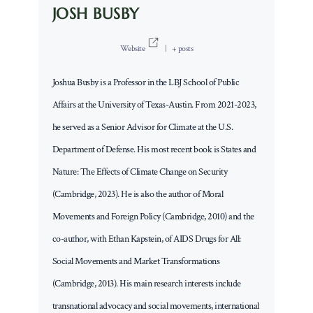
JOSH BUSBY
Website
|
+ posts
Joshua Busby is a Professor in the LBJ School of Public
Affairs at the University of Texas-Austin. From 2021-2023,
he served as a Senior Advisor for Climate at the U.S.
Department of Defense. His most recent book is States and
Nature: The Effects of Climate Change on Security
(Cambridge, 2023). He is also the author of Moral
Movements and Foreign Policy (Cambridge, 2010) and the
co-author, with Ethan Kapstein, of AIDS Drugs for All:
Social Movements and Market Transformations
(Cambridge, 2013). His main research interests include
transnational advocacy and social movements, international