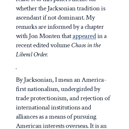
whether the Jacksonian tradition is
ascendant if not dominant. My
remarks are informed by a chapter
with Jon Monten that
appeared
in a
recent edited volume
Chaos in the
Liberal Order.
.
By Jacksonian, I mean an America-
first nationalism, undergirded by
trade protectionism, and rejection of
international institutions and
alliances as a means of pursuing
American interests overseas. It is an