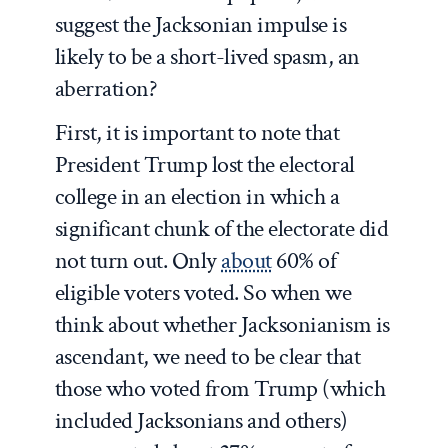
suggest the Jacksonian impulse is
likely to be a short-lived spasm, an
aberration?
First, it is important to note that
President Trump lost the electoral
college in an election in which a
significant chunk of the electorate did
not turn out. Only
about
60% of
eligible voters voted. So when we
think about whether Jacksonianism is
ascendant, we need to be clear that
those who voted from Trump (which
included Jacksonians and others)