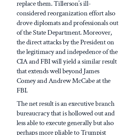
replace them. Tillerson’s ill-
considered reorganization effort also
drove diplomats and professionals out
of the State Department. Moreover,
the direct attacks by the President on
the legitimacy and indepedence of the
CIA and FBI will yield a similar result
that extends well beyond James
Comey and Andrew McCabe at the
FBI.
The net result is an executive branch
bureaucracy that is hollowed out and
less able to execute generally but also
perhaps more pliable to Trumpist