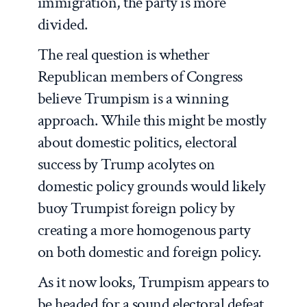
immigration, the party is more
divided.
The real question is whether
Republican members of Congress
believe Trumpism is a winning
approach. While this might be mostly
about domestic politics, electoral
success by Trump acolytes on
domestic policy grounds would likely
buoy Trumpist foreign policy by
creating a more homogenous party
on both domestic and foreign policy.
As it now looks, Trumpism appears to
be headed for a sound electoral defeat,