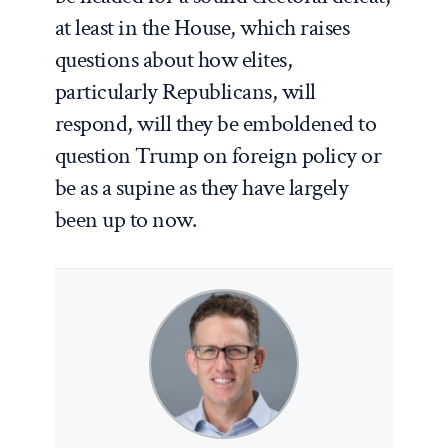
at least in the House, which raises
questions about how elites,
particularly Republicans, will
respond, will they be emboldened to
question Trump on foreign policy or
be as a supine as they have largely
been up to now.