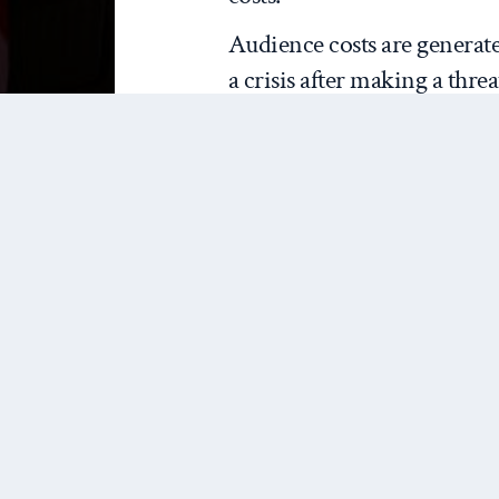
Audience costs are generat
a crisis after making a threa
because of the inconsistenc
would do (military action i
actually do (no military ac
mechanism is domestic perce
back down. In the words o
“engages the national hono
threat. When they back dow
leader to have compromised
supports the leader less tha
argument goes.
We contend that approval l