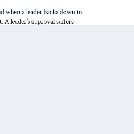
ed when a leader backs down in
t. A leader’s approval suffers
y between what they said they
n the threat) and what they
tion after backing down). The
ption of the leader after they
f
James Fearon
, the leader
r” when they make the original
n, the audience perceives the
Next Post
 the nation’s reputation and
n they had before, or so the
osses for the leader depend on