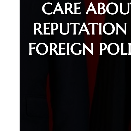
CARE ABOU
REPUTATION 
FOREIGN POL