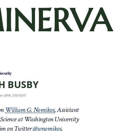
INERVA
Security
H BUSBY
er 2019, 2315 EDT
rom
William G. Nomikos
, Assistant
l Science at Washington University
him on Twitter
@wnomikos
.