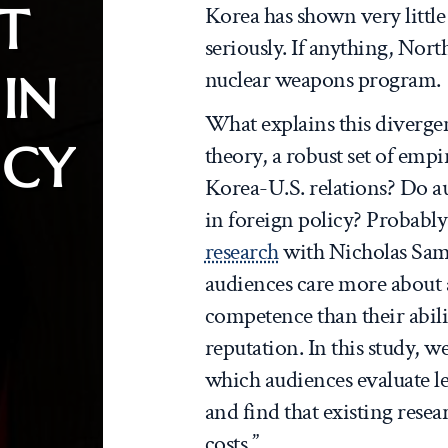
T
Korea has shown very little 
seriously. If anything, Nor
nuclear weapons program.
IN
What explains this diverge
ICY
theory, a robust set of emp
Korea-U.S. relations? Do a
in foreign policy? Probably
research
with Nicholas Samb
audiences care more about a
competence than their abili
reputation. In this study, 
which audiences evaluate le
and find that existing rese
costs.”