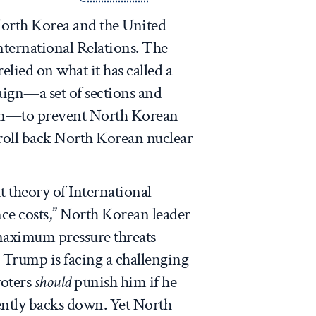
North Korea and the United
International Relations. The
lied on what it has called a
gn—a set of sections and
tion—to prevent North Korean
o roll back North Korean nuclear
 theory of International
ce costs,” North Korean leader
aximum pressure threats
 Trump is facing a challenging
voters
should
punish him if he
ently backs down. Yet North