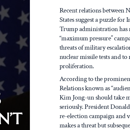
Recent relations between 
States suggest a puzzle for 
Trump administration has re
“maximum pressure” campai
threats of military escala
nuclear missile tests and t
proliferation.
According to the prominent
Relations known as “audien
S
Kim Jong-un should take m
seriously. President Donald
N’T
re-election campaign and 
makes a threat but subsequ