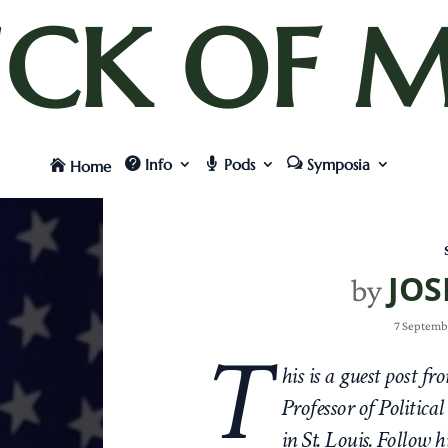
UCK OF M
Info
Pods
Symposia
Home
JOS
by
7 Septemb
T
his is a guest post f
Professor of Politica
in St. Louis. Follow 