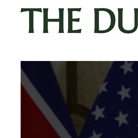
THE D