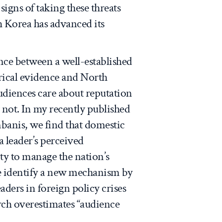
signs of taking these threats
th Korea has advanced its
nce between a well-established
irical evidence and North
udiences care about reputation
 not. In my recently published
anis, we find that domestic
 leader’s perceived
ty to manage the nation’s
we identify a new mechanism by
aders in foreign policy crises
arch overestimates “audience