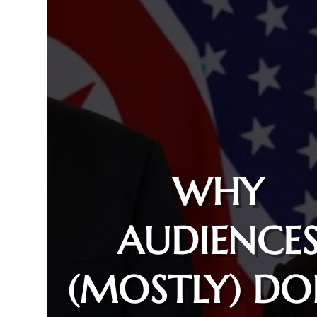
WHY
AUDIENCE
(MOSTLY) DO