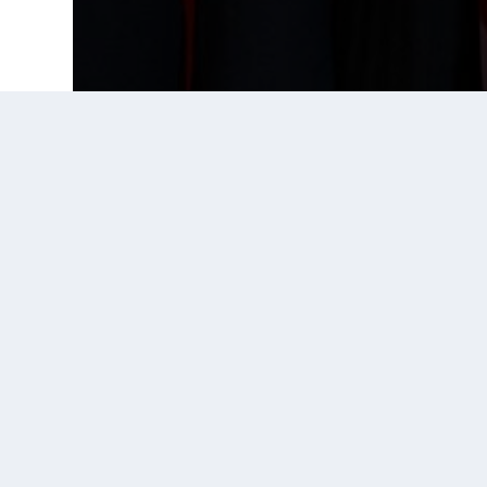
Prior Post