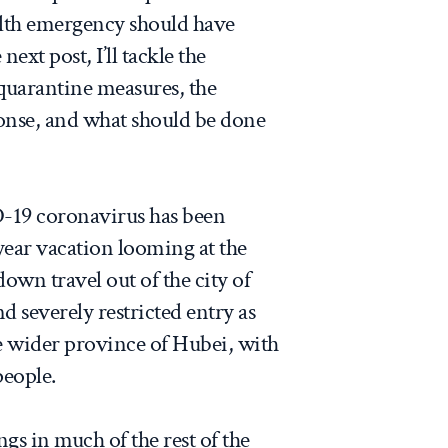
alth emergency should have
next post, I’ll tackle the
 quarantine measures, the
ponse, and what should be done
-19 coronavirus has been
year vacation looming at the
down travel out of the city of
 severely restricted entry as
e wider province of Hubei, with
people.
s in much of the rest of the