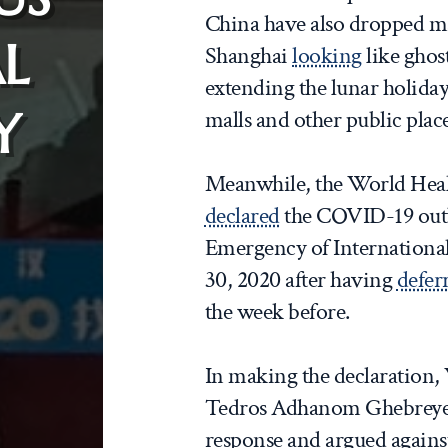
China have also dropped ma
L
Shanghai
looking
like ghos
extending the lunar holida
Y
malls and other public place
Meanwhile, the World Heal
declared
the COVID-19 outb
Emergency of Internationa
30, 2020 after having
defer
the week before.
In making the declaratio
Tedros Adhanom Ghebrey
response and argued against