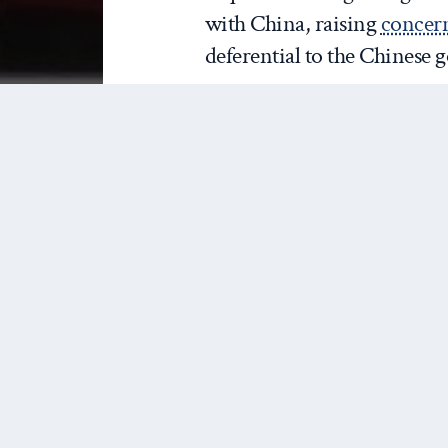
with China, raising
concer
deferential to the Chinese
In many ways,
#China
standard for outbreak
concern is the potentia
countries with weake
are ill-prepared to dea
#2019nCoV
https://t
— Tedros Adhanom Ghebreyesus (
In response, the United Stat
warning citizens not to tra
entry to foreign nationals 