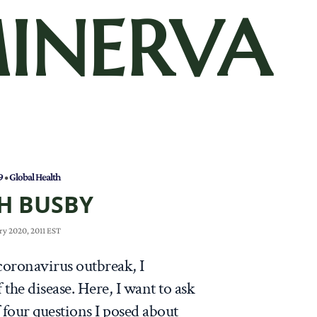
INERVA
9
•
Global Health
H BUSBY
ry 2020, 2011 EST
coronavirus outbreak, I
 the disease. Here, I want to ask
f four questions I posed about