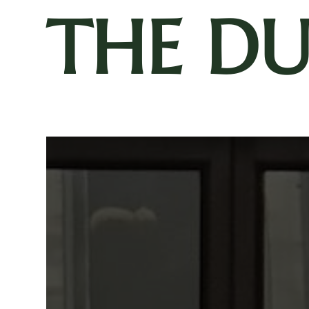
THE D