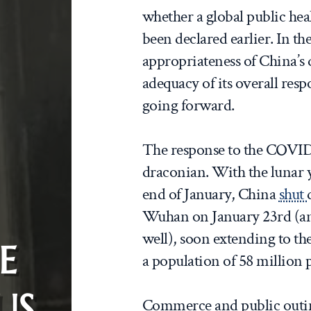
whether a global public he
been declared earlier. In the 
appropriateness of China’s
adequacy of its overall res
going forward.
The response to the COVID
draconian. With the lunar 
end of January, China
shut
Wuhan on January 23rd (and
well), soon extending to th
E
a population of 58 million 
US
Commerce and public outing