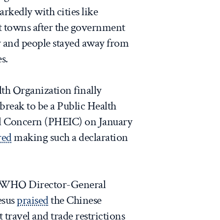
rkedly with cities like
t towns after the government
y and people stayed away from
s.
th Organization finally
reak to be a Public Health
l Concern (PHEIC) on January
red
making such a declaration
n, WHO Director-General
esus
praised
the Chinese
 travel and trade restrictions