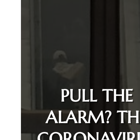
PULL THE
ALARM? TH
CORONAVIR