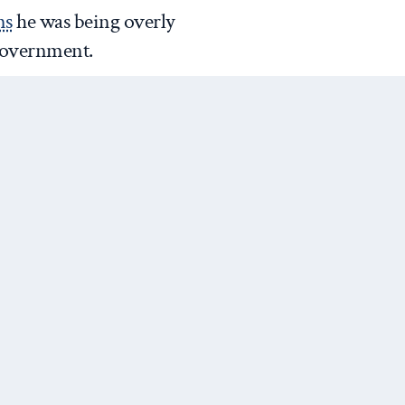
ns
he was being overly
 government.
is actually setting a new
 response. Our greatest
l for the virus to spread to
r health systems, and which
l with it.
.co/GdUQZGvzkd
@DrTedros)
January 30, 2020
Next Post
es elevated its travel advisory
vel there and
said
it would deny
who recently visited China. On