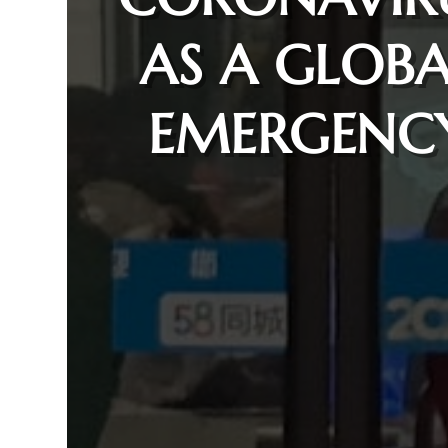
AS A GLOBA
EMERGENC