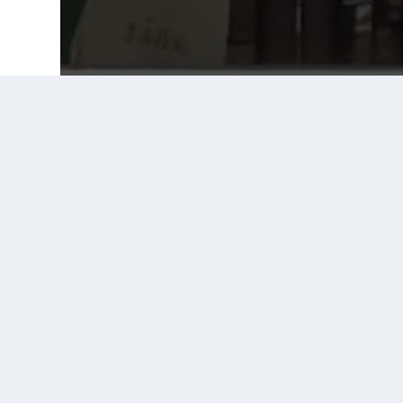
Prior Post