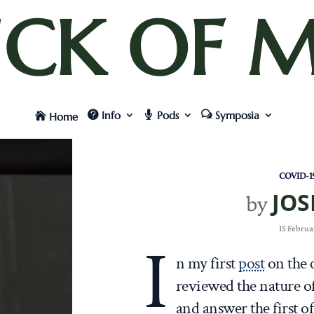
UCK OF M
Info
Pods
Symposia
Home
COVID-1
JOS
by
15 Februa
I
n my first
post
on the 
reviewed the nature of
and answer the first o