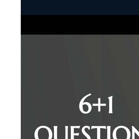
6+1
QUESTIO