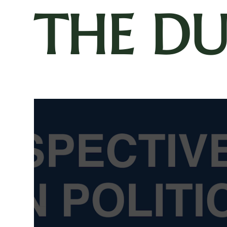
THE D