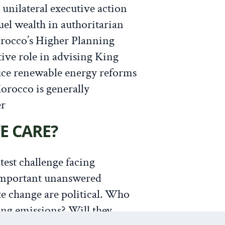
n unilateral executive action
fuel wealth in authoritarian
orocco’s Higher Planning
ive role in advising King
e renewable energy reforms
orocco is generally
er
E CARE?
test challenge facing
important unanswered
te change are political. Who
ing emissions? Will they