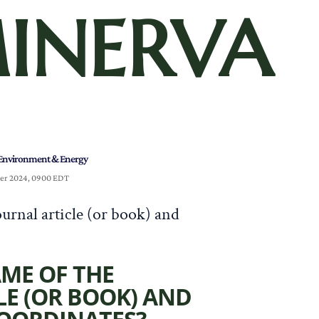
INERVA
Environment & Energy
er 2024, 0900 EDT
urnal article (or book) and
AME OF THE
LE (OR BOOK) AND