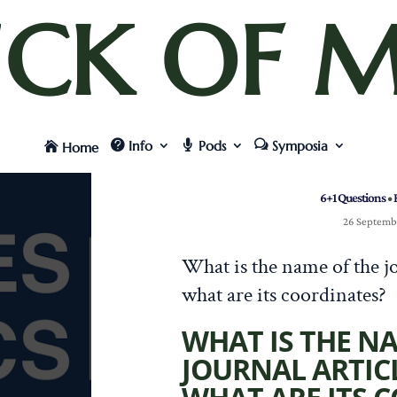
UCK OF M
Info
Pods
Symposia
Home
6+1 Questions
•
26 Septemb
What is the name of the jo
what are its coordinates?
WHAT IS THE N
JOURNAL ARTIC