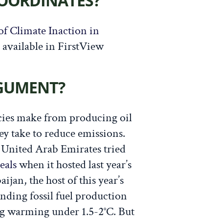
COORDINATES?
of Climate Inaction in
s available in FirstView
RGUMENT?
ies make from producing oil
hey take to reduce emissions.
he United Arab Emirates tried
eals
when it hosted last year’s
aijan, the host of this year’s
nding fossil fuel production
ng warming under 1.5-2°C. But