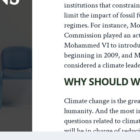
institutions that constrai
limit the impact of fossil 
regimes. For instance, M
Commission played an act
Mohammed VI to introduc
beginning in 2009, and M
considered a climate lead
WHY SHOULD W
Climate change is the grea
humanity. And the most 
questions related to clima
will be in charge of reduc