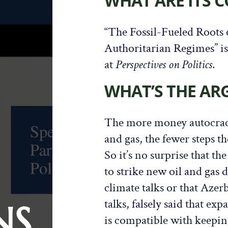
WHAT ARE ITS 
“
The Fossil-Fueled Roots 
Authoritarian Regimes
” i
at
Perspectives on Politics
.
WHAT’S THE A
The more money autocrac
and gas, the fewer steps t
So it’s no surprise that t
to
strike new oil and gas d
climate talks or that Azerb
talks,
falsely said
that expa
NS
is compatible with keepi