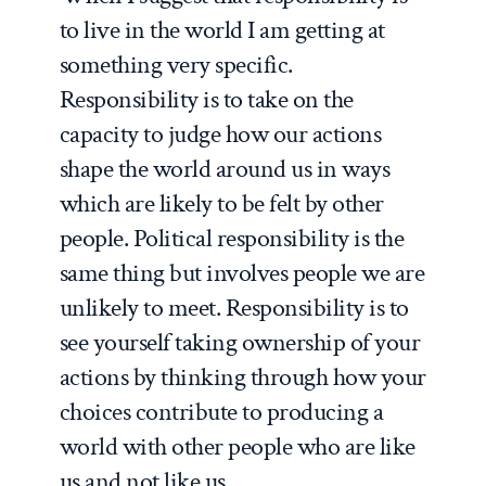
to live in the world I am getting at
something very specific.
Responsibility is to take on the
capacity to judge how our actions
shape the world around us in ways
which are likely to be felt by other
people. Political responsibility is the
same thing but involves people we are
unlikely to meet. Responsibility is to
see yourself taking ownership of your
actions by thinking through how your
choices contribute to producing a
world with other people who are like
us and not like us.