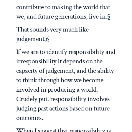
contribute to making the world that
we, and future generations, live in.
5
That sounds very much like
judgement.
6
If we are to identify responsibility and
irresponsibility it depends on the
capacity of judgement, and the ability
to think through how we become
involved in producing a world.
Crudely put, responsibility involves
judging past actions based on future
outcomes.
When I suggest that responsibility is