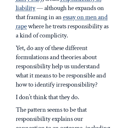
liability
— although he expands on
that framing in an
essay on men and
rape
where he treats responsibility as
a kind of complicity.
Yet, do any of these different
formulations and theories about
responsibility help us understand
what it means to be responsible and
how to identify irresponsibility?
I don’t think that they do.
The pattern seems to be that
responsibility explains our
connection to an outcome, including