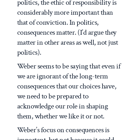
politics, the ethic of responsibility is
considerably more important than
that of conviction. In politics,
consequences matter. (I’d argue they
matter in other areas as well, not just
politics).
Weber seems to be saying that even if
we are ignorant of the long-term
consequences that our choices have,
we need to be prepared to
acknowledge our role in shaping
them, whether we like it or not.
Weber’s focus on consequences is
important, but not because it could