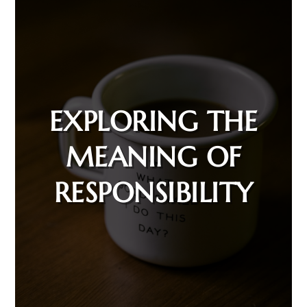
EXPLORING THE
MEANING OF
RESPONSIBILITY