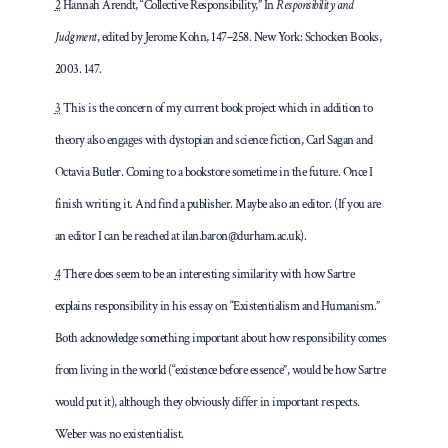
2
Hannah Arendt, “Collective Responsibility,” In
Responsibility and
Judgment
, edited by Jerome Kohn, 147–258. New York: Schocken Books,
2003. 147.
3
This is the concern of my current book project which in addition to
theory also engages with dystopian and science fiction, Carl Sagan and
Octavia Butler. Coming to a bookstore sometime in the future. Once I
finish writing it. And find a publisher. Maybe also an editor. (If you are
an editor I can be reached at ilan.baron@durham.ac.uk).
4
There does seem to be an interesting similarity with how Sartre
explains responsibility in his essay on “Existentialism and Humanism.”
Both acknowledge something important about how responsibility comes
from living in the world (“existence before essence”, would be how Sartre
would put it), although they obviously differ in important respects.
Weber was no existentialist.