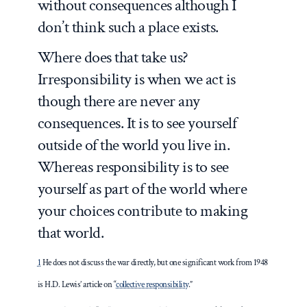
without consequences although I
don’t think such a place exists.
Where does that take us?
Irresponsibility is when we act is
though there are never any
consequences. It is to see yourself
outside of the world you live in.
Whereas responsibility is to see
yourself as part of the world where
your choices contribute to making
that world.
1
He does not discuss the war directly, but one significant work from 1948
is H.D. Lewis’ article on “
collective responsibility
.”