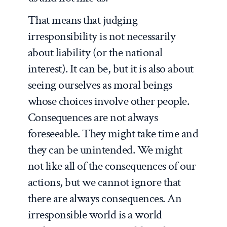
That means that judging
irresponsibility is not necessarily
about liability (or the national
interest). It can be, but it is also about
seeing ourselves as moral beings
whose choices involve other people.
Consequences are not always
foreseeable. They might take time and
they can be unintended. We might
not like all of the consequences of our
actions, but we cannot ignore that
there are always consequences. An
irresponsible world is a world