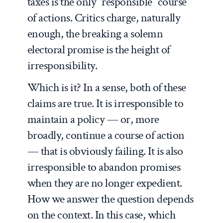
taxes is the only “responsible” course
of actions. Critics charge, naturally
enough, the breaking a solemn
electoral promise is the height of
irresponsibility.
Which is it? In a sense, both of these
claims are true. It is irresponsible to
maintain a policy — or, more
broadly, continue a course of action
— that is obviously failing. It is also
irresponsible to abandon promises
when they are no longer expedient.
How we answer the question depends
on the context. In this case, which