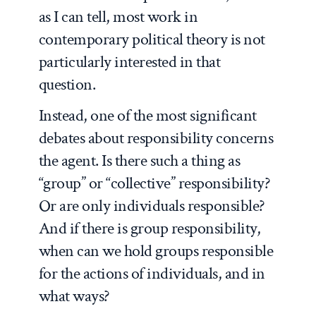
as I can tell, most work in
contemporary political theory is not
particularly interested in that
question.
Instead, one of the most significant
debates about responsibility concerns
the agent. Is there such a thing as
“group” or “collective” responsibility?
Or are only individuals responsible?
And if there is group responsibility,
when can we hold groups responsible
for the actions of individuals, and in
what ways?