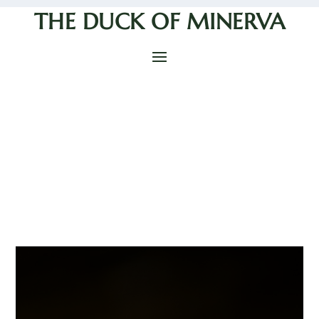
THE DUCK OF MINERVA