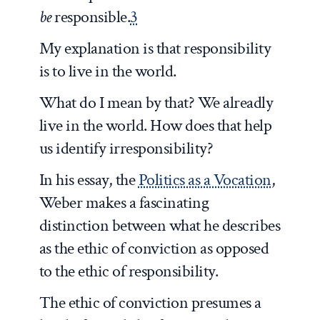
be
responsible.
3
My explanation is that responsibility
is to live in the world.
What do I mean by that? We alreadly
live in the world. How does that help
us identify irresponsibility?
In his essay, the
Politics as a Vocation
,
Weber makes a fascinating
distinction between what he describes
as the ethic of conviction as opposed
to the ethic of responsibility.
The ethic of conviction presumes a