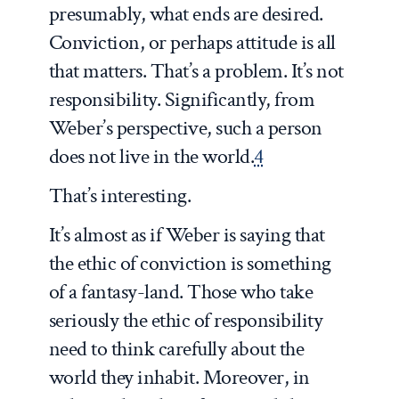
presumably, what ends are desired.
Conviction, or perhaps attitude is all
that matters. That’s a problem. It’s not
responsibility. Significantly, from
Weber’s perspective, such a person
does not live in the world.
4
That’s interesting.
It’s almost as if Weber is saying that
the ethic of conviction is something
of a fantasy-land. Those who take
seriously the ethic of responsibility
need to think carefully about the
world they inhabit. Moreover, in