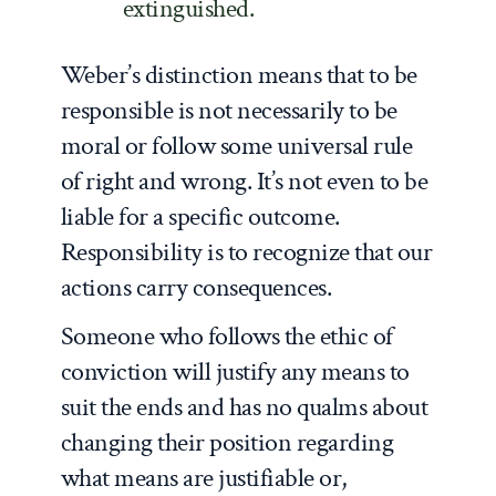
extinguished.
Weber’s distinction means that to be
responsible is not necessarily to be
moral or follow some universal rule
of right and wrong. It’s not even to be
liable for a specific outcome.
Responsibility is to recognize that our
actions carry consequences.
Someone who follows the ethic of
conviction will justify any means to
suit the ends and has no qualms about
changing their position regarding
what means are justifiable or,