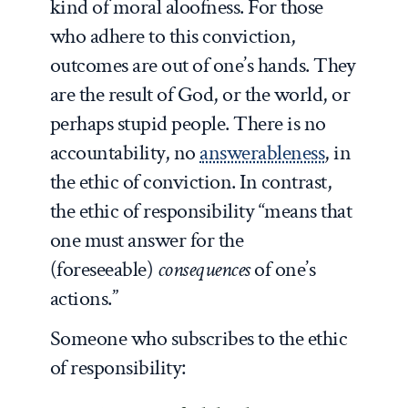
kind of moral aloofness. For those
who adhere to this conviction,
outcomes are out of one’s hands. They
are the result of God, or the world, or
perhaps stupid people. There is no
accountability, no
answerableness
, in
the ethic of conviction. In contrast,
the ethic of responsibility “means that
one must answer for the
(foreseeable)
consequences
of one’s
actions.”
Someone who subscribes to the ethic
of responsibility: