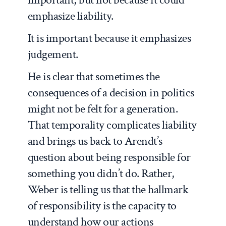
emphasize liability.
It is important because it emphasizes
judgement.
He is clear that sometimes the
consequences of a decision in politics
might not be felt for a generation.
That temporality complicates liability
and brings us back to Arendt’s
question about being responsible for
something you didn’t do. Rather,
Weber is telling us that the hallmark
of responsibility is the capacity to
understand how our actions