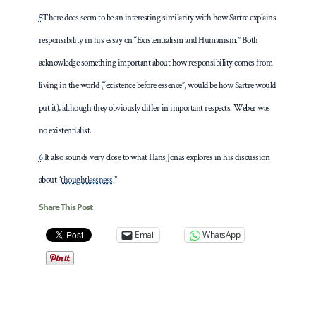
5
There does seem to be an interesting similarity with how Sartre explains
responsibility in his essay on “Existentialism and Humanism.” Both
acknowledge something important about how responsibility comes from
living in the world (“existence before essence”, would be how Sartre would
put it), although they obviously differ in important respects. Weber was
no existentialist.
6
It also sounds very close to what Hans Jonas explores in his discussion
about “
thoughtlessness
.”
Share This Post
Email
WhatsApp