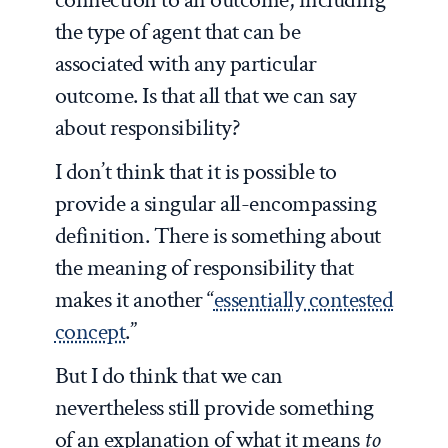
the type of agent that can be
associated with any particular
outcome. Is that all that we can say
about responsibility?
I don’t think that it is possible to
provide a singular all-encompassing
definition. There is something about
the meaning of responsibility that
makes it another “
essentially contested
concept
.”
But I do think that we can
nevertheless still provide something
of an explanation of what it means
to