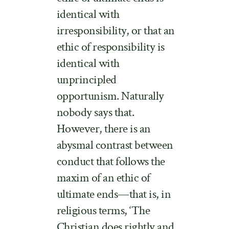
identical with
irresponsibility, or that an
ethic of responsibility is
identical with
unprincipled
opportunism. Naturally
nobody says that.
However, there is an
abysmal contrast between
conduct that follows the
maxim of an ethic of
ultimate ends—that is, in
religious terms, ‘The
Christian does rightly and