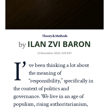
Theory & Methods
ILAN ZVI BARON
by
15 November 2025, 1129 EST
I’
ve been thinking a lot about
the meaning of
“responsibility,” specifically in
the context of politics and
governance. We live in an age of
populism, rising authoritarianism,