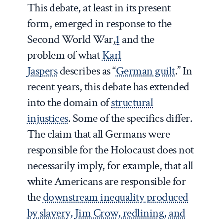
This debate, at least in its present
form, emerged in response to the
Second World War,
1
and the
problem of what
Karl
Jaspers
describes as “
German guilt
.” In
recent years, this debate has extended
into the domain of
structural
injustices
. Some of the specifics differ.
The claim that all Germans were
responsible for the Holocaust does not
necessarily imply, for example, that all
white Americans are responsible for
the
downstream inequality produced
by slavery, Jim Crow, redlining, and