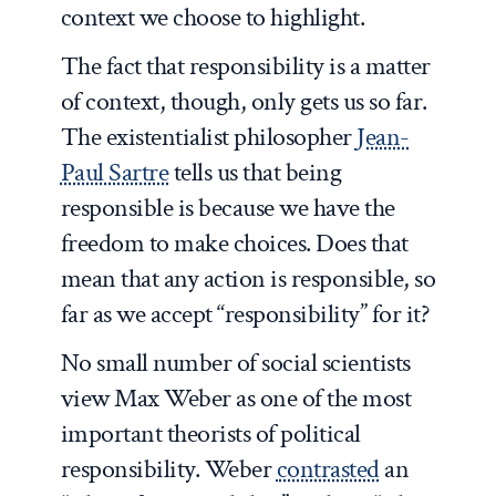
context we choose to highlight.
The fact that responsibility is a matter
of context, though, only gets us so far.
The existentialist philosopher
Jean-
Paul Sartre
tells us that being
responsible is because we have the
freedom to make choices. Does that
mean that any action is responsible, so
far as we accept “responsibility” for it?
No small number of social scientists
view Max Weber as one of the most
important theorists of political
responsibility. Weber
contrasted
an