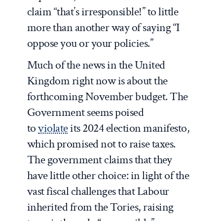
claim “that’s irresponsible!” to little
more than another way of saying “I
oppose you or your policies.”
Much of the news in the United
Kingdom right now is about the
forthcoming November budget. The
Government seems poised
to
violate
its 2024 election manifesto,
which promised not to raise taxes.
The government claims that they
have little other choice: in light of the
vast fiscal challenges that Labour
inherited from the Tories, raising