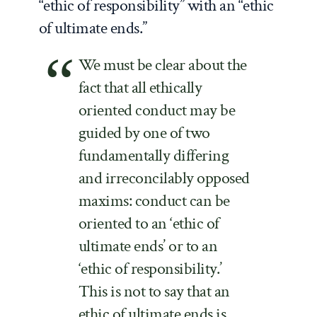
“ethic of responsibility” with an “ethic
of ultimate ends.”
We must be clear about the
fact that all ethically
oriented conduct may be
guided by one of two
fundamentally differing
and irreconcilably opposed
maxims: conduct can be
oriented to an ‘ethic of
ultimate ends’ or to an
‘ethic of responsibility.’
This is not to say that an
ethic of ultimate ends is