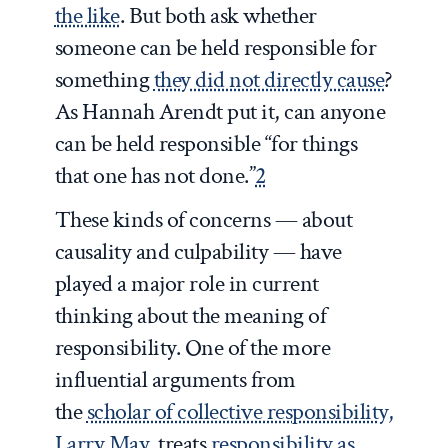
the like
. But both ask whether
someone can be held responsible for
something
they did not directly cause
?
As Hannah Arendt put it, can anyone
can be held responsible “for things
that one has not done.”
2
These kinds of concerns — about
causality and culpability — have
played a major role in current
thinking about the meaning of
responsibility. One of the more
influential arguments from
the
scholar of collective responsibility,
Larry May
, treats
responsibility as