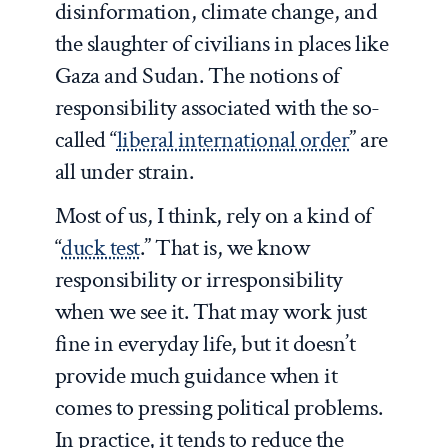
disinformation, climate change, and
the slaughter of civilians in places like
Gaza and Sudan. The notions of
responsibility associated with the so-
called “
liberal international order
” are
all under strain.
Most of us, I think, rely on a kind of
“
duck test
.” That is, we know
responsibility or irresponsibility
when we see it. That may work just
fine in everyday life, but it doesn’t
provide much guidance when it
comes to pressing political problems.
In practice, it tends to reduce the