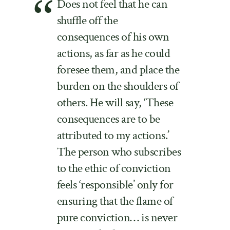
Does not feel that he can
shuffle off the
consequences of his own
actions, as far as he could
foresee them, and place the
burden on the shoulders of
others. He will say, ‘These
consequences are to be
attributed to my actions.’
The person who subscribes
to the ethic of conviction
feels ‘responsible’ only for
ensuring that the flame of
pure conviction… is never