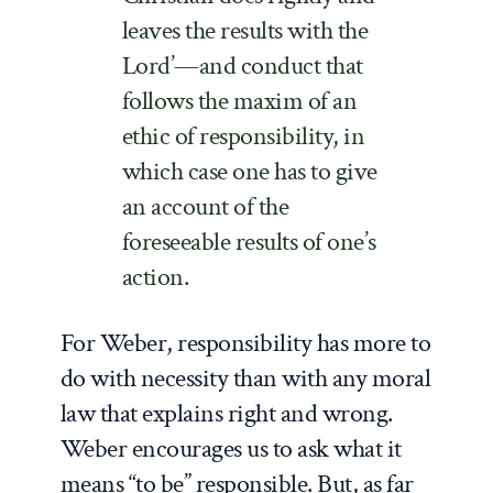
leaves the results with the
Lord’—and conduct that
follows the maxim of an
ethic of responsibility, in
which case one has to give
an account of the
foreseeable results of one’s
action.
For Weber, responsibility has more to
do with necessity than with any moral
law that explains right and wrong.
Weber encourages us to ask what it
means “to be” responsible. But, as far