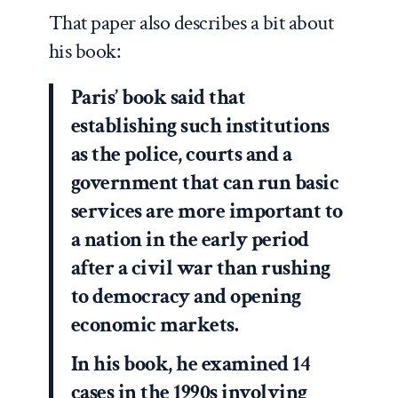
That paper also describes a bit about
his book:
Paris’ book said that
establishing such institutions
as the police, courts and a
government that can run basic
services are more important to
a nation in the early period
after a civil war than rushing
to democracy and opening
economic markets.
In his book, he examined 14
cases in the 1990s involving