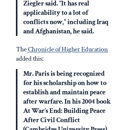
Ziegler said. “It has real
applicability to a lot of
conflicts now,” including Iraq
and Afghanistan, he said.
The
Chronicle of Higher Education
added this:
Mr. Paris is being recognized
for his scholarship on how to
establish and maintain peace
after warfare. In his 2004 book
At War’s End: Building Peace
After Civil Conflict
(Cambridge University Press),