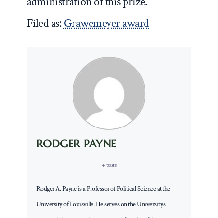
administration of this prize.
Filed as:
Grawemeyer award
RODGER PAYNE
+ posts
Rodger A. Payne is a Professor of Political Science at the
University of Louisville. He serves on the University’s