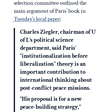
selection committee outlined the
main argument of Paris’ book in
Tuesday’s local paper
:
Charles Ziegler, chairman of U
of L’s political science
department, said Paris’
“institutionalization before
liberalization” theory is an
important contribution to
international thinking about
post-conflict peace missions.
“His proposal is for a new
peace-building strategy,”