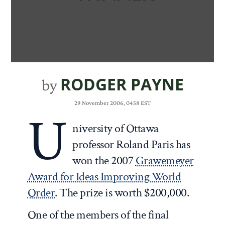
RODGER PAYNE
by
29 November 2006, 0458 EST
U
niversity of Ottawa
professor Roland Paris has
won the 2007
Grawemeyer
Award for Ideas Improving World
Order
. The prize is worth $200,000.
One of the members of the final