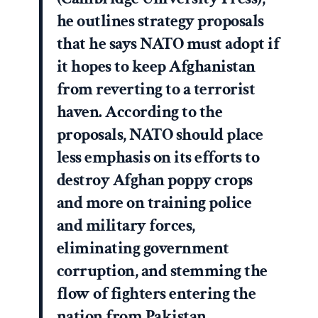
he outlines strategy proposals
that he says NATO must adopt if
it hopes to keep Afghanistan
from reverting to a terrorist
haven. According to the
proposals, NATO should place
less emphasis on its efforts to
destroy Afghan poppy crops
and more on training police
and military forces,
eliminating government
corruption, and stemming the
flow of fighters entering the
nation from Pakistan.