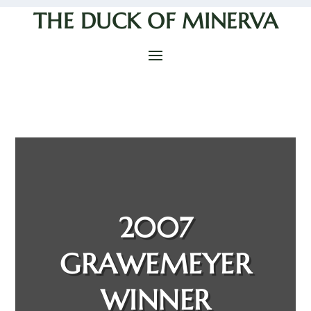
THE DUCK OF MINERVA
2007
GRAWEMEYER
WINNER