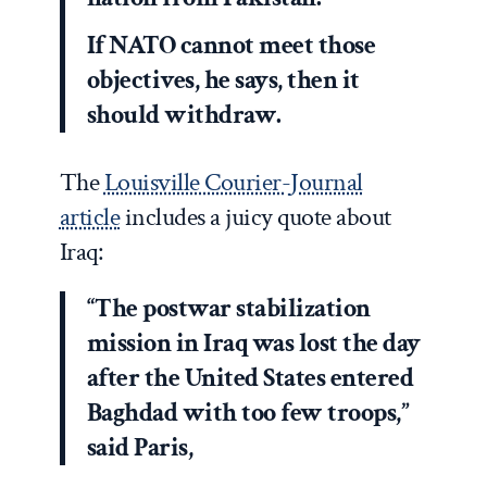
If NATO cannot meet those
objectives, he says, then it
should withdraw.
The
Louisville Courier-Journal
article
includes a juicy quote about
Iraq:
“The postwar stabilization
mission in Iraq was lost the day
after the United States entered
Baghdad with too few troops,”
said Paris,