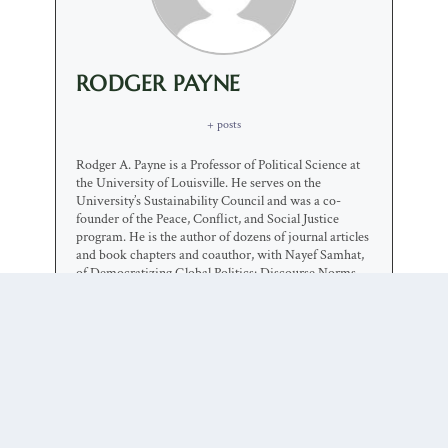
RODGER PAYNE
+ posts
Rodger A. Payne is a Professor of Political Science at
the University of Louisville. He serves on the
University’s Sustainability Council and was a co-
founder of the Peace, Conflict, and Social Justice
program. He is the author of dozens of journal articles
and book chapters and coauthor, with Nayef Samhat,
of Democratizing Global Politics: Discourse Norms,
International Regimes, and Political Community
(SUNY, 2004). He is currently working on two major
projects, one exploring the role of narratives in
international politics and the other examining the
implications of America First foreign policy.
0 COMMENTS