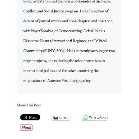
Sustainability Council and was a co-founder of the Peace,
Conflict, and Social Justice program. He is the author of
dozens of journal articles and book chapters and coauthor,
with Nayef Samhat, of Democratizing Global Politics:
Discourse Norms, International Regimes, and Political
Community (SUNY, 2004). He is currently working on two
major projects, one exploring the role of narratives in
international politics and the other examining the
implications of America First foreign policy.
Share This Post
Email
WhatsApp