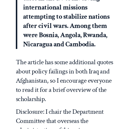
international missions
attempting to stabilize nations
after civil wars. Among them
were Bosnia, Angola, Rwanda,
Nicaragua and Cambodia.
The article has some additional quotes
about policy failings in both Iraq and
Afghanistan, so I encourage everyone
to read it for a brief overview of the
scholarship.
Disclosure: I chair the Department
Committee that overseas the