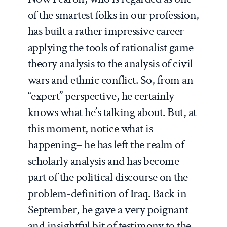
of the smartest folks in our profession,
has built a rather impressive career
applying the tools of rationalist game
theory analysis to the analysis of civil
wars and ethnic conflict. So, from an
“expert” perspective, he certainly
knows what he’s talking about. But, at
this moment, notice what is
happening– he has left the realm of
scholarly analysis and has become
part of the political discourse on the
problem-definition of Iraq. Back in
September, he gave a very poignant
and insightful bit of testimony to the