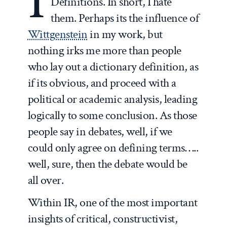
I
Definitions. In short, I hate
them. Perhaps its the influence of
Wittgenstein
in my work, but
nothing irks me more than people
who lay out a dictionary definition, as
if its obvious, and proceed with a
political or academic analysis, leading
logically to some conclusion. As those
people say in debates, well, if we
could only agree on defining terms…..
well, sure, then the debate would be
all over.
Within IR, one of the most important
insights of critical, constructivist,