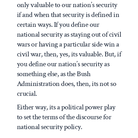
only valuable to our nation’s security
if and when that security is defined in
certain ways. If you define our
national security as staying out of civil
wars or having a particular side win a
civil war, then, yes, its valuable. But, if
you define our nation’s security as
something else, as the Bush
Administration does, then, its not so
crucial.
Either way, its a political power play
to set the terms of the discourse for
national security policy.