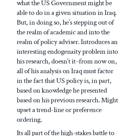
what the US Government might be
able to do in a given situation in Iraq.
But, in doing so, he’s stepping out of
the realm of academic and into the
realm of policy adviser. Introduces an
interesting endogenaity problem into
his research, doesn’t it–from now on,
all of his analysis on Iraq must factor
in the fact that US policy is, in part,
based on knowledge he presented
based on his previous research. Might
upset a trend-line or preference
ordering.
Its all part of the high-stakes battle to