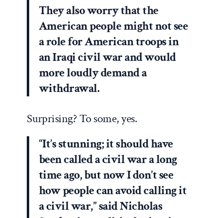
They also worry that the
American people might not see
a role for American troops in
an Iraqi civil war and would
more loudly demand a
withdrawal.
Surprising? To some, yes.
“It’s stunning; it should have
been called a civil war a long
time ago, but now I don’t see
how people can avoid calling it
a civil war,” said Nicholas