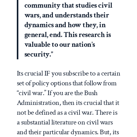
community that studies civil
wars, and understands their
dynamics and how they, in
general, end. This research is
valuable to our nation’s
security.”
Its crucial IF you subscribe to a certain
set of policy options that follow from
“civil war.” If you are the Bush
Administration, then its crucial that it
not be defined as a civil war. There is
a substantial literature on civil wars
and their particular dynamics. But, its