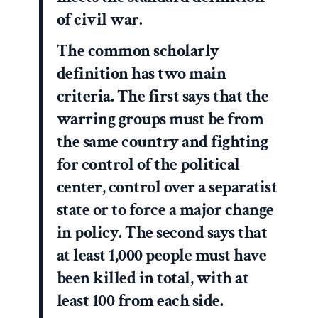
of civil war.
The common scholarly
definition has two main
criteria. The first says that the
warring groups must be from
the same country and fighting
for control of the political
center, control over a separatist
state or to force a major change
in policy. The second says that
at least 1,000 people must have
been killed in total, with at
least 100 from each side.