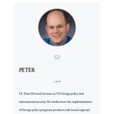
PETER
+ posts
Dr. Peter Howard focuses on US foreign policy and
international security. He studies how the implementation
of foreign policy programs produces rule-based regional