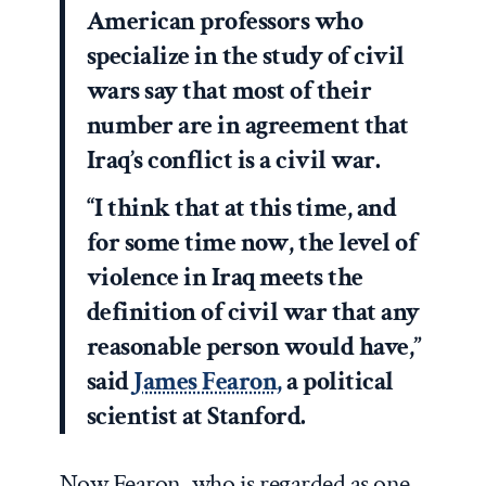
American professors who
specialize in the study of civil
wars say that most of their
number are in agreement that
Iraq’s conflict is a civil war.
“I think that at this time, and
for some time now, the level of
violence in Iraq meets the
definition of civil war that any
reasonable person would have,”
said
James Fearon,
a political
scientist at Stanford.
Now Fearon, who is regarded as one