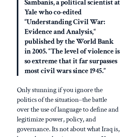
Sambanis, a political scientist at
Yale who co-edited
“Understanding Civil War:
Evidence and Analysis,“
published by the World Bank
in 2005. “The level of violence is
so extreme that it far surpasses
most civil wars since 1945.”
Only stunning if you ignore the
politics of the situation–the battle
over the use of language to define and
legitimize power, policy, and
governance. Its not about what Iraq is,