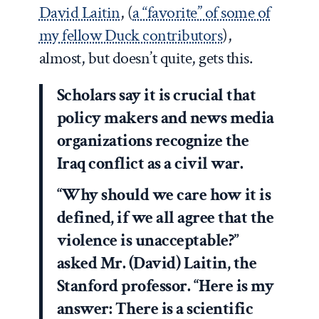
David Laitin
, (
a “favorite” of some of
my fellow Duck contributors
),
almost, but doesn’t quite, gets this.
Scholars say it is crucial that
policy makers and news media
organizations recognize the
Iraq conflict as a civil war.
“Why should we care how it is
defined, if we all agree that the
violence is unacceptable?”
asked Mr. (David) Laitin, the
Stanford professor. “Here is my
answer: There is a scientific