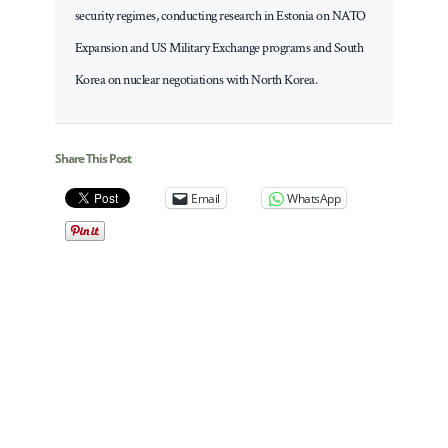
security regimes, conducting research in Estonia on NATO
Expansion and US Military Exchange programs and South
Korea on nuclear negotiations with North Korea.
Share This Post
Email
WhatsApp