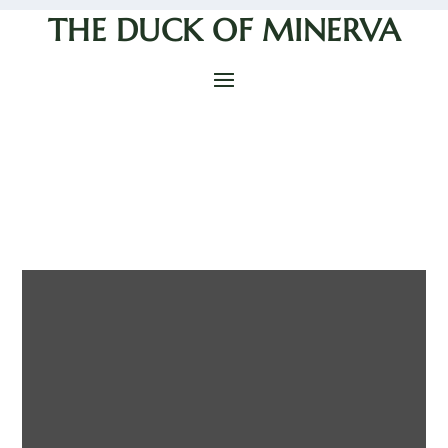
THE DUCK OF MINERVA