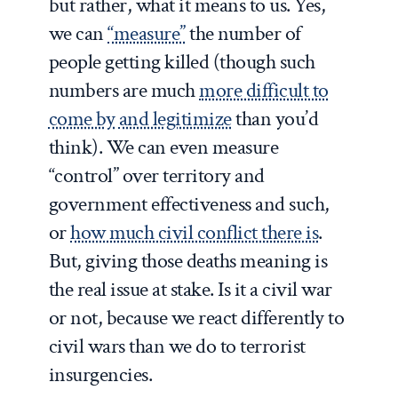
but rather, what it means to us. Yes,
we can
“measure”
the number of
people getting killed (though such
numbers are much
more difficult to
come by
and legitimize
than you’d
think). We can even measure
“control” over territory and
government effectiveness and such,
or
how much civil conflict there is
.
But, giving those deaths meaning is
the real issue at stake. Is it a civil war
or not, because we react differently to
civil wars than we do to terrorist
insurgencies.