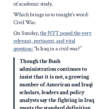
of academic study.
Which brings us to tonight’s word:
Civil War.
On Sunday,
the NYT posed the very
relevant, pertinent, and vital
question:
“Is Iraq in a civil war?”
Though the Bush
administration continues to
insist that it is not, a growing
number of American and Iraqi
scholars, leaders and policy
analysts say the fighting in Iraq
meets the standard definition