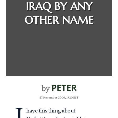
IRAQ BY ANY
OTHER NAME
PETER
by
27 November 2006, 1920 EST
have this thing about