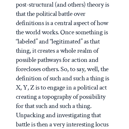
post-structural (and others) theory is
that the political battle over
definitions is a central aspect of how
the world works. Once something is
“labeled” and “legitimated” as that
thing, it creates a whole realm of
possible pathways for action and
forecloses others. So, to say, well, the
definition of such and such a thing is
X, Y, Z is to engage in a political act
creating a topography of possibility
for that such and such a thing.
Unpacking and investigating that
battle is then a very interesting locus