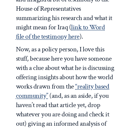
House of Representatives
summarizing his research and what it
might mean for Iraq (
link to Word
file of the testimony here
).
Now, as a policy person, I love this
stuff, because here you have someone
with a clue about what he is discussing
offering insights about how the world
works drawn from the
“reality based
community”
(and, as an aside, if you
haven’t read that article yet, drop
whatever you are doing and check it
out) giving an informed analysis of