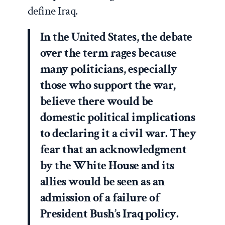
define Iraq.
In the United States, the debate
over the term rages because
many politicians, especially
those who support the war,
believe there would be
domestic political implications
to declaring it a civil war. They
fear that an acknowledgment
by the White House and its
allies would be seen as an
admission of a failure of
President Bush’s Iraq policy.