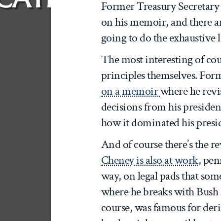
Former Treasury Secretar
on his memoir, and there ar
going to do the exhaustive l
The most interesting of cou
principles themselves. For
on a memoir
where he revi
decisions from his preside
how it dominated his presi
And of course there’s the re
Cheney is also at work
, pen
way, on legal pads that som
where he breaks with Bush 
course, was famous for deri