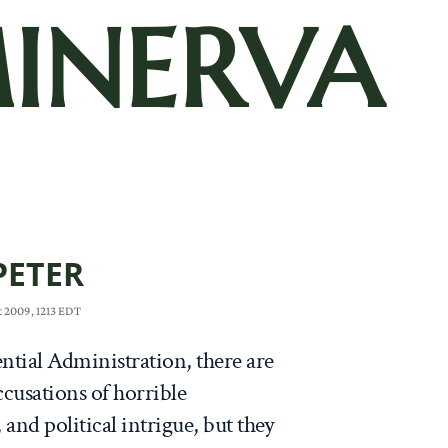
INERVA
PETER
t 2009, 1213 EDT
ntial Administration, there are
ccusations of horrible
nd political intrigue, but they