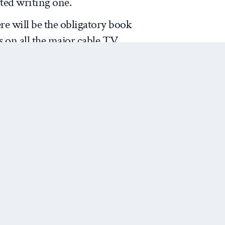
rted writing one.
re will be the obligatory book
 on all the major cable TV
ell books, so they will lay out
nd brilliant insight.
 methodological question of how
ources for the upcoming article
e Bush White House (what–you
.
On the one hand, these are
cuments, the recollections of
Next Post
ants (or at least recollections
s/assistants). For scholars
ifts in US foreign policy of the
 useful to include both Bush’s