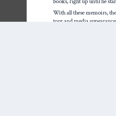
books, right up until he sta
With all these memoirs, the
tour and media appearances
outlets. These guys need to s
some hints of juicy gossip a
As interesting, I think, is
to use these documents as s
on decision-making in th
don’t have that started yet?)
valuable, primary source do
decision-makers and particip
as told to their ghost-writer
writing about the massive sh
first Bush term, it might be