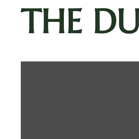
THE D