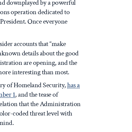
and downplayed by a powerful
ns operation dedicated to
e President. Once everyone
nsider accounts that “make
unknown details about the good
istration are opening, and the
more interesting than most.
tary of Homeland Security,
has a
mber 1
, and the tease of
velation that the Administration
color-coded threat level with
 mind.