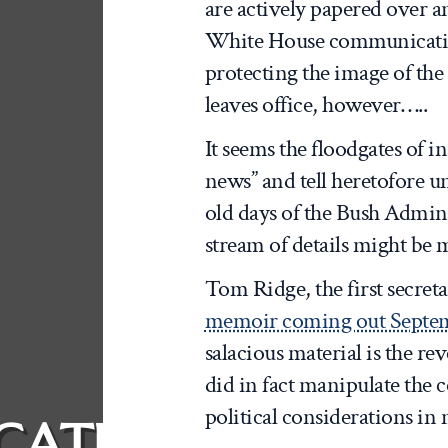
are actively papered over 
White House communicatio
protecting the image of th
leaves office, however…..
It seems the floodgates of i
news” and tell heretofore 
old days of the Bush Admin
stream of details might be 
Tom Ridge, the first secre
memoir coming out Septe
salacious material is the re
did in fact manipulate the 
political considerations in
CATION