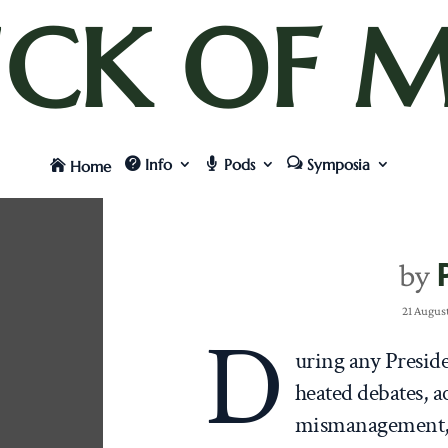
UCK OF M
Info
Pods
Symposia
Home
by
21 Augus
D
uring any Preside
heated debates, a
mismanagement, a