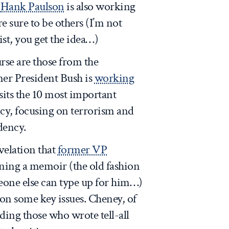
y
Hank Paulson
is also working
e sure to be others (I’m not
ist, you get the idea…)
rse are those from the
mer President Bush is
working
sits the 10 most important
ncy, focusing on terrorism and
dency.
velation that
former VP
ning a memoir (the old fashion
eone else can type up for him…)
on some key issues. Cheney, of
ding those who wrote tell-all