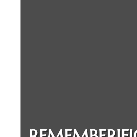
REMEMBERIFI