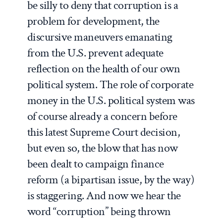
be silly to deny that corruption is a
problem for development, the
discursive maneuvers emanating
from the U.S. prevent adequate
reflection on the health of our own
political system. The role of corporate
money in the U.S. political system was
of course already a concern before
this latest Supreme Court decision,
but even so, the blow that has now
been dealt to campaign finance
reform (a bipartisan issue, by the way)
is staggering. And now we hear the
word “corruption” being thrown