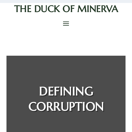
THE DUCK OF MINERVA
DEFINING
CORRUPTION