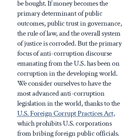
be bought. If money becomes the
primary determinant of public
outcomes, public trust in governance,
the rule of law, and the overall system
of justice is corroded. But the primary
focus of anti-corruption discourse
emanating from the U.S. has been on
corruption in the developing world.
We consider ourselves to have the
most advanced anti-corruption
legislation in the world, thanks to the
U.S. Foreign Corrupt Practices Act,
which prohibits U.S. corporations
from bribing foreign public officials.