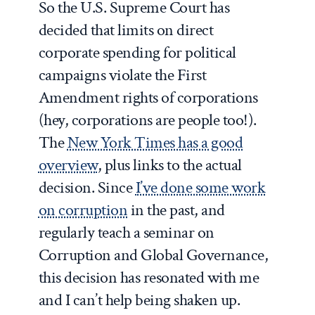
So the U.S. Supreme Court has
decided that limits on direct
corporate spending for political
campaigns violate the First
Amendment rights of corporations
(hey, corporations are people too!).
The
New York Times has a good
overview
, plus links to the actual
decision. Since
I’ve done some work
on corruption
in the past, and
regularly teach a seminar on
Corruption and Global Governance,
this decision has resonated with me
and I can’t help being shaken up.