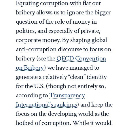
Equating corruption with flat out
bribery allows us to ignore the bigger
question of the role of money in
politics, and especially of private,
corporate money. By shaping global
anti-corruption discourse to focus on
bribery (see the
OECD Convention
on Bribery
) we have managed to
generate a relatively “clean” identity
for the U.S. (though not entirely so,
according to
Transparency
International’s rankings
) and keep the
focus on the developing world as the
hotbed of corruption. While it would