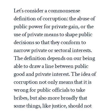
Let’s consider a commonsense
definition of corruption: the abuse of
public power for private gain, or the
use of private means to shape public
decisions so that they conform to
narrow private or sectoral interests.
The definition depends on our being
able to draw a line between public
good and private interest. The idea of
corruption not only means that it is
wrong for public officials to take
bribes, but also more broadly that
some things, like justice, should not