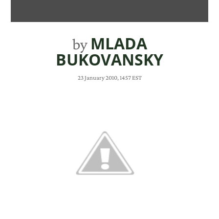
MLADA
by
BUKOVANSKY
23 January 2010, 1457 EST