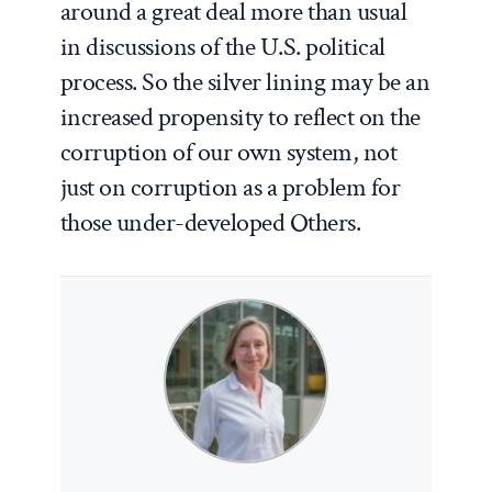
around a great deal more than usual
in discussions of the U.S. political
process. So the silver lining may be an
increased propensity to reflect on the
corruption of our own system, not
just on corruption as a problem for
those under-developed Others.