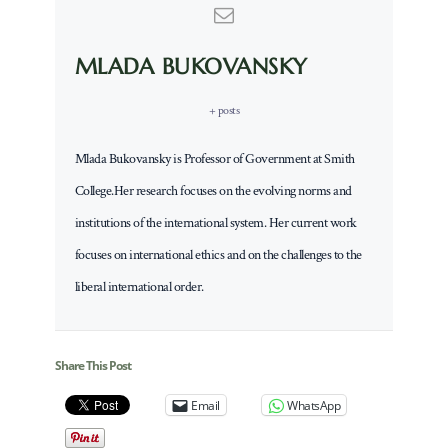
MLADA BUKOVANSKY
+ posts
Mlada Bukovansky is Professor of Government at Smith
College.Her research focuses on the evolving norms and
institutions of the international system. Her current work
focuses on international ethics and on the challenges to the
liberal international order.
Share This Post
Email
WhatsApp