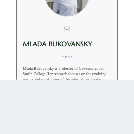
MLADA BUKOVANSKY
+ posts
Mlada Bukovansky is Professor of Government at
Smith College.Her research focuses on the evolving
norms and institutions of the international system.
Her current work focuses on international ethics and
on the challenges to the liberal international order.
0 COMMENTS