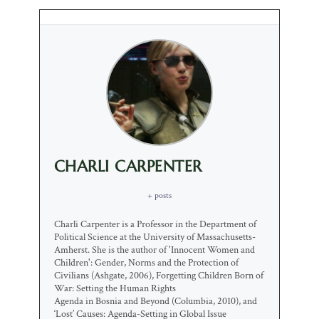
CHARLI CARPENTER
+ posts
Charli Carpenter is a Professor in the Department of
Political Science at the University of Massachusetts-
Amherst. She is the author of 'Innocent Women and
Children': Gender, Norms and the Protection of
Civilians (Ashgate, 2006), Forgetting Children Born of
War: Setting the Human Rights
Agenda in Bosnia and Beyond (Columbia, 2010), and
‘Lost’ Causes: Agenda-Setting in Global Issue