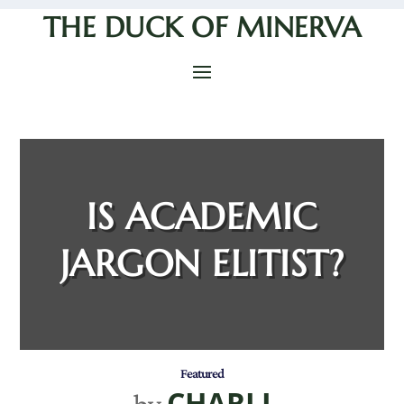
THE DUCK OF MINERVA
IS ACADEMIC
JARGON ELITIST?
Featured
CHARLI