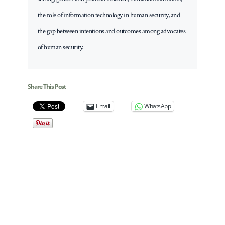
the role of information technology in human security, and
the gap between intentions and outcomes among advocates
of human security.
Share This Post
Email
WhatsApp