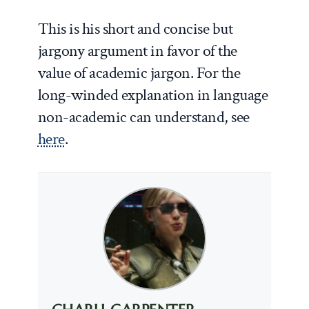
This is his short and concise but
jargony argument in favor of the
value of academic jargon. For the
long-winded explanation in language
non-academic can understand, see
here
.