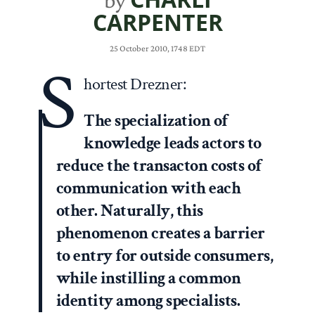
by
CARPENTER
25 October 2010, 1748 EDT
S
hortest Drezner:
The specialization of
knowledge leads actors to
reduce the transacton costs of
communication with each
other. Naturally, this
phenomenon creates a barrier
to entry for outside consumers,
while instilling a common
identity among specialists.