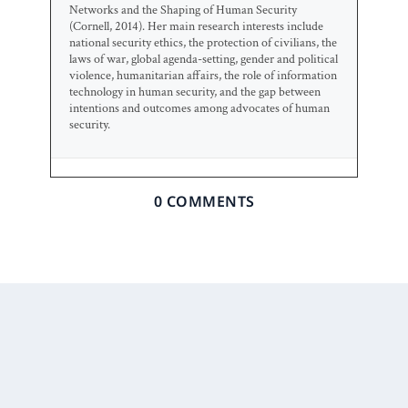
Networks and the Shaping of Human Security
(Cornell, 2014). Her main research interests include
national security ethics, the protection of civilians, the
laws of war, global agenda-setting, gender and political
violence, humanitarian affairs, the role of information
technology in human security, and the gap between
intentions and outcomes among advocates of human
security.
0 COMMENTS
Prior Post
Next Post