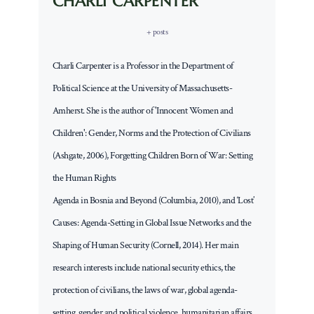
CHARLI CARPENTER
+ posts
Charli Carpenter is a Professor in the Department of
Political Science at the University of Massachusetts-
Amherst. She is the author of 'Innocent Women and
Children': Gender, Norms and the Protection of Civilians
(Ashgate, 2006), Forgetting Children Born of War: Setting
the Human Rights
Agenda in Bosnia and Beyond (Columbia, 2010), and ‘Lost’
Causes: Agenda-Setting in Global Issue Networks and the
Shaping of Human Security (Cornell, 2014). Her main
research interests include national security ethics, the
protection of civilians, the laws of war, global agenda-
setting, gender and political violence, humanitarian affairs,