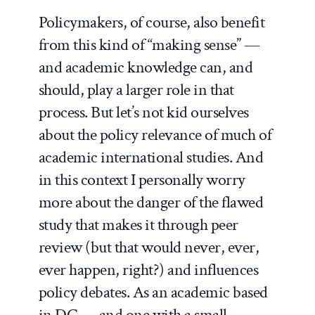
Policymakers, of course, also benefit
from this kind of “making sense” —
and academic knowledge can, and
should, play a larger role in that
process. But let’s not kid ourselves
about the policy relevance of much of
academic international studies. And
in this context I personally worry
more
about the danger of the flawed
study that makes it through peer
review (but that would never, ever,
ever happen, right?) and influences
policy debates. As an academic based
in DC — and one with a small