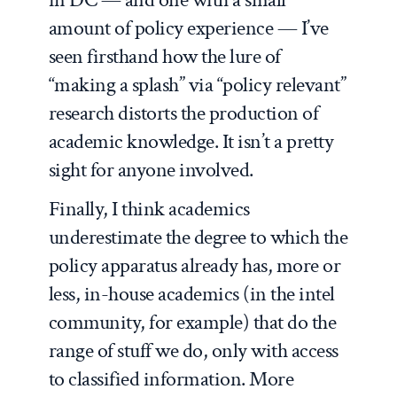
amount of policy experience — I’ve
seen firsthand how the lure of
“making a splash” via “policy relevant”
research distorts the production of
academic knowledge. It isn’t a pretty
sight for anyone involved.
Finally, I think academics
underestimate the degree to which the
policy apparatus already has, more or
less, in-house academics (in the intel
community, for example) that do the
range of stuff we do, only with access
to classified information. More