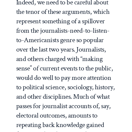
Indeed, we need to be careful about
the tenor of these arguments, which
represent something of a spillover
from the journalists-need-to-listen-
to-Americanists genre so popular
over the last two years. Journalists,
and others charged with “making
sense” of current events to the public,
would do well to pay more attention
to political science, sociology, history,
and other disciplines. Much of what
passes for journalist accounts of, say,
electoral outcomes, amounts to
repeating back knowledge gained