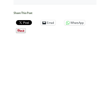
Share This Post
Email
WhatsApp