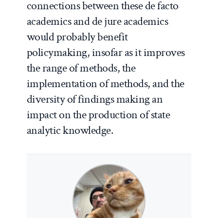
connections between these de facto
academics and de jure academics
would probably benefit
policymaking, insofar as it improves
the range of methods, the
implementation of methods, and the
diversity of findings making an
impact on the production of state
analytic knowledge.