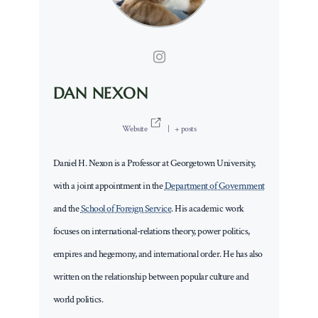
DAN NEXON
Website
|
+ posts
Daniel H. Nexon is a Professor at Georgetown University,
with a joint appointment in the
Department of Government
and the
School of Foreign Service
. His academic work
focuses on international-relations theory, power politics,
empires and hegemony, and international order. He has also
written on the relationship between popular culture and
world politics.