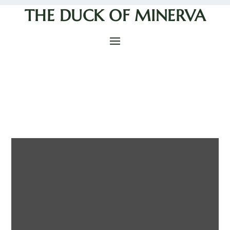
THE DUCK OF MINERVA