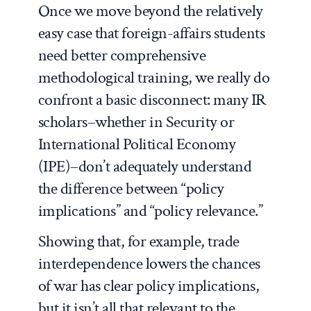
Once we move beyond the relatively
easy case that foreign-affairs students
need better comprehensive
methodological training, we really do
confront a basic disconnect: many IR
scholars–whether in Security or
International Political Economy
(IPE)–don’t adequately understand
the difference between “policy
implications” and “policy relevance.”
Showing that, for example, trade
interdependence lowers the chances
of war has clear policy implications,
but it isn’t all that relevant to the