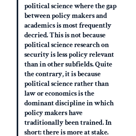
political science where the gap
between policy makers and
academics is most frequently
decried. This is not because
political science research on
security is less policy relevant
than in other subfields. Quite
the contrary, it is because
political science rather than
law or economics is the
dominant discipline in which
policy makers have
traditionally been trained. In
short: there is more at stake.