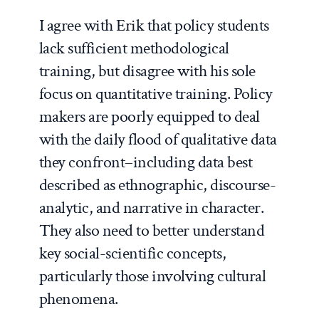
I agree with Erik that policy students
lack sufficient methodological
training, but disagree with his sole
focus on quantitative training. Policy
makers are poorly equipped to deal
with the daily
flood
of qualitative data
they confront–including data best
described as ethnographic, discourse-
analytic, and narrative in character.
They also need to better understand
key social-scientific concepts,
particularly those involving cultural
phenomena.