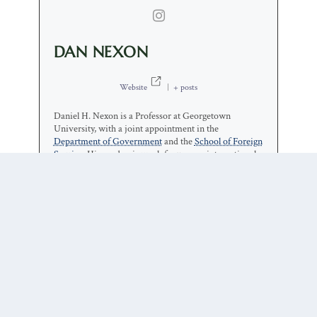
DAN NEXON
Website
|
+ posts
Daniel H. Nexon is a Professor at Georgetown
University, with a joint appointment in the
Department of Government
and the
School of Foreign
Service
. His academic work focuses on international-
relations theory, power politics, empires and
hegemony, and international order. He has also
written on the relationship between popular culture
and world politics.
1 COMMENT