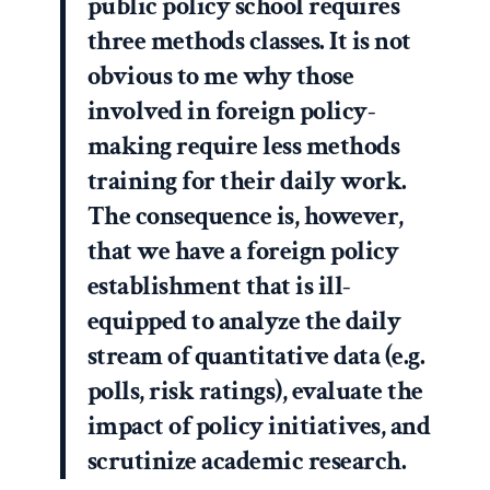
public policy school requires
three methods classes. It is not
obvious to me why those
involved in foreign policy-
making require less methods
training for their daily work.
The consequence is, however,
that we have a foreign policy
establishment that is ill-
equipped to analyze the daily
stream of quantitative data (e.g.
polls, risk ratings), evaluate the
impact of policy initiatives, and
scrutinize academic research.