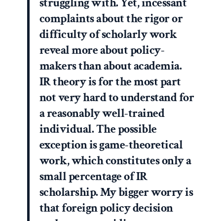
struggling with. Yet, incessant
complaints about the rigor or
difficulty of scholarly work
reveal more about policy-
makers than about academia.
IR theory is for the most part
not very hard to understand for
a reasonably well-trained
individual. The possible
exception is game-theoretical
work, which constitutes only a
small percentage of IR
scholarship. My bigger worry is
that foreign policy decision