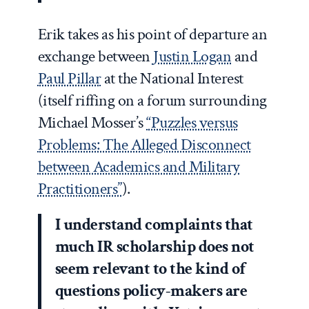
Erik takes as his point of departure an
exchange between
Justin Logan
and
Paul Pillar
at the National Interest
(itself riffing on a forum surrounding
Michael Mosser’s
“Puzzles versus
Problems: The Alleged Disconnect
between Academics and Military
Practitioners”
).
I understand complaints that
much IR scholarship does not
seem relevant to the kind of
questions policy-makers are