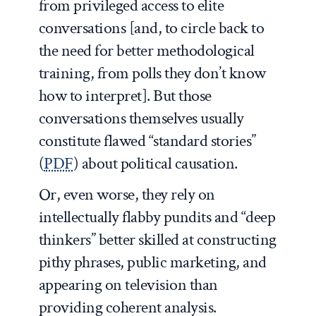
from privileged access to elite
conversations [and, to circle back to
the need for better methodological
training, from polls they don’t know
how to interpret]. But those
conversations themselves usually
constitute flawed “standard stories”
(
PDF
) about political causation.
Or, even worse, they rely on
intellectually flabby pundits and “deep
thinkers” better skilled at constructing
pithy phrases, public marketing, and
appearing on television than
providing coherent analysis.