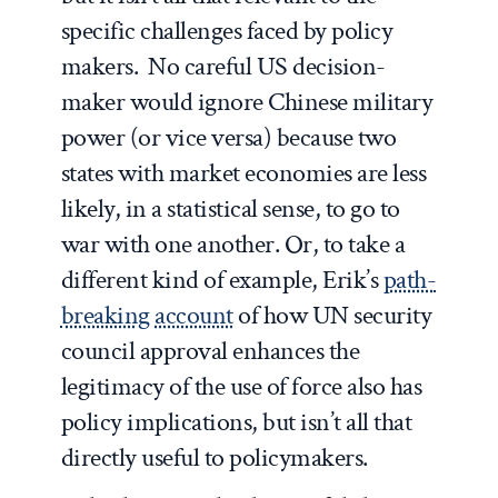
specific challenges faced by policy
makers. No careful US decision-
maker would ignore Chinese military
power (or vice versa) because two
states with market economies are less
likely, in a statistical sense, to go to
war with one another. Or, to take a
different kind of example, Erik’s
path-
breaking account
of how UN security
council approval enhances the
legitimacy of the use of force also has
policy implications, but isn’t all that
directly useful to policymakers.