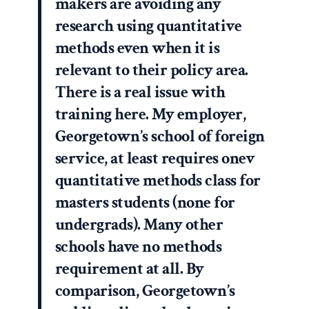
makers are avoiding any
research using quantitative
methods even when it is
relevant to their policy area.
There is a real issue with
training here. My employer,
Georgetown’s school of foreign
service, at least requires onev
quantitative methods class for
masters students (none for
undergrads). Many other
schools have no methods
requirement at all. By
comparison, Georgetown’s