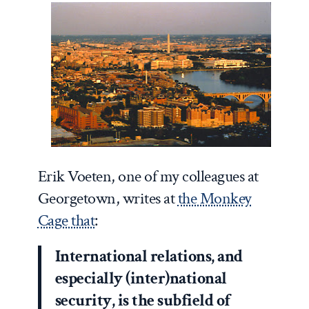
Erik Voeten, one of my colleagues at
Georgetown, writes at
the Monkey
Cage that
:
International relations, and
especially (inter)national
security, is the subfield of