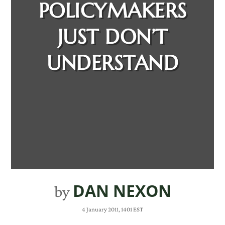
POLICYMAKERS
JUST DON’T
UNDERSTAND
DAN NEXON
by
4 January 2011, 1401 EST