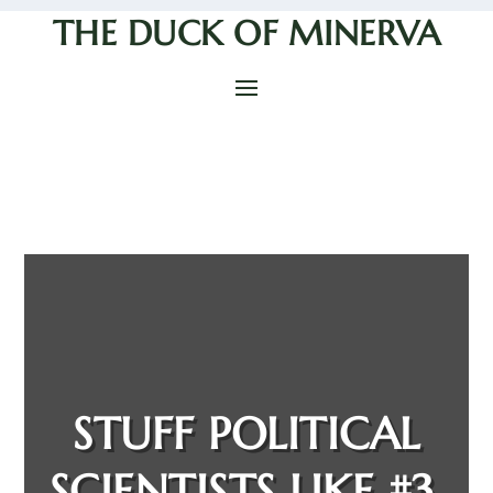
THE DUCK OF MINERVA
STUFF POLITICAL
SCIENTISTS LIKE #3,