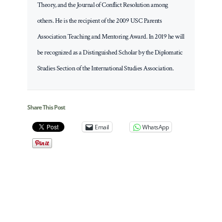
Theory, and the Journal of Conflict Resolution among
others. He is the recipient of the 2009 USC Parents
Association Teaching and Mentoring Award. In 2019 he will
be recognized as a Distinguished Scholar by the Diplomatic
Studies Section of the International Studies Association.
Share This Post
Email
WhatsApp