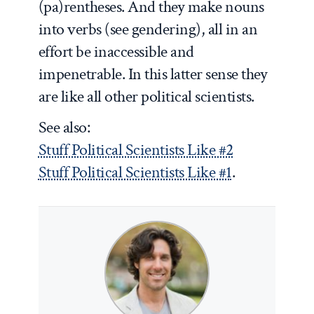
(pa)rentheses. And they make nouns
into verbs (see gendering), all in an
effort be inaccessible and
impenetrable. In this latter sense they
are like all other political scientists.
See also:
Stuff Political Scientists Like #2
Stuff Political Scientists Like #1
.