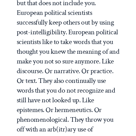
but that does not include you.
European political scientists
successfully keep others out by using
post-intelligibility. European political
scientists like to take words that you
thought you knew the meaning of and
make you not so sure anymore. Like
discourse. Or narrative. Or practice.
Or text. They also continually use
words that you do not recognize and
still have not looked up. Like
epistemes. Or hermeneutics. Or
phenomenological. They throw you
off with an arb(itr)ary use of