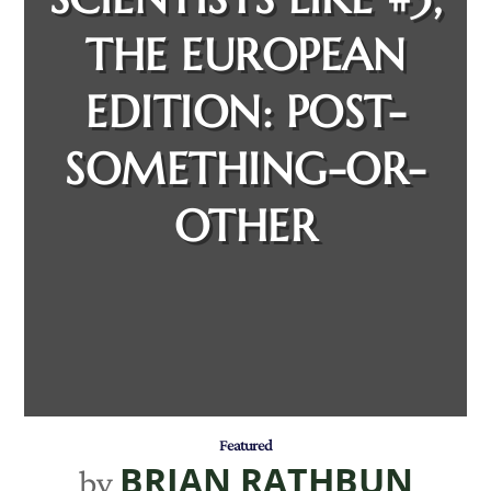
THE EUROPEAN
EDITION: POST-
SOMETHING-OR-
OTHER
Featured
BRIAN RATHBUN
by