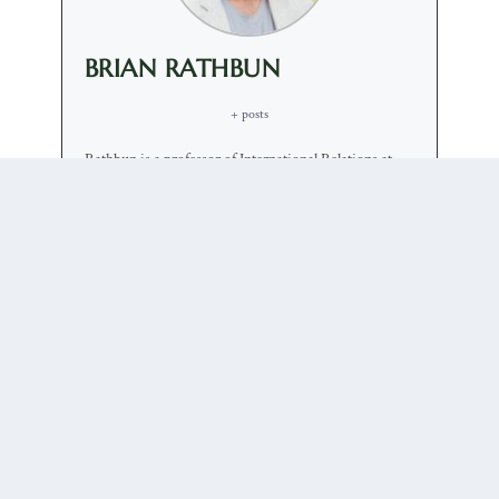
BRIAN RATHBUN
+ posts
Rathbun is a professor of International Relations at
USC. Brian Rathbun received his Ph.D. in Political
Science from the University of California, Berkeley in
2002 and has taught at USC since 2008. He has
written four solo-authored books, on humanitarian
intervention, multilateral institution building,
diplomacy and rationality. His articles have appeared
or are forthcoming in International Organization,
International Security, World Politics, International
Studies Quartlery, the Journal of Politics, Security
Studies, the European Journal of International
Relations, International Theory, and the Journal of
Conflict Resolution among others. He is the recipient
of the 2009 USC Parents Association Teaching and
Mentoring Award. In 2019 he will be recognized as a
Distinguished Scholar by the Diplomatic Studies
Section of the International Studies Association.