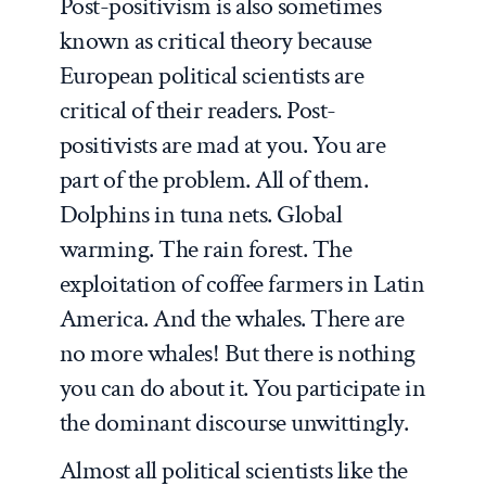
Post-positivism is also sometimes
known as critical theory because
European political scientists are
critical of their readers. Post-
positivists are mad at you. You are
part of the problem. All of them.
Dolphins in tuna nets. Global
warming. The rain forest. The
exploitation of coffee farmers in Latin
America. And the whales. There are
no more whales! But there is nothing
you can do about it. You participate in
the dominant discourse unwittingly.
Almost all political scientists like the