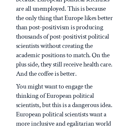
are all unemployed. This is because
the only thing that Europe likes better
than post-positivism is producing
thousands of post-positivist political
scientists without creating the
academic positions to match. On the
plus side, they still receive health care.
And the coffee is better.
You might want to engage the
thinking of European political
scientists, but this is a dangerous idea.
European political scientists want a
more inclusive and egalitarian world