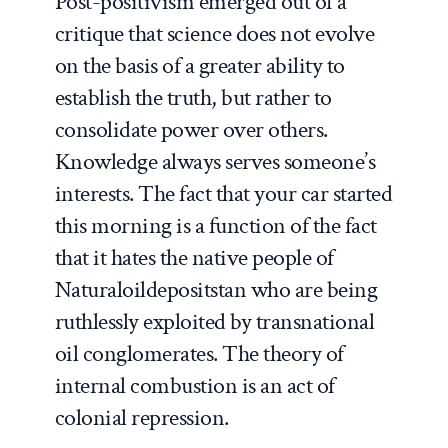
Post-positivism emerged out of a
critique that science does not evolve
on the basis of a greater ability to
establish the truth, but rather to
consolidate power over others.
Knowledge always serves someone’s
interests. The fact that your car started
this morning is a function of the fact
that it hates the native people of
Naturaloildepositstan who are being
ruthlessly exploited by transnational
oil conglomerates. The theory of
internal combustion is an act of
colonial repression.