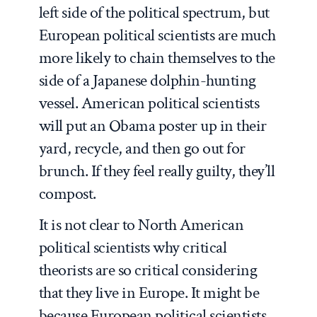
left side of the political spectrum, but
European political scientists are much
more likely to chain themselves to the
side of a Japanese dolphin-hunting
vessel. American political scientists
will put an Obama poster up in their
yard, recycle, and then go out for
brunch. If they feel really guilty, they’ll
compost.
It is not clear to North American
political scientists why critical
theorists are so critical considering
that they live in Europe. It might be
because European political scientists