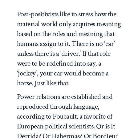
Post-positivists like to stress how the
material world only acquires meaning
based on the roles and meaning that
humans assign to it. There is no ‘car’
unless there is a ‘driver.’ If that role
were to be redefined into say, a
‘jockey’, your car would become a
horse. Just like that.
Power relations are established and
reproduced through language,
according to Foucault, a favorite of
European political scientists. Or is it
Derrida? Or Habermas? Or Bordieu?