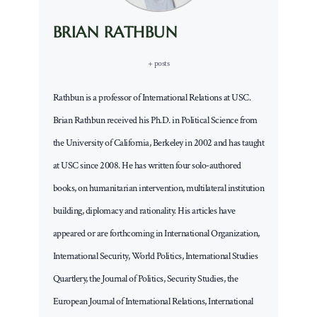
BRIAN RATHBUN
+ posts
Rathbun is a professor of International Relations at USC.
Brian Rathbun received his Ph.D. in Political Science from
the University of California, Berkeley in 2002 and has taught
at USC since 2008. He has written four solo-authored
books, on humanitarian intervention, multilateral institution
building, diplomacy and rationality. His articles have
appeared or are forthcoming in International Organization,
International Security, World Politics, International Studies
Quartlery, the Journal of Politics, Security Studies, the
European Journal of International Relations, International