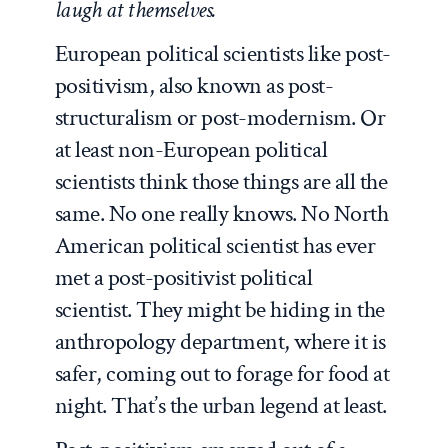
laugh at themselves.
European political scientists like post-
positivism, also known as post-
structuralism or post-modernism. Or
at least non-European political
scientists think those things are all the
same. No one really knows. No North
American political scientist has ever
met a post-positivist political
scientist. They might be hiding in the
anthropology department, where it is
safer, coming out to forage for food at
night. That’s the urban legend at least.