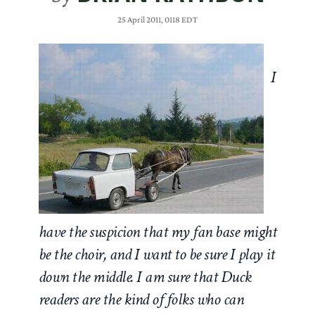
25 April 2011, 0118 EDT
I
have the suspicion that my fan base might
be the choir, and I want to be sure I play it
down the middle. I am sure that Duck
readers are the kind of folks who can