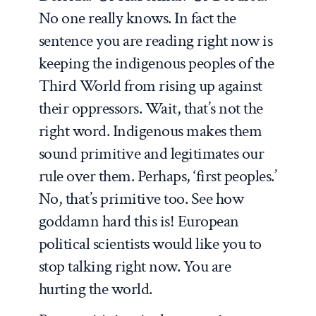
No one really knows. In fact the
sentence you are reading right now is
keeping the indigenous peoples of the
Third World from rising up against
their oppressors. Wait, that’s not the
right word. Indigenous makes them
sound primitive and legitimates our
rule over them. Perhaps, ‘first peoples.’
No, that’s primitive too. See how
goddamn hard this is! European
political scientists would like you to
stop talking right now. You are
hurting the world.