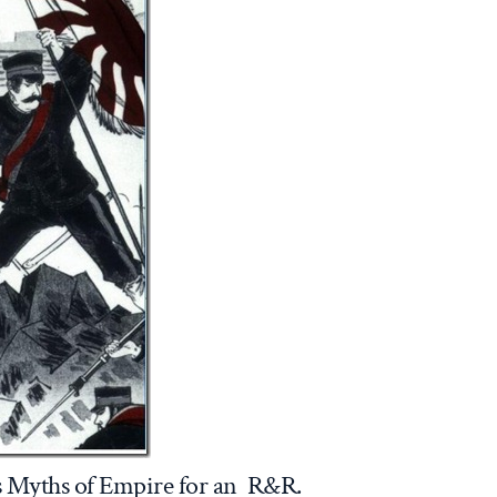
’s Myths of Empire for an R&R.