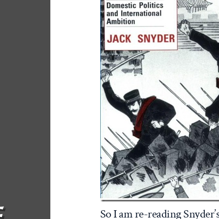
F
So I am re-reading Snyder