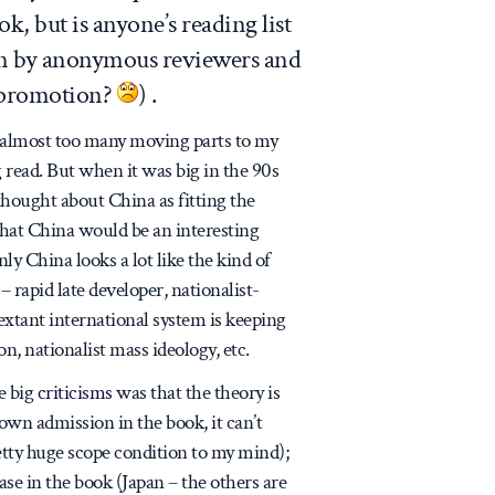
ok, but is anyone’s reading list
ven by anonymous reviewers and
r promotion?
) .
 (almost too many moving parts to my
g read. But when it was big in the 90s
y thought about China as fitting the
that China would be an interesting
nly China looks a lot like the kind of
– rapid late developer, nationalist-
e extant international system is keeping
, nationalist mass ideology, etc.
he big
criticisms
was that the theory is
 own admission in the book, it can’t
etty huge scope condition to my mind);
se in the book (Japan – the others are