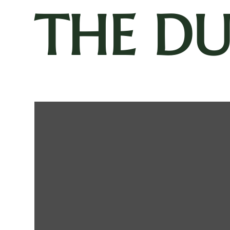
THE D