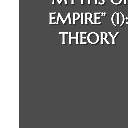
EMPIRE” (1)
THEORY