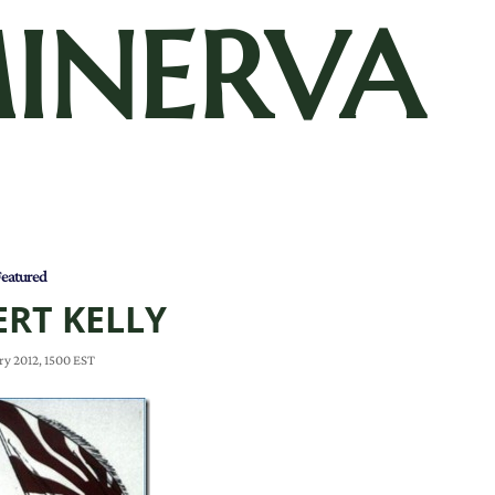
INERVA
eatured
RT KELLY
ry 2012, 1500 EST