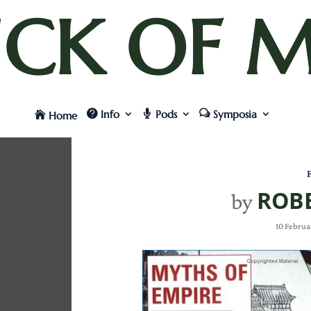
UCK OF M
Info
Pods
Symposia
Home
F
ROBE
by
10 Februa