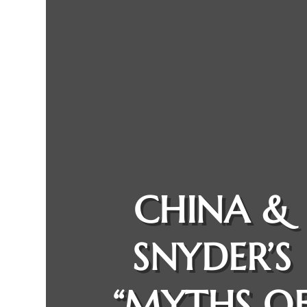
CHINA &
SNYDER’S
“MYTHS O