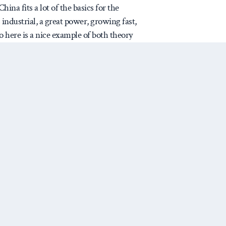
na fits a lot of the basics for the
’s industrial, a great power, growing fast,
so here is a nice example of both theory
t ‘should’ fit – and even better,
tandard of social science, so what would
uture behavior? Can we test the book’s
ext decade or two?
icated, so tell me if I am wrong)
e book as best I get it: late
 is state-led and almost
Next Post
‘commanding heights’ industries
anufacture. (Although Snyder
ink both state direction and the
racterize the late developer,