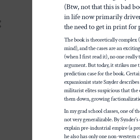
(Btw, not that this is bad bo
:
in life now primarily dri
the need to get in print fo
The book is theoretically complex
mind), and the cases are an excitin
(when I first read it), no one reall
argument. But today, it strikes me 
prediction case for the book. Certai
expansionist state Snyder describes 
militarist elites suspicious that th
them down, growing factionalization
In my grad school classes, one of t
not very generalizable. By Synder’s
explain pre-industrial empire (a pr
he also has only one non-western ca