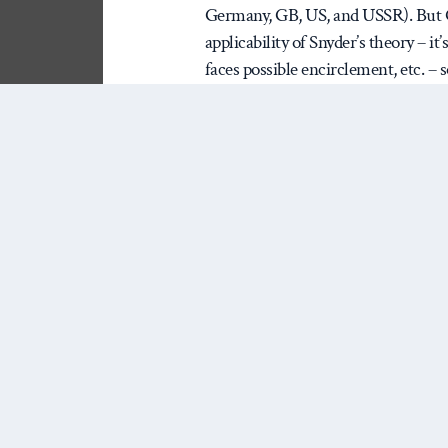
Germany, GB, US, and USSR). But Chi
applicability of Snyder’s theory – it
faces possible encirclement, etc. – 
extension – trying on a new case tha
prediction. Prediction is the gold s
Snyder’s Myths say about China’s f
argument against China over the n
1. Synder’s Theory (it’s really compl
Here is the causal chain in th
modernization/development
always focuses on Lenin’s 
– coal, steel, oil, heavy m
doesn’t actually say so, I th
focus on heavy industry cha