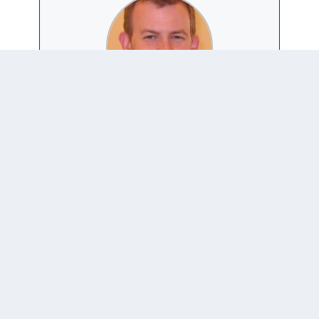
ROBERT KELLY
Website
|
+ posts
Associate Professor of International Relations in the
Department of Political Science and Diplomacy, Pusan
National University, Korea
Home Website:
https://AsianSecurityBlog.wordpress.com/
Twitter: @Robert_E_Kelly
0 COMMENTS