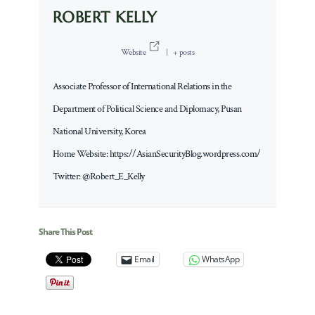
ROBERT KELLY
Website
|
+ posts
Associate Professor of International Relations in the
Department of Political Science and Diplomacy, Pusan
National University, Korea
Home Website: https://AsianSecurityBlog.wordpress.com/
Twitter: @Robert_E_Kelly
Share This Post
Email
WhatsApp