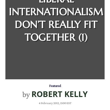
INTERNATIONALISM
DON’T REALLY FIT
TOGETHER (1)
Featured
ROBERT KELLY
by
4 February 2012, 1500 EST