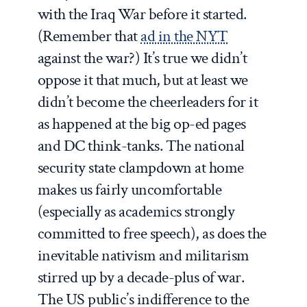
with the Iraq War before it started.
(Remember that
ad in the NYT
against the war?) It’s true we didn’t
oppose it that much, but at least we
didn’t become the cheerleaders for it
as happened at the big op-ed pages
and DC think-tanks. The national
security state clampdown at home
makes us fairly uncomfortable
(especially as academics strongly
committed to free speech), as does the
inevitable nativism and militarism
stirred up by a decade-plus of war.
The US public’s indifference to the