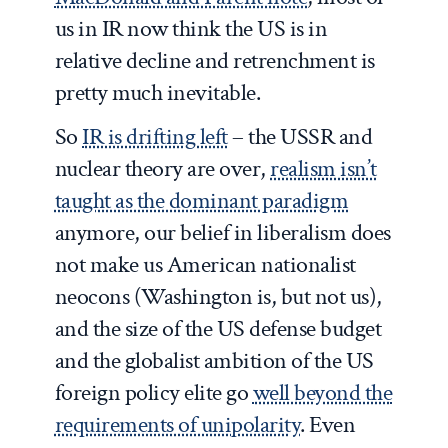
us in IR now think the US is in
relative decline and retrenchment is
pretty much inevitable.
So
IR is drifting left
– the USSR and
nuclear theory are over,
realism isn’t
taught as the dominant paradigm
anymore, our belief in liberalism does
not make us American nationalist
neocons (Washington is, but not us),
and the size of the US defense budget
and the globalist ambition of the US
foreign policy elite go
well beyond the
requirements of unipolarity
. Even