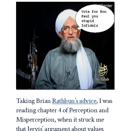
Taking Brian
Rathbun’s advice
, I was
reading chapter 4 of Perception and
Misperception, when it struck me
that Jervis’ argument about values