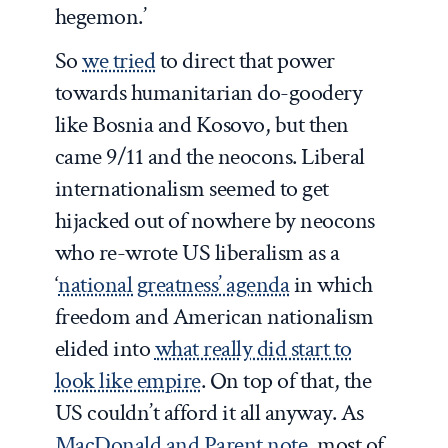
hegemon.’
So
we tried
to direct that power
towards humanitarian do-goodery
like Bosnia and Kosovo, but then
came 9/11 and the neocons. Liberal
internationalism seemed to get
hijacked out of nowhere by neocons
who re-wrote US liberalism as a
‘
national greatness’ agenda
in which
freedom and American nationalism
elided into
what really did start to
look like empire
. On top of that, the
US couldn’t afford it all anyway. As
MacDonald and Parent note
, most of