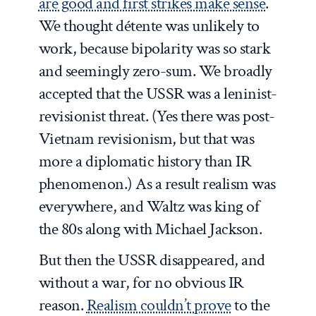
are good and first strikes make sense
.
We thought détente was unlikely to
work, because bipolarity was so stark
and seemingly zero-sum. We broadly
accepted that the USSR was a leninist-
revisionist threat. (Yes there was post-
Vietnam revisionism, but that was
more a diplomatic history than IR
phenomenon.) As a result realism was
everywhere, and Waltz was king of
the 80s along with Michael Jackson.
But then the USSR disappeared, and
without a war, for no obvious IR
reason.
Realism couldn’t prove
to the