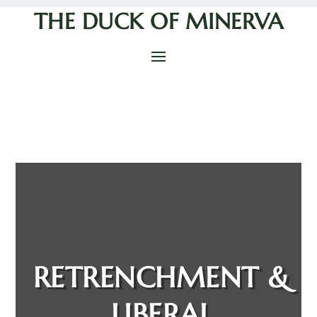
THE DUCK OF MINERVA
RETRENCHMENT &
LIBERAL