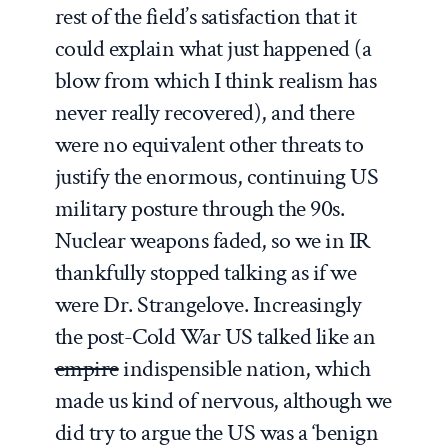
rest of the field’s satisfaction that it
could explain what just happened (a
blow from which I think realism has
never really recovered), and there
were no equivalent other threats to
justify the enormous, continuing US
military posture through the 90s.
Nuclear weapons faded, so we in IR
thankfully stopped talking as if we
were Dr. Strangelove. Increasingly
the post-Cold War US talked like an
empire
indispensible nation, which
made us kind of nervous, although we
did try to argue the US was a ‘benign