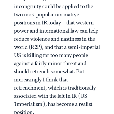
incongruity could be applied to the
two most popular normative
positions in IR today – that western
power and international law can help
reduce violence and nastiness in the
world (R2P), and that a semi-imperial
US is killing far too many people
against a fairly minor threat and
should retrench somewhat. But
increasingly I think that
retrenchment, which is traditionally
associated with the left in IR (US
‘imperialism’), has become a realist
position.