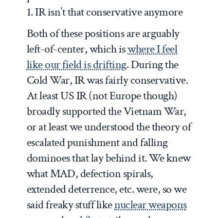
1. IR isn’t that conservative anymore
Both of these positions are arguably
left-of-center, which is
where I feel
like our field is drifting
. During the
Cold War, IR was fairly conservative.
At least US IR (not Europe though)
broadly supported the Vietnam War,
or at least we understood the theory of
escalated punishment and falling
dominoes that lay behind it. We knew
what MAD, defection spirals,
extended deterrence, etc. were, so we
said freaky stuff like
nuclear weapons