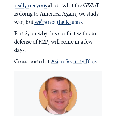
really nervous
about what the GWoT
is doing to America. Again, we study
war, but
we’re not the Kagans
.
Part 2, on why this conflict with our
defense of R2P, will come in a few
days.
Cross-posted at
Asian Security Blog
.