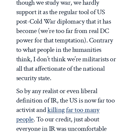
though we study war, we hardly
support it as the regular tool of US
post-Cold War diplomacy that it has
become (we’re too far from real DC
power for that temptation). Contrary
to what people in the humanities
think, I don’t think we’re militarists or
all that affectionate of the national
security state.
So by any realist or even liberal
definition of IR, the US is now far too
activist and
killing far too many
people
. To our credit, just about
everyone in IR was uncomfortable