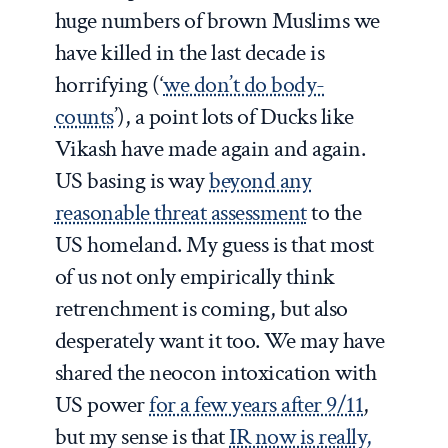
huge numbers of brown Muslims we
have killed in the last decade is
horrifying (‘
we don’t do body-
counts
’), a point lots of Ducks like
Vikash have made again and again.
US basing is way
beyond any
reasonable threat assessment
to the
US homeland. My guess is that most
of us not only empirically think
retrenchment is coming, but also
desperately want it too. We may have
shared the neocon intoxication with
US power
for a few years after 9/11
,
but my sense is that
IR now is really,