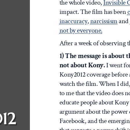
the whole video,
Invisible 
impact. The film has been
c
inaccuracy
,
narcissism
and
not by everyone.
After a week of observing t
1) The message is about t
not about Kony.
I went fo
Kony2012 coverage before a
watch the film. When I did,
to me that the video does no
educate people about Kony 
argument about the power 
12
Facebook, and the emerging