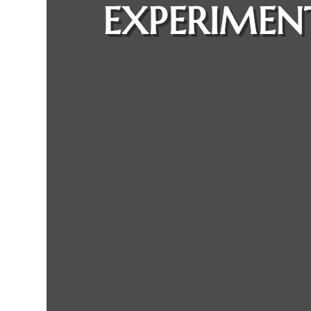
EXPERIMEN