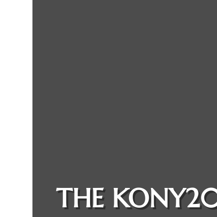
THE KONY20