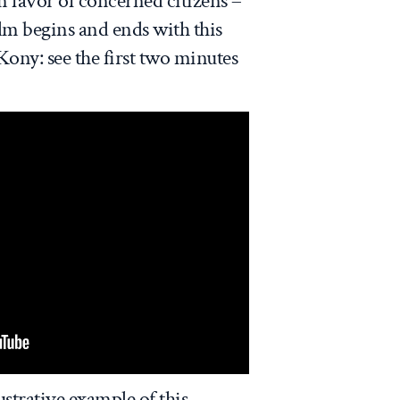
in favor of concerned citizens –
ilm begins and ends with this
ony: see the first two minutes
ustrative example of this