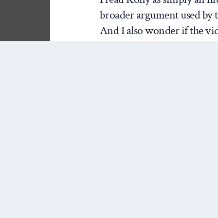
broader argument used by th
And I also wonder if the vid
satirical. The fact that the 
Kony and Uganda is in the f
year-old struck me as more 
advocates about the general
knowledge of their audience
educate anyone about the con
2) The campaign is an e
has taken a lot of heat for 
own causal hypotheses… that
awareness, that awareness wi
impacts, that those policy i