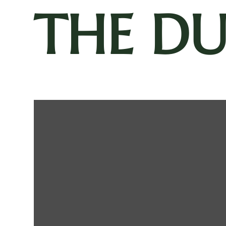
THE D