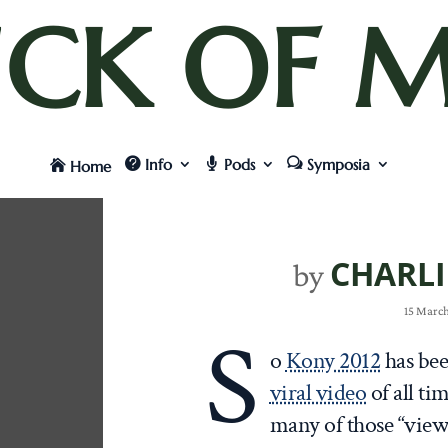
UCK OF M
Info
Pods
Symposia
Home
CHARLI
by
15 March
S
o
Kony 2012
has bee
viral video
of all ti
many of those “view