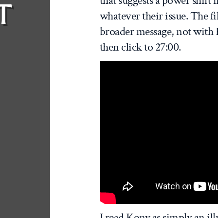
that suggests a power shift 
T
whatever their issue. The f
broader message, not with K
then click to 27:00.
I read Kony as simply an ill