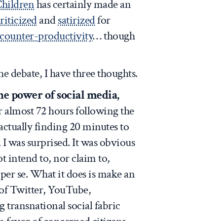
Children
has certainly made an
riticized
and
satirized
for
counter-productivity
… though
he debate, I have three thoughts.
he power of social media,
r almost 72 hours following the
ctually finding 20 minutes to
 I was surprised. It was obvious
t intend to, nor claim to,
per se. What it does is make an
of Twitter, YouTube,
 transnational social fabric