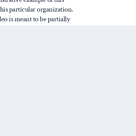
is particular organization.
eo is meant to be partially
most context we really get about
orm of a dialogue with a 5-
of an object lesson for
 attention-span and substantive
 than a serious attempt to
flict or Kony itself.
xperiment
. Invisible Children
Next Post
presumably buying into their
 social media will raise
ll translate into the policy
mpacts will result in Kony’s