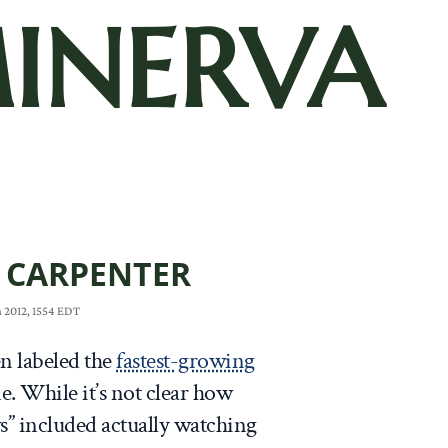
INERVA
 CARPENTER
 2012, 1554 EDT
n labeled the
fastest-growing
me. While it’s not clear how
s” included actually watching