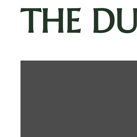
THE D