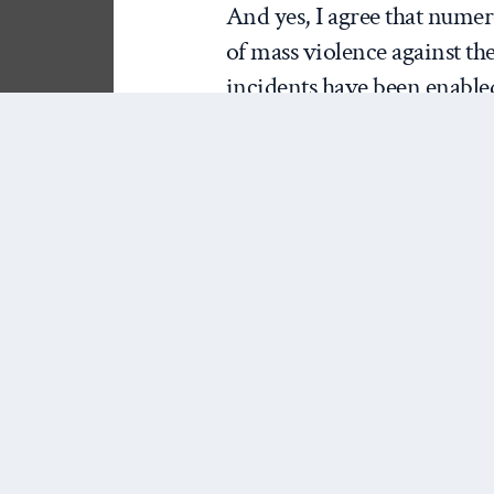
And yes, I agree that numer
of mass violence against the
incidents have been enabled
all this as a fellow traveler;
misuse of the term terroris
has done us a service by ana
on terrorism.
That being said, I’m not sur
of “what is terrorism?” The
First, as
Patrick Porter
recen
not as great a threat as it 
as Porter, Brulin, and other
terrorism often represents th
hawkish think tanks, and co