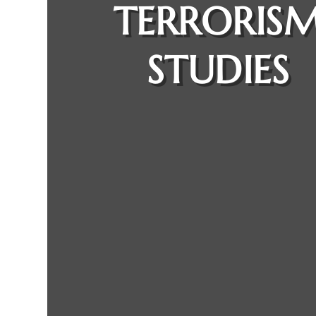
TERRORIS
STUDIES