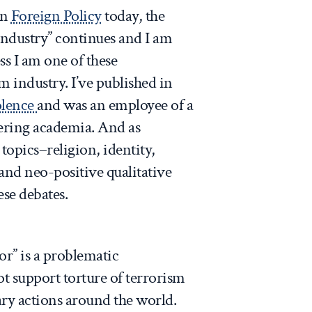
on
Foreign Policy
today, the
industry” continues and I am
ss I am one of these
sm industry. I’ve published in
olence
and was an employee of a
tering academia. And as
opics–religion, identity,
and neo-positive qualitative
ese debates.
ror” is a problematic
t support torture of terrorism
tary actions around the world.