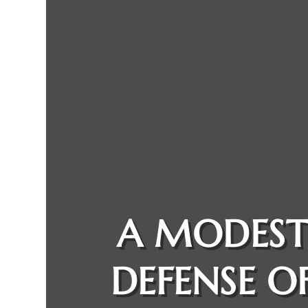
A MODES
DEFENSE O