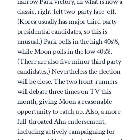
narrow Park victory, in what is now a
classic, right-left two-party face-off.
(Korea usually has major third party
presidential candidates, so this is
unusual.) Park polls in the high 40s%,
while Moon polls in the low 40s%.
(There are also five minor third party
candidates.) Nevertheless the election
will be close. The two front-runners
will debate three times on TV this
month, giving Moon a reasonable
opportunity to catch up. Also, a more
full-throated Ahn endorsement,
including actively campaigning for