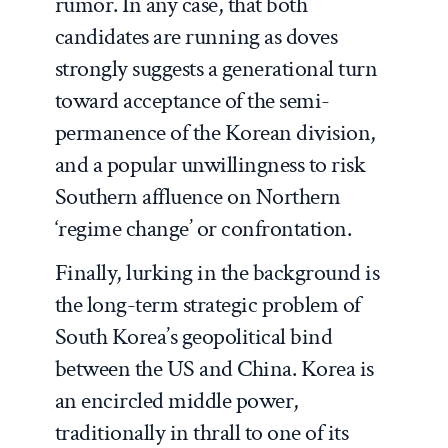
rumor. In any case, that both
candidates are running as doves
strongly suggests a generational turn
toward acceptance of the semi-
permanence of the Korean division,
and a popular unwillingness to risk
Southern affluence on Northern
‘regime change’ or confrontation.
Finally, lurking in the background is
the long-term strategic problem of
South Korea’s geopolitical bind
between the US and China. Korea is
an encircled middle power,
traditionally in thrall to one of its