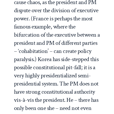
cause chaos, as the president and PM
dispute over the division of executive
power. (France is perhaps the most
famous example, where the
bifurcation of the executive between a
president and PM of different parties
– ‘cohabitation’ – can create policy
paralysis.) Korea has side-stepped this
possible constitutional pit-fall; it is a
very highly presidentialized semi-
presidential system. The PM does not
have strong constitutional authority
vis-à-vis the president. He – there has
only been one she – need not even