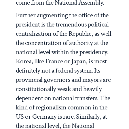
come from the National Assembly.
Further augmenting the office of the
president is the tremendous political
centralization of the Republic, as well
the concentration of authority at the
national level within the presidency.
Korea, like France or Japan, is most
definitely not a federal system. Its
provincial governors and mayors are
constitutionally weak and heavily
dependent on national transfers. The
kind of regionalism common in the
US or Germany is rare. Similarly, at
the national level, the National