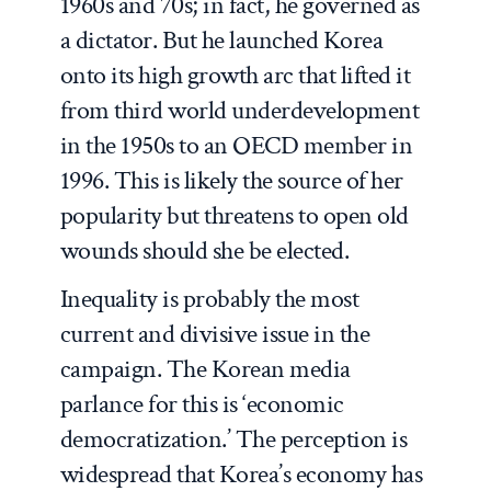
1960s and 70s; in fact, he governed as
a dictator. But he launched Korea
onto its high growth arc that lifted it
from third world underdevelopment
in the 1950s to an OECD member in
1996. This is likely the source of her
popularity but threatens to open old
wounds should she be elected.
Inequality is probably the most
current and divisive issue in the
campaign. The Korean media
parlance for this is ‘economic
democratization.’ The perception is
widespread that Korea’s economy has