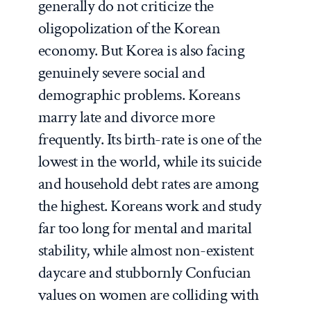
generally do not criticize the
oligopolization of the Korean
economy. But Korea is also facing
genuinely severe social and
demographic problems. Koreans
marry late and divorce more
frequently. Its birth-rate is one of the
lowest in the world, while its suicide
and household debt rates are among
the highest. Koreans work and study
far too long for mental and marital
stability, while almost non-existent
daycare and stubbornly Confucian
values on women are colliding with