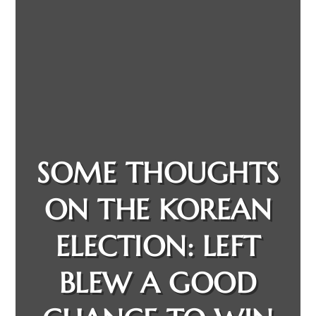
SOME THOUGHTS
ON THE KOREAN
ELECTION: LEFT
BLEW A GOOD