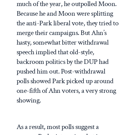
much of the year, he outpolled Moon.
Because he and Moon were splitting
the anti-Park liberal vote, they tried to
merge their campaigns. But Ahn’s
hasty, somewhat bitter withdrawal
speech implied that old-style,
backroom politics by the DUP had
pushed him out. Post-withdrawal
polls showed Park picked up around
one-fifth of Ahn voters, a very strong
showing.
As a result, most polls suggest a