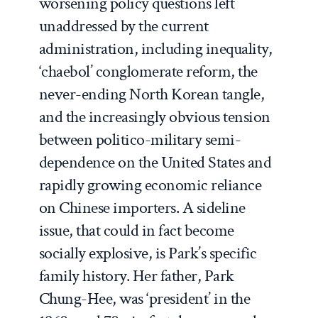
worsening policy questions left
unaddressed by the current
administration, including inequality,
‘
chaebol
’ conglomerate reform, the
never-ending North Korean tangle,
and the increasingly obvious tension
between politico-military semi-
dependence on the United States and
rapidly growing economic reliance
on Chinese importers. A sideline
issue, that could in fact become
socially explosive, is Park’s specific
family history. Her father, Park
Chung-Hee, was ‘president’ in the