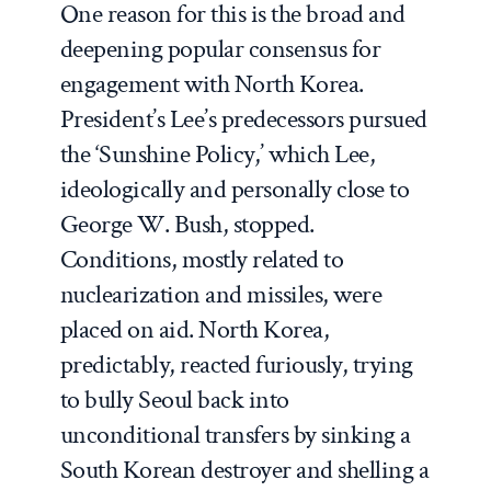
One reason for this is the broad and
deepening popular consensus for
engagement with North Korea.
President’s Lee’s predecessors pursued
the ‘Sunshine Policy,’ which Lee,
ideologically and personally close to
George W. Bush, stopped.
Conditions, mostly related to
nuclearization and missiles, were
placed on aid. North Korea,
predictably, reacted furiously, trying
to bully Seoul back into
unconditional transfers by sinking a
South Korean destroyer and shelling a