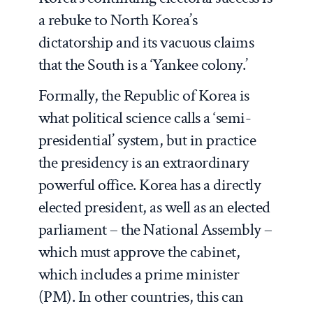
a rebuke to North Korea’s
dictatorship and its vacuous claims
that the South is a ‘Yankee colony.’
Formally, the Republic of Korea is
what political science calls a ‘semi-
presidential’ system, but in practice
the presidency is an extraordinary
powerful office. Korea has a directly
elected president, as well as an elected
parliament – the National Assembly –
which must approve the cabinet,
which includes a prime minister
(PM). In other countries, this can