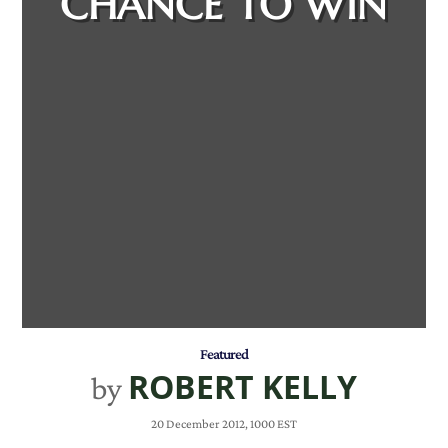
CHANCE TO WIN
Featured
ROBERT KELLY
by
20 December 2012, 1000 EST