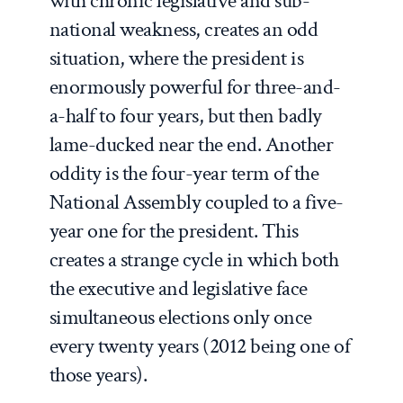
with chronic legislative and sub-
national weakness, creates an odd
situation, where the president is
enormously powerful for three-and-
a-half to four years, but then badly
lame-ducked near the end. Another
oddity is the four-year term of the
National Assembly coupled to a five-
year one for the president. This
creates a strange cycle in which both
the executive and legislative face
simultaneous elections only once
every twenty years (2012 being one of
those years).