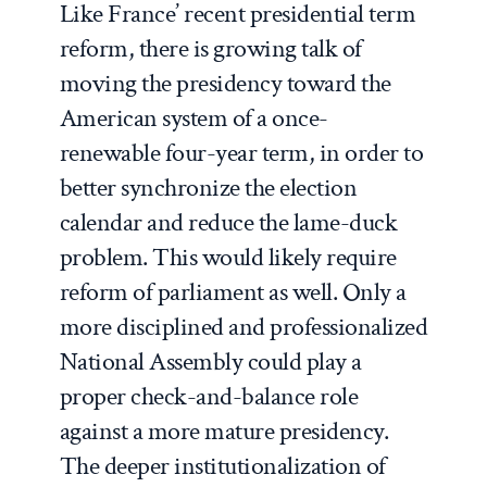
Like France’ recent presidential term
reform, there is growing talk of
moving the presidency toward the
American system of a once-
renewable four-year term, in order to
better synchronize the election
calendar and reduce the lame-duck
problem. This would likely require
reform of parliament as well. Only a
more disciplined and professionalized
National Assembly could play a
proper check-and-balance role
against a more mature presidency.
The deeper institutionalization of