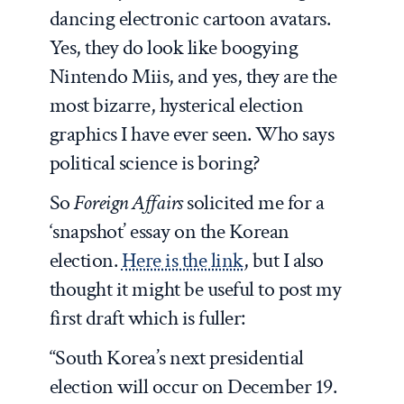
dancing electronic cartoon avatars.
Yes, they do look like boogying
Nintendo Miis, and yes, they are the
most bizarre, hysterical election
graphics I have ever seen. Who says
political science is boring?
So
Foreign Affairs
solicited me for a
‘snapshot’ essay on the Korean
election.
Here is the link
, but I also
thought it might be useful to post my
first draft which is fuller:
“South Korea’s next presidential
election will occur on December 19.