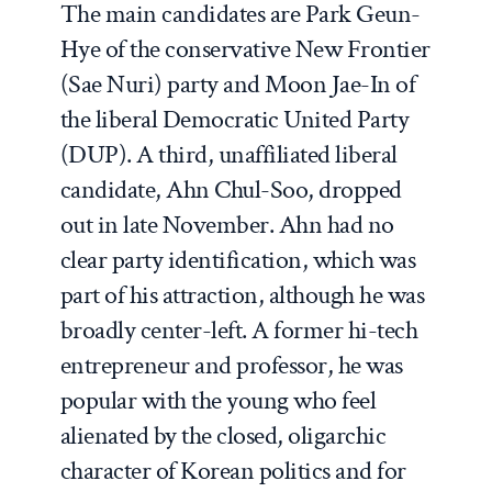
The main candidates are Park Geun-
Hye of the conservative New Frontier
(
Sae Nuri
) party and Moon Jae-In of
the liberal Democratic United Party
(DUP). A third, unaffiliated liberal
candidate, Ahn Chul-Soo, dropped
out in late November. Ahn had no
clear party identification, which was
part of his attraction, although he was
broadly center-left. A former hi-tech
entrepreneur and professor, he was
popular with the young who feel
alienated by the closed, oligarchic
character of Korean politics and for