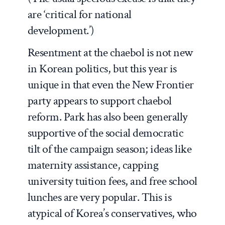
are ‘critical for national
development.’)
Resentment at the
chaebol
is not new
in Korean politics, but this year is
unique in that even the New Frontier
party appears to support
chaebol
reform. Park has also been generally
supportive of the social democratic
tilt of the campaign season; ideas like
maternity assistance, capping
university tuition fees, and free school
lunches are very popular. This is
atypical of Korea’s conservatives, who