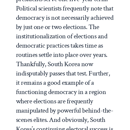
Political scientists frequently note that
democracy is not necessarily achieved
by just one or two elections. The
institutionalization of elections and
democratic practices takes time as
routines settle into place over years.
Thankfully, South Korea now
indisputably passes that test. Further,
it remains a good example of a
functioning democracy in a region
where elections are frequently
manipulated by powerful behind-the-
scenes elites. And obviously, South
Korea’s continuing electoral success is