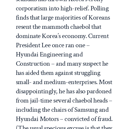
corporatism into high-relief. Polling
finds that large majorities of Koreans
resent the mammoth
chaebol
that
dominate Korea’s economy. Current
President Lee once ran one –
Hyundai Engineering and
Construction – and many suspect he
has aided them against struggling
small- and medium-enterprises. Most
disappointingly, he has also pardoned
from jail-time several
chaebol
heads
–
including the chairs of Samsung and
Hyundai Motors –
convicted of fraud.
(The usual specious excuse is that they