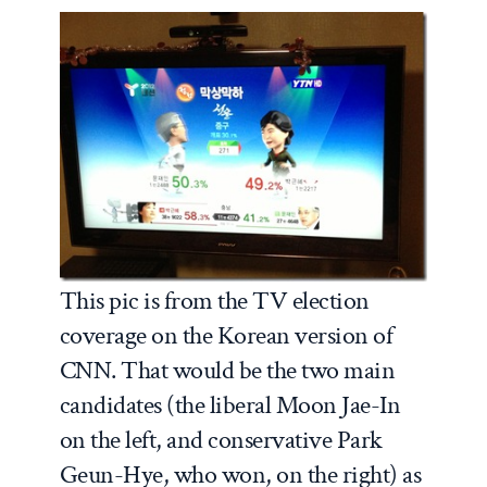
This pic is from the TV election
coverage on the Korean version of
CNN. That would be the two main
candidates (the liberal Moon Jae-In
on the left, and conservative Park
Geun-Hye, who won, on the right) as