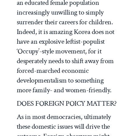
an educated female population
increasingly unwilling to simply
surrender their careers for children.
Indeed, it is amazing Korea does not
have an explosive leftist-populist
‘Occupy’-style movement, for it
desperately needs to shift away from
forced-marched economic
developmentalism to something
more family- and women-friendly.
DOES FOREIGN POICY MATTER?
As in most democracies, ultimately
these domestic issues will drive the