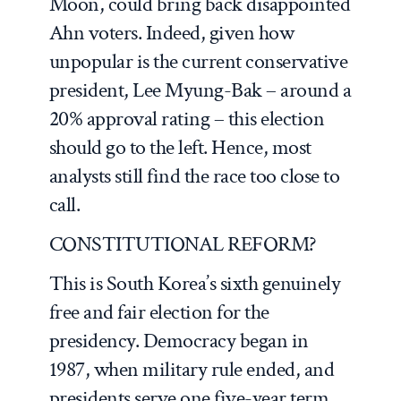
Moon, could bring back disappointed
Ahn voters. Indeed, given how
unpopular is the current conservative
president, Lee Myung-Bak – around a
20% approval rating – this election
should go to the left. Hence, most
analysts still find the race too close to
call.
CONSTITUTIONAL REFORM?
This is South Korea’s sixth genuinely
free and fair election for the
presidency. Democracy began in
1987, when military rule ended, and
presidents serve one five-year term.