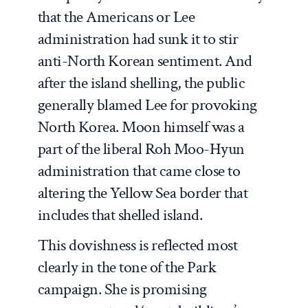
that the Americans or Lee
administration had sunk it to stir
anti-North Korean sentiment. And
after the island shelling, the public
generally blamed Lee for provoking
North Korea. Moon himself was a
part of the liberal Roh Moo-Hyun
administration that came close to
altering the Yellow Sea border that
includes that shelled island.
This dovishness is reflected most
clearly in the tone of the Park
campaign. She is promising