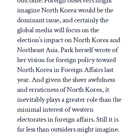
outcome. Foreign observers might
imagine North Korea would be the
dominant issue, and certainly the
global media will focus on the
election’s impact on North Korea and
Northeast Asia. Park herself wrote of
her vision for foreign policy toward
North Korea in
Foreign Affairs
last
year. And given the sheer awfulness
and erraticness of North Korea, it
inevitably plays a greater role than the
minimal interest of western
electorates in foreign affairs. Still it is
far less than outsiders might imagine.