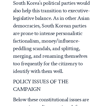
South Korea’s political parties would
also help this transition to executive-
legislative balance. As in other Asian
democracies, South Korean parties
are prone to intense personalistic
factionalism, money/influence-
peddling scandals, and splitting,
merging, and renaming themselves
too frequently for the citizenry to
identify with them well.
POLICY ISSUES OF THE
CAMPAIGN
Below these constitutional issues are