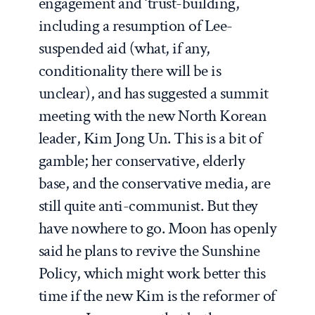
engagement and ‘trust-building,’
including a resumption of Lee-
suspended aid (what, if any,
conditionality there will be is
unclear), and has suggested a summit
meeting with the new North Korean
leader, Kim Jong Un. This is a bit of
gamble; her conservative, elderly
base, and the conservative media, are
still quite anti-communist. But they
have nowhere to go. Moon has openly
said he plans to revive the Sunshine
Policy, which might work better this
time if the new Kim is the reformer of