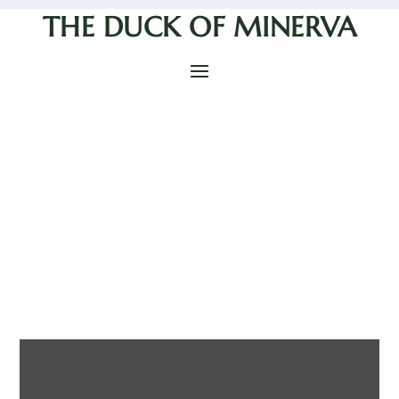
THE DUCK OF MINERVA