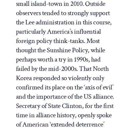
small island-town in 2010. Outside
observers tended to strongly support
the Lee administration in this course,
particularly America’s influential
foreign policy think-tanks. Most
thought the Sunshine Policy, while
perhaps worth a try in 1990s, had
failed by the mid-2000s. That North
Korea responded so violently only
confirmed its place on the ‘axis of evil’
and the importance of the US alliance.
Secretary of State Clinton, for the first
time in alliance history, openly spoke
of American ‘extended deterrence’