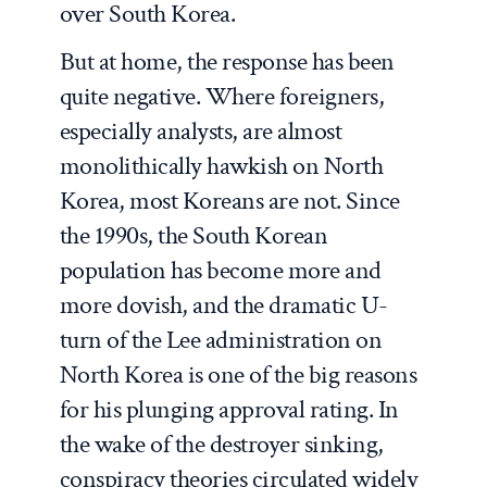
over South Korea.
But at home, the response has been
quite negative. Where foreigners,
especially analysts, are almost
monolithically hawkish on North
Korea, most Koreans are not. Since
the 1990s, the South Korean
population has become more and
more dovish, and the dramatic U-
turn of the Lee administration on
North Korea is one of the big reasons
for his plunging approval rating. In
the wake of the destroyer sinking,
conspiracy theories circulated widely