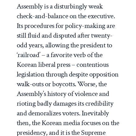
Assembly is a disturbingly weak
check-and-balance on the executive.
Its procedures for policy-making are
still fluid and disputed after twenty-
odd years, allowing the president to
‘railroad’ – a favorite verb of the
Korean liberal press – contentious
legislation through despite opposition
walk-outs or boycotts. Worse, the
Assembly’s history of violence and
rioting badly damages its credibility
and demoralizes voters. Inevitably
then, the Korean media focuses on the
presidency, and it is the Supreme