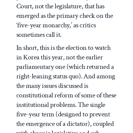
Court, not the legislature, that has
emerged as the primary check on the
‘five-year monarchy,’ as critics
sometimes call it.
In short, this is the election to watch
in Korea this year, not the earlier
parliamentary one (which returned a
right-leaning status quo). And among
the many issues discussed is
constitutional reform of some of these
institutional problems. The single
five-year term (designed to prevent
the emergence of a dictator), coupled