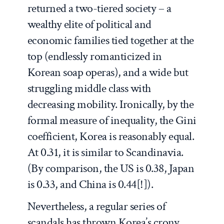
returned a two-tiered society – a
wealthy elite of political and
economic families tied together at the
top (endlessly romanticized in
Korean soap operas), and a wide but
struggling middle class with
decreasing mobility. Ironically, by the
formal measure of inequality, the Gini
coefficient, Korea is reasonably equal.
At 0.31, it is similar to Scandinavia.
(By comparison, the US is 0.38, Japan
is 0.33, and China is 0.44[!]).
Nevertheless, a regular series of
scandals has thrown Korea’s crony