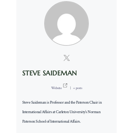
STEVE SAIDEMAN
Website
|
+ posts
Steve Saideman is Professor and the Paterson Chair in
International Affairs at Carleton University’s Norman
Paterson School of International Affairs.