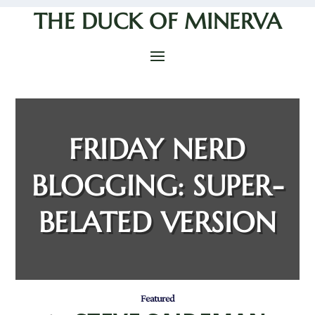
THE DUCK OF MINERVA
FRIDAY NERD
BLOGGING: SUPER-
BELATED VERSION
Featured