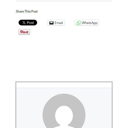
Share This Post
Email
WhatsApp