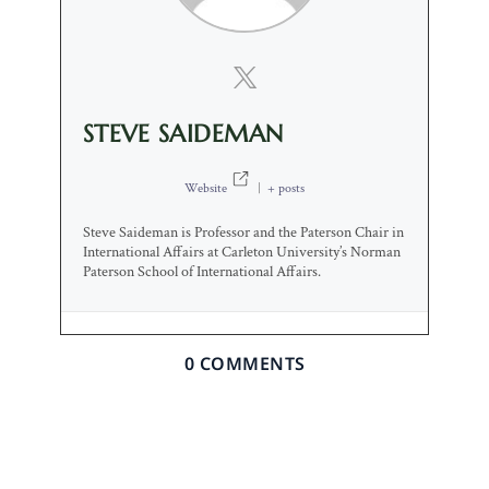
STEVE SAIDEMAN
Website
|
+ posts
Steve Saideman is Professor and the Paterson Chair in
International Affairs at Carleton University’s Norman
Paterson School of International Affairs.
0 COMMENTS