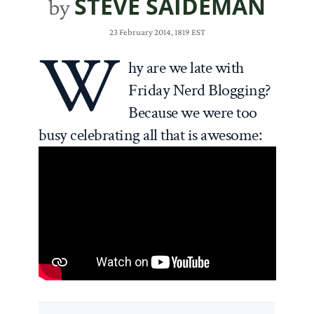
STEVE SAIDEMAN
by
23 February 2014, 1819 EST
W
hy are we late with
Friday Nerd Blogging?
Because we were too
busy celebrating all that is awesome: