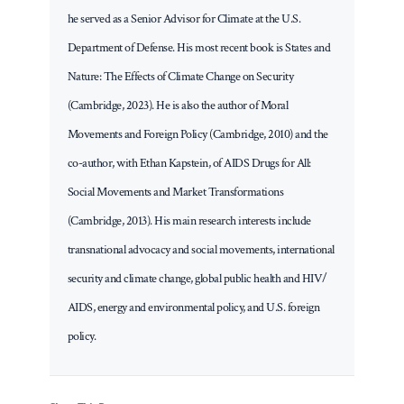
he served as a Senior Advisor for Climate at the U.S.
Department of Defense. His most recent book is States and
Nature: The Effects of Climate Change on Security
(Cambridge, 2023). He is also the author of Moral
Movements and Foreign Policy (Cambridge, 2010) and the
co-author, with Ethan Kapstein, of AIDS Drugs for All:
Social Movements and Market Transformations
(Cambridge, 2013). His main research interests include
transnational advocacy and social movements, international
security and climate change, global public health and HIV/
AIDS, energy and environmental policy, and U.S. foreign
policy.