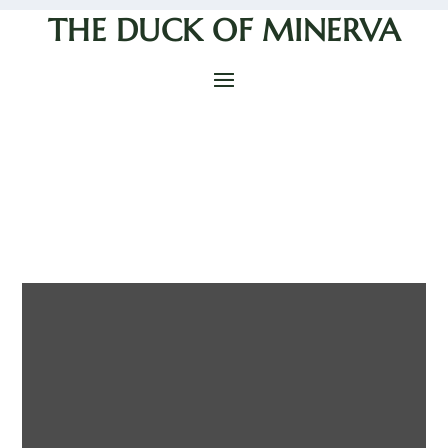
THE DUCK OF MINERVA