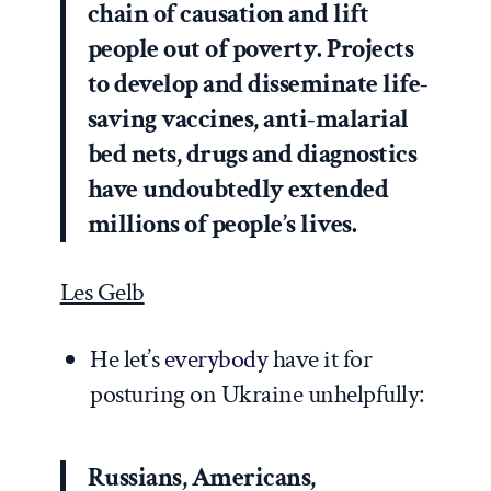
chain of causation and lift
people out of poverty. Projects
to develop and disseminate life-
saving vaccines, anti-malarial
bed nets, drugs and diagnostics
have undoubtedly extended
millions of people’s lives.
Les Gelb
He let’s
everybody
have it for
posturing on Ukraine unhelpfully:
Russians, Americans,