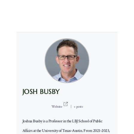
JOSH BUSBY
Website
|
+ posts
Joshua Busby is a Professor in the LBJ School of Public
Affairs at the University of Texas-Austin. From 2021-2023,