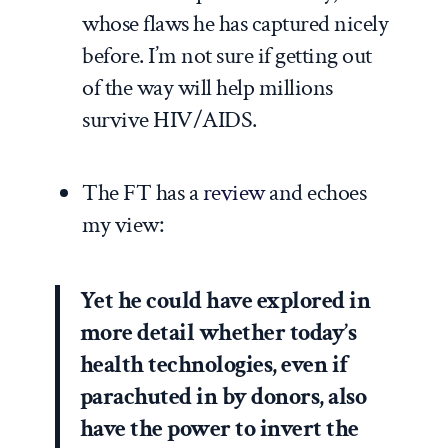
whose flaws he has captured nicely
before. I’m not sure if getting out
of the way will help millions
survive HIV/AIDS.
The FT has a
review
and echoes
my view:
Yet he could have explored in
more detail whether today’s
health technologies, even if
parachuted in by donors, also
have the power to invert the