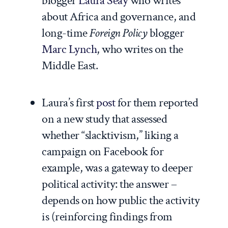
blogger
Laura Seay
who writes
about Africa and governance, and
long-time
Foreign Policy
blogger
Marc Lynch
, who writes on the
Middle East.
Laura’s first
post
for them reported
on a new study that assessed
whether “slacktivism,” liking a
campaign on Facebook for
example, was a gateway to deeper
political activity: the answer –
depends on how public the activity
is (reinforcing findings from