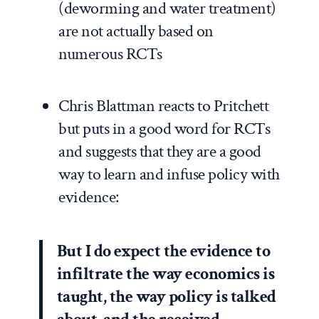
(deworming and water treatment)
are not actually based on
numerous RCTs
Chris Blattman reacts to Pritchett
but
puts
in a good word for RCTs
and suggests that they are a good
way to learn and infuse policy with
evidence:
But I do expect the evidence to
infiltrate the way economics is
taught, the way policy is talked