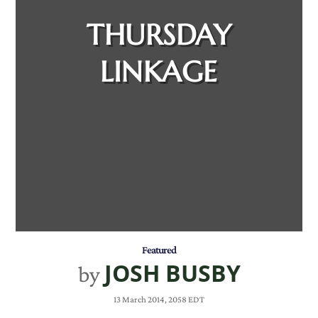
THURSDAY
LINKAGE
Featured
JOSH BUSBY
by
13 March 2014, 2058 EDT