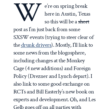
W
e’re on spring break
here in Austin, Texas
so this will be a
short
post as I’m just back from some
SXSW events (trying to steer clear of
the
drunk drivers
). Mostly, I’ll link to
some news from the blogosphere,
including changes at the Monkey
Cage (4 new additions) and Foreign
Policy (Drezner and Lynch depart). I
also link to some good exchange on
RCTs and Bill Easterly’s new book on
experts and development. Oh, and Les
Gelb goes off on all parties with