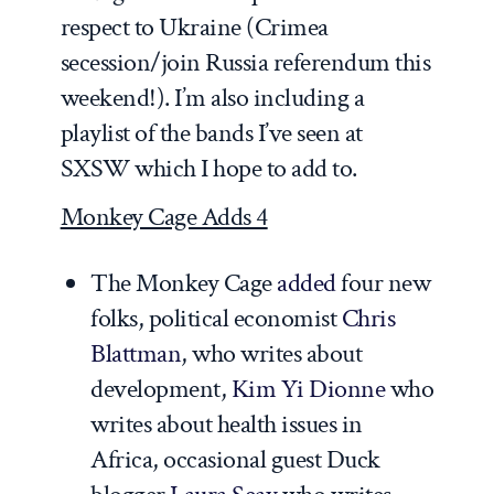
respect to Ukraine (Crimea
secession/join Russia referendum this
weekend!). I’m also including a
playlist of the bands I’ve seen at
SXSW which I hope to add to.
Monkey Cage Adds 4
The Monkey Cage
added
four new
folks, political economist
Chris
Blattman
, who writes about
development,
Kim Yi Dionne
who
writes about health issues in
Africa, occasional guest Duck