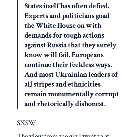
States itself has often defied.
Experts and politicians goad
the White House on with
demands for tough actions
against Russia that they surely
know will fail. Europeans
continue their feckless ways.
And most Ukrainian leaders of
all stripes and ethnicities
remain monumentally corrupt
and rhetorically dishonest.
SXSW
The view from the gig I went to at