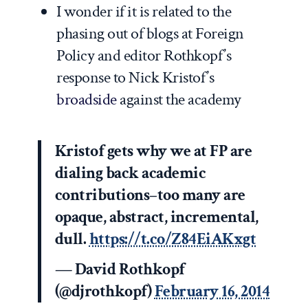
I wonder if it is related to the
phasing out of blogs at Foreign
Policy and editor Rothkopf’s
response to Nick Kristof’s
broadside
against the academy
Kristof gets why we at FP are
dialing back academic
contributions–too many are
opaque, abstract, incremental,
dull.
https://t.co/Z84EiAKxgt
— David Rothkopf
(@djrothkopf)
February 16, 2014