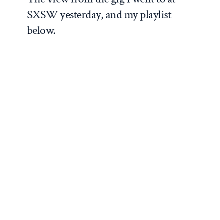
SXSW yesterday, and my playlist
below.