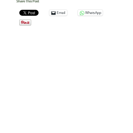
Share This Post
Email
WhatsApp