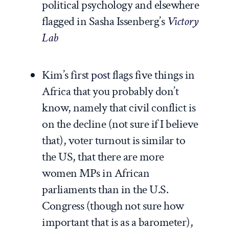
political psychology and elsewhere
flagged in Sasha Issenberg’s
Victory
Lab
Kim’s first
post
flags five things in
Africa that you probably don’t
know, namely that civil conflict is
on the decline (not sure if I believe
that), voter turnout is similar to
the US, that there are more
women MPs in African
parliaments than in the U.S.
Congress (though not sure how
important that is as a barometer),