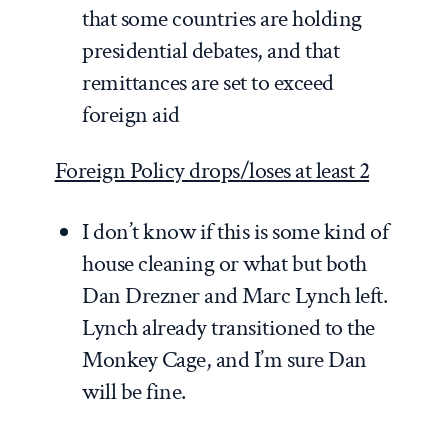
that some countries are holding
presidential debates, and that
remittances are set to exceed
foreign aid
Foreign Policy drops/loses at least 2
I don’t know if this is some kind of
house cleaning or what but both
Dan Drezner and Marc Lynch left.
Lynch already transitioned to the
Monkey Cage, and I’m sure Dan
will be fine.