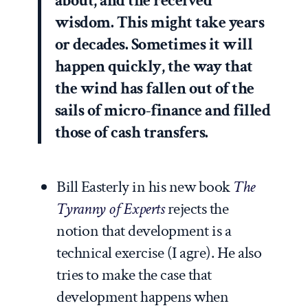
about, and the received
wisdom. This might take years
or decades. Sometimes it will
happen quickly, the way that
the wind has fallen out of the
sails of micro-finance and filled
those of cash transfers.
Bill Easterly in his new book
The
Tyranny of Experts
rejects the
notion that development is a
technical exercise (I agre). He also
tries to make the case that
development happens when