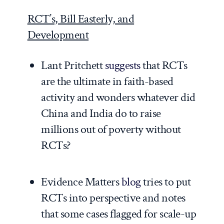
RCT’s, Bill Easterly, and
Development
Lant Pritchett
suggests
that RCTs
are the ultimate in faith-based
activity and wonders whatever did
China and India do to raise
millions out of poverty without
RCTs?
Evidence Matters
blog
tries to put
RCTs into perspective and notes
that some cases flagged for scale-up