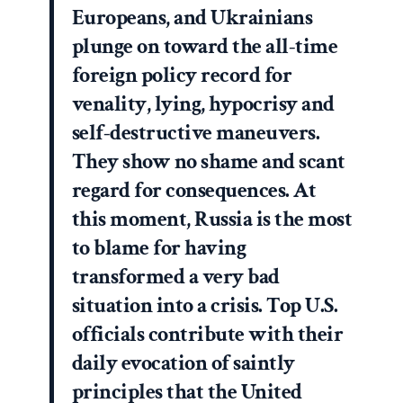
Europeans, and Ukrainians
plunge on toward the all-time
foreign policy record for
venality, lying, hypocrisy and
self-destructive maneuvers.
They show no shame and scant
regard for consequences. At
this moment, Russia is the most
to blame for having
transformed a very bad
situation into a crisis. Top U.S.
officials contribute with their
daily evocation of saintly
principles that the United