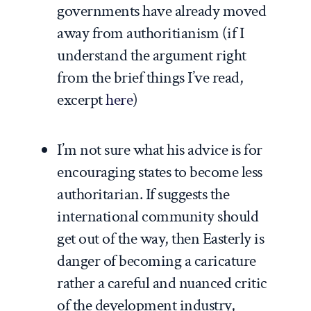
governments have already moved
away from authoritianism (if I
understand the argument right
from the brief things I’ve read,
excerpt
here
)
I’m not sure what his advice is for
encouraging states to become less
authoritarian. If suggests the
international community should
get out of the way, then Easterly is
danger of becoming a caricature
rather a careful and nuanced critic
of the development industry,