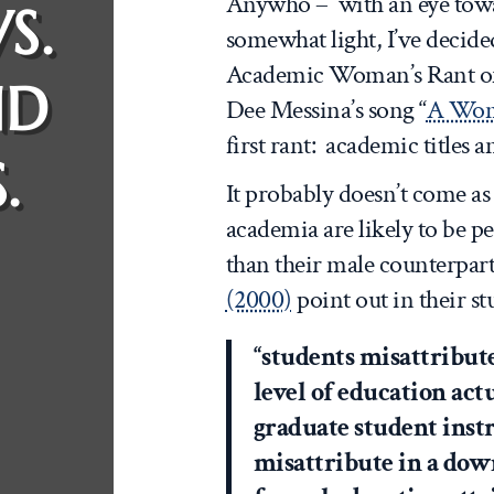
Anywho – with an eye tow
S.
somewhat light, I’ve decided 
Academic Woman’s Rant of t
ND
Dee Messina’s song “
A Wom
first rant: academic titles
.
It probably doesn’t come a
academia are likely to be pe
than their male counterpar
(2000)
point out in their st
“students misattribut
level of education act
graduate student inst
misattribute in a dow