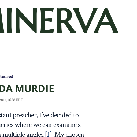
INERVA
eatured
DA MURDIE
 2014, 1658 EDT
tant preacher, I’ve decided to
 series where we can examine a
 multiple angles.
[1]
My chosen