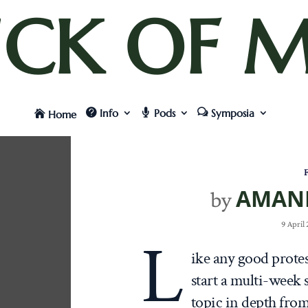
UCK OF M
Info
Pods
Symposia
Home
F
AMAN
by
9 April
L
ike any good protes
start a multi-week
topic in depth from