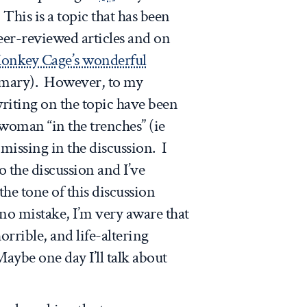
his is a topic that has been
eer-reviewed articles and on
onkey Cage’s wonderful
mmary). However, to my
riting on the topic have been
 woman “in the trenches” (ie
issing in the discussion. I
 the discussion and I’ve
he tone of this discussion
no mistake, I’m very aware that
orrible, and life-altering
aybe one day I’ll talk about