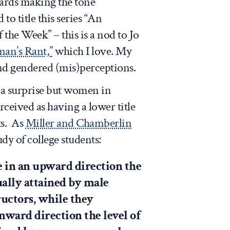
ards making the tone
to title this series “An
he Week” – this is a nod to Jo
an’s Rant,”
which I love. My
 and gendered (mis)perceptions.
s a surprise but women in
rceived as having a lower title
ts. As
Miller and Chamberlin
udy of college students:
e in an upward direction the
ually attained by male
ructors, while they
nward direction the level of