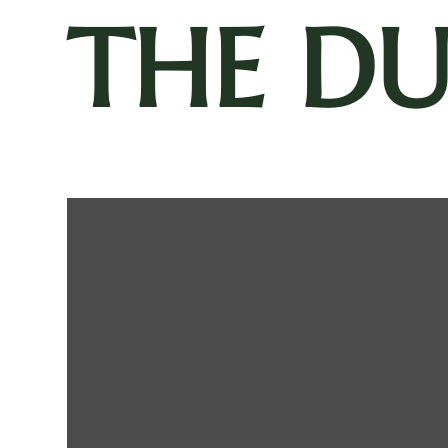
THE D