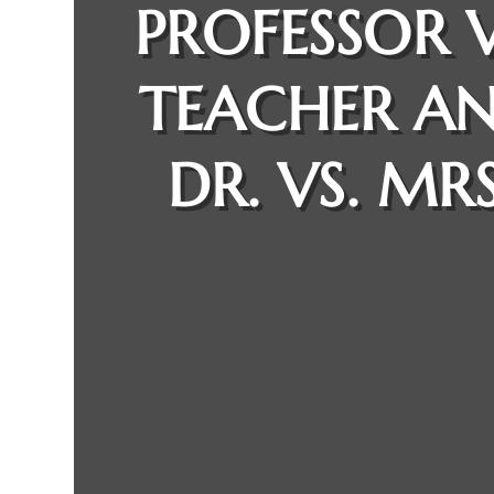
PROFESSOR V
TEACHER A
DR. VS. MRS