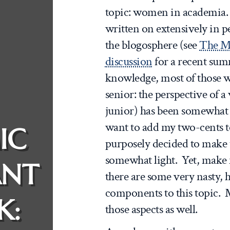
topic: women in academia. T
written on extensively in p
the blogosphere (see
The M
discussion
for a recent su
knowledge, most of those w
senior: the perspective of a
junior) has been somewhat m
want to add my two-cents to
IC
purposely decided to make t
somewhat light. Yet, make 
ANT
there are some very nasty, h
components to this topic. M
K:
those aspects as well.