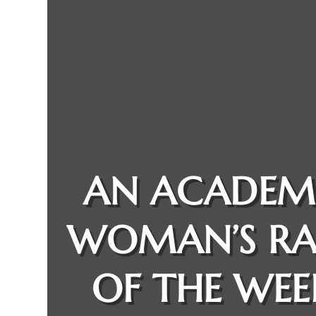
AN ACADEM
WOMAN’S R
OF THE WEE