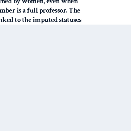
ained by women, even when
ber is a full professor. The
inked to the imputed statuses
and “professor” for men,
l positions held or the
y faculty members and
uctors” (283).
ut in my own career and dealings
 with students calling me by my
 happy to have a Ph.D and I still
Next Post
calling me “Dr. Murdie.”
e emails that must be meant for
e addressed to “Mrs. Murdie.”