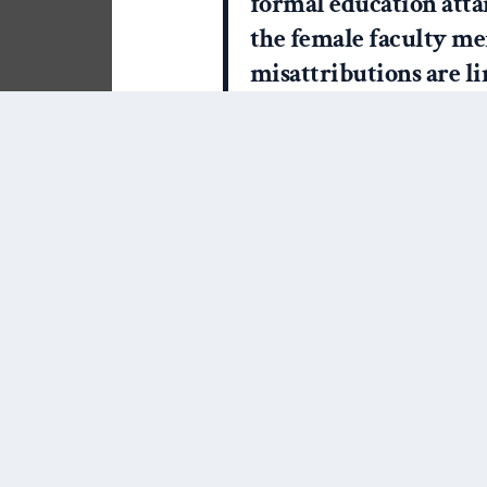
formal education att
the female faculty mem
misattributions are l
“teacher” for women, 
regardless of the actua
credentials earned b
graduate student instr
I’ve seen this trend play o
with students. Now, I’m ok
first name but I’m also very
get a kick out of a student 
However, I routinely receiv
my mother-in-law – they ar