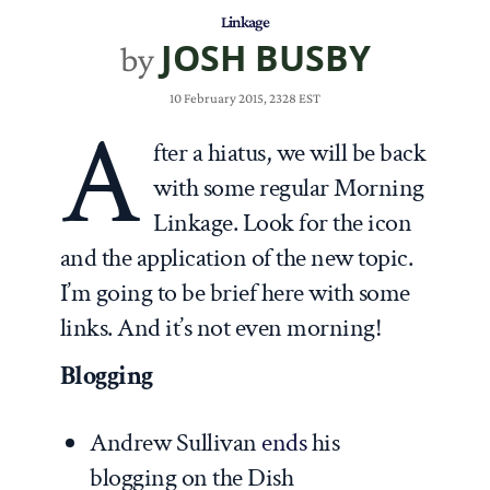
Linkage
JOSH BUSBY
by
10 February 2015, 2328 EST
A
fter a hiatus, we will be back
with some regular Morning
Linkage. Look for the icon
and the application of the new topic.
I’m going to be brief here with some
links. And it’s not even morning!
Blogging
Andrew Sullivan
ends
his
blogging on the Dish