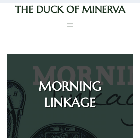
THE DUCK OF MINERVA
MORNING
LINKAGE