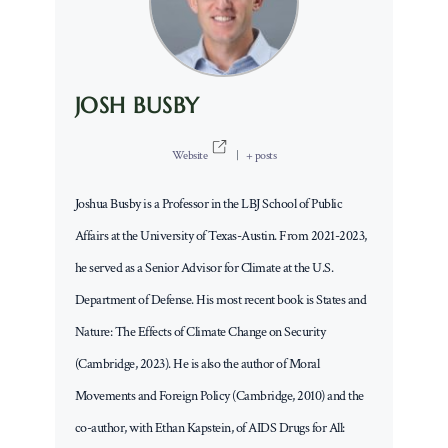
JOSH BUSBY
Website
|
+ posts
Joshua Busby is a Professor in the LBJ School of Public
Affairs at the University of Texas-Austin. From 2021-2023,
he served as a Senior Advisor for Climate at the U.S.
Department of Defense. His most recent book is States and
Nature: The Effects of Climate Change on Security
(Cambridge, 2023). He is also the author of Moral
Movements and Foreign Policy (Cambridge, 2010) and the
co-author, with Ethan Kapstein, of AIDS Drugs for All: