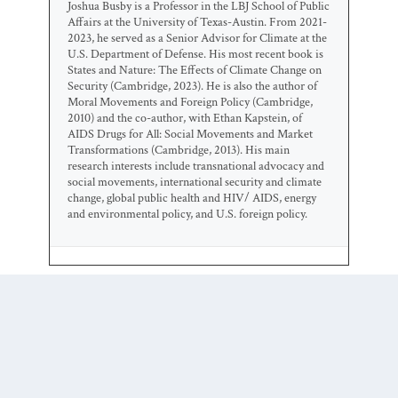
Joshua Busby is a Professor in the LBJ School of Public
Affairs at the University of Texas-Austin. From 2021-
2023, he served as a Senior Advisor for Climate at the
U.S. Department of Defense. His most recent book is
States and Nature: The Effects of Climate Change on
Security (Cambridge, 2023). He is also the author of
Moral Movements and Foreign Policy (Cambridge,
2010) and the co-author, with Ethan Kapstein, of
AIDS Drugs for All: Social Movements and Market
Transformations (Cambridge, 2013). His main
research interests include transnational advocacy and
social movements, international security and climate
change, global public health and HIV/ AIDS, energy
and environmental policy, and U.S. foreign policy.
0 COMMENTS