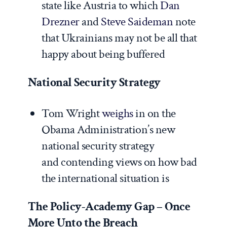
state like Austria to which
Dan
Drezner
and
Steve Saideman
note
that Ukrainians may not be all that
happy about being buffered
National Security Strategy
Tom Wright
weighs
in on the
Obama Administration’s new
national security strategy
and contending views on how bad
the international situation is
The Policy-Academy Gap – Once
More Unto the Breach