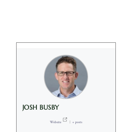
JOSH BUSBY
Website
|
+ posts