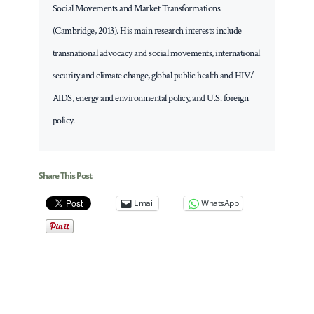
Social Movements and Market Transformations
(Cambridge, 2013). His main research interests include
transnational advocacy and social movements, international
security and climate change, global public health and HIV/
AIDS, energy and environmental policy, and U.S. foreign
policy.
Share This Post
Email
WhatsApp