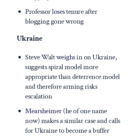
Professor
loses
tenure after
blogging gone wrong
Ukraine
Steve Walt
weighs
in on Ukraine,
suggests spiral model more
appropriate than deterrence model
and therefore arming risks
escalation
Mearsheimer
(he of one name
now) makes a similar case and calls
for Ukraine to become a buffer