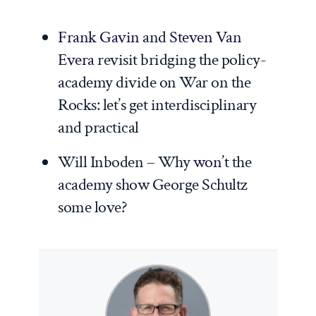
Frank Gavin
and
Steven Van
Evera
revisit bridging the policy-
academy divide on War on the
Rocks: let’s get interdisciplinary
and practical
Will Inboden – Why
won’t
the
academy show George Schultz
some love?