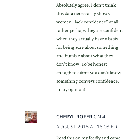
Absolutely agree. I don’t think
this data necessarily shows
women “lack confidence” at all;
rather perhaps they are confident
when they actually have a basis
for being sure about something
and humble about what they
don’t know! To be honest
enough to admit you don’t know
something conveys confidence,
in my opinion!
CHERYL ROFER
ON 4
AUGUST 2015 AT 18.08 EDT
Read this on my feedly and came