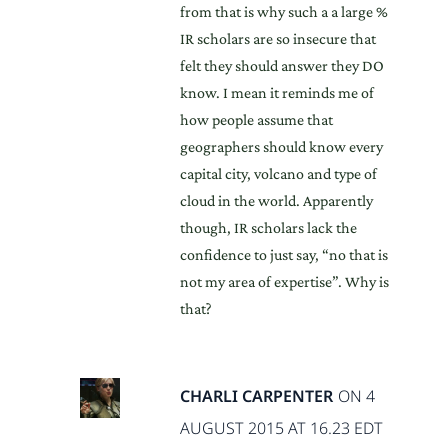
from that is why such a a large %
IR scholars are so insecure that
felt they should answer they DO
know. I mean it reminds me of
how people assume that
geographers should know every
capital city, volcano and type of
cloud in the world. Apparently
though, IR scholars lack the
confidence to just say, “no that is
not my area of expertise”. Why is
that?
CHARLI CARPENTER
ON 4
AUGUST 2015 AT 16.23 EDT