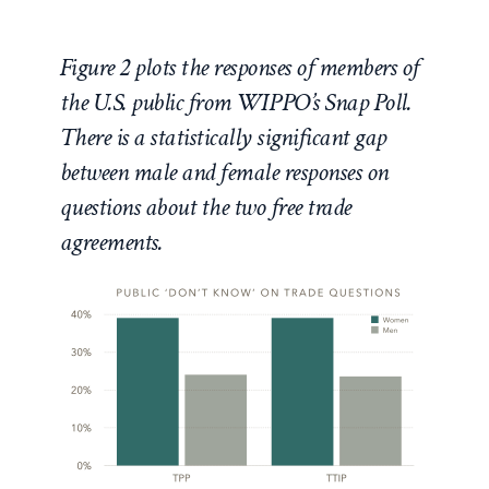
Figure 2 plots the responses of members of
the U.S. public from WIPPO’s Snap Poll.
There is a statistically significant gap
between male and female responses on
questions about the two free trade
agreements.