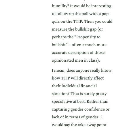
humility? It would be interesting
to follow up the poll with a pop
quiz on the TTIP. Then you could
measure the bullshit gap (or
perhaps the “Propensity to
bullshit” – often a much more
accurate description of those
opinionated men in class).
I mean, does anyone really know
how TTIP will directly affect
their individual financial
situation? That is surely pretty
speculative at best. Rather than
capturing gender confidence or
lack of in terms of gender, I
would say the take away point