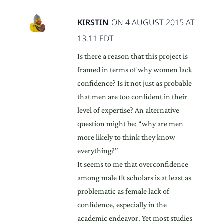
KIRSTIN
ON 4 AUGUST 2015 AT
13.11 EDT
Is there a reason that this project is
framed in terms of why women lack
confidence? Is it not just as probable
that men are too confident in their
level of expertise? An alternative
question might be: “why are men
more likely to think they know
everything?”
It seems to me that overconfidence
among male IR scholars is at least as
problematic as female lack of
confidence, especially in the
academic endeavor. Yet most studies