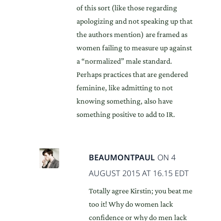
of this sort (like those regarding
apologizing and not speaking up that
the authors mention) are framed as
women failing to measure up against
a “normalized” male standard.
Perhaps practices that are gendered
feminine, like admitting to not
knowing something, also have
something positive to add to IR.
BEAUMONTPAUL
ON 4
AUGUST 2015 AT 16.15 EDT
Totally agree Kirstin; you beat me
too it! Why do women lack
confidence or why do men lack