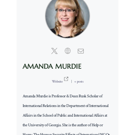
AMANDA MURDIE
Website
|
+ posts
Amanda Murdie is Professor & Dean Rusk Scholar of
International Relations in the Department of International
Affairs in the School of Public and International Affairs at
the University of Georgia. She is the author of Help or
Harm: The Human Security Effects of International NGOs