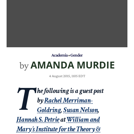
Academia
•
Gender
AMANDA MURDIE
by
4 August 2015, 1105 EDT
T
he following is a guest post
by
Rachel Merriman-
Goldring
,
Susan Nelson
,
Hannah S. Petrie
at
William and
Mary’s Institute for the Theory &