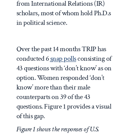
from International Relations (IR)
scholars, most of whom hold Ph.D.s
in political science.
Over the past 14 months TRIP has
conducted 6
s
nap polls
consisting of
43 questions with ‘don’t know’ as on
option. Women responded ‘don’t
know’ more than their male
counterparts on 39 of the 43
questions. Figure 1 provides a visual
of this gap.
Figure 1 shows the responses of U.S.