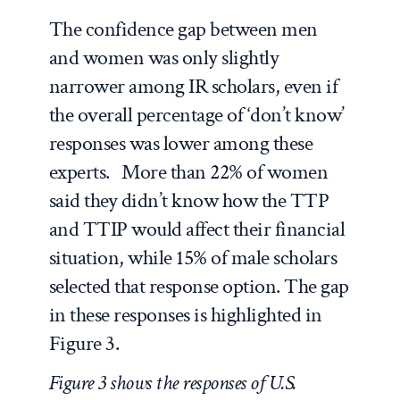
The confidence gap between men
and women was only slightly
narrower among IR scholars, even if
the overall percentage of ‘don’t know’
responses was lower among these
experts. More than 22% of women
said they didn’t know how the TTP
and TTIP would affect their financial
situation, while 15% of male scholars
selected that response option. The gap
in these responses is highlighted in
Figure 3.
Figure 3 shows the responses of U.S.