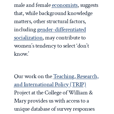
male and female
economists
, suggests
that, while background knowledge
matters, other structural factors,
including
gender-differentiated
socialization
, may contribute to
women’s tendency to select ‘don’t
know.’
Our work on the
Teaching, Research,
and International Policy (TRIP)
Project at the College of William &
Mary provides us with access to a
unique database of survey responses