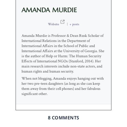
AMANDA MURDIE
Website
|
+ posts
Amanda Murdie is Professor & Dean Rusk Scholar of
International Relations in the Department of
International Affairs in the School of Public and
International Affairs at the University of Georgia. She
is the author of Help or Harm: The Human Security
Effects of International NGOs (Stanford, 2014). Her
main research interests include non-state actors, and
human rights and human security.
When not blogging, Amanda enjoys hanging out with
her two pre-teen daughters (as long as she can keep
them away from their cell phones) and her fabulous
significant other.
8 COMMENTS