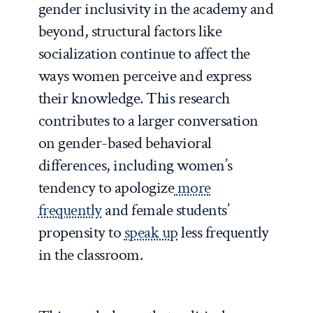
gender inclusivity in the academy and
beyond, structural factors like
socialization continue to affect the
ways women perceive and express
their knowledge. This research
contributes to a larger conversation
on gender-based behavioral
differences, including women’s
tendency to apologize
more
frequently
and female students’
propensity to
speak up
less frequently
in the classroom.