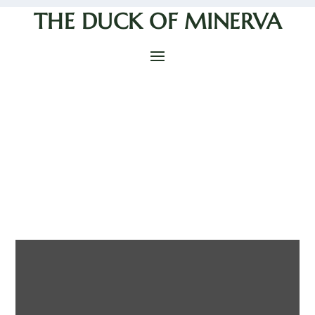
THE DUCK OF MINERVA