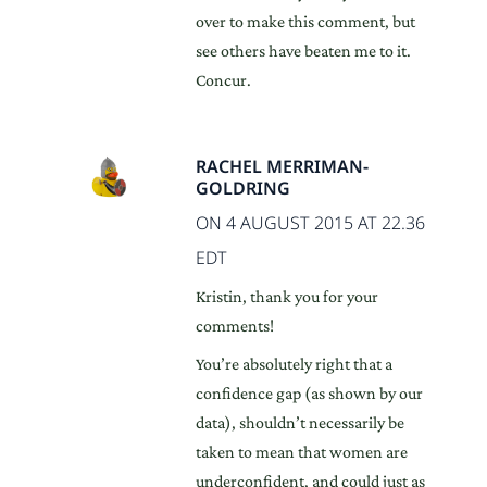
over to make this comment, but
see others have beaten me to it.
Concur.
RACHEL MERRIMAN-
GOLDRING
ON 4 AUGUST 2015 AT 22.36
EDT
Kristin, thank you for your
comments!
You’re absolutely right that a
confidence gap (as shown by our
data), shouldn’t necessarily be
taken to mean that women are
underconfident, and could just as