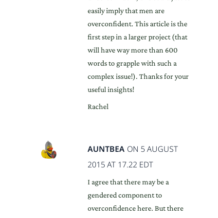
easily imply that men are
overconfident. This article is the
first step in a larger project (that
will have way more than 600
words to grapple with such a
complex issue!). Thanks for your
useful insights!
Rachel
AUNTBEA
ON 5 AUGUST
2015 AT 17.22 EDT
I agree that there may be a
gendered component to
overconfidence here. But there