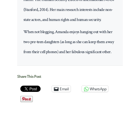
(Stanford, 2014). Her main research interests include non-
state actors, and human rights and human security.
When not blogging, Amanda enjoys hanging out with her
two pre-teen daughters (as long as she can keep them away
from their cell phones) and her fabulous significant other.
Share This Post
Email
WhatsApp