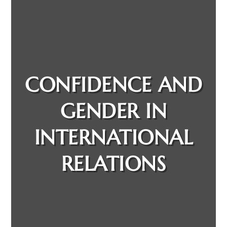
CONFIDENCE AND
GENDER IN
INTERNATIONAL
RELATIONS