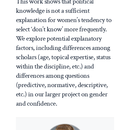
This work shows that political
knowledge is not a sufficient
explanation for women’s tendency to
select ‘don’t know’ more frequently.
We explore potential explanatory
factors, including differences among
scholars (age, topical expertise, status
within the discipline, etc.) and
differences among questions
(predictive, normative, descriptive,
etc.) in our larger project on gender
and confidence.