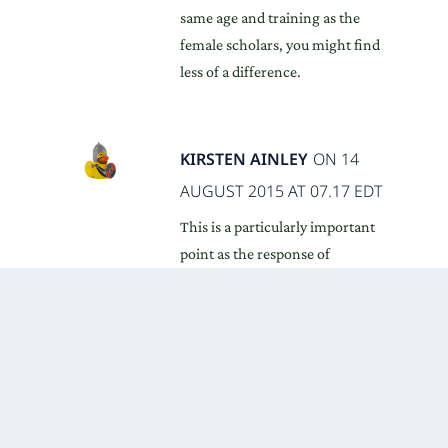
same age and training as the
female scholars, you might find
less of a difference.
KIRSTEN AINLEY
ON 14
AUGUST 2015 AT 07.17 EDT
This is a particularly important
point as the response of
institutions to gender inequalities
in pay, status etc is too often to
offer ‘confidence building’
seminars for individual women.
While the research on women
answering ‘don’t know’ more
often than men is enlightening,