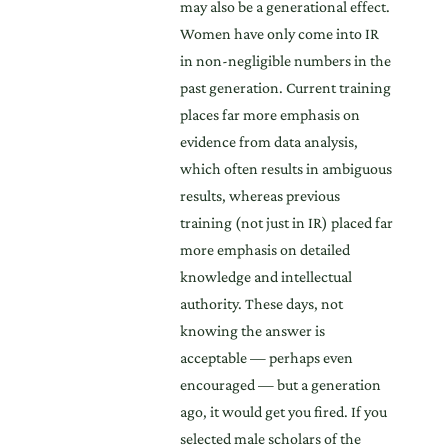
may also be a generational effect.
Women have only come into IR
in non-negligible numbers in the
past generation. Current training
places far more emphasis on
evidence from data analysis,
which often results in ambiguous
results, whereas previous
training (not just in IR) placed far
more emphasis on detailed
knowledge and intellectual
authority. These days, not
knowing the answer is
acceptable — perhaps even
encouraged — but a generation
ago, it would get you fired. If you
selected male scholars of the