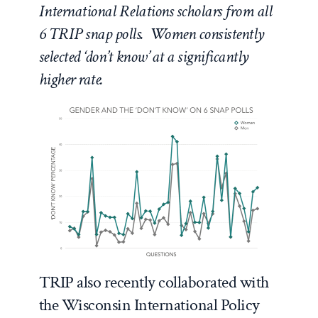
International Relations scholars from all
6 TRIP snap polls. Women consistently
selected ‘don’t know’ at a significantly
higher rate.
TRIP also recently collaborated with
the Wisconsin International Policy