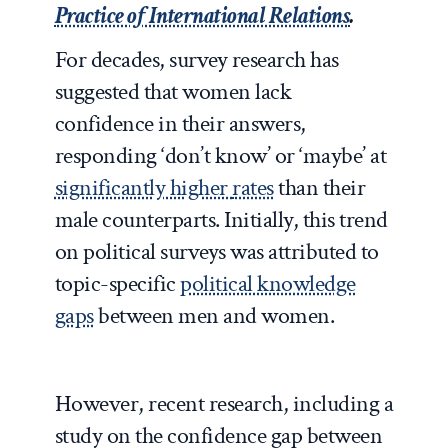
Practice of International Relations
.
For decades, survey research has
suggested that women lack
confidence in their answers,
responding ‘don’t know’ or ‘maybe’ at
significantly higher
rates
than their
male counterparts. Initially, this trend
on political surveys was attributed to
topic-specific
political knowledge
gaps
between men and women.
However, recent research, including a
study on the confidence gap between