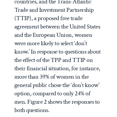
countries, and the Trans-Atlantic
Trade and Investment Partnership
(TTIP), a proposed free trade
agreement between the United States
and the European Union, women
were more likely to select ‘don’t
know.’ In response to questions about
the effect of the TPP and TTIP on
their financial situation, for instance,
more than 39% of women in the
general public chose the ‘don’t know’
option, compared to only 24% of
men. Figure 2 shows the responses to
both questions.