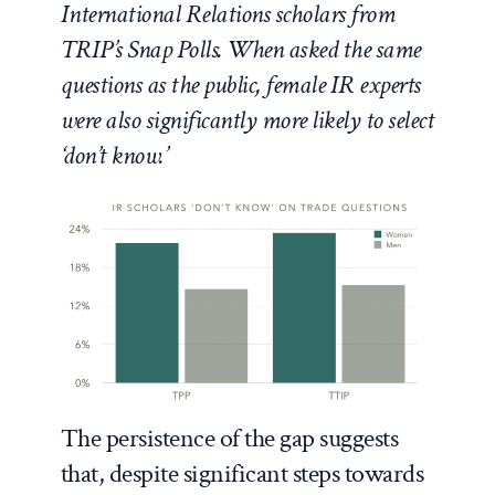
International Relations scholars from
TRIP’s Snap Polls. When asked the same
questions as the public, female IR experts
were also significantly more likely to select
‘don’t know.’
The persistence of the gap suggests
that, despite significant steps towards