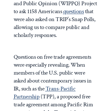
and Public Opinion (WIPPO) Project
to ask 1158 Americans
questions
that
were also asked on TRIP’s Snap Polls,
allowing us to compare public and
scholarly responses.
Questions on free trade agreements
were especially revealing. When
members of the U.S. public were
asked about contemporary issues in
IR, such as the
Trans-Pacific
Partnership
(TPP), a proposed free
trade agreement among Pacific Rim