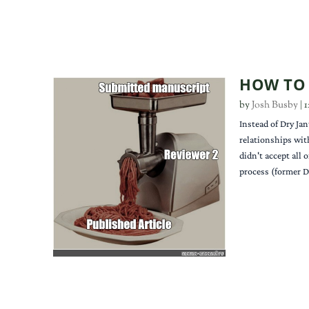
HOW TO 
by
Josh Busby
|
1
Instead of Dry Jan
relationships wit
didn't accept all 
process (former D