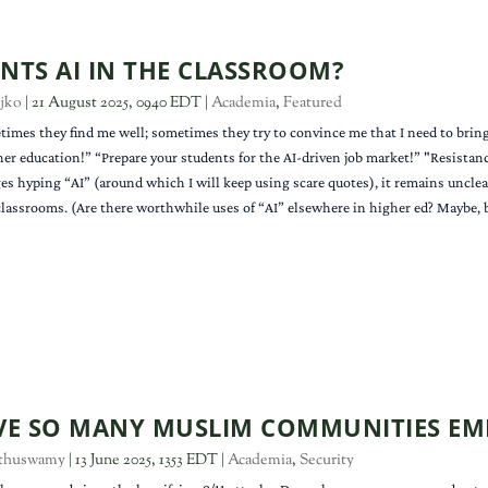
TS AI IN THE CLASSROOM?
jko
|
21 August 2025, 0940 EDT
|
Academia
,
Featured
times they find me well; sometimes they try to convince me that I need to bring a
her education!” “Prepare your students for the AI-driven job market!” "Resistan
s hyping “AI” (around which I will keep using scare quotes), it remains unclea
 classrooms. (Are there worthwhile uses of “AI” elsewhere in higher ed? Maybe, b
E SO MANY MUSLIM COMMUNITIES EM
thuswamy
|
13 June 2025, 1353 EDT
|
Academia
,
Security