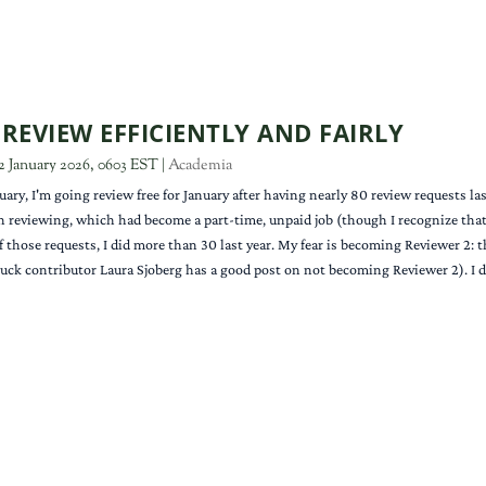
REVIEW EFFICIENTLY AND FAIRLY
2 January 2026, 0603 EST
|
Academia
uary, I'm going review free for January after having nearly 80 review requests la
h reviewing, which had become a part-time, unpaid job (though I recognize that I
of those requests, I did more than 30 last year. My fear is becoming Reviewer 2: 
uck contributor Laura Sjoberg has a good post on not becoming Reviewer 2). I do