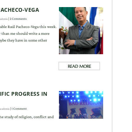
 PACHECO-VEGA
| 2 Comments
ademia
able Raúl Pacheco-Vega this week.
than me should write a more
ybe they have in some other
READ MORE
FIC PROGRESS IN
| 1 Comment
Academia
he study of religion, conflict and