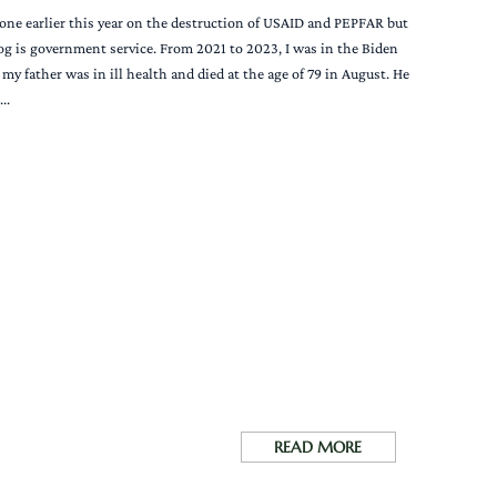
ted one earlier this year on the destruction of USAID and PEPFAR but
log is government service. From 2021 to 2023, I was in the Biden
y father was in ill health and died at the age of 79 in August. He
..
READ MORE