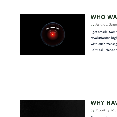
WHO WAN
by
Andrew Szare
I get emails. Some
revolutionize hig
with such message
Political Science
WHY HAV
by
Moorthy Mu