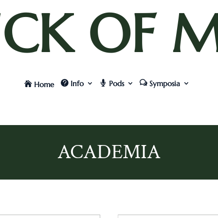
UCK OF M
Info
Pods
Symposia
Home
ACADEMIA