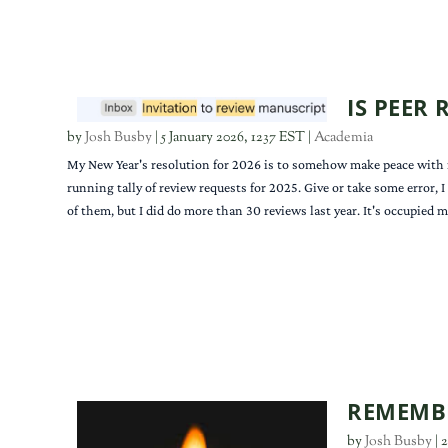
IS PEER
by
Josh Busby
|
5 January 2026, 1237 EST
|
Academia
My New Year's resolution for 2026 is to somehow make peace with rev
running tally of review requests for 2025. Give or take some error, I
of them, but I did do more than 30 reviews last year. It's occupied 
REMEMBE
by
Josh Busby
|
2