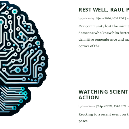
REST WELL, RAUL
by
|
5 June 2026, 1039 EDT
|
Josh Busby
Ac
Our community lost the inimit
Someone who knew him better 
definitive remembrance and ma
corner of the...
WATCHING SCIENTI
ACTION
by
|
2 April 2026, 1540 EDT
|
Peter Henne
Reacting to a recent event on t
peace