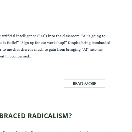
rtificial intelligence (“AI”) into the classroom. “AI is going to
ce is futile!" “Sign up for our workshop!” Despite being bombarded
r to me that there is much to gain from bringing “AI” into my
ut I’m concerned...
READ MORE
BRACED RADICALISM?