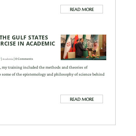
READ MORE
THE GULF STATES
RCISE IN ACADEMIC
T
|
| 0 Comments
Academia
, my training included the methods and theories of
so some of the epistemology and philosophy of science behind
READ MORE