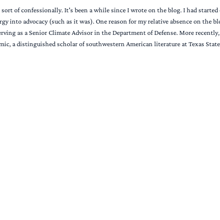
t sort of confessionally. It's been a while since I wrote on the blog. I had star
rgy into advocacy (such as it was). One reason for my relative absence on the b
rving as a Senior Climate Advisor in the Department of Defense. More recently, m
mic, a distinguished scholar of southwestern American literature at Texas State.