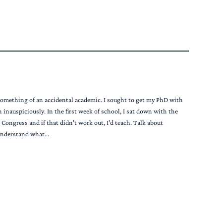
 something of an accidental academic. I sought to get my PhD with
inauspiciously. In the first week of school, I sat down with the
ongress and if that didn't work out, I'd teach. Talk about
 understand what...