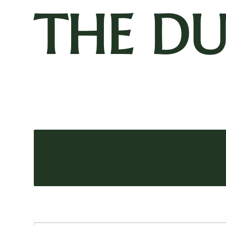
THE D