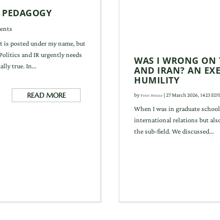
I PEDAGOGY
ents
It is posted under my name, but
f Politics and IR urgently needs
WAS I WRONG ON 
ly true. In...
AND IRAN? AN EXE
HUMILITY
READ MORE
by
|
27 March 2026, 1423 ED
Peter Henne
When I was in graduate school
international relations but al
the sub-field. We discussed...