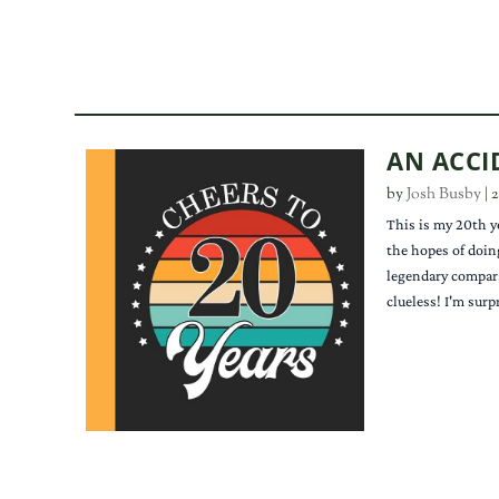
AN ACCI
by
Josh Busby
|
2
This is my 20th y
the hopes of doin
legendary compara
clueless! I'm surp