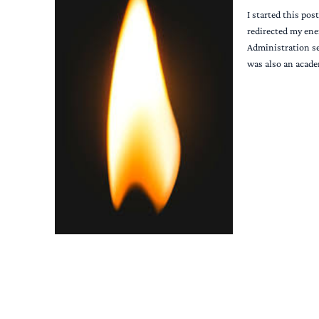
I started this pos
redirected my ene
Administration se
was also an acade