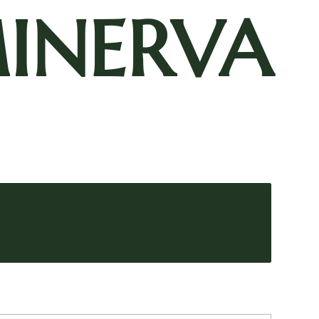
INERVA