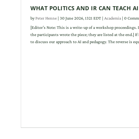
WHAT POLITICS AND IR CAN TEACH A
by
Peter Henne
|
30 June 2026, 1321 EDT
|
Academia
| 0 Comm
[Editor’s Note: This is a write-up of a workshop proceedings. 
the participants wrote the piece; they are listed at the end.] I
to discuss our approach to AI and pedagogy. The reverse is equal