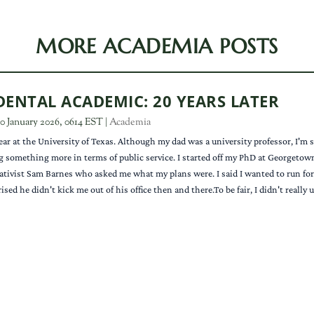
MORE ACADEMIA POSTS
DENTAL ACADEMIC: 20 YEARS LATER
0 January 2026, 0614 EST
|
Academia
ear at the University of Texas. Although my dad was a university professor, I'm
g something more in terms of public service. I started off my PhD at Georgetown 
tivist Sam Barnes who asked me what my plans were. I said I wanted to run for C
rised he didn't kick me out of his office then and there.To be fair, I didn't really