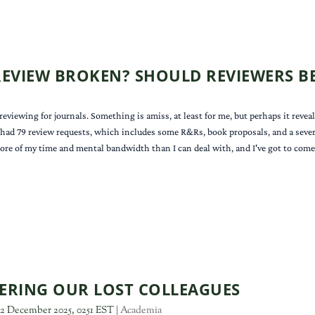
 REVIEW BROKEN? SHOULD REVIEWERS BE
iewing for journals. Something is amiss, at least for me, but perhaps it reveals
 had 79 review requests, which includes some R&Rs, book proposals, and a several 
more of my time and mental bandwidth than I can deal with, and I've got to come 
RING OUR LOST COLLEAGUES
2 December 2025, 0251 EST
|
Academia