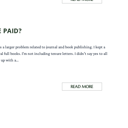
 PAID?
 a larger problem related to journal and book publishing. I kept a
full books. I'm not including tenure letters. I didn't say yes to all
up with a...
READ MORE