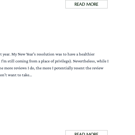
READ MORE
st year. My New Year's resolution was to have a healthier
'm still coming from a place of privilege). Nevertheless, while I
the more reviews I do, the more I potentially resent the review
n't want to take...
READ MORE