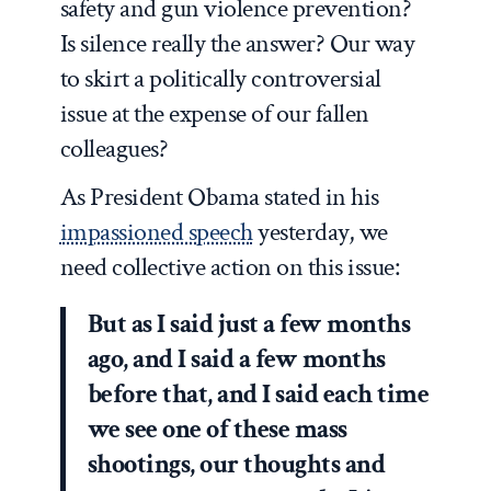
safety and gun violence prevention?
Is silence really the answer? Our way
to skirt a politically controversial
issue at the expense of our fallen
colleagues?
As President Obama stated in his
impassioned speech
yesterday, we
need collective action on this issue:
But as I said just a few months
ago, and I said a few months
before that, and I said each time
we see one of these mass
shootings, our thoughts and