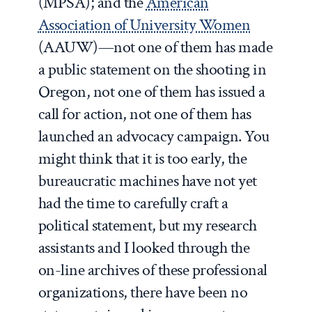
(MPSA); and the
American
Association of University Women
(AAUW)—not one of them has made
a public statement on the shooting in
Oregon, not one of them has issued a
call for action, not one of them has
launched an advocacy campaign. You
might think that it is too early, the
bureaucratic machines have not yet
had the time to carefully craft a
political statement, but my research
assistants and I looked through the
on-line archives of these professional
organizations, there have been no