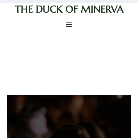
THE DUCK OF MINERVA