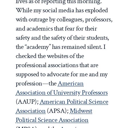
lives as of reporting this morning.
While my social media has exploded
with outrage by colleagues, professors,
and academics that fear for their
safety and the safety of their students,
the “academy” has remained silent. I
checked the websites of the
professional associations that are
supposed to advocate for me and my
profession—the
American
Association of University Professors
(AAUP);
American Political Science
Association
(APSA);
Midwest
Political Science Association