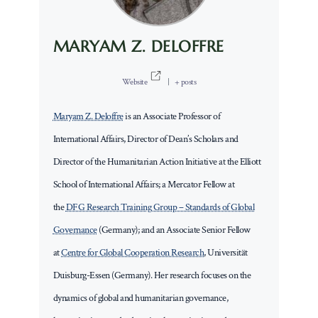
MARYAM Z. DELOFFRE
Website
|
+ posts
Maryam Z. Deloffre
is an Associate Professor of
International Affairs, Director of Dean’s Scholars and
Director of the Humanitarian Action Initiative at the Elliott
School of International Affairs; a Mercator Fellow at
the
DFG Research Training Group – Standards of Global
Governance
(Germany); and an Associate Senior Fellow
at
Centre for Global Cooperation Research
, Universität
Duisburg-Essen (Germany). Her research focuses on the
dynamics of global and humanitarian governance,