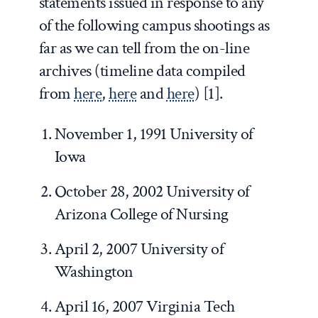
statements issued in response to any
of the following campus shootings as
far as we can tell from the on-line
archives (timeline data compiled
from
here
,
here
and
here
) [1].
November 1, 1991 University of
Iowa
October 28, 2002 University of
Arizona College of Nursing
April 2, 2007 University of
Washington
April 16, 2007 Virginia Tech