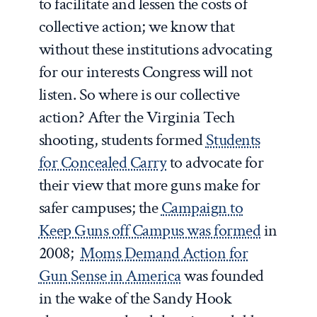
to facilitate and lessen the costs of
collective action; we know that
without these institutions advocating
for our interests Congress will not
listen. So where is our collective
action? After the Virginia Tech
shooting, students formed
Students
for Concealed Carry
to advocate for
their view that more guns make for
safer campuses; the
Campaign to
Keep Guns off Campus was formed
in
2008;
Moms Demand Action for
Gun Sense in America
was founded
in the wake of the Sandy Hook