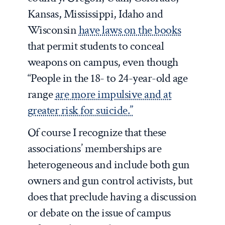
Kansas, Mississippi, Idaho and
Wisconsin
have laws on the books
that permit students to conceal
weapons on campus, even though
“People in the 18- to 24-year-old age
range
are more impulsive and at
greater risk for suicide.”
Of course I recognize that these
associations’ memberships are
heterogeneous and include both gun
owners and gun control activists, but
does that preclude having a discussion
or debate on the issue of campus