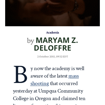
Academia
MARYAM Z.
by
DELOFFRE
2 October 2015, 0932 EDT
B
y now the academy is well
aware of the latest
mass
shooting
that occurred
yesterday at Umpqua Community
College in Oregon and claimed ten