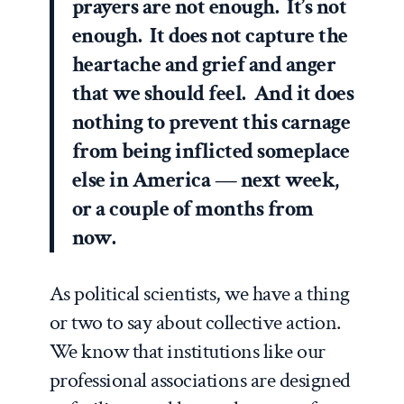
prayers are not enough. It’s not
enough. It does not capture the
heartache and grief and anger
that we should feel. And it does
nothing to prevent this carnage
from being inflicted someplace
else in America — next week,
or a couple of months from
now.
As political scientists, we have a thing
or two to say about collective action.
We know that institutions like our
professional associations are designed