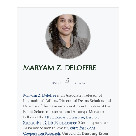
MARYAM Z. DELOFFRE
Website
|
+ posts
Maryam Z. Deloffre
is an Associate Professor of
International Affairs, Director of Dean’s Scholars and
Director of the Humanitarian Action Initiative at the
Elliott School of International Affairs; a Mercator
Fellow at the
DFG Research Training Group –
Standards of Global Governance
(Germany); and an
Associate Senior Fellow at
Centre for Global
Cooperation Research
, Universität Duisburg-Essen