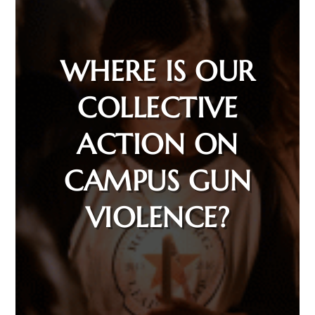
WHERE IS OUR
COLLECTIVE
ACTION ON
CAMPUS GUN
VIOLENCE?