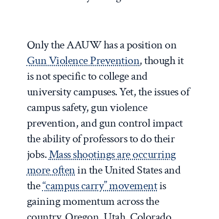
Only the AAUW has a position on
Gun Violence Prevention
, though it
is not specific to college and
university campuses. Yet, the issues of
campus safety, gun violence
prevention, and gun control impact
the ability of professors to do their
jobs.
Mass shootings are occurring
more often
in the United States and
the
“campus carry” movement
is
gaining momentum across the
country. Oregon, Utah, Colorado,