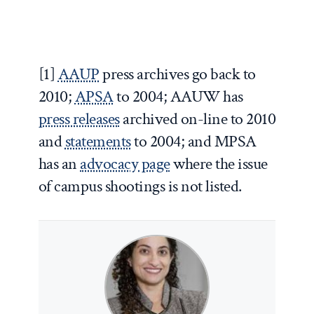
[1]
AAUP
press archives go back to
2010;
APSA
to 2004; AAUW has
press releases
archived on-line to 2010
and
statements
to 2004; and MPSA
has an
advocacy page
where the issue
of campus shootings is not listed.