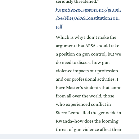
seriously threatened.”
https://www.apsanet.org/portals
/54/Files/APASConstitution2011.
pdf
Which is why I don’t make the
argument that APSA should take
a position on gun control, but we
do need to discuss how gun
violence impacts our profession
and our professional activities. I
have Master’s students that come
from all over the world, those
who experienced conflict in
Sierra Leone, fled the genocide in
Rwanda–how does the looming
threat of gun violence affect their
participation in the classroom?