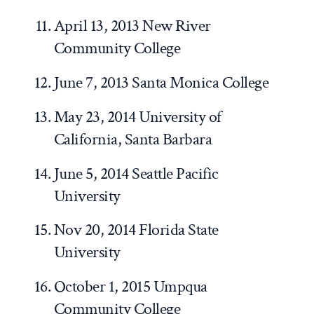
April 13, 2013 New River
Community College
June 7, 2013 Santa Monica College
May 23, 2014 University of
California, Santa Barbara
June 5, 2014 Seattle Pacific
University
Nov 20, 2014 Florida State
University
October 1, 2015 Umpqua
Community College