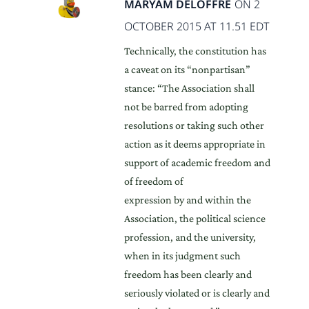
MARYAM DELOFFRE
ON 2
OCTOBER 2015 AT 11.51 EDT
Technically, the constitution has
a caveat on its “nonpartisan”
stance: “The Association shall
not be barred from adopting
resolutions or taking such other
action as it deems appropriate in
support of academic freedom and
of freedom of
expression by and within the
Association, the political science
profession, and the university,
when in its judgment such
freedom has been clearly and
seriously violated or is clearly and