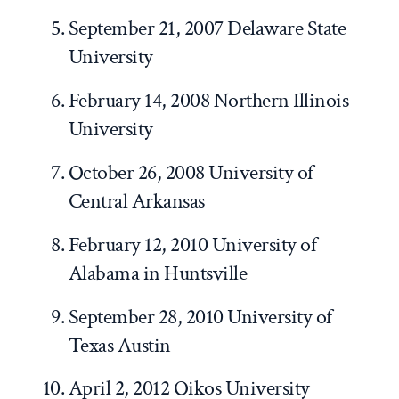
September 21, 2007 Delaware State
University
February 14, 2008 Northern Illinois
University
October 26, 2008 University of
Central Arkansas
February 12, 2010 University of
Alabama in Huntsville
September 28, 2010 University of
Texas Austin
April 2, 2012 Oikos University