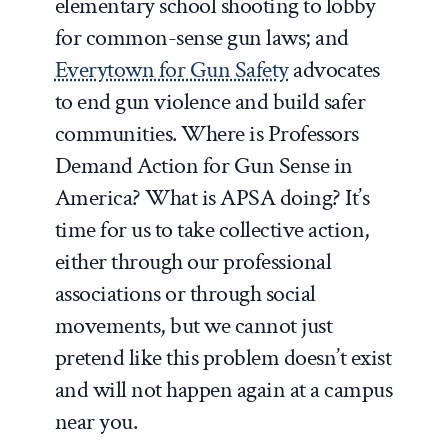
elementary school shooting to lobby
for common-sense gun laws; and
Everytown for Gun Safety
advocates
to end gun violence and build safer
communities. Where is Professors
Demand Action for Gun Sense in
America? What is APSA doing? It’s
time for us to take collective action,
either through our professional
associations or through social
movements, but we cannot just
pretend like this problem doesn’t exist
and will not happen again at a campus
near you.