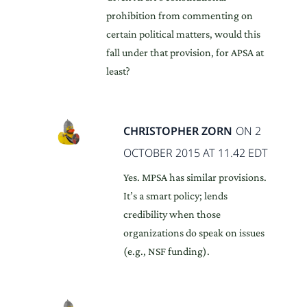
prohibition from commenting on
certain political matters, would this
fall under that provision, for APSA at
least?
CHRISTOPHER ZORN
ON 2
OCTOBER 2015 AT 11.42 EDT
Yes. MPSA has similar provisions.
It’s a smart policy; lends
credibility when those
organizations do speak on issues
(e.g., NSF funding).