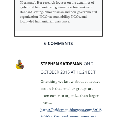
(Germany). Her research focuses on the dynamics of
global and humanitarian governance, humanitarian
standard-setting, humanitarian and non-governmental
organization (NGO) accountability, NGOs, and
locally-led humanitarian assistance.
6 COMMENTS
STEPHEN SAIDEMAN
ON 2
OCTOBER 2015 AT 10.24 EDT
One thing we know about collective
action is that smaller groups are
often easier to organize than larger
ones….
https://saideman.blogspot.com/2015
/10/the-few-and-many-guns-and-