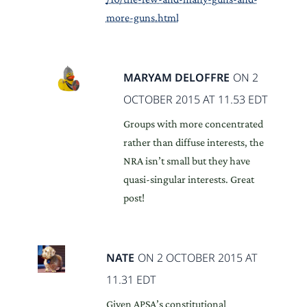
more-guns.html
MARYAM DELOFFRE
ON 2
OCTOBER 2015 AT 11.53 EDT
Groups with more concentrated
rather than diffuse interests, the
NRA isn’t small but they have
quasi-singular interests. Great
post!
NATE
ON 2 OCTOBER 2015 AT
11.31 EDT
Given APSA’s constitutional