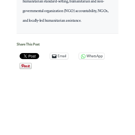
humanitarian standard-setting, humanitarian and non-
governmental organization (NGO) accountability, NGOs,
and locally-led humanitarian assistance.
Share This Post
Email
WhatsApp