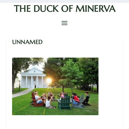
THE DUCK OF MINERVA
UNNAMED