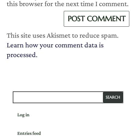
this browser for the next time I comment.
This site uses Akismet to reduce spam.
Learn how your comment data is
processed.
Log in
Entries feed