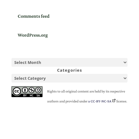
Comments feed
WordPress.org
Categories
Rights to all original content are held by its respective
authors and provided under
a CC-BY-NC-SA
license.