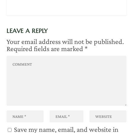
LEAVE A REPLY
Your email address will not be published.
Required fields are marked
*
Save my name, email, and website in