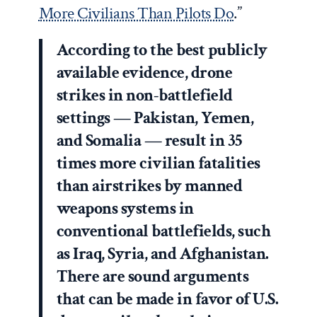
More Civilians Than Pilots Do
.”
According to the best publicly
available evidence, drone
strikes in non-battlefield
settings — Pakistan, Yemen,
and Somalia — result in 35
times more civilian fatalities
than airstrikes by manned
weapons systems in
conventional battlefields, such
as Iraq, Syria, and Afghanistan.
There are sound arguments
that can be made in favor of U.S.