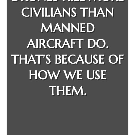
CIVILIANS THAN
MANNED
AIRCRAFT DO.
THAT’S BECAUSE OF
HOW WE USE
THEM.