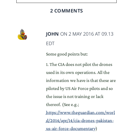
2 COMMENTS
JOHN
ON 2 MAY 2016 AT 09.13
EDT
Some good points but:
1. The CIA does not pilot the drones
used in its own operations. All the
information we have is that these are
piloted by US Air Force pilots and so
the issue is not training or lack
thereof. (See e.g.;
https://www.theguardian.com/worl
d/2014/apr/14/cia-drones-pakistan-
us-air-force-documentary
)