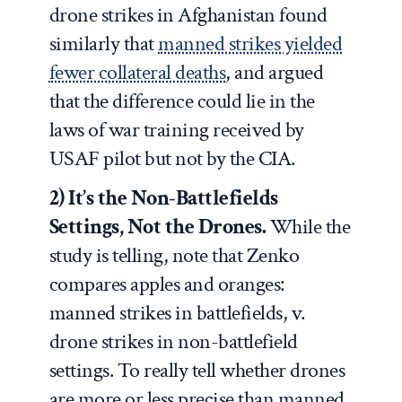
drone strikes in Afghanistan found
similarly that
manned strikes yielded
fewer collateral deaths
, and argued
that the difference could lie in the
laws of war training received by
USAF pilot but not by the CIA.
2) It’s the Non-Battlefields
Settings, Not the Drones.
While the
study is telling, note that Zenko
compares apples and oranges:
manned strikes in battlefields, v.
drone strikes in non-battlefield
settings. To really tell whether drones
are more or less precise than manned