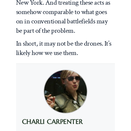
New York. And treating these acts as
somehow comparable to what goes
on in conventional battlefields may
be part of the problem.
In short, it may not be the drones. It’s
likely how we use them.
CHARLI CARPENTER