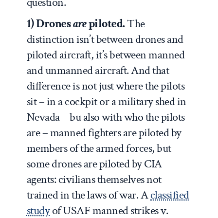
question.
1) Drones
are
piloted.
The
distinction isn’t between drones and
piloted aircraft, it’s between manned
and unmanned aircraft. And that
difference is not just where the pilots
sit – in a cockpit or a military shed in
Nevada – bu also with who the pilots
are – manned fighters are piloted by
members of the armed forces, but
some drones are piloted by CIA
agents: civilians themselves not
trained in the laws of war. A
classified
study
of USAF manned strikes v.