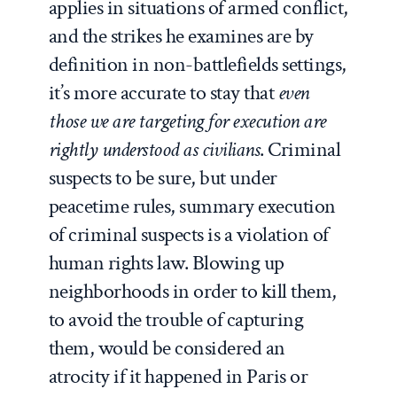
applies in situations of armed conflict,
and the strikes he examines are by
definition in non-battlefields settings,
it’s more accurate to stay that
even
those we are targeting for execution are
rightly understood as civilians
. Criminal
suspects to be sure, but under
peacetime rules, summary execution
of criminal suspects is a violation of
human rights law. Blowing up
neighborhoods in order to kill them,
to avoid the trouble of capturing
them, would be considered an
atrocity if it happened in Paris or