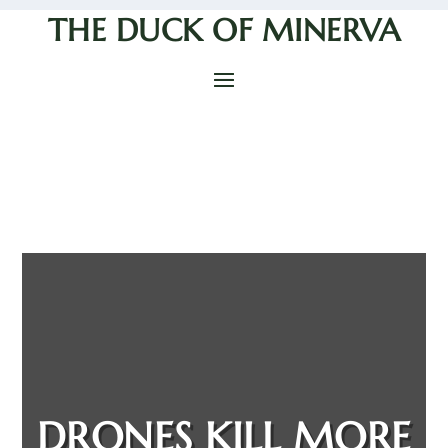
THE DUCK OF MINERVA
DRONES KILL MORE