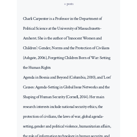
+ posts
Charli Carpenter is a Professor in the Department of
Political Science at the University of Massachusetts-
Amherst. She is the author of 'Innocent Women and
Children': Gender, Norms and the Protection of Civilians
(Ashgate, 2006), Forgetting Children Born of War: Setting
the Human Rights
Agenda in Bosnia and Beyond (Columbia, 2010), and ‘Lost’
Causes: Agenda-Setting in Global Issue Networks and the
Shaping of Human Security (Cornell, 2014). Her main
research interests include national security ethics, the
protection of civilians, the laws of war, global agenda-
setting, gender and political violence, humanitarian affairs,
the role of information technology in human security, and