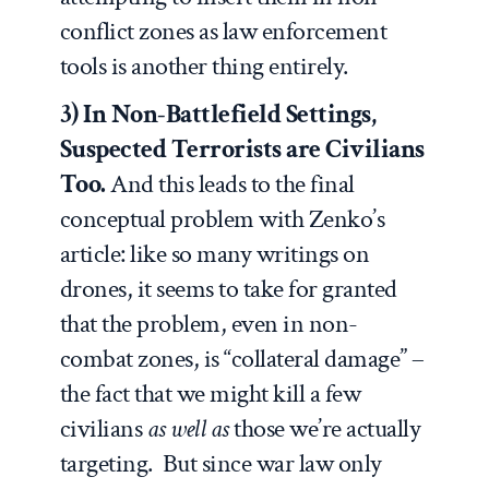
conflict zones as law enforcement
tools is another thing entirely.
3) In Non-Battlefield Settings,
Suspected Terrorists are Civilians
Too.
And this leads to the final
conceptual problem with Zenko’s
article: like so many writings on
drones, it seems to take for granted
that the problem, even in non-
combat zones, is “collateral damage” –
the fact that we might kill a few
civilians
as well as
those we’re actually
targeting.
But since war law only