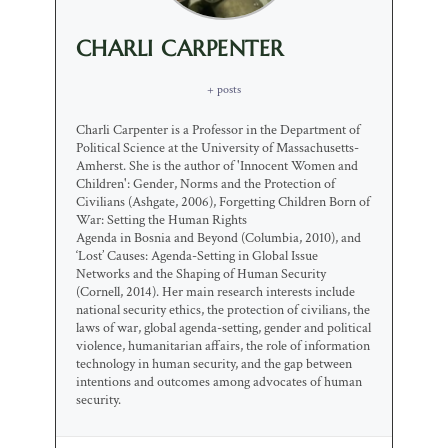
CHARLI CARPENTER
+ posts
Charli Carpenter is a Professor in the Department of
Political Science at the University of Massachusetts-
Amherst. She is the author of 'Innocent Women and
Children': Gender, Norms and the Protection of
Civilians (Ashgate, 2006), Forgetting Children Born of
War: Setting the Human Rights
Agenda in Bosnia and Beyond (Columbia, 2010), and
‘Lost’ Causes: Agenda-Setting in Global Issue
Networks and the Shaping of Human Security
(Cornell, 2014). Her main research interests include
national security ethics, the protection of civilians, the
laws of war, global agenda-setting, gender and political
violence, humanitarian affairs, the role of information
technology in human security, and the gap between
intentions and outcomes among advocates of human
security.