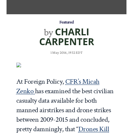
Featured
CHARLI
by
CARPENTER
1 May 2016, 1932 EDT
At Foreign Policy,
CFR’s Micah
Zenko
has examined the best civilian
casualty data available for both
manned airstrikes and drone strikes
between 2009-2015 and concluded,
pretty damningly, that “
Drones Kill