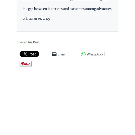
the gap between intentions and outcomes among advocates
of human security.
Share This Post
Email
WhatsApp