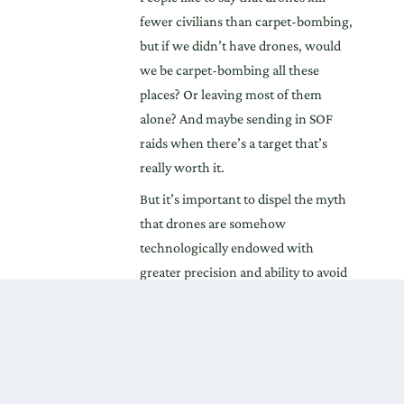
fewer civilians than carpet-bombing,
but if we didn’t have drones, would
we be carpet-bombing all these
places? Or leaving most of them
alone? And maybe sending in SOF
raids when there’s a target that’s
really worth it.
But it’s important to dispel the myth
that drones are somehow
technologically endowed with
greater precision and ability to avoid
collateral casualties, as compared
with manned aircraft. That’s the real
value of Zenko’s report and also the
work of Larry Lewis, who found that,
depending on which numbers he