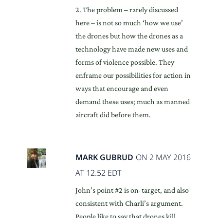
2. The problem – rarely discussed
here – is not so much ‘how we use’
the drones but how the drones as a
technology have made new uses and
forms of violence possible. They
enframe our possibilities for action in
ways that encourage and even
demand these uses; much as manned
aircraft did before them.
MARK GUBRUD
ON 2 MAY 2016
AT 12.52 EDT
John’s point #2 is on-target, and also
consistent with Charli’s argument.
People like to say that drones kill