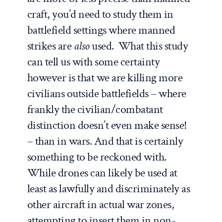
craft, you’d need to study them in
battlefield settings where manned
strikes are
also
used. What this study
can tell us with some certainty
however is that we are killing more
civilians outside battlefields – where
frankly the civilian/combatant
distinction doesn’t even make sense!
– than in wars. And that is certainly
something to be reckoned with.
While drones can likely be used at
least as lawfully and discriminately as
other aircraft in actual war zones,
attempting to insert them in non-