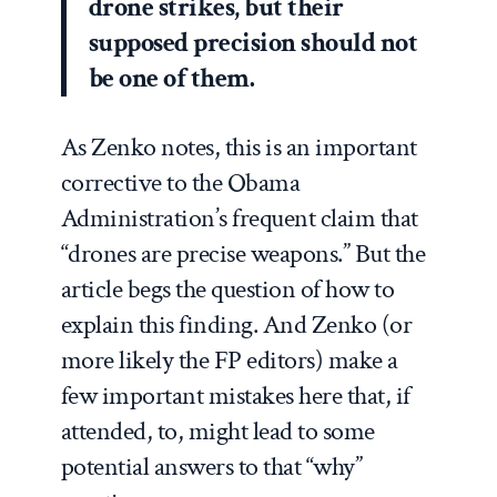
drone strikes, but their
supposed precision should not
be one of them.
As Zenko notes, this is an important
corrective to the Obama
Administration’s frequent claim that
“drones are precise weapons.” But the
article begs the question of how to
explain this finding. And Zenko (or
more likely the FP editors) make a
few important mistakes here that, if
attended, to, might lead to some
potential answers to that “why”