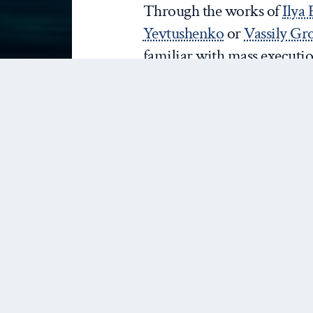
Through the works of
Ilya
Yevtushenko
or
Vassily G
familiar with mass executio
were far from mainstream a
Soviet governmental policy 
solution’. This is yet anothe
mourning’
over the victims
and purges in Russia.
Anti-Semitism is not a part
policy
– so much so that Rus
groups accused Putin of be
is not ideal, but it is a bi
publication of the first edit
Zion’
in 1903 in Tsarist Ru