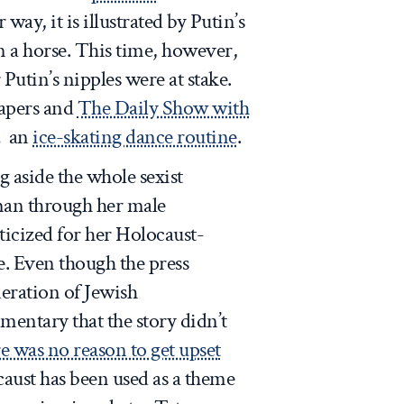
r way, it is illustrated by Putin’s
 a horse. This time, however,
 Putin’s nipples were at stake.
papers and
The Daily Show with
… an
ice-skating dance routine
.
g aside the whole sexist
man through her male
icized for her Holocaust-
. Even though the press
deration of Jewish
entary that the story didn’t
e was no reason to get upset
caust has been used as a theme