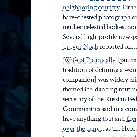
neighboring country
. Eithe
bare-chested photograph on
neither celestial bodies, nor
Several high-profile news
Trevor Noah
reported on
‘Wife of Putin’s ally’
[puttin
tradition of defining a wo
companion] was widely crit
themed ice-dancing routine
secretary of the Russian Fe
Communities said in a comm
have anything to it and
ther
over the dance
, as the Holo