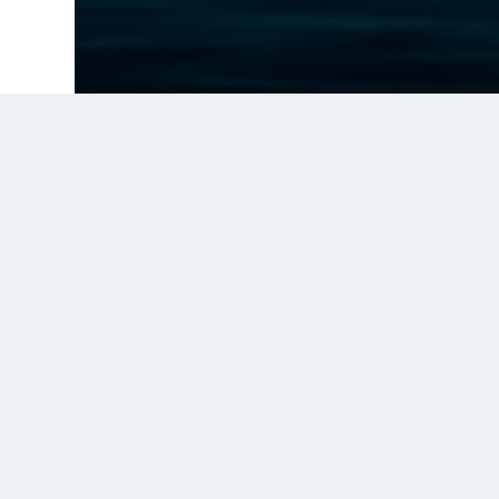
Prior Post