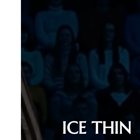
ICE THIN