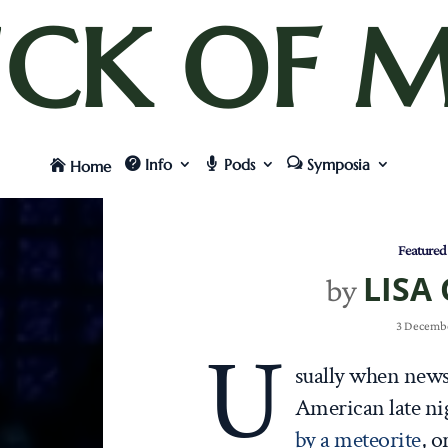
UCK OF M
Info
Pods
Symposia
Home
Featured
LISA
by
3 Decembe
U
sually when news
American late ni
by a meteorite
, o