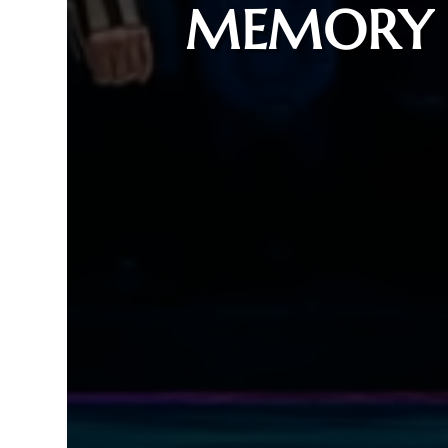
MEMORY