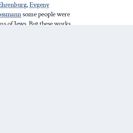
 Ehrenburg
,
Evgeny
rossmann
some people were
ns of Jews. But these works
nd were a protest against
of hushing up the ‘final
r example of ‘
warped
 of wars, famines, repressions
 of
Russian government’s
sian far-right nationalist
Next Post
ing a crypto-Jew. The situation
g improvement over the
ion of
‘Protocols of Elders of
ssia and the campaign against