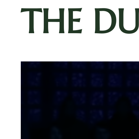
THE D