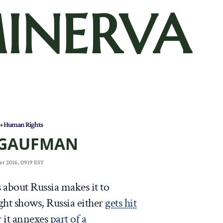
INERVA
•
Human Rights
 GAUFMAN
r 2016, 0919 EST
 about Russia makes it to
ght shows, Russia either
gets hit
r it annexes
part of a