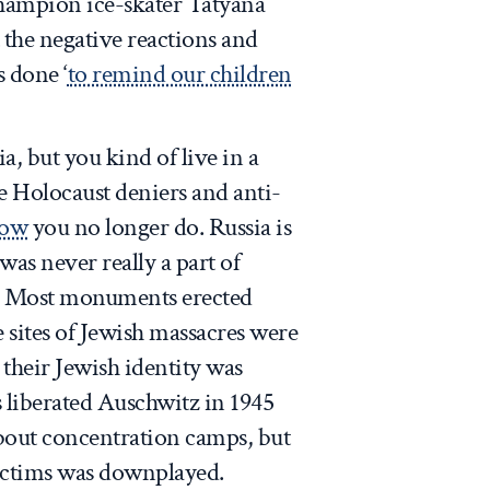
champion ice-skater Tatyana
 the negative reactions and
s done ‘
to remind our children
, but you kind of live in a
e Holocaust deniers and anti-
ow
you no longer do. Russia is
 was never really a part of
y. Most monuments erected
e sites of Jewish massacres were
 their Jewish identity was
 liberated Auschwitz in 1945
bout concentration camps, but
victims was downplayed.