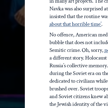
in many art projects. The 
Navka was also surprised at
insisted that the routine wa
about that horrible time’
.
No offence, American media
bubble that does not includ
Semitic crime. Oh, sorry,
n
a different story. Holocaust
Russia’s collective memor
during the Soviet era on th
dedicated to civilians while
brushed over. Soviet troops
and Soviet citizens knew a
the Jewish identity of the 