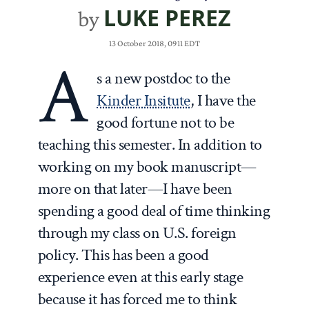
LUKE PEREZ
by
13 October 2018, 0911 EDT
A
s a new postdoc to the
Kinder Insitute
, I have the
good fortune not to be
teaching this semester. In addition to
working on my book manuscript—
more on that later—I have been
spending a good deal of time thinking
through my class on U.S. foreign
policy. This has been a good
experience even at this early stage
because it has forced me to think