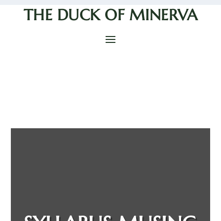
THE DUCK OF MINERVA