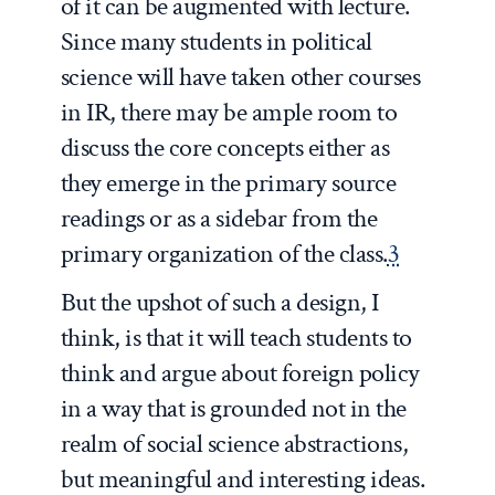
of it can be augmented with lecture.
Since many students in political
science will have taken other courses
in IR, there may be ample room to
discuss the core concepts either as
they emerge in the primary source
readings or as a sidebar from the
primary organization of the class.
3
But the upshot of such a design, I
think, is that it will teach students to
think and argue about foreign policy
in a way that is grounded not in the
realm of social science abstractions,
but meaningful and interesting ideas.