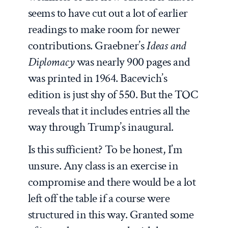
seems to have cut out a lot of earlier
readings to make room for newer
contributions. Graebner’s
Ideas and
Diplomacy
was nearly 900 pages and
was printed in 1964. Bacevich’s
edition is just shy of 550. But the TOC
reveals that it includes entries all the
way through Trump’s inaugural.
Is this sufficient? To be honest, I’m
unsure. Any class is an exercise in
compromise and there would be a lot
left off the table if a course were
structured in this way. Granted some