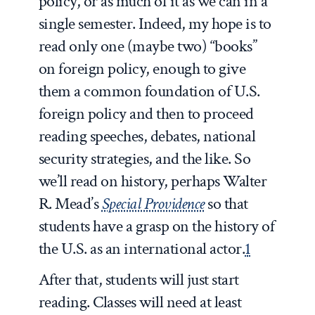
policy, or as much of it as we can in a
single semester. Indeed, my hope is to
read only one (maybe two) “books”
on foreign policy, enough to give
them a common foundation of U.S.
foreign policy and then to proceed
reading speeches, debates, national
security strategies, and the like. So
we’ll read on history, perhaps Walter
R. Mead’s
Special Providence
so that
students have a grasp on the history of
the U.S. as an international actor.
1
After that, students will just start
reading. Classes will need at least