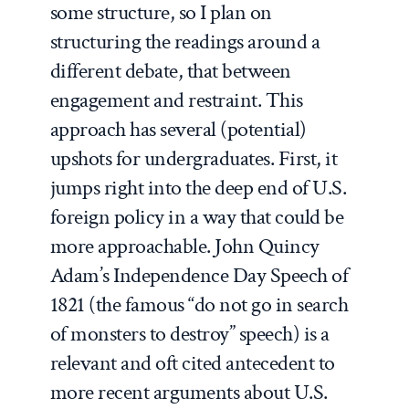
some structure, so I plan on
structuring the readings around a
different debate, that between
engagement and restraint. This
approach has several (potential)
upshots for undergraduates. First, it
jumps right into the deep end of U.S.
foreign policy in a way that could be
more approachable. John Quincy
Adam’s Independence Day Speech of
1821 (the famous “do not go in search
of monsters to destroy” speech) is a
relevant and oft cited antecedent to
more recent arguments about U.S.