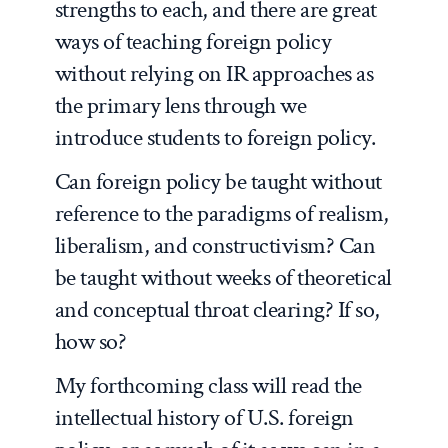
strengths to each, and there are great
ways of teaching foreign policy
without relying on IR approaches as
the primary lens through we
introduce students to foreign policy.
Can foreign policy be taught without
reference to the paradigms of realism,
liberalism, and constructivism? Can
be taught without weeks of theoretical
and conceptual throat clearing? If so,
how so?
My forthcoming class will read the
intellectual history of U.S. foreign