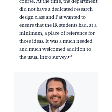
course. At the time, the department
did not have a dedicated research
design class and Pat wanted to
ensure that the IR students had, at a
minimum, a place of reference for
those ideas. It was a much needed
and much welcomed addition to
the usual intro survey.
↩