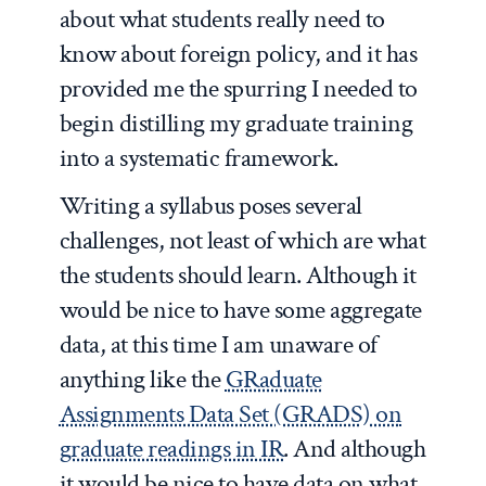
about what students really need to
know about foreign policy, and it has
provided me the spurring I needed to
begin distilling my graduate training
into a systematic framework.
Writing a syllabus poses several
challenges, not least of which are what
the students should learn. Although it
would be nice to have some aggregate
data, at this time I am unaware of
anything like the
GRaduate
Assignments Data Set (GRADS) on
graduate readings in IR
. And although
it would be nice to have data on what