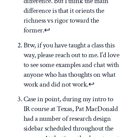
difference. But I think the main
difference is that it orients the
richness vs rigor toward the
former.
↩
Btw, if you have taught a class this
way, please reach out to me. I’d love
to see some examples and chat with
anyone who has thoughts on what
work and did not work.
↩
Case in point, during my intro to
IR course at Texas, Pat MacDonald
had a number of research design
sidebar scheduled throughout the