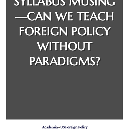
SYLLABUS MUSING
—CAN WE TEACH
FOREIGN POLICY
WITHOUT
PARADIGMS?
Academia
•
US Foreign Policy