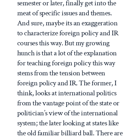
semester or later, finally get into the
meat of specific issues and themes.
And sure, maybe its an exaggeration
to characterize foreign policy and IR
courses this way. But my growing
hunch is that a lot of the explanation
for teaching foreign policy this way
stems from the tension between
foreign policy and IR. The former, I
think, looks at international politics
from the vantage point of the state or
politician’s view of the international
system; the later looking at states like
the old familiar billiard ball. There are