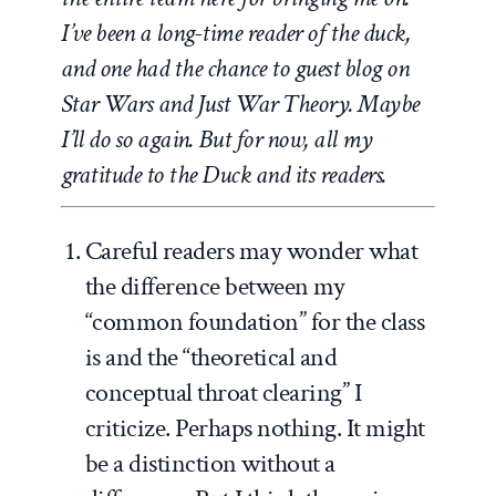
I’ve been a long-time reader of the duck,
and one had the chance to guest blog on
Star Wars and Just War Theory. Maybe
I’ll do so again. But for now, all my
gratitude to the Duck and its readers.
Careful readers may wonder what
the difference between my
“common foundation” for the class
is and the “theoretical and
conceptual throat clearing” I
criticize. Perhaps nothing. It might
be a distinction without a