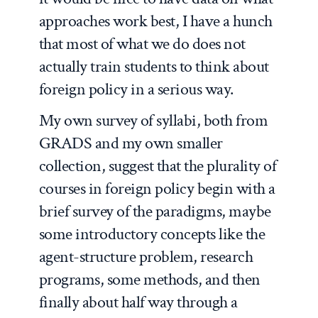
approaches work best, I have a hunch
that most of what we do does not
actually train students to think about
foreign policy in a serious way.
My own survey of syllabi, both from
GRADS and my own smaller
collection, suggest that the plurality of
courses in foreign policy begin with a
brief survey of the paradigms, maybe
some introductory concepts like the
agent-structure problem, research
programs, some methods, and then
finally about half way through a