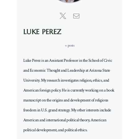
LUKE PEREZ
+ posts
Luke Perez is an Assistant Professor in the School of Civic
and Economic Thought and Leadership at Arizona State
University. My research investigates religion, ethics, and
American foreign policy. He is currently working on a book
manuscript on the origins and development of religious
freedom in U.S. grand strategy. My other interests include
American and international political theory, American
political development, and political ethics.