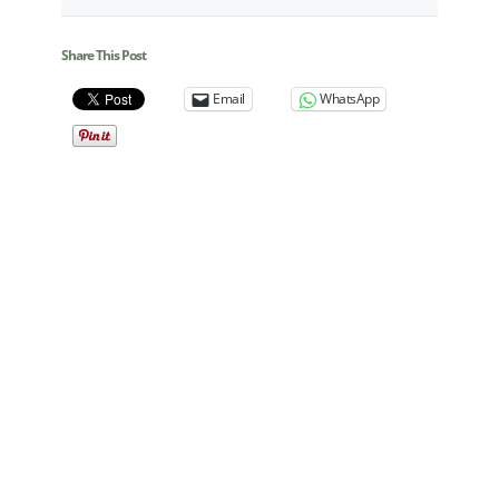
Share This Post
Email
WhatsApp