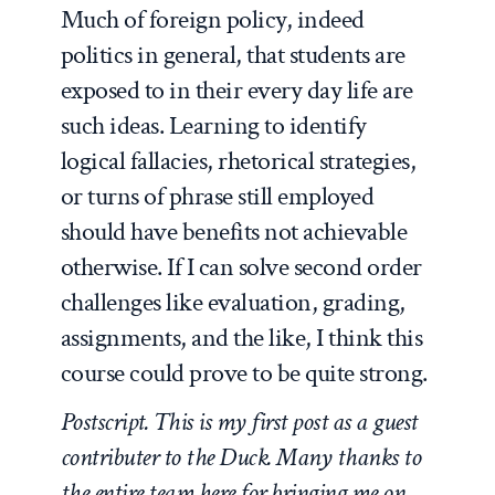
Much of foreign policy, indeed
politics in general, that students are
exposed to in their every day life are
such ideas. Learning to identify
logical fallacies, rhetorical strategies,
or turns of phrase still employed
should have benefits not achievable
otherwise. If I can solve second order
challenges like evaluation, grading,
assignments, and the like, I think this
course could prove to be quite strong.
Postscript. This is my first post as a guest
contributer to the Duck. Many thanks to
the entire team here for bringing me on.