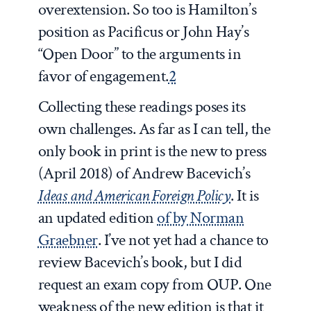
overextension. So too is Hamilton’s
position as Pacificus or John Hay’s
“Open Door” to the arguments in
favor of engagement.
2
Collecting these readings poses its
own challenges. As far as I can tell, the
only book in print is the new to press
(April 2018) of Andrew Bacevich’s
Ideas and American Foreign Policy
. It is
an updated edition
of by Norman
Graebner
. I’ve not yet had a chance to
review Bacevich’s book, but I did
request an exam copy from OUP. One
weakness of the new edition is that it