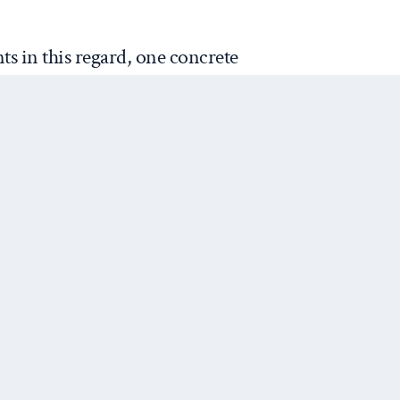
s in this regard, one concrete
st, this conference is notable for
—a remarkable absence given
e problem. The conference is
imate change. While it is
at there has been no treatment
list standpoint, I do feel
 not much treatment, if any at
from examining the possibly of
Next Post
al resources à la Thomas
o School, the logic of great
hat lies at the heart of realism
lexity of climate change. In