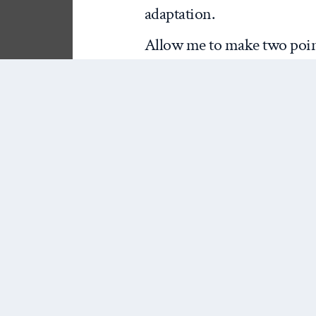
adaptation.
Allow me to make two point
the other more esoteric. Fir
absence of climate change
the monumental scope of th
not unique in neglecting cl
impossible for me to say th
of climate change from a rea
confident in saying there is
all. That is because, aside 
increased conflict of natur
Homer-Dixon and the Toront
power security competition t
cannot account for the comp