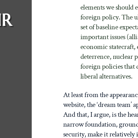
elements we should ex
IR
foreign policy. The u
set of baseline expec
important issues (all
economic statecraft, 
deterrence, nuclear pol
foreign policies that
liberal alternatives.
At least from the appearanc
website, the ‘dream team’ app
And that, I argue, is the hea
narrow foundation, grounded 
security, make it relatively