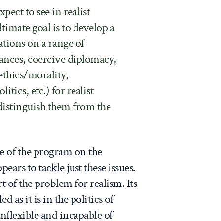
pect to see in realist
ltimate goal is to develop a
tations on a range of
iances, coercive diplomacy,
ethics/morality,
itics, etc.) for realist
 distinguish them from the
e of the program on the
ears to tackle just these issues.
rt of the problem for realism. Its
as it is in the politics of
 inflexible and incapable of