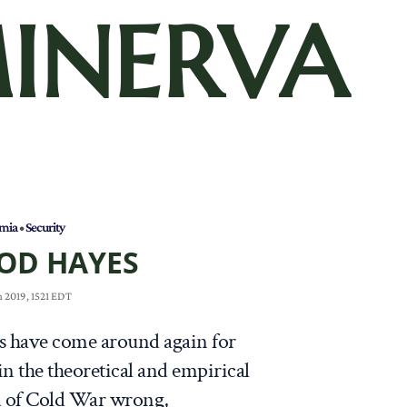
INERVA
mia
•
Security
OD HAYES
 2019, 1521 EDT
es have come around again for
 in the theoretical and empirical
d of Cold War wrong,