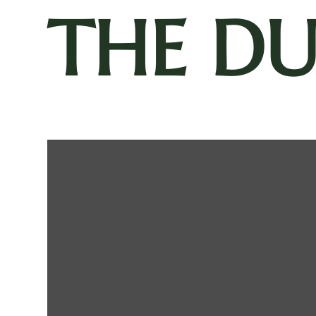
THE D