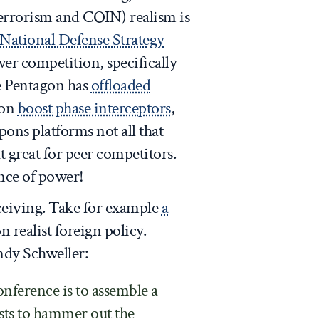
terrorism and COIN) realism is
National Defense Strategy
er competition, specifically
e Pentagon has
offloaded
 on
boost phase interceptors
,
pons platforms not all that
t great for peer competitors.
ance of power!
ceiving. Take for example
a
 realist foreign policy.
ndy Schweller:
nference is to assemble a
ists to hammer out the