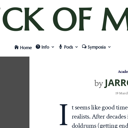
UCK OF M
Info
Pods
Symposia
Home
Acade
JARR
by
19 March
I
t seems like good tim
realists. After decades
doldrums (getting en