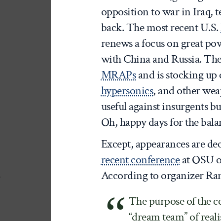
opposition to war in Iraq, 
back. The most recent U.S.
renews a focus on great pow
with China and Russia. Th
MRAPs
and is stocking up
hypersonics
, and other wea
useful against insurgents bu
Oh, happy days for the bal
Except, appearances are de
recent conference
at OSU on
According to organizer Ra
The purpose of the co
“dream team” of real