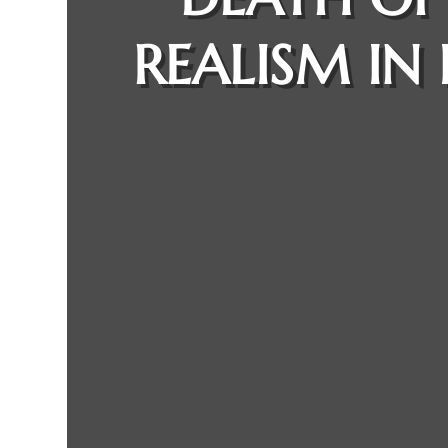
REALISM IN 