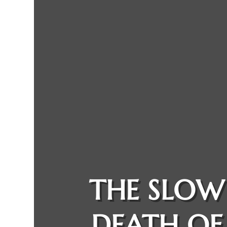
THE SLOW
DEATH OF