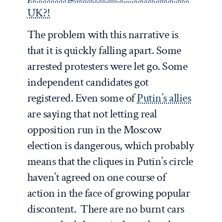
UK?!
The problem with this narrative is
that it is quickly falling apart. Some
arrested protesters were let go. Some
independent candidates got
registered. Even some of
Putin’s allies
are saying that not letting real
opposition run in the Moscow
election is dangerous, which probably
means that the cliques in Putin’s circle
haven’t agreed on one course of
action in the face of growing popular
discontent. There are no burnt cars