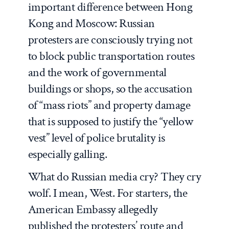
important difference between Hong
Kong and Moscow: Russian
protesters are consciously trying not
to block public transportation routes
and the work of governmental
buildings or shops, so the accusation
of “mass riots” and property damage
that is supposed to justify the “yellow
vest” level of police brutality is
especially galling.
What do Russian media cry? They cry
wolf. I mean, West. For starters, the
American Embassy allegedly
published the protesters’ route and