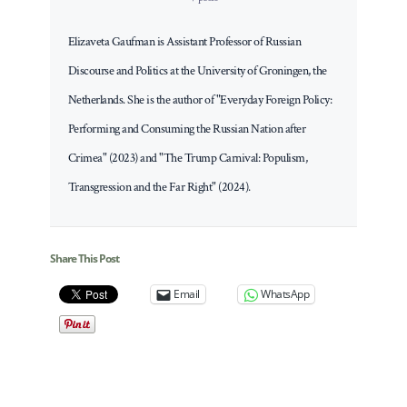
Elizaveta Gaufman is Assistant Professor of Russian
Discourse and Politics at the University of Groningen, the
Netherlands. She is the author of "Everyday Foreign Policy:
Performing and Consuming the Russian Nation after
Crimea" (2023) and "The Trump Carnival: Populism,
Transgression and the Far Right" (2024).
Share This Post
Email
WhatsApp