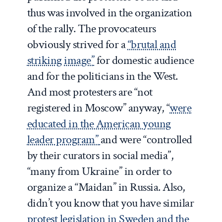
thus was involved in the organization
of the rally. The provocateurs
obviously strived for a
“brutal and
striking image”
for domestic audience
and for the politicians in the West.
And most protesters are “not
registered in Moscow” anyway, “
were
educated in the American young
leader program”
and were “controlled
by their curators in social media”,
“many from Ukraine” in order to
organize a “Maidan” in Russia. Also,
didn’t you know that you have similar
protest legislation in Sweden and the