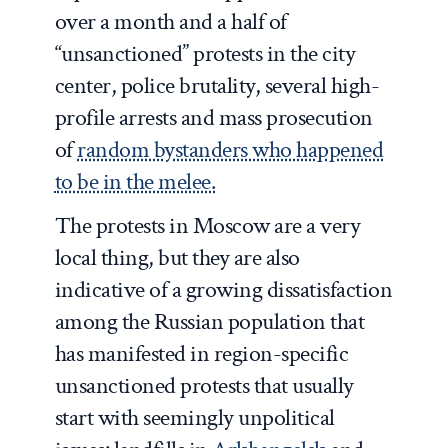
over a month and a half of
“unsanctioned” protests in the city
center, police brutality, several high-
profile arrests and mass prosecution
of
random bystanders who happened
to be in the melee.
The protests in Moscow are a very
local thing, but they are also
indicative of a growing dissatisfaction
among the Russian population that
has manifested in region-specific
unsanctioned protests that usually
start with seemingly unpolitical