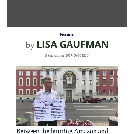
Featured
LISA GAUFMAN
by
5 September 2019, 0610 EDT
Between the burning Amazon and