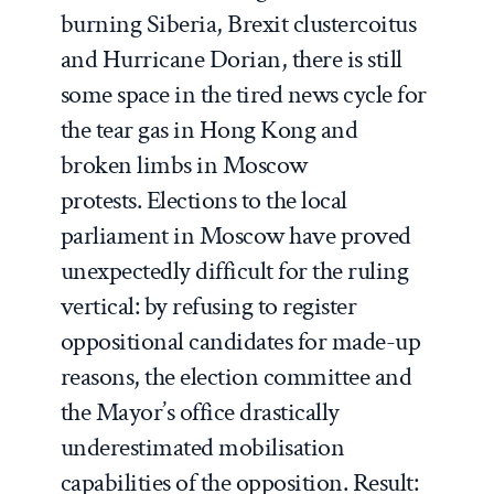
burning Siberia, Brexit clustercoitus
and Hurricane Dorian, there is still
some space in the tired news cycle for
the tear gas in Hong Kong and
broken limbs in Moscow
protests. Elections to the local
parliament in Moscow have proved
unexpectedly difficult for the ruling
vertical: by refusing to register
oppositional candidates for made-up
reasons, the election committee and
the Mayor’s office drastically
underestimated mobilisation
capabilities of the opposition. Result: