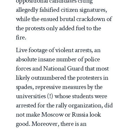
oppositional candidates citing
allegedly falsified citizen signatures,
while the ensued brutal crackdown of
the protests only added fuel to the
fire.
Live footage of violent arrests, an
absolute insane number of police
forces and National Guard that most
likely outnumbered the protesters in
spades, repressive measures by the
universities (!) whose students were
arrested for the rally organization, did
not make Moscow or Russia look
good. Moreover, there is an