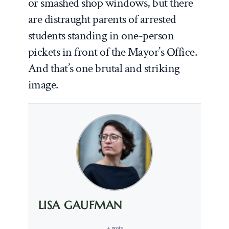
or smashed shop windows, but there
are distraught parents of arrested
students standing in one-person
pickets in front of the Mayor’s Office.
And that’s one brutal and striking
image.
LISA GAUFMAN
+ posts