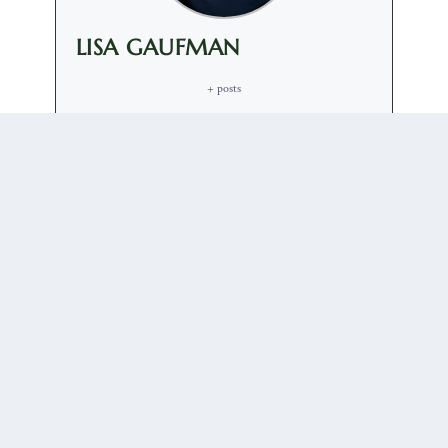
LISA GAUFMAN
+ posts
Elizaveta Gaufman is Assistant Professor of Russian
Discourse and Politics at the University of Groningen,
the Netherlands. She is the author of "Everyday
Foreign Policy: Performing and Consuming the
Russian Nation after Crimea" (2023) and "The Trump
Carnival: Populism, Transgression and the Far Right"
(2024).
0 COMMENTS