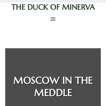
THE DUCK OF MINERVA
MOSCOW IN THE
MEDDLE