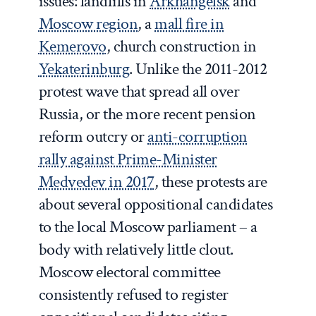
issues: landfills in
Arkhangelsk
and
Moscow region
, a
mall fire in
Kemerovo
, church construction in
Yekaterinburg
. Unlike the 2011-2012
protest wave that spread all over
Russia, or the more recent pension
reform outcry or
anti-corruption
rally against Prime-Minister
Medvedev in 2017
, these protests are
about several oppositional candidates
to the local Moscow parliament – a
body with relatively little clout.
Moscow electoral committee
consistently refused to register