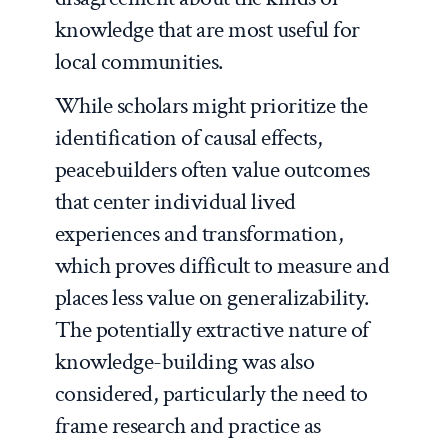
knowledge that are most useful for
local communities.
While scholars might prioritize the
identification of causal effects,
peacebuilders often value outcomes
that center individual lived
experiences and transformation,
which proves difficult to measure and
places less value on generalizability.
The potentially extractive nature of
knowledge-building was also
considered, particularly the need to
frame research and practice as