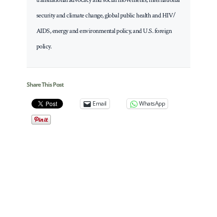
security and climate change, global public health and HIV/
AIDS, energy and environmental policy, and U.S. foreign
policy.
Share This Post
Email
WhatsApp