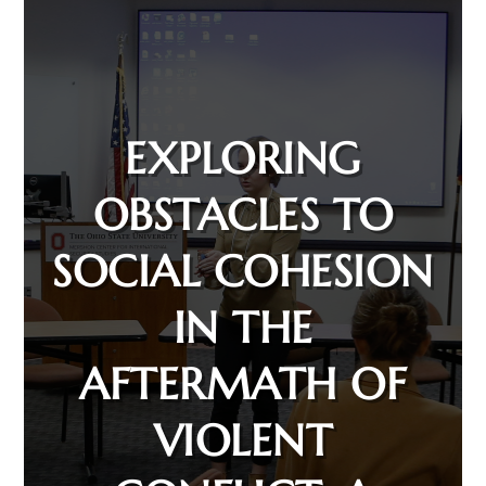
EXPLORING
OBSTACLES TO
SOCIAL COHESION
IN THE
AFTERMATH OF
VIOLENT