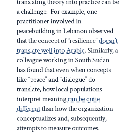
translating theory into practice can be
a challenge. For example, one
practitioner involved in
peacebuilding in Lebanon observed
that the concept of “resilience”
doesn’t
translate well into Arabic
. Similarly, a
colleague working in South Sudan
has found that even when concepts
like “peace” and “dialogue” do
translate, how local populations
interpret meaning
can be quite
different
than how the organization
conceptualizes and, subsequently,
attempts to measure outcomes.