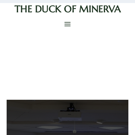
THE DUCK OF MINERVA