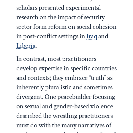
scholars presented experimental
research on the impact of security
sector form reform on social cohesion
in post-conflict settings in
Iraq
and
Liberia
.
In contrast, most practitioners
develop expertise in specific countries
and contexts; they embrace “truth” as
inherently pluralistic and sometimes
divergent. One peacebuilder focusing
on sexual and gender-based violence
described the wrestling practitioners
must do with the many narratives of