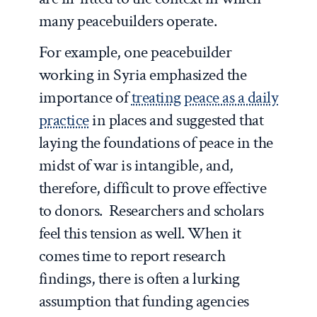
many peacebuilders operate.
For example, one peacebuilder
working in Syria emphasized the
importance of
treating peace as a daily
practice
in places and suggested that
laying the foundations of peace in the
midst of war is intangible, and,
therefore, difficult to prove effective
to donors. Researchers and scholars
feel this tension as well. When it
comes time to report research
findings, there is often a lurking
assumption that funding agencies