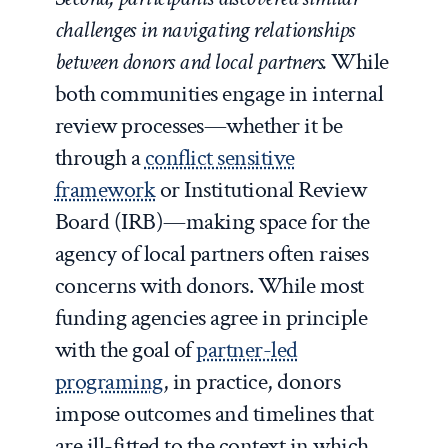
challenges in navigating relationships
between donors and local partners.
While
both communities engage in internal
review processes—whether it be
through a
conflict sensitive
framework
or Institutional Review
Board (IRB)—making space for the
agency of local partners often raises
concerns with donors. While most
funding agencies agree in principle
with the goal of
partner-led
programing
, in practice, donors
impose outcomes and timelines that
are ill-fitted to the context in which