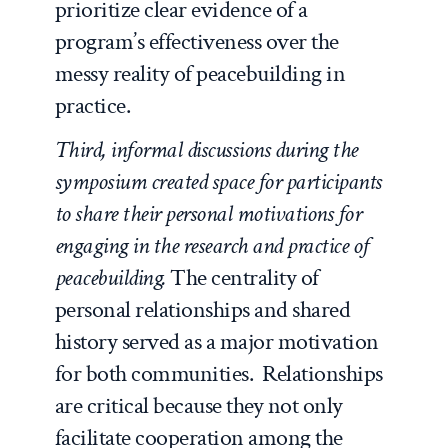
prioritize clear evidence of a
program’s effectiveness over the
messy reality of peacebuilding in
practice.
Third, informal discussions during the
symposium created space for participants
to share their personal motivations for
engaging in the research and practice of
peacebuilding.
The centrality of
personal relationships and shared
history served as a major motivation
for both communities. Relationships
are critical because they not only
facilitate cooperation among the