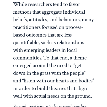
While researchers tend to favor
methods that aggregate individual
beliefs, attitudes, and behaviors, many
practitioners focused on process-
based outcomes that are less
quantifiable, such as relationships
with emerging leaders in local
communities. To that end, a theme
emerged around the need to “get
down in the grass with the people”
and “listen with our hearts and bodies”
in order to build theories that align
well with actual needs on the ground.
Second, participants discovered similar