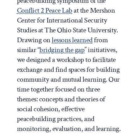
peacebuilding symposium of the
Conflict 2 Peace Lab
at the Mershon
Center for International Security
Studies at The Ohio State University.
Drawing on
lessons learned
from
similar “
bridging the gap
” initiatives,
we designed a workshop to facilitate
exchange and find spaces for building
community and mutual learning. Our
time together focused on three
themes: concepts and theories of
social cohesion, effective
peacebuilding practices, and
monitoring, evaluation, and learning.