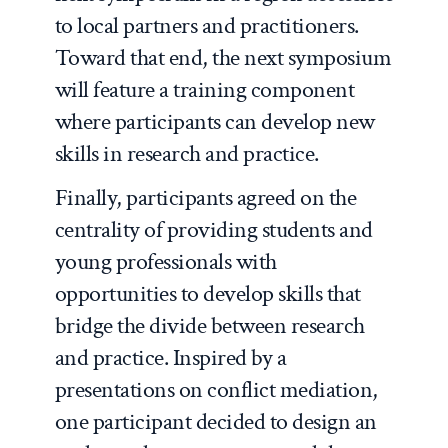
to local partners and practitioners.
Toward that end, the next symposium
will feature a training component
where participants can develop new
skills in research and practice.
Finally, participants agreed on the
centrality of providing students and
young professionals with
opportunities to develop skills that
bridge the divide between research
and practice. Inspired by a
presentations on conflict mediation,
one participant decided to design an