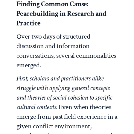
Finding Common Cause:
Peacebuilding in Research and
Practice
Over two days of structured
discussion and information
conversations, several commonalities
emerged.
First, scholars and practitioners alike
struggle with applying general concepts
and theories of social cohesion to specific
cultural contexts.
Even when theories
emerge from past field experience in a
given conflict environment,