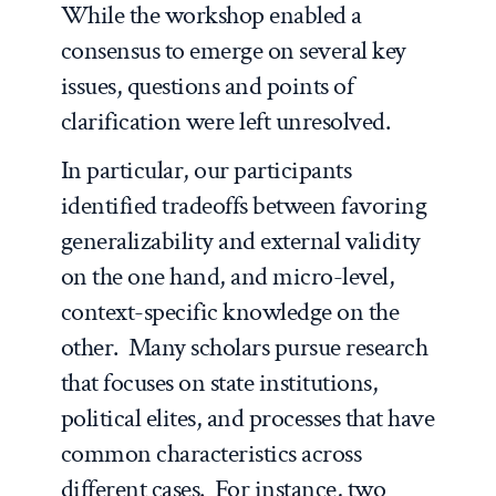
While the workshop enabled a
consensus to emerge on several key
issues, questions and points of
clarification were left unresolved.
In particular, our participants
identified tradeoffs between favoring
generalizability and external validity
on the one hand, and micro-level,
context-specific knowledge on the
other. Many scholars pursue research
that focuses on state institutions,
political elites, and processes that have
common characteristics across
different cases. For instance, two