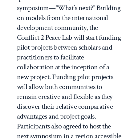
symposium—“What’s next?” Building
on models from the international
development community, the
Conflict 2 Peace Lab will start funding
pilot projects between scholars and
practitioners to facilitate
collaboration at the inception of a
new project. Funding pilot projects
will allow both communities to
remain creative and flexible as they
discover their relative comparative
advantages and project goals.
Participants also agreed to host the
next symposium in a region accessible