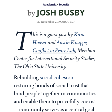
Academia
•
Security
JOSH BUSBY
by
29 November 2019, 0000 EST
T
his is a guest post by
Kara
Hooser
and
Austin Knuppe
,
Conflict to Peace Lab
, Mershon
Center for International Security Studies,
The Ohio State University
Rebuilding
social cohesion
—
restoring bonds of social trust that
bind people together in communities
and enable them to peacefully coexist
—commonly serves as a central goal