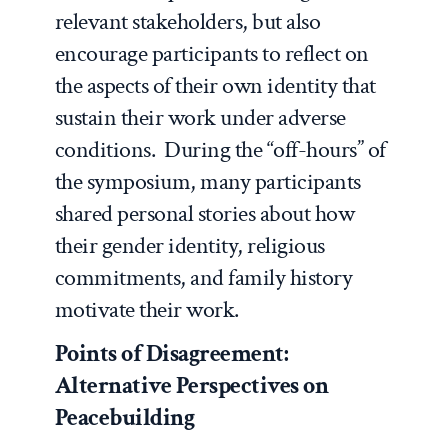
relevant stakeholders, but also
encourage participants to reflect on
the aspects of their own identity that
sustain their work under adverse
conditions. During the “off-hours” of
the symposium, many participants
shared personal stories about how
their gender identity, religious
commitments, and family history
motivate their work.
Points of Disagreement:
Alternative Perspectives on
Peacebuilding