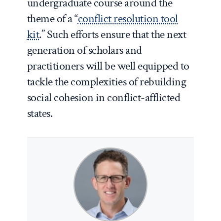
undergraduate course around the
theme of a “
conflict resolution tool
kit
.” Such efforts ensure that the next
generation of scholars and
practitioners will be well equipped to
tackle the complexities of rebuilding
social cohesion in conflict-afflicted
states.