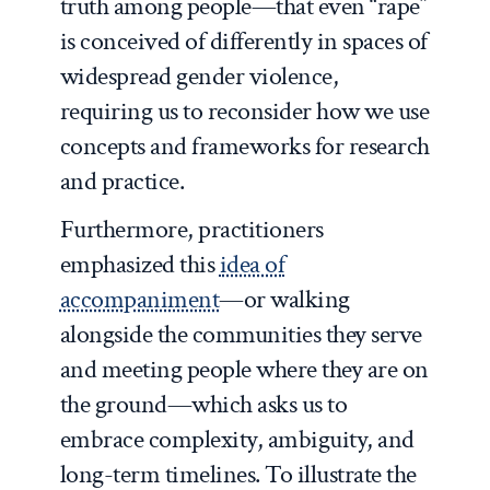
truth among people—that even “rape”
is conceived of differently in spaces of
widespread gender violence,
requiring us to reconsider how we use
concepts and frameworks for research
and practice.
Furthermore, practitioners
emphasized this
idea of
accompaniment
—or walking
alongside the communities they serve
and meeting people where they are on
the ground—which asks us to
embrace complexity, ambiguity, and
long-term timelines. To illustrate the