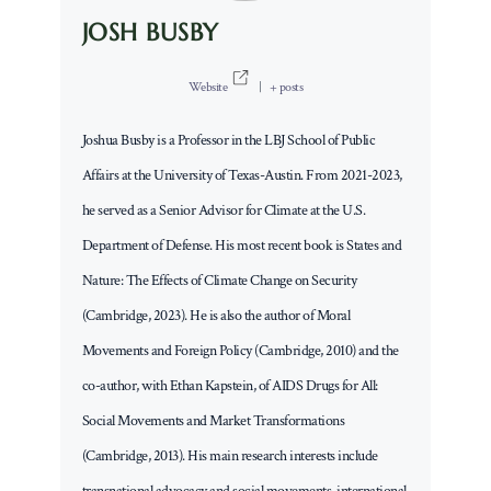
JOSH BUSBY
Website
|
+ posts
Joshua Busby is a Professor in the LBJ School of Public
Affairs at the University of Texas-Austin. From 2021-2023,
he served as a Senior Advisor for Climate at the U.S.
Department of Defense. His most recent book is States and
Nature: The Effects of Climate Change on Security
(Cambridge, 2023). He is also the author of Moral
Movements and Foreign Policy (Cambridge, 2010) and the
co-author, with Ethan Kapstein, of AIDS Drugs for All:
Social Movements and Market Transformations
(Cambridge, 2013). His main research interests include
transnational advocacy and social movements, international