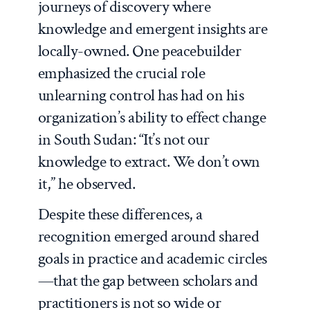
journeys of discovery where
knowledge and emergent insights are
locally-owned. One peacebuilder
emphasized the crucial role
unlearning control has had on his
organization’s ability to effect change
in South Sudan: “It’s not our
knowledge to extract. We don’t own
it,” he observed.
Despite these differences, a
recognition emerged around shared
goals in practice and academic circles
—that the gap between scholars and
practitioners is not so wide or