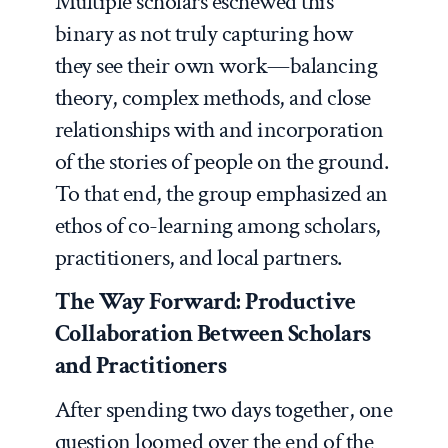
Multiple scholars eschewed this
binary as not truly capturing how
they see their own work—balancing
theory, complex methods, and close
relationships with and incorporation
of the stories of people on the ground.
To that end, the group emphasized an
ethos of co-learning among scholars,
practitioners, and local partners.
The Way Forward: Productive
Collaboration Between Scholars
and Practitioners
After spending two days together, one
question loomed over the end of the