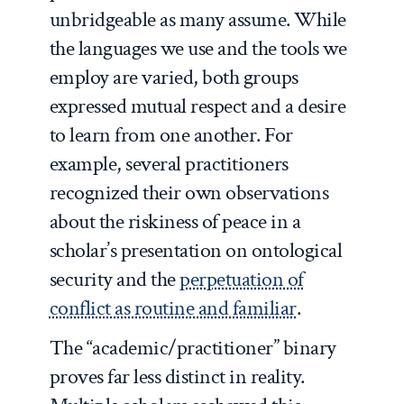
unbridgeable as many assume. While
the languages we use and the tools we
employ are varied, both groups
expressed mutual respect and a desire
to learn from one another. For
example, several practitioners
recognized their own observations
about the riskiness of peace in a
scholar’s presentation on ontological
security and the
perpetuation of
conflict as routine and familiar
.
The “academic/practitioner” binary
proves far less distinct in reality.