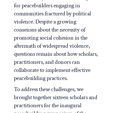
for peacebuilders engaging in
communities fractured by political
violence. Despite a growing
consensus about the necessity of
promoting social cohesion in the
aftermath of widespread violence,
questions remain about how scholars,
practitioners, and donors can
collaborate to implement effective
peacebuilding practices.
To address these challenges, we
brought together sixteen scholars and
practitioners for the inaugural