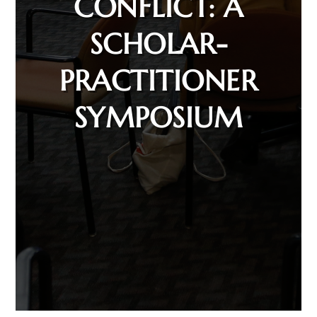
CONFLICT: A
SCHOLAR-
PRACTITIONER
SYMPOSIUM