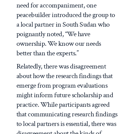
need for accompaniment, one
peacebuilder introduced the group to
a local partner in South Sudan who
poignantly noted, “We have
ownership. We know our needs
better than the experts.”
Relatedly, there was disagreement
about how the research findings that
emerge from program evaluations
might inform future scholarship and
practice. While participants agreed
that communicating research findings
to local partners is essential, there was
disagreement about the kinds of