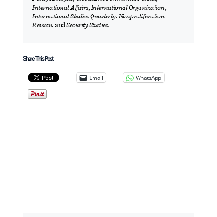
International Affairs
,
International Organization
,
International Studies Quarterly
,
Nonproliferation
Review
, and
Security Studies
.
Share This Post
Email
WhatsApp