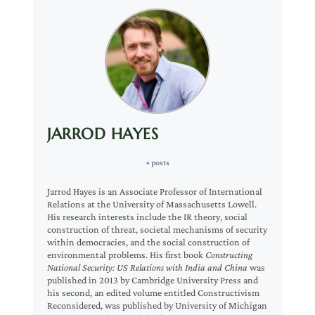
JARROD HAYES
+ posts
Jarrod Hayes is an Associate Professor of International
Relations at the University of Massachusetts Lowell.
His research interests include the IR theory, social
construction of threat, societal mechanisms of security
within democracies, and the social construction of
environmental problems. His first book
Constructing
National Security: US Relations with India and China
was
published in 2013 by Cambridge University Press and
his second, an edited volume entitled Constructivism
Reconsidered, was published by University of Michigan