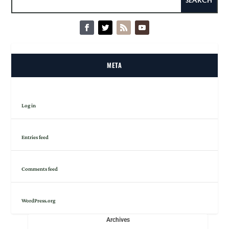
META
Log in
Entries feed
Comments feed
WordPress.org
Archives