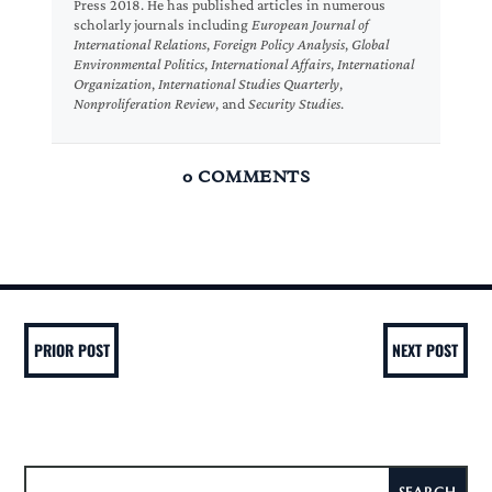
Press 2018. He has published articles in numerous
scholarly journals including
European Journal of
International Relations
,
Foreign Policy Analysis
,
Global
Environmental Politics
,
International Affairs
,
International
Organization
,
International Studies Quarterly
,
Nonproliferation Review
, and
Security Studies
.
0 COMMENTS
PRIOR POST
NEXT POST