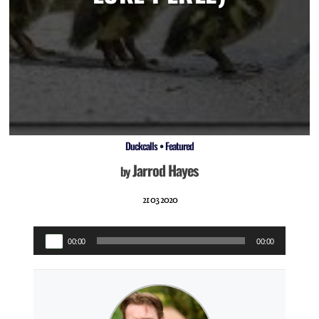
Duckcalls
•
Featured
Jarrod Hayes
by
21 03 2020
Audio
00:00
00:00
Player