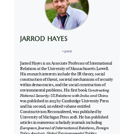
JARROD HAYES
+ posts
Jarrod Hayes is an Associate Professor of International
Relations at the University of Massachusetts Lowell.
His research interests include the IR theory, social
construction of threat, societal mechanisms of security
within democracies, and the social construction of
environmental problems. His first book
Constructing
National Security: US Relations with India and China
was published in 2013 by Cambridge University Press
and his second, an edited volume entitled
Constructivism Reconsidered, was published by
University of Michigan Press 2018. He has published
articles in numerous scholarly journals including
European Journal of International Relations
,
Foreign
Policy Analysis
,
Global Environmental Politics
,