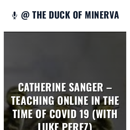
@ THE DUCK OF MINERVA

CATHERINE SANGER –
TEACHING ONLINE IN THE
TIME OF COVID 19 (WITH
LUKE PEREZ)