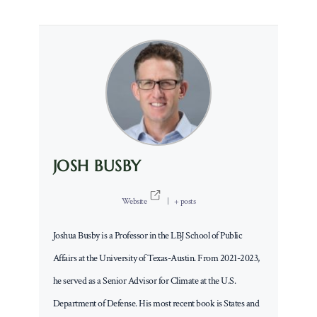
JOSH BUSBY
Website
|
+ posts
Joshua Busby is a Professor in the LBJ School of Public
Affairs at the University of Texas-Austin. From 2021-2023,
he served as a Senior Advisor for Climate at the U.S.
Department of Defense. His most recent book is States and