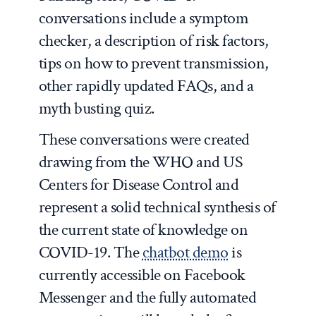
conversations include a symptom
checker, a description of risk factors,
tips on how to prevent transmission,
other rapidly updated FAQs, and a
myth busting quiz.
These conversations were created
drawing from the WHO and US
Centers for Disease Control and
represent a solid technical synthesis of
the current state of knowledge on
COVID-19. The
chatbot demo
is
currently accessible on Facebook
Messenger and the fully automated