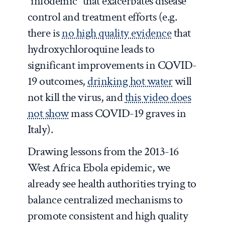
“infodemic” that exacerbates disease
control and treatment efforts (e.g.
there is
no high quality evidence
that
hydroxychloroquine leads to
significant improvements in COVID-
19 outcomes,
drinking hot water
will
not kill the virus, and
this video does
not show
mass COVID-19 graves in
Italy).
Drawing lessons from the 2013-16
West Africa Ebola epidemic, we
already see health authorities trying to
balance centralized mechanisms to
promote consistent and high quality