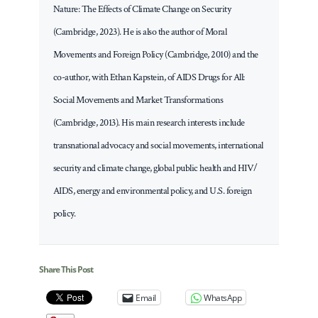
Nature: The Effects of Climate Change on Security
(Cambridge, 2023). He is also the author of Moral
Movements and Foreign Policy (Cambridge, 2010) and the
co-author, with Ethan Kapstein, of AIDS Drugs for All:
Social Movements and Market Transformations
(Cambridge, 2013). His main research interests include
transnational advocacy and social movements, international
security and climate change, global public health and HIV/
AIDS, energy and environmental policy, and U.S. foreign
policy.
Share This Post
Email
WhatsApp