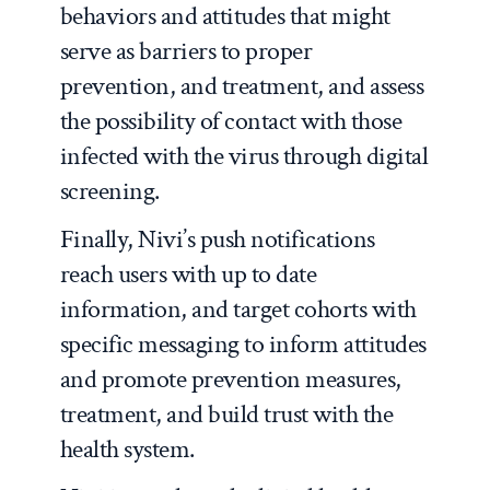
behaviors and attitudes that might
serve as barriers to proper
prevention, and treatment, and assess
the possibility of contact with those
infected with the virus through digital
screening.
Finally, Nivi’s push notifications
reach users with up to date
information, and target cohorts with
specific messaging to inform attitudes
and promote prevention measures,
treatment, and build trust with the
health system.