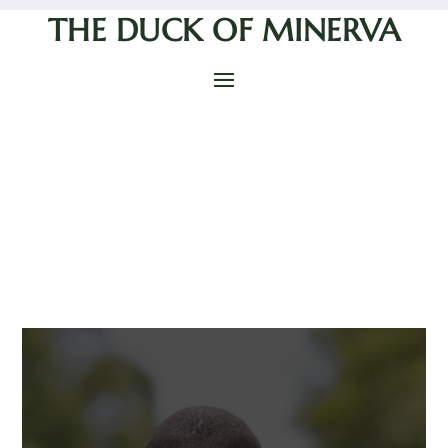
THE DUCK OF MINERVA