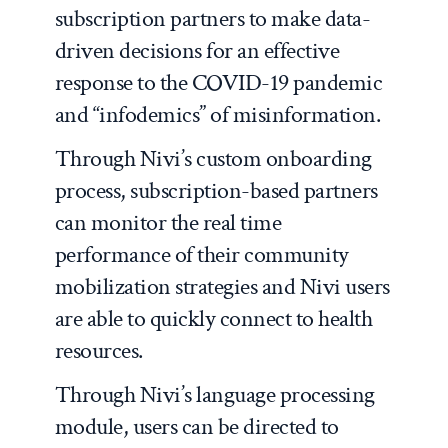
subscription partners to make data-
driven decisions for an effective
response to the COVID-19 pandemic
and “infodemics” of misinformation.
Through Nivi’s custom onboarding
process, subscription-based partners
can monitor the real time
performance of their community
mobilization strategies and Nivi users
are able to quickly connect to health
resources.
Through Nivi’s language processing
module, users can be directed to