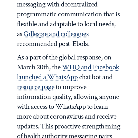
messaging with decentralized
programmatic communication that is
flexible and adaptable to local needs,
as
Gillespie and colleagues
recommended post-Ebola.
As a part of the global response, on
March 20th, the
WHO and Facebook
launched a WhatsApp
chat bot and
resource page
to improve
information quality, allowing anyone
with access to WhatsApp to learn
more about coronavirus and receive
updates. This proactive strengthening
of health authority messaging pairs