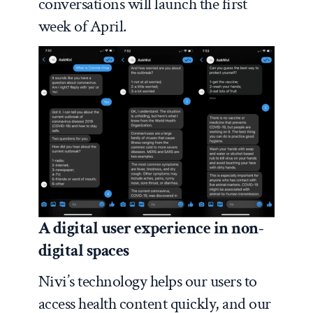
conversations will launch the first
week of April.
A digital user experience in non-
digital spaces
Nivi’s technology helps our users to
access health content quickly, and our