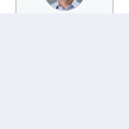
JOSH BUSBY
Website
|
+ posts
Joshua Busby is a Professor in the LBJ School of Public
Affairs at the University of Texas-Austin. From 2021-
2023, he served as a Senior Advisor for Climate at the
U.S. Department of Defense. His most recent book is
States and Nature: The Effects of Climate Change on
Security (Cambridge, 2023). He is also the author of
Moral Movements and Foreign Policy (Cambridge,
2010) and the co-author, with Ethan Kapstein, of
AIDS Drugs for All: Social Movements and Market
Transformations (Cambridge, 2013). His main
research interests include transnational advocacy and
social movements, international security and climate
change, global public health and HIV/ AIDS, energy
and environmental policy, and U.S. foreign policy.