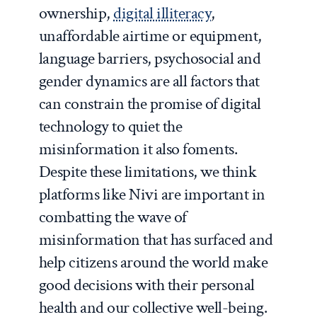
ownership,
digital illiteracy
,
unaffordable airtime or equipment,
language barriers, psychosocial and
gender dynamics are all factors that
can constrain the promise of digital
technology to quiet the
misinformation it also foments.
Despite these limitations, we think
platforms like Nivi are important in
combatting the wave of
misinformation that has surfaced and
help citizens around the world make
good decisions with their personal
health and our collective well-being.