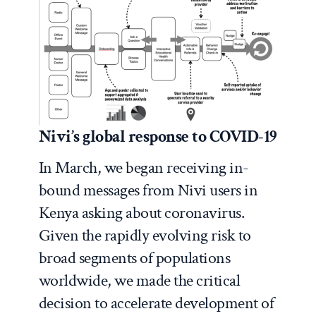
Nivi’s global response to COVID-19
In March, we began receiving in-
bound messages from Nivi users in
Kenya asking about coronavirus.
Given the rapidly evolving risk to
broad segments of populations
worldwide, we made the critical
decision to accelerate development of