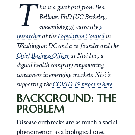
T
his is a guest post from Ben
Bellows, PhD (UC Berkeley,
epidemiology), currently
a
researcher
at the
Population Council
in
Washington DC and a co-founder and the
Chief Business Officer
at Nivi Inc., a
digital health company empowering
consumers in emerging markets. Nivi is
supporting the
COVID-19 response here
.
BACKGROUND: THE
PROBLEM
Disease outbreaks are as much a social
phenomenon as a biological one.