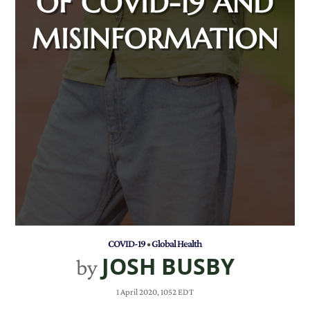
OF COVID-19 AND
MISINFORMATION
COVID-19
•
Global Health
JOSH BUSBY
by
1 April 2020, 1052 EDT