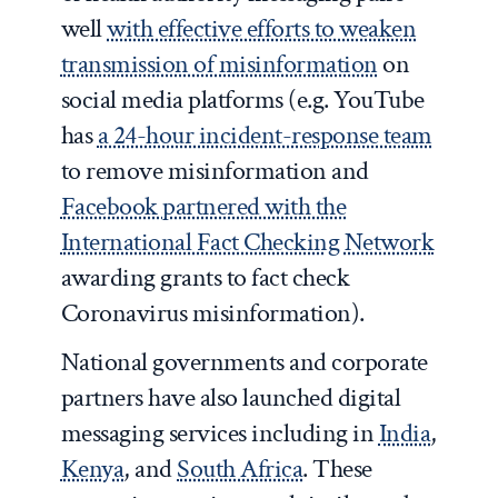
well
with effective efforts to weaken
transmission of misinformation
on
social media platforms (e.g. YouTube
has
a 24-hour incident-response team
to remove misinformation and
Facebook partnered with the
International Fact Checking Network
awarding grants to fact check
Coronavirus misinformation).
National governments and corporate
partners have also launched digital
messaging services including in
India
,
Kenya
, and
South Africa
. These