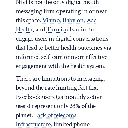
Nivi is not the only digital health
messaging firm operating in or near
this space.
Viamo
,
Babylon
,
Ada
Health
, and
Turn.io
also aim to
engage users in digital conversations
that lead to better health outcomes via
informed self-care or more effective
engagement with the health system.
There are limitations to messaging,
beyond the rate limiting fact that
Facebook users (as monthly active
users) represent only 33% of the
planet.
Lack of telecoms
infrastructure
, limited phone