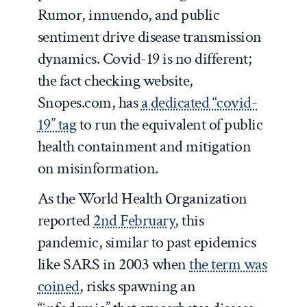
Rumor, innuendo, and public
sentiment drive disease transmission
dynamics. Covid-19 is no different;
the fact checking website,
Snopes.com, has
a dedicated “covid-
19” tag
to run the equivalent of public
health containment and mitigation
on misinformation.
As the World Health Organization
reported
2nd February
, this
pandemic, similar to past epidemics
like SARS in 2003 when
the term was
coined
, risks spawning an