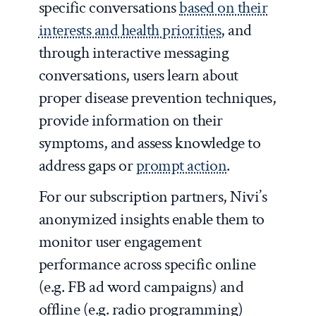
specific conversations
based on their
interests and health priorities
, and
through interactive messaging
conversations, users learn about
proper disease prevention techniques,
provide information on their
symptoms, and assess knowledge to
address gaps or
prompt action
.
For our subscription partners, Nivi’s
anonymized insights enable them to
monitor user engagement
performance across specific online
(e.g. FB ad word campaigns) and
offline (e.g. radio programming)