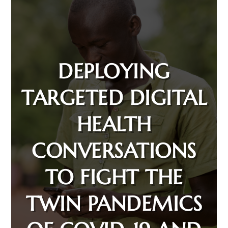
DEPLOYING
TARGETED DIGITAL
HEALTH
CONVERSATIONS
TO FIGHT THE
TWIN PANDEMICS