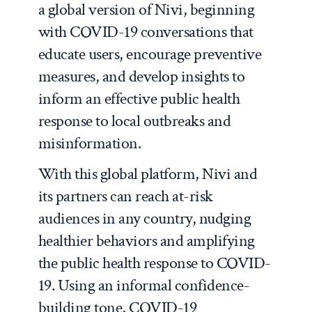
a global version of Nivi, beginning
with COVID-19 conversations that
educate users, encourage preventive
measures, and develop insights to
inform an effective public health
response to local outbreaks and
misinformation.
With this global platform, Nivi and
its partners can reach at-risk
audiences in any country, nudging
healthier behaviors and amplifying
the public health response to COVID-
19. Using an informal confidence-
building tone, COVID-19