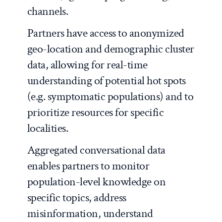
channels.
Partners have access to anonymized
geo-location and demographic cluster
data, allowing for real-time
understanding of potential hot spots
(e.g. symptomatic populations) and to
prioritize resources for specific
localities.
Aggregated conversational data
enables partners to monitor
population-level knowledge on
specific topics, address
misinformation, understand