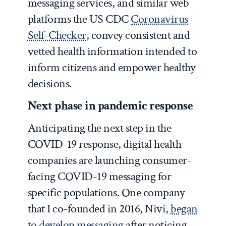
messaging services, and similar web
platforms the US CDC
Coronavirus
Self-Checker
, convey consistent and
vetted health information intended to
inform citizens and empower healthy
decisions.
Next phase in pandemic response
Anticipating the next step in the
COVID-19 response, digital health
companies are launching consumer-
facing COVID-19 messaging for
specific populations. One company
that I co-founded in 2016, Nivi,
began
to develop messaging
after noticing