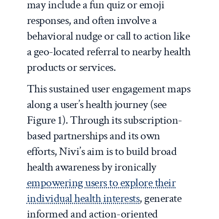
may include a fun quiz or emoji
responses, and often involve a
behavioral nudge or call to action like
a geo-located referral to nearby health
products or services.
This sustained user engagement maps
along a user’s health journey (see
Figure 1). Through its subscription-
based partnerships and its own
efforts, Nivi’s aim is to build broad
health awareness by ironically
empowering users to explore their
individual health interests
, generate
informed and action-oriented