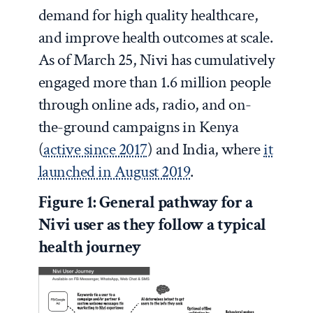
demand for high quality healthcare,
and improve health outcomes at scale.
As of March 25, Nivi has cumulatively
engaged more than 1.6 million people
through online ads, radio, and on-
the-ground campaigns in Kenya
(
active since 2017
) and India, where
it
launched in August 2019
.
Figure 1: General pathway for a
Nivi user as they follow a typical
health journey