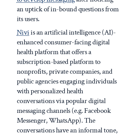
an uptick of in-bound questions from
its users.
Nivi
is an artificial intelligence (AI)-
enhanced consumer-facing digital
health platform that offers a
subscription-based platform to
nonprofits, private companies, and
public agencies engaging individuals
with personalized health
conversations via popular digital
messaging channels (e.g. Facebook
Messenger, WhatsApp). The
conversations have an informal tone,