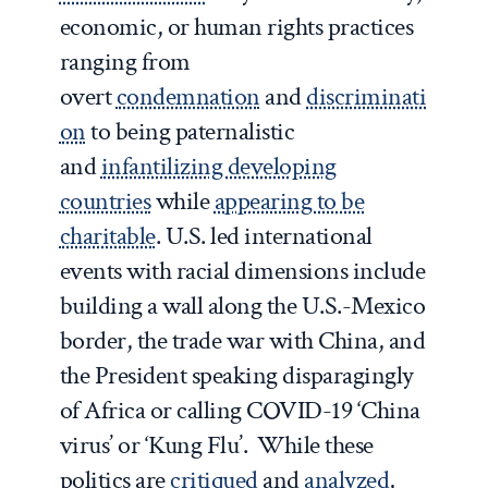
economic, or human rights practices
ranging from
overt
condemnation
and
discriminati
on
to being paternalistic
and
infantilizing developing
countries
while
appearing to be
charitable
. U.S. led international
events with racial dimensions include
building a wall along the U.S.-Mexico
border, the trade war with China, and
the President speaking disparagingly
of Africa or calling COVID-19 ‘China
virus’ or ‘Kung Flu’. While these
politics are
critiqued
and
analyzed
,