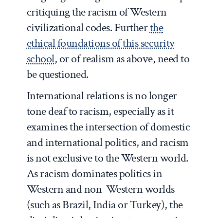
critiquing the racism of Western
civilizational codes. Further
the
ethical foundations of this security
school
, or of realism as above, need to
be questioned.
International relations is no longer
tone deaf to racism, especially as it
examines the intersection of domestic
and international politics, and racism
is not exclusive to the Western world.
As racism dominates politics in
Western and non-Western worlds
(such as Brazil, India or Turkey), the