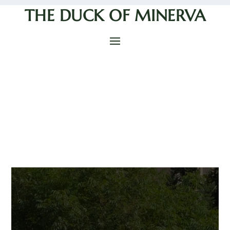
THE DUCK OF MINERVA