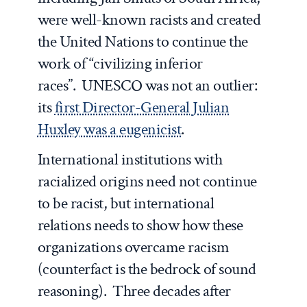
were well-known racists and created
the United Nations to continue the
work of “civilizing inferior
races”. UNESCO was not an outlier:
its
first Director-General Julian
Huxley was a eugenicist
.
International institutions with
racialized origins need not continue
to be racist, but international
relations needs to show how these
organizations overcame racism
(counterfact is the bedrock of sound
reasoning). Three decades after