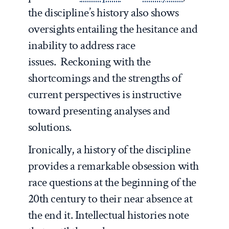
the discipline’s history also shows
oversights entailing the hesitance and
inability to address race
issues. Reckoning with the
shortcomings and the strengths of
current perspectives is instructive
toward presenting analyses and
solutions.
Ironically, a history of the discipline
provides a remarkable obsession with
race questions at the beginning of the
20
th
century to their near absence at
the end it. Intellectual histories note