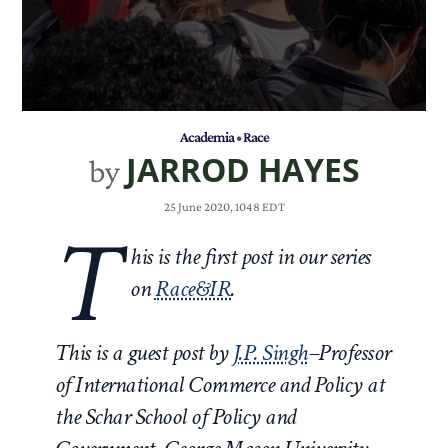
Academia
•
Race
JARROD HAYES
by
25 June 2020, 1048 EDT
T
his is the first post in our series
on
Race&IR
.
This is a guest post by
J.P. Singh
–Professor
of International Commerce and Policy at
the Schar School of Policy and