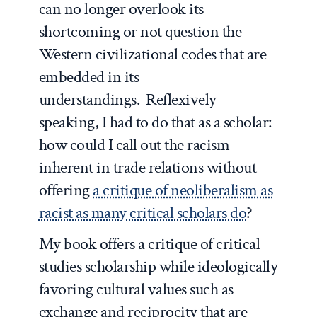
can no longer overlook its
shortcoming or not question the
Western civilizational codes that are
embedded in its
understandings. Reflexively
speaking, I had to do that as a scholar:
how could I call out the racism
inherent in trade relations without
offering
a critique of neoliberalism as
racist as many critical scholars do
?
My book offers a critique of critical
studies scholarship while ideologically
favoring cultural values such as
exchange and reciprocity that are