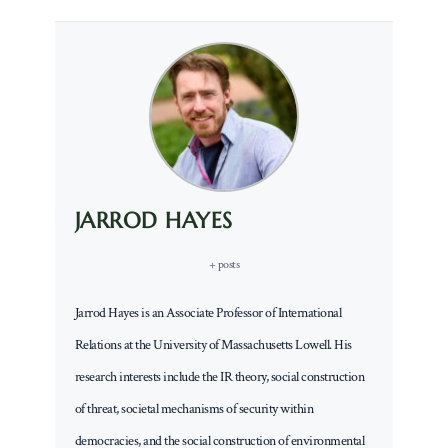
JARROD HAYES
+ posts
Jarrod Hayes is an Associate Professor of International
Relations at the University of Massachusetts Lowell. His
research interests include the IR theory, social construction
of threat, societal mechanisms of security within
democracies, and the social construction of environmental