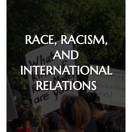
RACE, RACISM,
AND
INTERNATIONAL
RELATIONS