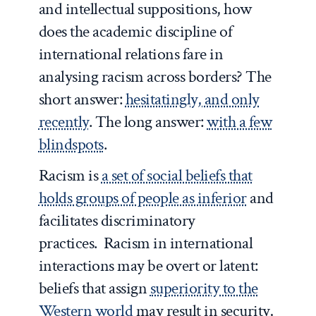
and intellectual suppositions, how
does the academic discipline of
international relations fare in
analysing racism across borders? The
short answer:
hesitatingly, and only
recently
. The long answer:
with a few
blindspots
.
Racism is
a set of social beliefs that
holds groups of people as inferior
and
facilitates discriminatory
practices. Racism in international
interactions may be overt or latent:
beliefs that assign
superiority to the
Western world
may result in security,