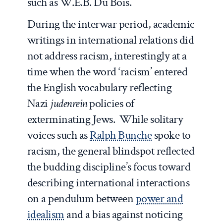
such as W.E.B. Du Bois.
During the interwar period, academic
writings in international relations did
not address racism, interestingly at a
time when the word ‘racism’ entered
the English vocabulary reflecting
Nazi
judenrein
policies of
exterminating Jews. While solitary
voices such as
Ralph Bunche
spoke to
racism, the general blindspot reflected
the budding discipline’s focus toward
describing international interactions
on a pendulum between
power and
idealism
and a bias against noticing