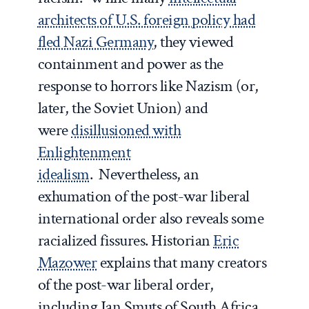
architects of U.S. foreign policy had
fled Nazi Germany
, they viewed
containment and power as the
response to horrors like Nazism (or,
later, the Soviet Union) and
were
disillusioned with
Enlightenment
idealism
. Nevertheless, an
exhumation of the post-war liberal
international order also reveals some
racialized fissures. Historian
Eric
Mazower
explains that many creators
of the post-war liberal order,
including Jan Smuts of South Africa,