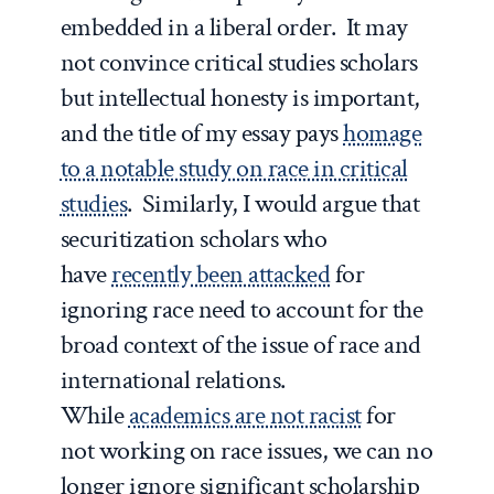
embedded in a liberal order. It may
not convince critical studies scholars
but intellectual honesty is important,
and the title of my essay pays
homage
to a notable study on race in critical
studies
. Similarly, I would argue that
securitization scholars who
have
recently been attacked
for
ignoring race need to account for the
broad context of the issue of race and
international relations.
While
academics are not racist
for
not working on race issues, we can no
longer ignore significant scholarship