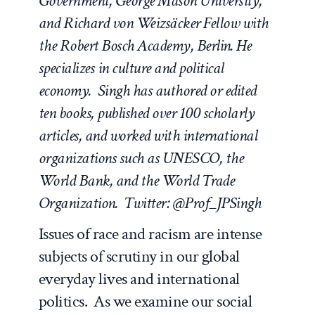
Government, George Mason University,
and Richard von Weizsäcker Fellow with
the Robert Bosch Academy, Berlin. He
specializes in culture and political
economy. Singh has authored or edited
ten books, published over 100 scholarly
articles, and worked with international
organizations such as UNESCO, the
World Bank, and the World Trade
Organization. Twitter: @Prof_JPSingh
Issues of race and racism are intense
subjects of scrutiny in our global
everyday lives and international
politics. As we examine our social