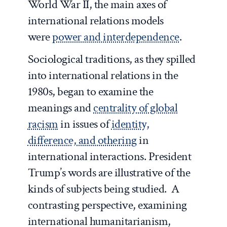
World War II, the main axes of
international relations models
were
power and interdependence
.
Sociological traditions, as they spilled
into international relations in the
1980s, began to examine the
meanings and
centrality of global
racism
in issues of
identity,
difference, and othering
in
international interactions. President
Trump’s words are illustrative of the
kinds of subjects being studied. A
contrasting perspective, examining
international humanitarianism,