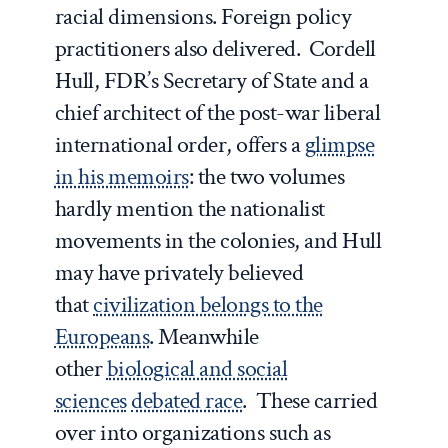
racial dimensions. Foreign policy
practitioners also delivered. Cordell
Hull, FDR’s Secretary of State and a
chief architect of the post-war liberal
international order, offers a
glimpse
in his memoirs
: the two volumes
hardly mention the nationalist
movements in the colonies, and Hull
may have privately believed
that
civilization belongs to the
Europeans
. Meanwhile
other
biological and social
sciences
debated race
. These carried
over into organizations such as