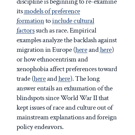
discipline is beginning to re-examine
its
models of preference
formation
to
include cultural
factors
such as race. Empirical
examples analyze the backlash against
migration in Europe (
here
and
here
)
or how ethnocentrism and
xenophobia affect preferences toward
trade (
here
and
here
). The long
answer entails an exhumation of the
blindspots since World War II that
kept issues of race and culture out of
mainstream explanations and foreign
policy endeavors.