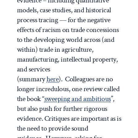
evidence – including quantitative
models, case studies, and historical
process tracing — for the negative
effects of racism on trade concessions
to the developing world across (and
within) trade in agriculture,
manufacturing, intellectual property,
and services
(summary
here
). Colleagues are no
longer incredulous, one review called
the book “
sweeping and ambitious
”,
but also push for further rigorous
evidence. Critiques are important as is
the need to provide sound