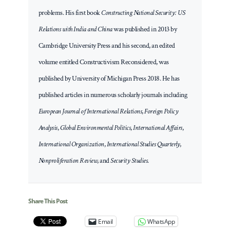
problems. His first book
Constructing National Security: US
Relations with India and China
was published in 2013 by
Cambridge University Press and his second, an edited
volume entitled Constructivism Reconsidered, was
published by University of Michigan Press 2018. He has
published articles in numerous scholarly journals including
European Journal of International Relations
,
Foreign Policy
Analysis
,
Global Environmental Politics
,
International Affairs
,
International Organization
,
International Studies Quarterly
,
Nonproliferation Review
, and
Security Studies
.
Share This Post
Email
WhatsApp