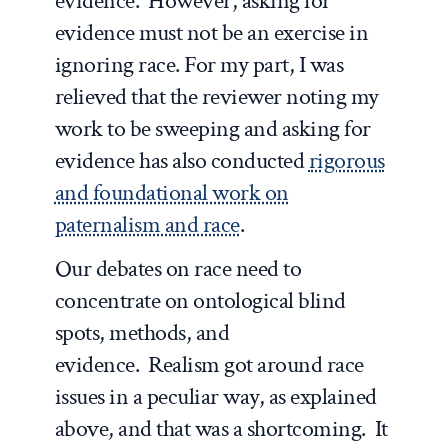
evidence. However, asking for
evidence must not be an exercise in
ignoring race. For my part, I was
relieved that the reviewer noting my
work to be sweeping and asking for
evidence has also conducted
rigorous
and foundational work on
paternalism and race
.
Our debates on race need to
concentrate on ontological blind
spots, methods, and
evidence. Realism got around race
issues in a peculiar way, as explained
above, and that was a shortcoming. It