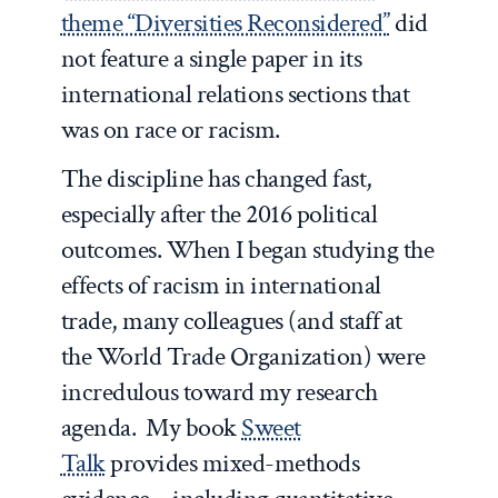
theme “Diversities Reconsidered”
did
not feature a single paper in its
international relations sections that
was on race or racism.
The discipline has changed fast,
especially after the 2016 political
outcomes. When I began studying the
effects of racism in international
trade, many colleagues (and staff at
the World Trade Organization) were
incredulous toward my research
agenda. My book
Sweet
Talk
provides mixed-methods