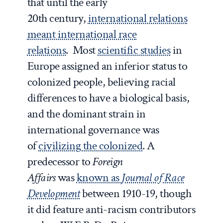
that until the early
20
th
century,
international relations
meant international race
relations
. Most
scientific studies
in
Europe assigned an inferior status to
colonized people, believing racial
differences to have a biological basis,
and the dominant strain in
international governance was
of
civilizing the colonized
. A
predecessor to
Foreign
Affairs
was
known as
Journal of Race
Development
between 1910-19, though
it did feature anti-racism contributors