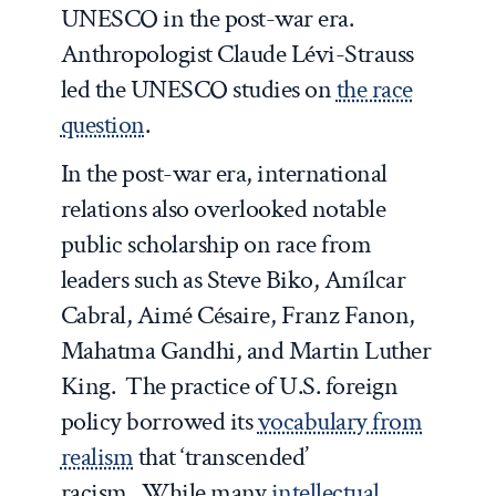
UNESCO in the post-war era.
Anthropologist Claude Lévi-Strauss
led the UNESCO studies on
the race
question
.
In the post-war era, international
relations also overlooked notable
public scholarship on race from
leaders such as Steve Biko, Amílcar
Cabral, Aimé Césaire, Franz Fanon,
Mahatma Gandhi, and Martin Luther
King. The practice of U.S. foreign
policy borrowed its
vocabulary from
realism
that ‘transcended’
racism. While many
intellectual