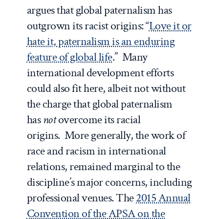
argues that global paternalism has
outgrown its racist origins: “
Love it or
hate it, paternalism is an enduring
feature of global life
.” Many
international development efforts
could also fit here, albeit not without
the charge that global paternalism
has
not
overcome its racial
origins. More generally, the work of
race and racism in international
relations, remained marginal to the
discipline’s major concerns, including
professional venues. The
2015 Annual
Convention of the APSA on the