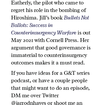
Eatherly, the pilot who came to
regret his role in the bombing of
Hiroshima. Jill’s book
Bullets Not
Ballots: Success in
Counterinsurgency Warfare
is out
May 2021 with Cornell Press. Her
argument that good governance is
immaterial to counterinsurgency
outcomes makes it a must read.
If you have ideas for a G&T series
podcast, or have a couple people
that might want to do an episode,
DM me over Twitter
@jarrodnhayes or shoot me an