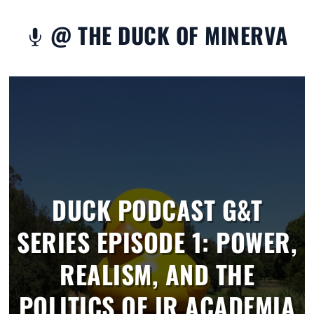
@ THE DUCK OF MINERVA

DUCK PODCAST G&T
SERIES EPISODE 1: POWER,
REALISM, AND THE
POLITICS OF IR ACADEMIA