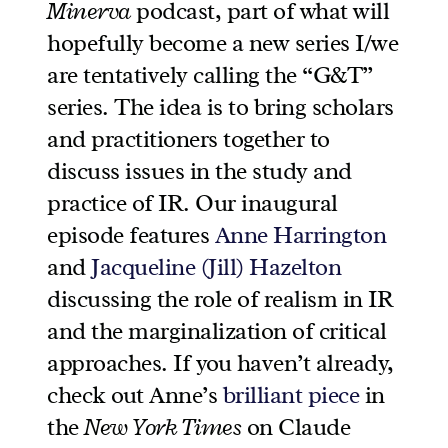
Minerva
podcast, part of what will
hopefully become a new series I/we
are tentatively calling the “G&T”
series. The idea is to bring scholars
and practitioners together to
discuss issues in the study and
practice of IR. Our inaugural
episode features
Anne Harrington
and
Jacqueline (Jill) Hazelton
discussing the role of realism in IR
and the marginalization of critical
approaches. If you haven’t already,
check out Anne’s
brilliant piece
in
the
New York Times
on Claude