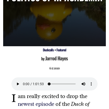
Duckcalls
•
Featured
Jarrod Hayes
by
6 11 2020
I
am really excited to drop the
newest episode
of the
Duck of