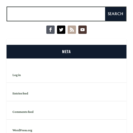
META
Log in
Entries feed
Comments feed
WordPress.org