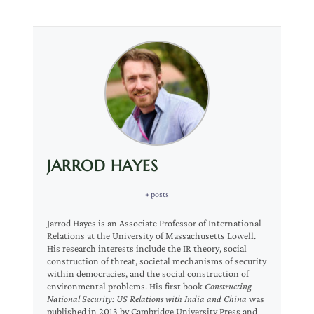
JARROD HAYES
+ posts
Jarrod Hayes is an Associate Professor of International
Relations at the University of Massachusetts Lowell.
His research interests include the IR theory, social
construction of threat, societal mechanisms of security
within democracies, and the social construction of
environmental problems. His first book
Constructing
National Security: US Relations with India and China
was
published in 2013 by Cambridge University Press and