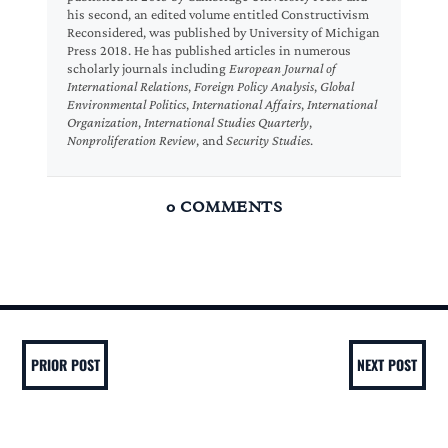
his second, an edited volume entitled Constructivism
Reconsidered, was published by University of Michigan
Press 2018. He has published articles in numerous
scholarly journals including
European Journal of
International Relations
,
Foreign Policy Analysis
,
Global
Environmental Politics
,
International Affairs
,
International
Organization
,
International Studies Quarterly
,
Nonproliferation Review
, and
Security Studies
.
0 COMMENTS
PRIOR POST
NEXT POST