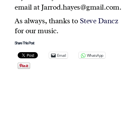
email at Jarrod.hayes@gmail.com.
As always, thanks to
Steve Dancz
for our music.
Share This Post
Email
WhatsApp