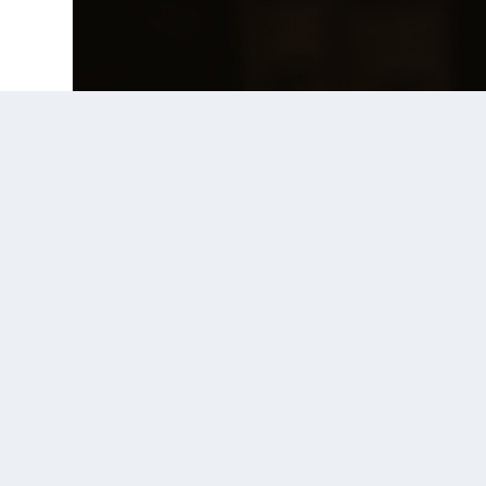
Prior Post