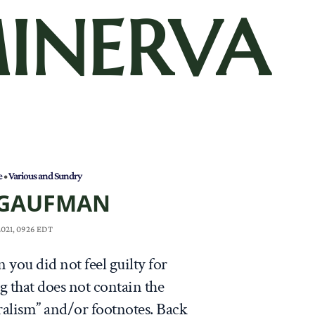
INERVA
e
•
Various and Sundry
 GAUFMAN
 2021, 0926 EDT
 you did not feel guilty for
 that does not contain the
ralism” and/or footnotes. Back