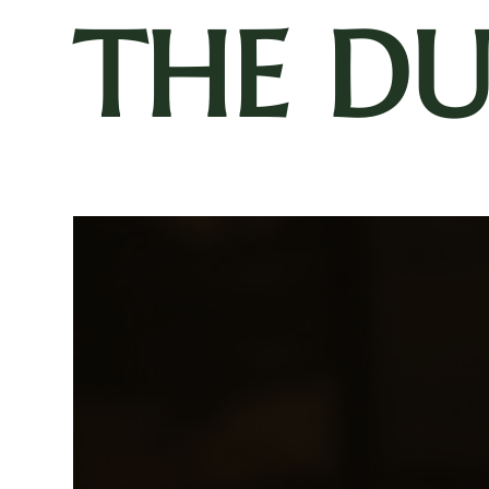
THE D