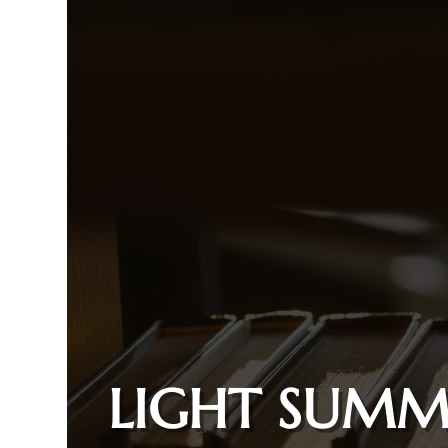
LIGHT SUMM