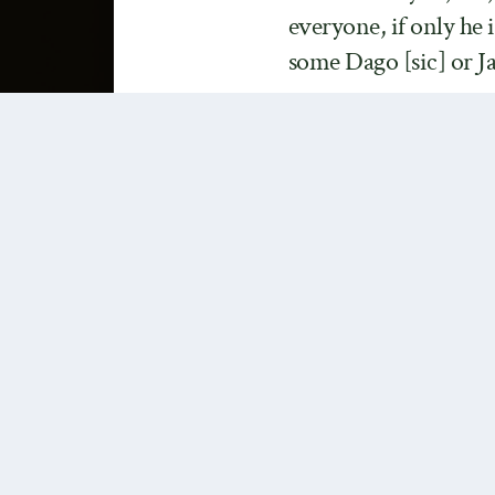
everyone, if only he 
some Dago [sic] or J
Yep, one of my favorite chi
be a white supremacist. It’
unaware of the
racist orig
Saxon”
but the quote above
modelled on the author’s sec
rejection Kantian hierarchi