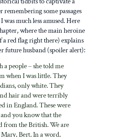
orical tidbits to captivate a
er remembering some passages
, I was much less amused. Here
 chapter, where the main heroine
a red flag right there) explains
r future husband (spoiler alert):
 a people – she told me
m when I was little. They
ndians, only white. They
nd hair and were terribly
ed in England. These were
, and you know that the
 from the British. We are
 Mary, Bert. In a word,