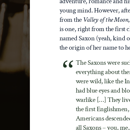
adventure, romance and hist
young mind. However, aft
from the
Valley of the Moon
is one, right from the first
named Saxon (yeah, kind of 
the origin of her name to he
The Saxons were such
everything about the
were wild, like the I
had blue eyes and blo
warlike […] They liv
the first Englishmen
Americans descended
all Saxons – you, me,