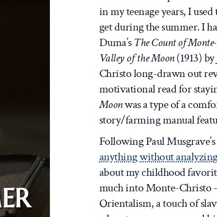
in my teenage years, I used 
get during the summer. I h
Duma’s
The Count of Monte-
Valley of the Moon
(1913) by
Christo long-drawn out reve
motivational read for stay
Moon
was a type of a comfor
story/farming manual featu
Following Paul Musgrave’
anything without analyzing 
about my childhood favorite
much into Monte-Christo –
ER
Orientalism, a touch of slav