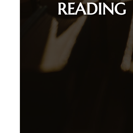
READING