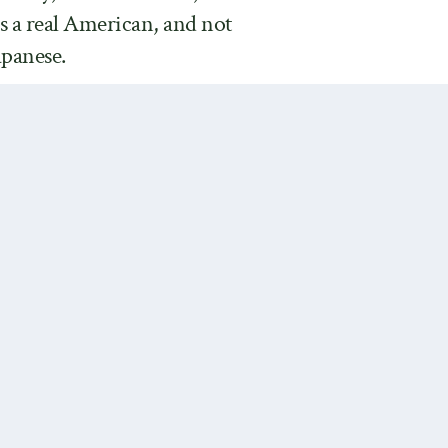
is a real American, and not
apanese.
ldhood heroines turned out to
s possible that Jack London was
ins behind the term “Anglo-
 from the heroine lovingly
ond wife, is not exactly a
es.
Next Post