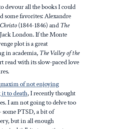
to devour all the books I could
ad some favorites: Alexandre
Christo
(1844-1846) and
The
 Jack London. If the Monte
nge plot is a great
ing in academia,
The Valley of the
t read with its slow-paced love
res.
s
maxim of not enjoying
it to death
, I recently thought
s. I am not going to delve too
 some PTSD, a bit of
ery, but in all enough