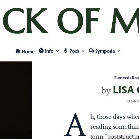
UCK OF M
Info
Pods
Symposia
Home
Featured
•
Rac
LISA
by
21 July
A
h, those days when
reading something
term “poststructu