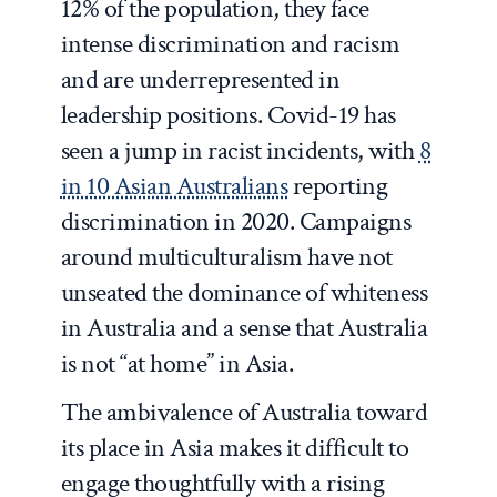
12% of the population, they face
intense discrimination and racism
and are underrepresented in
leadership positions. Covid-19 has
seen a jump in racist incidents, with
8
in 10 Asian Australians
reporting
discrimination in 2020. Campaigns
around multiculturalism have not
unseated the dominance of whiteness
in Australia and a sense that Australia
is not “at home” in Asia.
The ambivalence of Australia toward
its place in Asia makes it difficult to
engage thoughtfully with a rising