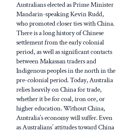
Australians elected as Prime Minister
Mandarin-speaking Kevin Rudd,
who promoted closer ties with China.
There is a long history of Chinese
settlement from the early colonial
period, as well as significant contacts
between Makassan traders and
Indigenous peoples in the north in the
pre-colonial period. Today, Australia
relies heavily on China for trade,
whether it be for coal, iron ore, or
higher education. Without China,
Australia’s economy will suffer. Even
as Australians’ attitudes toward China