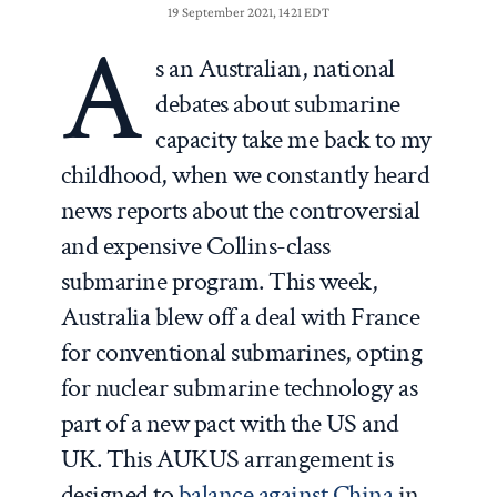
19 September 2021, 1421 EDT
A
s an Australian, national
debates about submarine
capacity take me back to my
childhood, when we constantly heard
news reports about the controversial
and expensive Collins-class
submarine program. This week,
Australia blew off a deal with France
for conventional submarines, opting
for nuclear submarine technology as
part of a new pact with the US and
UK. This AUKUS arrangement is
designed to
balance against China
in