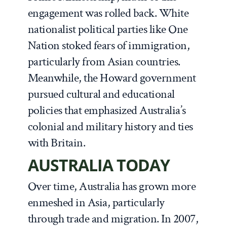
engagement was rolled back. White
nationalist political parties like One
Nation stoked fears of immigration,
particularly from Asian countries.
Meanwhile, the Howard government
pursued cultural and educational
policies that emphasized Australia’s
colonial and military history and ties
with Britain.
AUSTRALIA TODAY
Over time, Australia has grown more
enmeshed in Asia, particularly
through trade and migration. In 2007,