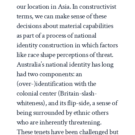
our location in Asia. In constructivist
terms, we can make sense of these
decisions about material capabilities
as part of a process of national
identity construction in which factors
like race shape perceptions of threat.
Australia’s national identity has long
had two components: an
(over-)identification with the
colonial center (Britain-slash-
whiteness), and its flip-side, a sense of
being surrounded by ethnic others
who are inherently threatening.
These tenets have been challenged but