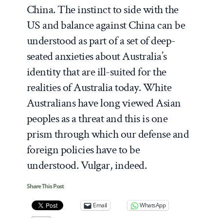
China. The instinct to side with the
US and balance against China can be
understood as part of a set of deep-
seated anxieties about Australia’s
identity that are ill-suited for the
realities of Australia today. White
Australians have long viewed Asian
peoples as a threat and this is one
prism through which our defense and
foreign policies have to be
understood. Vulgar, indeed.
Share This Post
Email
WhatsApp