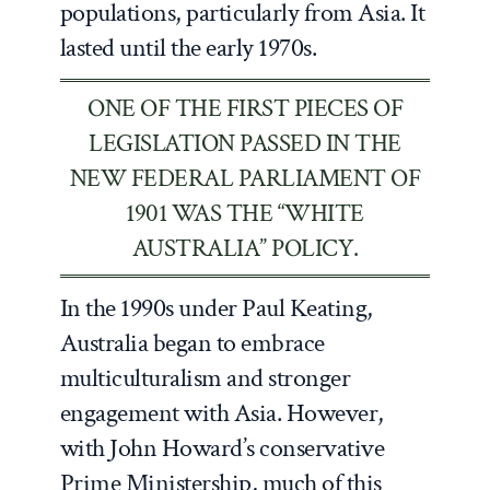
populations, particularly from Asia. It
lasted until the early 1970s.
ONE OF THE FIRST PIECES OF
LEGISLATION PASSED IN THE
NEW FEDERAL PARLIAMENT OF
1901 WAS THE “WHITE
AUSTRALIA” POLICY.
In the 1990s under Paul Keating,
Australia began to embrace
multiculturalism and stronger
engagement with Asia. However,
with John Howard’s conservative
Prime Ministership, much of this