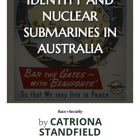
NUCLEAR
SUBMARINES IN
AUSTRALIA
Race
•
Security
CATRIONA
by
STANDFIELD