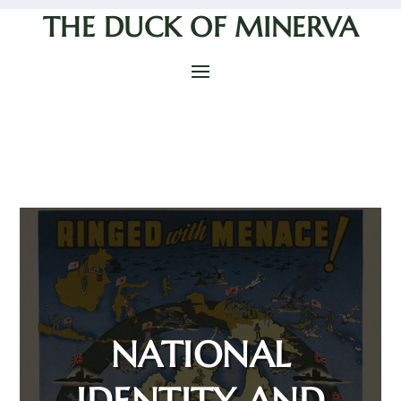
THE DUCK OF MINERVA
NATIONAL
IDENTITY AND