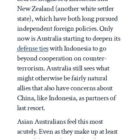
New Zealand (another white settler
state), which have both long pursued
independent foreign policies. Only
now is Australia starting to deepen its
defense ties
with Indonesia to go
beyond cooperation on counter-
terrorism. Australia still sees what
might otherwise be fairly natural
allies that also have concerns about
China, like Indonesia, as partners of
last resort.
Asian Australians feel this most
acutely. Even as they make up at least