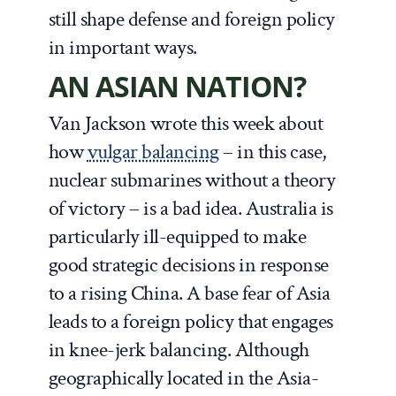
still shape defense and foreign policy
in important ways.
AN ASIAN NATION?
Van Jackson wrote this week about
how
vulgar balancing
– in this case,
nuclear submarines without a theory
of victory – is a bad idea. Australia is
particularly ill-equipped to make
good strategic decisions in response
to a rising China. A base fear of Asia
leads to a foreign policy that engages
in knee-jerk balancing. Although
geographically located in the Asia-