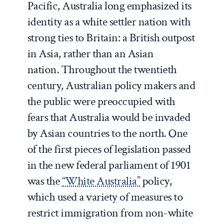
Pacific, Australia long emphasized its
identity as a white settler nation with
strong ties to Britain: a British outpost
in Asia, rather than an Asian
nation. Throughout the twentieth
century, Australian policy makers and
the public were preoccupied with
fears that Australia would be invaded
by Asian countries to the north. One
of the first pieces of legislation passed
in the new federal parliament of 1901
was the
“White Australia”
policy,
which used a variety of measures to
restrict immigration from non-white