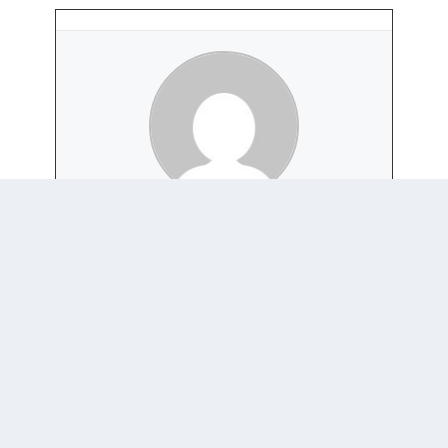
CATRIONA STANDFIELD
+ posts
0 COMMENTS
Trackbacks/Pingbacks