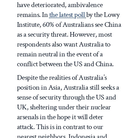
have deteriorated, ambivalence
remains. In
the latest poll
by the Lowy
Institute, 60% of Australians see China
as a security threat. However, most
respondents also want Australia to
remain neutral in the event of a
conflict between the US and China.
Despite the realities of Australia’s
position in Asia, Australia still seeks a
sense of security through the US and
UK, sheltering under their nuclear
arsenals in the hope it will deter
attack. This is in contrast to our
nearest neighbors, Indonesia and