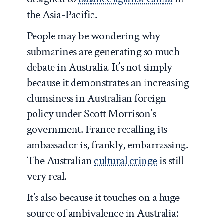
the Asia-Pacific.
People may be wondering why
submarines are generating so much
debate in Australia. It’s not simply
because it demonstrates an increasing
clumsiness in Australian foreign
policy under Scott Morrison’s
government. France recalling its
ambassador is, frankly, embarrassing.
The Australian
cultural cringe
is still
very real.
It’s also because it touches on a huge
source of ambivalence in Australia: