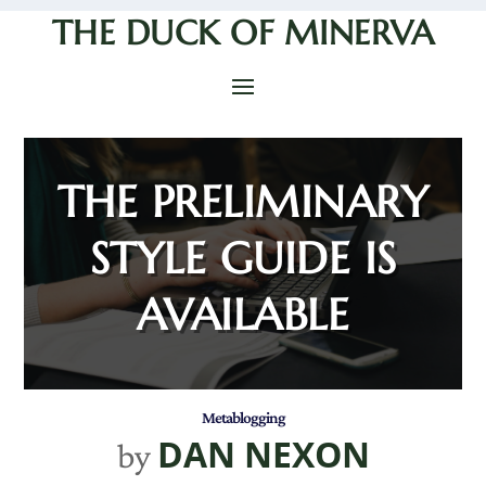
THE DUCK OF MINERVA
THE PRELIMINARY
STYLE GUIDE IS
AVAILABLE
Metablogging
DAN NEXON
by