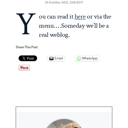
25 October 2021, 2218 EDT
Y
ou can read it
here
or via the
menu. …Someday we’ll be a
real weblog.
Share This Post
Email
WhatsApp