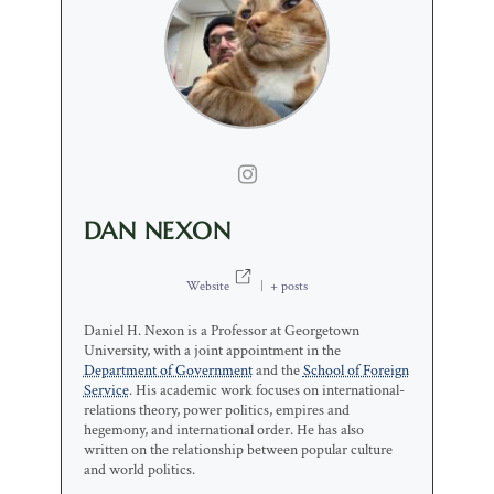
DAN NEXON
Website
|
+ posts
Daniel H. Nexon is a Professor at Georgetown
University, with a joint appointment in the
Department of Government
and the
School of Foreign
Service
. His academic work focuses on international-
relations theory, power politics, empires and
hegemony, and international order. He has also
written on the relationship between popular culture
and world politics.