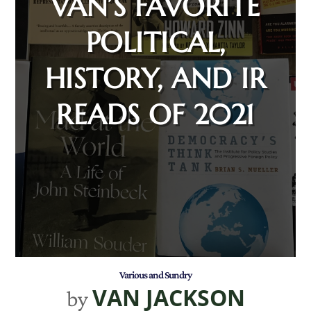
VAN’S FAVORITE
POLITICAL,
HISTORY, AND IR
READS OF 2021
Various and Sundry
VAN JACKSON
by