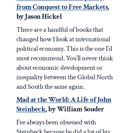
from Conquest to Free Markets
,
by Jason Hickel
There are a handful of books that
changed how I look at international
political economy. This is the one I’d
most recommend. You’ll never think
about economic development or
inequality between the Global North
and South the same again.
Mad at the World: A Life of John
Steinbeck
, by William Souder
I’ve always been obsessed with
Steinbeck because he did a lot of his