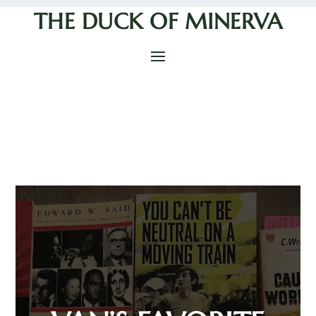
THE DUCK OF MINERVA