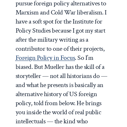
pursue foreign policy alternatives to
Marxism and Cold War liberalism. I
have a soft spot for the Institute for
Policy Studies because I got my start
after the military writing as a
contributor to one of their projects,
Foreign Policy in Focus
. So I’m
biased. But Mueller has the skill of a
storyteller — not all historians do —
and what he presents is basically an
alternative history of US foreign
policy, told from below. He brings
you inside the world of real public
intellectuals — the kind who