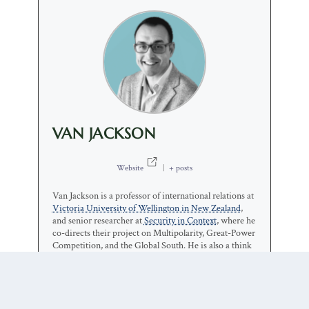
VAN JACKSON
Website
|
+ posts
Van Jackson is a professor of international relations at
Victoria University of Wellington in New Zealand
,
and senior researcher at
Security in Context
, where he
co-directs their project on Multipolarity, Great-Power
Competition, and the Global South. He is also a think
tanker at lots of places around the world: a senior non-
resident fellow at the
Center for International Policy
in
Washington; a distinguished fellow at the
Asia Pacific
Foundation of Canada
; a senior associate fellow at the
Asia-Pacific Leadership Network for Nuclear