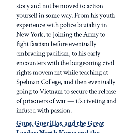
story and not be moved to action
yourself in some way. From his youth
experience with police brutality in
New York, to joining the Army to
fight fascism before eventually
embracing pacifism, to his early
encounters with the burgeoning civil
rights movement while teaching at
Spelman College, and then eventually
going to Vietnam to secure the release
of prisoners of war — it’s riveting and
infused with passion.
Guns, Guerillas, and the Great
Leader: North Korea and the