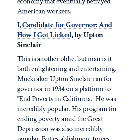
economy that eventually betrayed
American workers.
I, Candidate for Governor: And
How I Got Licked
, by Upton
Sinclair
This is another oldie, but man is it
both enlightening and entertaining.
Muckraker Upton Sinclair ran for
governor in 1934 on a platform to
“End Poverty in California.” He was
incredibly popular. His program for
ending poverty amid the Great
Depression was also incredibly
popular. But establishment forces