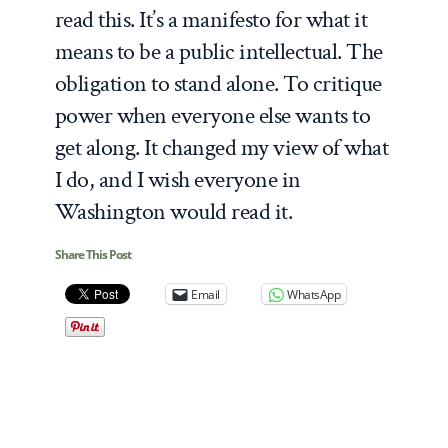
read this. It’s a manifesto for what it
means to be a public intellectual. The
obligation to stand alone. To critique
power when everyone else wants to
get along. It changed my view of what
I do, and I wish everyone in
Washington would read it.
Share This Post
Email
WhatsApp