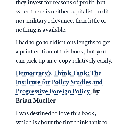
they invest for reasons of profit; but
when there is neither capitalist profit
nor military relevance, then little or
nothing is available.”
I had to go to ridiculous lengths to get
a print edition of this book, but you
can pick up an e-copy relatively easily.
Democracy’s Think Tank: The
Institute for Policy Studies and
Progressive Foreign Policy
, by
Brian Mueller
I was destined to love this book,
which is about the first think tank to