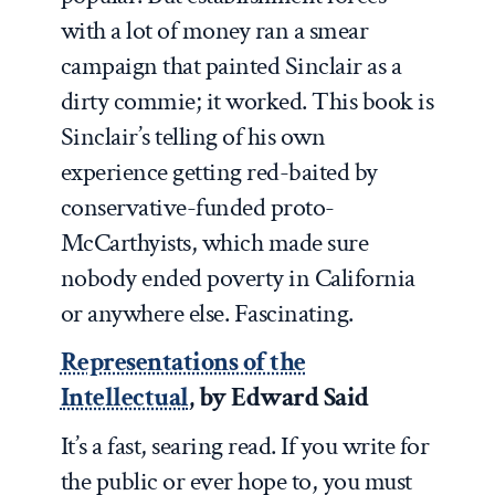
with a lot of money ran a smear
campaign that painted Sinclair as a
dirty commie; it worked. This book is
Sinclair’s telling of his own
experience getting red-baited by
conservative-funded proto-
McCarthyists, which made sure
nobody ended poverty in California
or anywhere else. Fascinating.
Representations of the
Intellectual
, by Edward Said
It’s a fast, searing read. If you write for
the public or ever hope to, you must