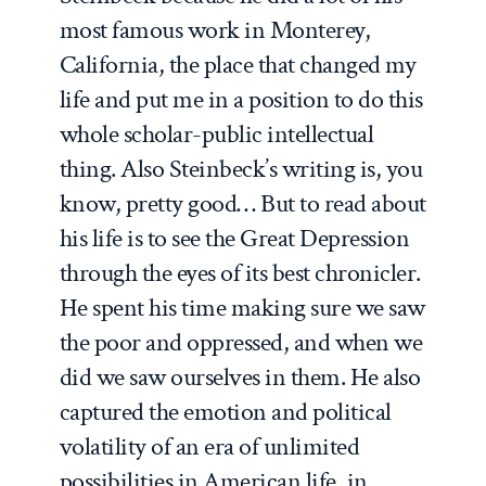
most famous work in Monterey,
California, the place that changed my
life and put me in a position to do this
whole scholar-public intellectual
thing. Also Steinbeck’s writing is, you
know, pretty good… But to read about
his life is to see the Great Depression
through the eyes of its best chronicler.
He spent his time making sure we saw
the poor and oppressed, and when we
did we saw ourselves in them. He also
captured the emotion and political
volatility of an era of unlimited
possibilities in American life, in