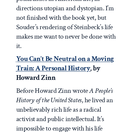
directions utopian and dystopian. I’m
not finished with the book yet, but
Souder’s rendering of Steinbeck’s life
makes me want to never be done with
it.
You Can’t Be Neutral on a Moving
Train: A Personal History
, by
Howard Zinn
Before Howard Zinn wrote
A People’s
History of the United States
, he lived an
unbelievably rich life as a radical
activist and public intellectual. It’s
impossible to engage with his life