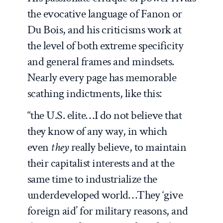
the evocative language of Fanon or
Du Bois, and his criticisms work at
the level of both extreme specificity
and general frames and mindsets.
Nearly every page has memorable
scathing indictments, like this:
“the U.S. elite…I do not believe that
they know of any way, in which
even
they
really believe, to maintain
their capitalist interests and at the
same time to industrialize the
underdeveloped world…They ‘give
foreign aid’ for military reasons, and