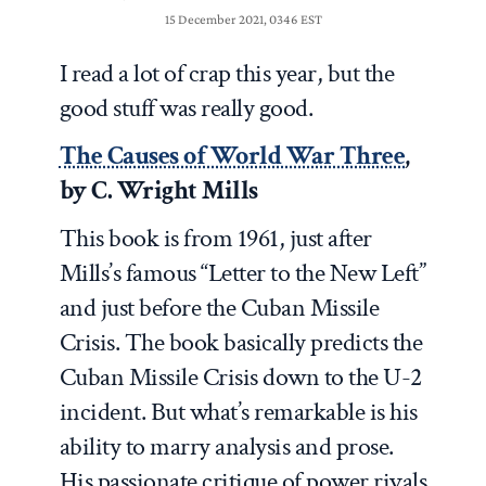
15 December 2021, 0346 EST
I read a lot of crap this year, but the
good stuff was really good.
The Causes of World War Three
,
by C. Wright Mills
This book is from 1961, just after
Mills’s famous “Letter to the New Left”
and just before the Cuban Missile
Crisis. The book basically predicts the
Cuban Missile Crisis down to the U-2
incident. But what’s remarkable is his
ability to marry analysis and prose.
His passionate critique of power rivals