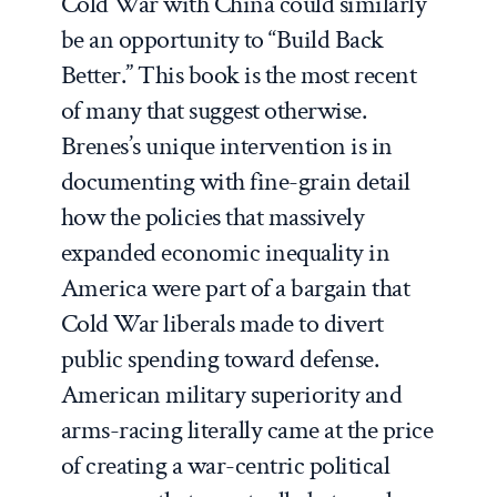
Cold War with China could similarly
be an opportunity to “Build Back
Better.” This book is the most recent
of many that suggest otherwise.
Brenes’s unique intervention is in
documenting with fine-grain detail
how the policies that massively
expanded economic inequality in
America were part of a bargain that
Cold War liberals made to divert
public spending toward defense.
American military superiority and
arms-racing literally came at the price
of creating a war-centric political