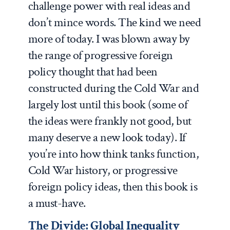
challenge power with real ideas and
don’t mince words. The kind we need
more of today. I was blown away by
the range of progressive foreign
policy thought that had been
constructed during the Cold War and
largely lost until this book (some of
the ideas were frankly not good, but
many deserve a new look today). If
you’re into how think tanks function,
Cold War history, or progressive
foreign policy ideas, then this book is
a must-have.
The Divide: Global Inequality