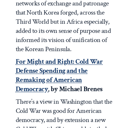
networks of exchange and patronage
that North Korea forged, across the
Third World but in Africa especially,
added to its own sense of purpose and
informed its vision of unification of
the Korean Peninsula.
For Might and Right: Cold War
Defense Spending and the
Remaking of American
Democracy
, by Michael Brenes
There’s a view in Washington that the
Cold War was good for American
democracy, and by extension a new