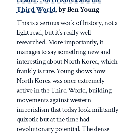
Third World
, by Ben Young
This is a serious work of history, not a
light read, but it’s really well
researched. More importantly, it
manages to say something new and
interesting about North Korea, which
frankly is rare. Young shows how
North Korea was once extremely
active in the Third World, building
movements against western
imperialism that today look militantly
quixotic but at the time had
revolutionary potential. The dense